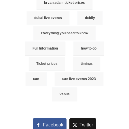
bryan adam ticket prices
dubai live events
dxbify
Everything you need to know
Full Information
how to go
Ticket prices
timings
uae
uae live events 2023
venue
Facebook
Twitter