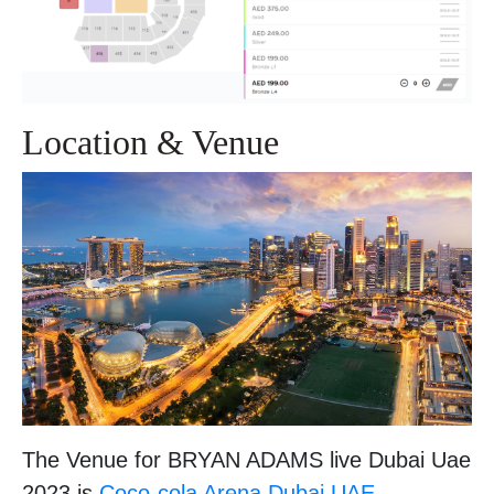
Location & Venue
The Venue for BRYAN ADAMS live Dubai Uae
2023 is
Coco-cola Arena,Dubai,UAE