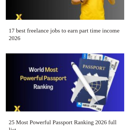
17 best freelance jobs to earn part time income
2026
25 Most Powerful Passport Ranking 2026 full
list