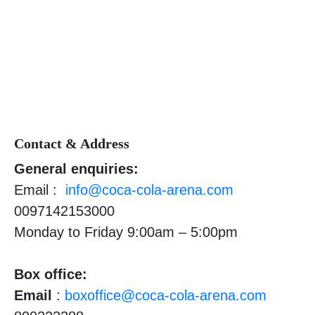
Contact & Address
General enquiries:
Email :
info@coca-cola-arena.com
0097142153000
Monday to Friday 9:00am – 5:00pm
Box office:
Email
:
boxoffice@coca-cola-arena.com