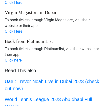
Click Here
Virgin Megastore in Dubai
To book tickets through Virgin Megastore, visit their
website or their app.
Click Here
Book from Platinum List
To book tickets through Platinumlist, visit their website or
their app.
Click here
Read This also :
Uae : Trevor Noah Live in Dubai 2023 (check
out now)
World Tennis League 2023 Abu dhabi Full