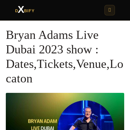
X
D
BIFY
Bryan Adams Live
Dubai 2023 show :
Dates,Tickets,Venue,Lo
caton