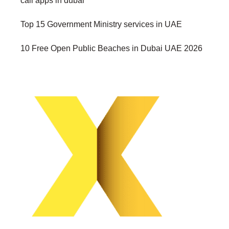
call apps in dubai
Top 15 Government Ministry services in UAE
10 Free Open Public Beaches in Dubai UAE 2026