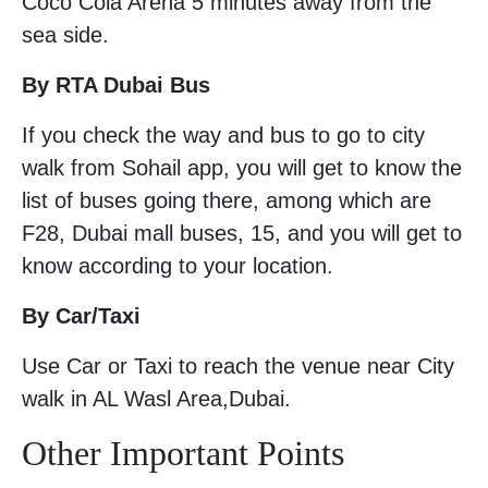
Coco Cola Arena 5 minutes away from the
sea side.
By RTA Dubai Bus
If you check the way and bus to go to city
walk from Sohail app, you will get to know the
list of buses going there, among which are
F28, Dubai mall buses, 15, and you will get to
know according to your location.
By Car/Taxi
Use Car or Taxi to reach the venue near City
walk in AL Wasl Area,Dubai.
Other Important Points