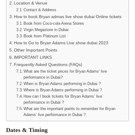
Location & Venue
Contact & Address
How to book Bryan admas live show dubai Online tickets
Book from Coco-cola Arena Stores
Virgin Megastore in Dubai
Book from Platinum List
How to Go to Bryan Adams Live show dubai 2023
Other Important Points
IMPORTANT LINKS
Frequently Asked Questions (FAQs)
What are the ticket prices for Bryan Adams’ live
performance in Dubai?
When is Bryan Adams performing in Dubai ?
Where is Bryan Adams performing in Dubai ?
How can I book tickets for Bryan Adams’ live
performance in Dubai ?
What are the important points to remember for Bryan
Adams’ live performance in Dubai ?
Dates & Timing