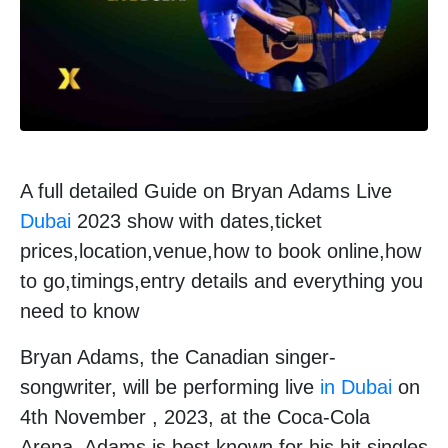
A full detailed Guide on Bryan Adams Live
Dubai
2023 show with dates,ticket
prices,location,venue,how to book online,how
to go,timings,entry details and everything you
need to know
Bryan Adams, the Canadian singer-
songwriter, will be performing live
in Dubai
on
4th November , 2023, at the Coca-Cola
Arena. Adams is best known for his hit singles