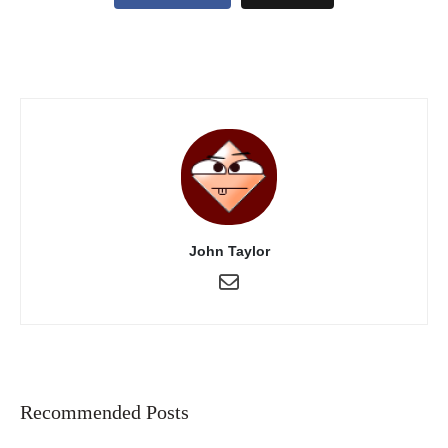
John Taylor
Recommended Posts