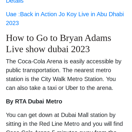
Details
Uae :Back in Action Jo Koy Live in Abu Dhabi
2023
How to Go to Bryan Adams
Live show dubai 2023
The Coca-Cola Arena is easily accessible by
public transportation. The nearest metro
station is the City Walk Metro Station. You
can also take a taxi or Uber to the arena.
By RTA Dubai Metro
You can get down at Dubai Mall station by
sitting in the Red Line Metro and you will find