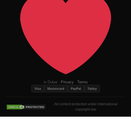
in Dubai ·
Privacy
·
Terms
Visa
Mastercard
PayPal
Tabby
All content protected under international
copyright law