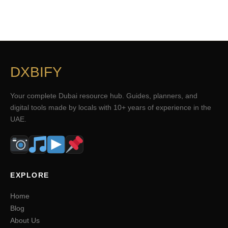
DXBIFY
Your complete Dubai resource hub. Guides, planners, and
digital tools made by locals with 10+ years of experience in the
UAE.
EXPLORE
Home
Blog
About Us