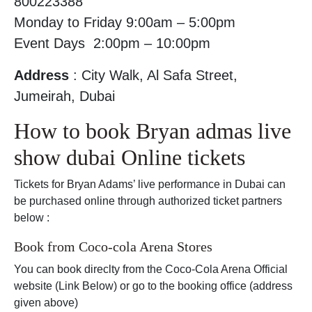
800223388
Monday to Friday 9:00am – 5:00pm
Event Days 2:00pm – 10:00pm
Address
: City Walk, Al Safa Street,
Jumeirah, Dubai
How to book Bryan admas live
show dubai Online tickets
Tickets for Bryan Adams’ live performance in Dubai can
be purchased online through authorized ticket partners
below :
Book from Coco-cola Arena Stores
You can book direclty from the Coco-Cola Arena Official
website (Link Below) or go to the booking office (address
given above)