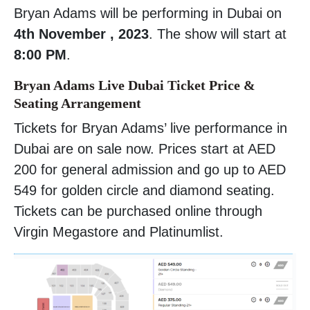
Bryan Adams will be performing in Dubai on
4th November , 2023
. The show will start at
8:00 PM
.
Bryan Adams Live Dubai Ticket Price &
Seating Arrangement
Tickets for Bryan Adams’ live performance in
Dubai are on sale now. Prices start at AED
200 for general admission and go up to AED
549 for golden circle and diamond seating.
Tickets can be purchased online through
Virgin Megastore and Platinumlist.