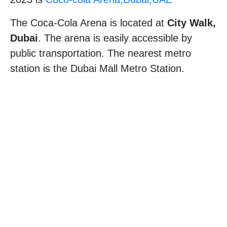
The Coca-Cola Arena is located at
City Walk,
Dubai
. The arena is easily accessible by
public transportation. The nearest metro
station is the Dubai Mall Metro Station.