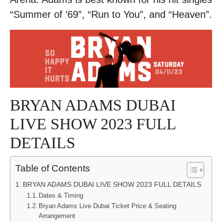
“Summer of ’69”, “Run to You”, and “Heaven”.
BRYAN ADAMS DUBAI
LIVE SHOW 2023 FULL
DETAILS
Table of Contents
BRYAN ADAMS DUBAI LIVE SHOW 2023 FULL DETAILS
Dates & Timing
Bryan Adams Live Dubai Ticket Price & Seating
Arrangement