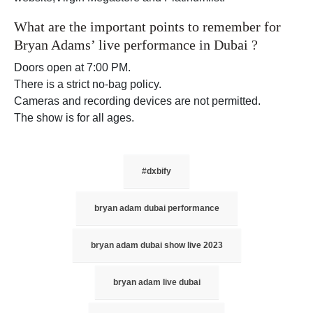
What are the important points to remember for
Bryan Adams’ live performance in Dubai ?
Doors open at 7:00 PM.
There is a strict no-bag policy.
Cameras and recording devices are not permitted.
The show is for all ages.
#dxbify
bryan adam dubai performance
bryan adam dubai show live 2023
bryan adam live dubai