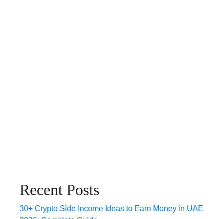
Recent Posts
30+ Crypto Side Income Ideas to Earn Money in UAE