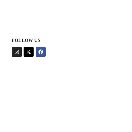
FOLLOW US