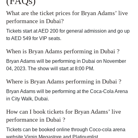
(FAQs)
What are the ticket prices for Bryan Adams’ live
performance in Dubai?
Tickets start at AED 200 for general admission and go up
to AED 549 for VIP seats.
When is Bryan Adams performing in Dubai ?
Bryan Adams will be performing in Dubai on November
04, 2023. The show will start at 8:00 PM.
Where is Bryan Adams performing in Dubai ?
Bryan Adams will be performing at the Coca-Cola Arena
in City Walk, Dubai.
How can I book tickets for Bryan Adams’ live
performance in Dubai ?
Tickets can be booked online through Coco-cola arena
website,Virgin Megastore and Platinumlist.