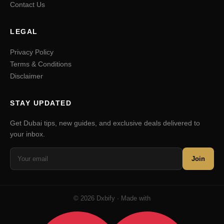
Contact Us
LEGAL
Privacy Policy
Terms & Conditions
Disclaimer
STAY UPDATED
Get Dubai tips, new guides, and exclusive deals delivered to
your inbox.
Join
© 2026 Dxbify · Made with