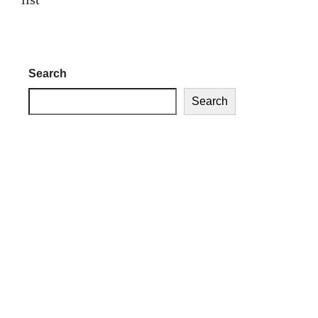
Search
Search