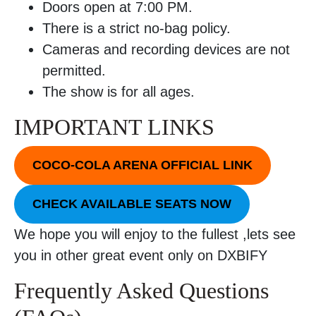
Doors open at 7:00 PM.
There is a strict no-bag policy.
Cameras and recording devices are not
permitted.
The show is for all ages.
IMPORTANT LINKS
COCO-COLA ARENA OFFICIAL LINK
CHECK AVAILABLE SEATS NOW
We hope you will enjoy to the fullest ,lets see
you in other great event only on DXBIFY
Frequently Asked Questions