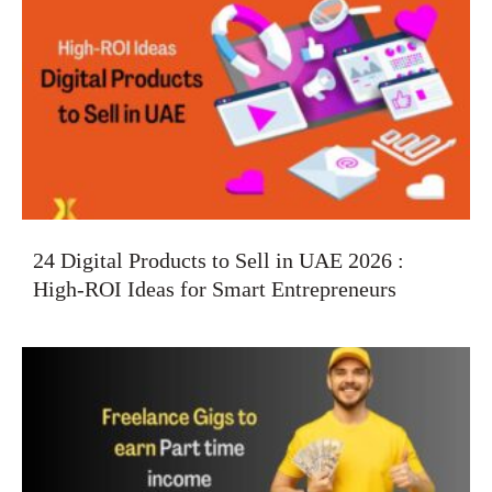
24 Digital Products to Sell in UAE 2026 :
High-ROI Ideas for Smart Entrepreneurs