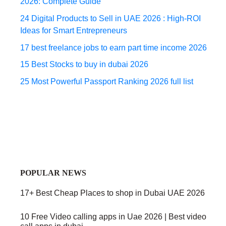
2026: Complete Guide
24 Digital Products to Sell in UAE 2026 : High-ROI
Ideas for Smart Entrepreneurs
17 best freelance jobs to earn part time income 2026
15 Best Stocks to buy in dubai 2026
25 Most Powerful Passport Ranking 2026 full list
POPULAR NEWS
17+ Best Cheap Places to shop in Dubai UAE 2026
10 Free Video calling apps in Uae 2026 | Best video