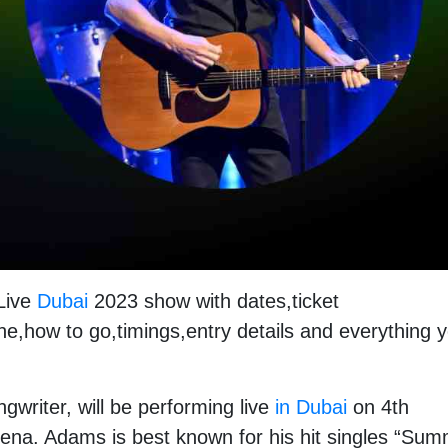
 Live
Dubai
2023 show with dates,ticket
ne,how to go,timings,entry details and everything 
writer, will be performing live
in Dubai
on 4th
ena. Adams is best known for his hit singles “Su