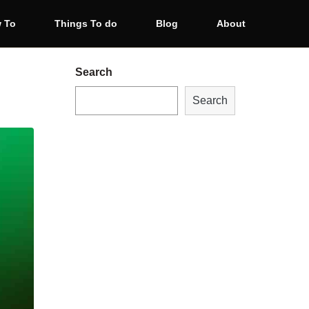
 To
Things To do
Blog
About
Search
Search