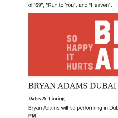
of ’69”, “Run to You”, and “Heaven”.
BRYAN ADAMS DUBAI 
Dates & Timing
Bryan Adams will be performing in Du
PM
.