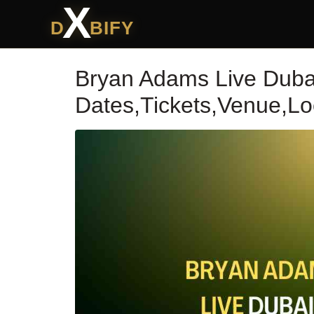
X
D
BIFY
Bryan Adams Live Duba
Dates,Tickets,Venue,Lo