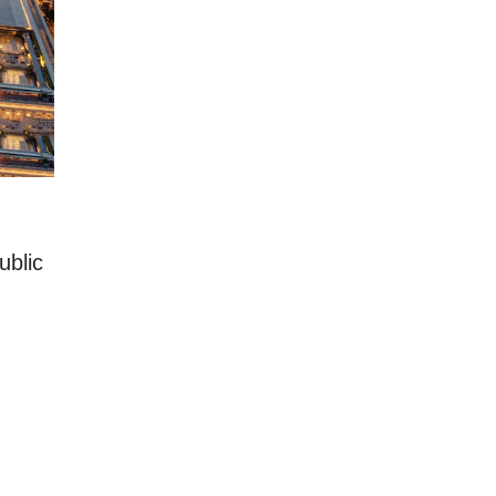
ublic