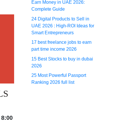
Earn Money in UAE 2026:
Complete Guide
24 Digital Products to Sell in
UAE 2026 : High-ROI Ideas for
Smart Entrepreneurs
17 best freelance jobs to earn
part time income 2026
15 Best Stocks to buy in dubai
2026
25 Most Powerful Passport
Ranking 2026 full list
LS
t
8:00