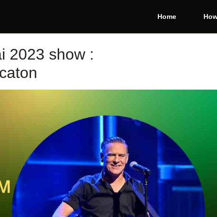
Home
How
i 2023 show :
caton