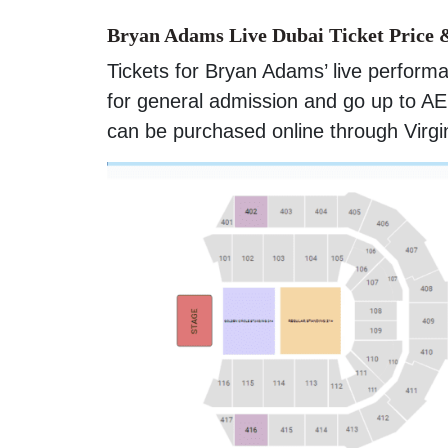
Bryan Adams Live Dubai Ticket Price 
Tickets for Bryan Adams’ live perform
for general admission and go up to AE
can be purchased online through Virgi