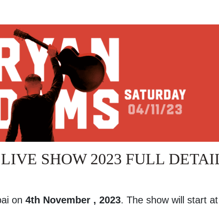
LIVE SHOW 2023 FULL DETAI
bai on
4th November , 2023
. The show will start a