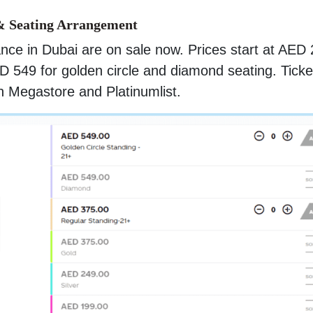
& Seating Arrangement
ance in Dubai are on sale now. Prices start at AED
D 549 for golden circle and diamond seating. Ticke
n Megastore and Platinumlist.