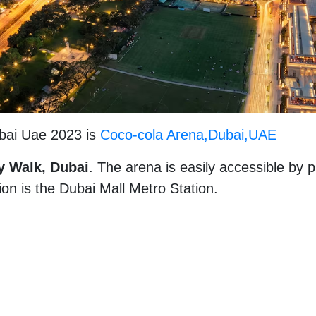
bai Uae 2023 is
Coco-cola Arena,Dubai,UAE
y Walk, Dubai
. The arena is easily accessible by p
ion is the Dubai Mall Metro Station.