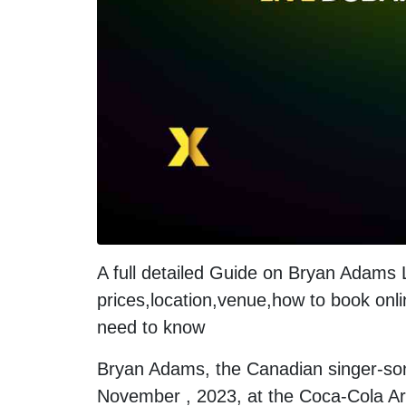
A full detailed Guide on Bryan Adams
prices,location,venue,how to book onli
need to know
Bryan Adams, the Canadian singer-song
November , 2023, at the Coca-Cola Ar