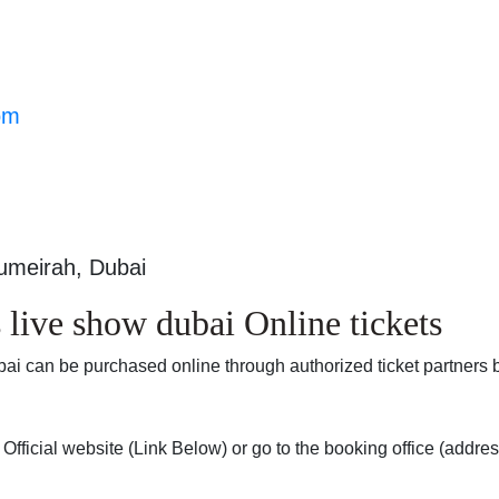
om
Jumeirah, Dubai
live show dubai Online tickets
bai can be purchased online through authorized ticket partners 
fficial website (Link Below) or go to the booking office (addre