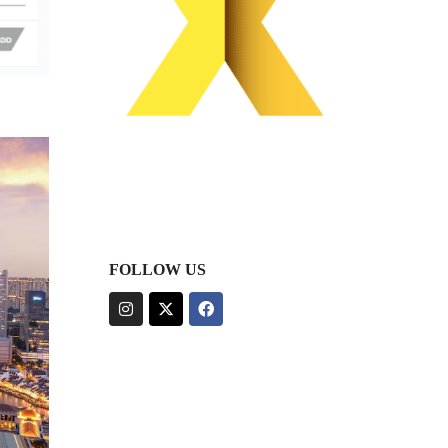
FOLLOW US