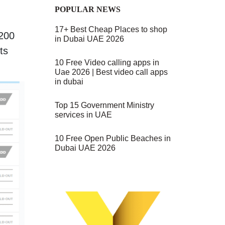
POPULAR NEWS
17+ Best Cheap Places to shop
 200
in Dubai UAE 2026
ts
10 Free Video calling apps in
Uae 2026 | Best video call apps
in dubai
Top 15 Government Ministry
services in UAE
10 Free Open Public Beaches in
Dubai UAE 2026