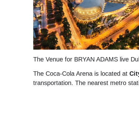
The Venue for BRYAN ADAMS live Du
The Coca-Cola Arena is located at
Cit
transportation. The nearest metro stat