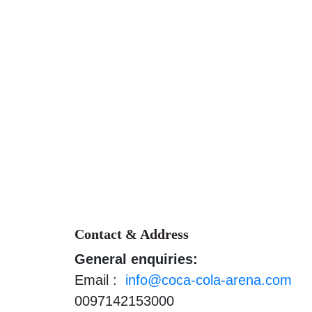
Contact & Address
General enquiries:
Email :
info@coca-cola-arena.com
0097142153000