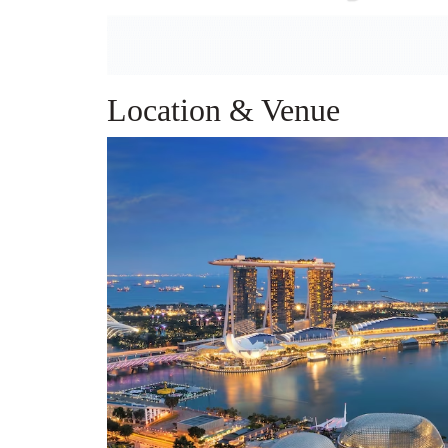
Location & Venue