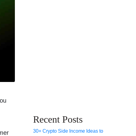
you
Recent Posts
30+ Crypto Side Income Ideas to
mmer