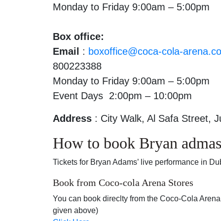
Monday to Friday 9:00am – 5:00pm
Box office:
Email
:
boxoffice@coca-cola-arena.c
800223388
Monday to Friday 9:00am – 5:00pm
Event Days 2:00pm – 10:00pm
Address
: City Walk, Al Safa Street, 
How to book Bryan admas 
Tickets for Bryan Adams’ live performance in Du
Book from Coco-cola Arena Stores
You can book direclty from the Coco-Cola Arena O
given above)