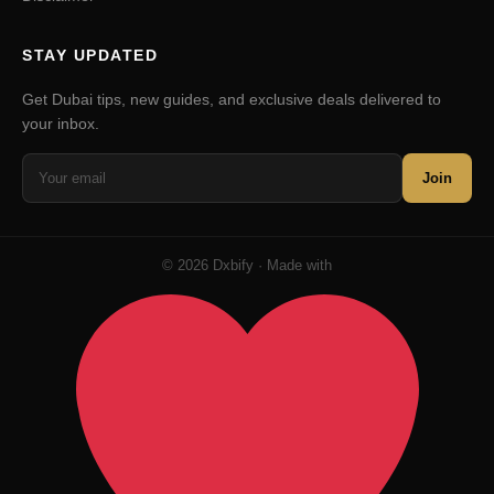
STAY UPDATED
Get Dubai tips, new guides, and exclusive deals delivered to
your inbox.
Join
© 2026 Dxbify · Made with