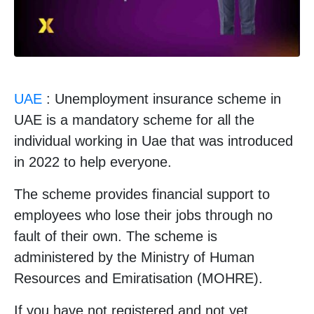
UAE
: Unemployment insurance scheme in
UAE is a mandatory scheme for all the
individual working in Uae that was introduced
in 2022 to help everyone.
The scheme provides financial support to
employees who lose their jobs through no
fault of their own. The scheme is
administered by the Ministry of Human
Resources and Emiratisation (MOHRE).
If you have not registered and not yet