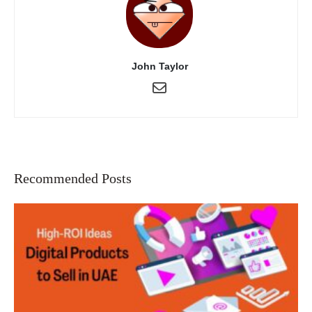
John Taylor
Recommended Posts