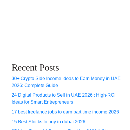
Recent Posts
30+ Crypto Side Income Ideas to Earn Money in UAE
2026: Complete Guide
24 Digital Products to Sell in UAE 2026 : High-ROI
Ideas for Smart Entrepreneurs
17 best freelance jobs to earn part time income 2026
15 Best Stocks to buy in dubai 2026