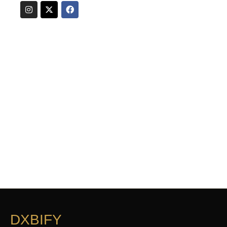
DXBIFY