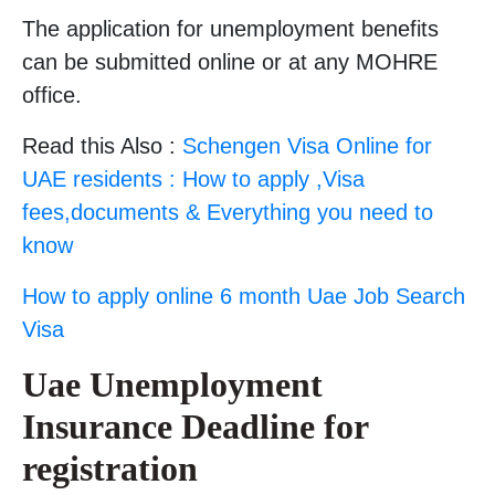
The application for unemployment benefits
can be submitted online or at any MOHRE
office.
Read this Also :
Schengen Visa Online for
UAE residents : How to apply ,Visa
fees,documents & Everything you need to
know
How to apply online 6 month Uae Job Search
Visa
Uae Unemployment
Insurance
Deadline for
registration