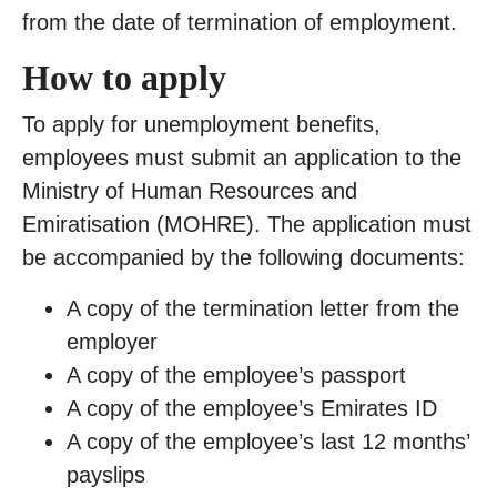
from the date of termination of employment.
How to apply
To apply for unemployment benefits,
employees must submit an application to the
Ministry of Human Resources and
Emiratisation (MOHRE). The application must
be accompanied by the following documents:
A copy of the termination letter from the
employer
A copy of the employee’s passport
A copy of the employee’s Emirates ID
A copy of the employee’s last 12 months’
payslips