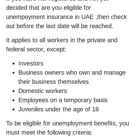
decided that are you eligible for
unempoyment insurance in UAE ,then check
out before the last date will be reached.
It applies to all workers in the private and
federal sector, except:
Investors
Business owners who own and manage
their business themselves
Domestic workers
Employees on a temporary basis
Juveniles under the age of 18
To be eligible for unemployment benefits, you
must meet the following criteria: