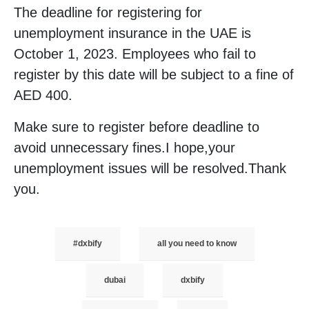
The deadline for registering for
unemployment insurance in the UAE is
October 1, 2023. Employees who fail to
register by this date will be subject to a fine of
AED 400.
Make sure to register before deadline to
avoid unnecessary fines.I hope,your
unemployment issues will be resolved.Thank
you.
#dxbify
all you need to know
dubai
dxbify