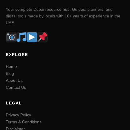
Your complete Dubai resource hub. Guides, planners, and
digital tools made by locals with 10+ years of experience in the
UAE.
EXPLORE
Home
Blog
About Us
Contact Us
LEGAL
Privacy Policy
Terms & Conditions
Disclaimer