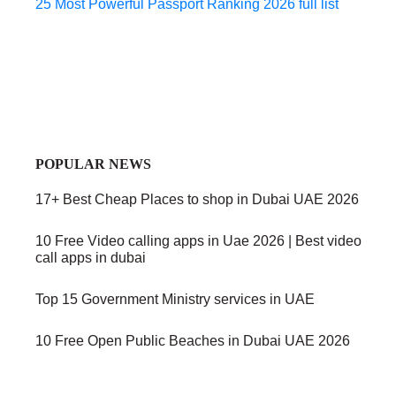
25 Most Powerful Passport Ranking 2026 full list
POPULAR NEWS
17+ Best Cheap Places to shop in Dubai UAE 2026
10 Free Video calling apps in Uae 2026 | Best video
call apps in dubai
Top 15 Government Ministry services in UAE
10 Free Open Public Beaches in Dubai UAE 2026