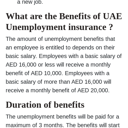
a new job.
What are the Benefits of UAE
Unemployment insurance ?
The amount of unemployment benefits that
an employee is entitled to depends on their
basic salary. Employees with a basic salary of
AED 16,000 or less will receive a monthly
benefit of AED 10,000. Employees with a
basic salary of more than AED 16,000 will
receive a monthly benefit of AED 20,000.
Duration of benefits
The unemployment benefits will be paid for a
maximum of 3 months. The benefits will start