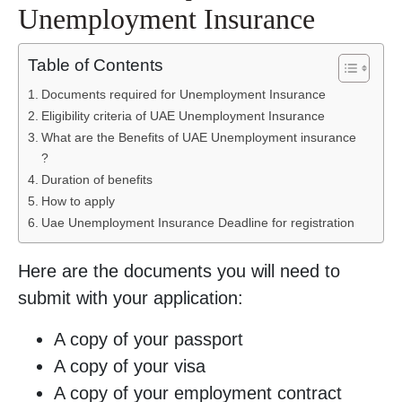
Unemployment Insurance
Table of Contents
Documents required for Unemployment Insurance
Eligibility criteria of UAE Unemployment Insurance
What are the Benefits of UAE Unemployment insurance
?
Duration of benefits
How to apply
Uae Unemployment Insurance Deadline for registration
Here are the documents you will need to
submit with your application:
A copy of your passport
A copy of your visa
A copy of your employment contract