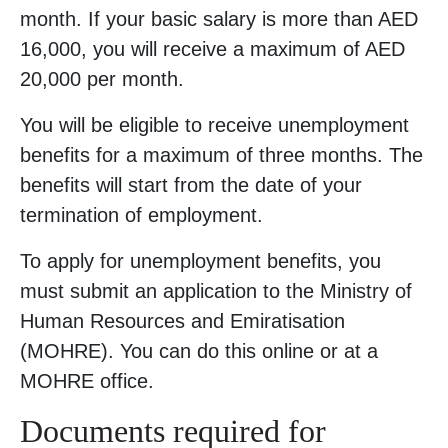
month. If your basic salary is more than AED
16,000, you will receive a maximum of AED
20,000 per month.
You will be eligible to receive unemployment
benefits for a maximum of three months. The
benefits will start from the date of your
termination of employment.
To apply for unemployment benefits, you
must submit an application to the Ministry of
Human Resources and Emiratisation
(MOHRE). You can do this online or at a
MOHRE office.
Documents required for