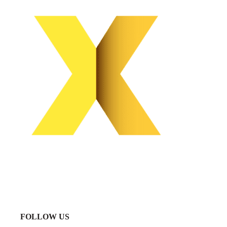
FOLLOW US