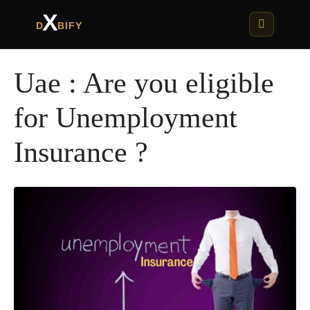
X
D
BIFY
Uae : Are you eligible
for Unemployment
Insurance ?