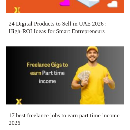
24 Digital Products to Sell in UAE 2026 :
High-ROI Ideas for Smart Entrepreneurs
17 best freelance jobs to earn part time income
2026