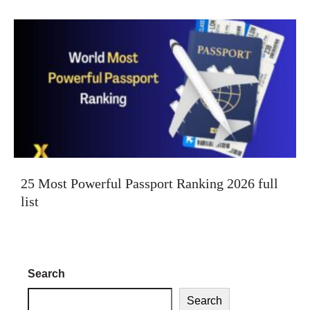
25 Most Powerful Passport Ranking 2026 full
list
Search
Search