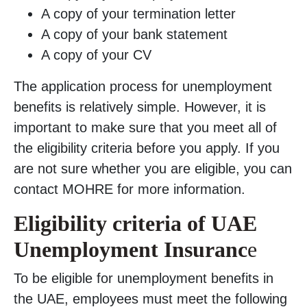
A copy of your termination letter
A copy of your bank statement
A copy of your CV
The application process for unemployment
benefits is relatively simple. However, it is
important to make sure that you meet all of
the eligibility criteria before you apply. If you
are not sure whether you are eligible, you can
contact MOHRE for more information.
Eligibility criteria of UAE
Unemployment Insuranc
e
To be eligible for unemployment benefits in
the UAE, employees must meet the following