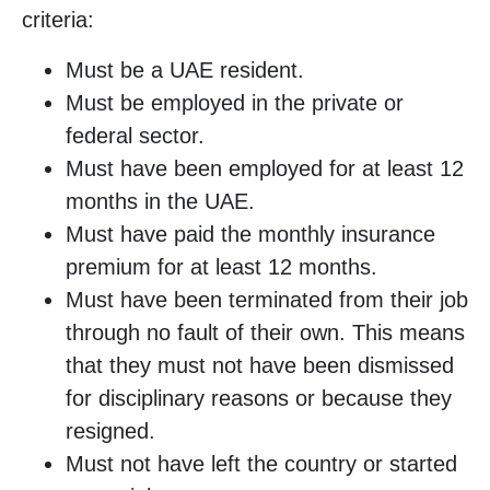
criteria:
Must be a UAE resident.
Must be employed in the private or
federal sector.
Must have been employed for at least 12
months in the UAE.
Must have paid the monthly insurance
premium for at least 12 months.
Must have been terminated from their job
through no fault of their own. This means
that they must not have been dismissed
for disciplinary reasons or because they
resigned.
Must not have left the country or started