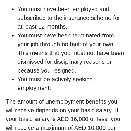
You must have been employed and
subscribed to the insurance scheme for
at least 12 months.
You must have been terminated from
your job through no fault of your own.
This means that you must not have been
dismissed for disciplinary reasons or
because you resigned.
You must be actively seeking
employment.
The amount of unemployment benefits you
will receive depends on your basic salary. If
your basic salary is AED 16,000 or less, you
will receive a maximum of AED 10,000 per