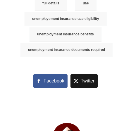
full details
uae
unemployement insurance uae eligibility
unemployment insurance benefits
unemployment insurance documents required
Facebook
Twitter