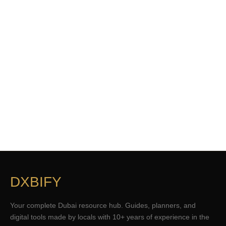
DXBIFY
Your complete Dubai resource hub. Guides, planners, and
digital tools made by locals with 10+ years of experience in the