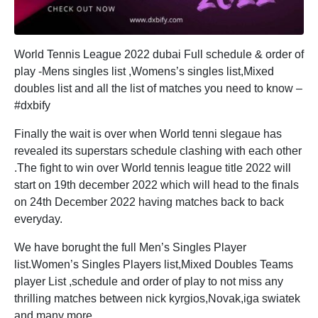
World Tennis League 2022 dubai Full schedule & order of
play -Mens singles list ,Womens’s singles list,Mixed
doubles list and all the list of matches you need to know –
#dxbify
Finally the wait is over when World tenni slegaue has
revealed its superstars schedule clashing with each other
.The fight to win over World tennis league title 2022 will
start on 19th december 2022 which will head to the finals
on 24th December 2022 having matches back to back
everyday.
We have borught the full Men’s Singles Player
list.Women’s Singles Players list,Mixed Doubles Teams
player List ,schedule and order of play to not miss any
thrilling matches between nick kyrgios,Novak,iga swiatek
and many more.