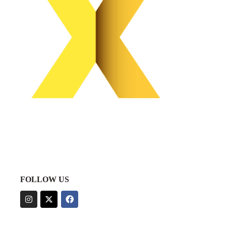
FOLLOW US