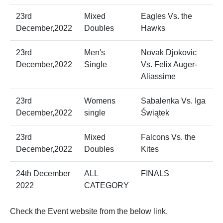
23rd
Mixed
Eagles Vs. the
December,2022
Doubles
Hawks
23rd
Men's
Novak Djokovic
December,2022
Single
Vs. Felix Auger-
Aliassime
23rd
Womens
Sabalenka Vs. Iga
December,2022
single
Świątek
23rd
Mixed
Falcons Vs. the
December,2022
Doubles
Kites
24th December
ALL
FINALS
2022
CATEGORY
Check the Event website from the below link.