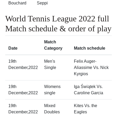
Bouchard
Seppi
World Tennis League 2022 full
Match schedule & order of play
Match
Date
Category
Match schedule
19th
Men's
Felix Auger-
December,2022
Single
Aliassime Vs. Nick
Kyrgios
19th
Womens
Iga Świątek Vs.
December,2022
single
Caroline Garcia
19th
Mixed
Kites Vs. the
December,2022
Doubles
Eagles