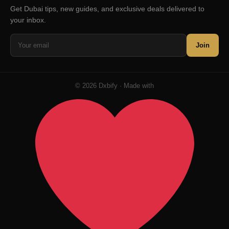
Get Dubai tips, new guides, and exclusive deals delivered to
your inbox.
Join
© 2026 Dxbify · Made with