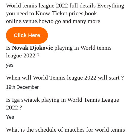
World tennis league 2022 full details Everything
you need to Know-Ticket prices,book
online,venue,howto go and many more
Click Here
Is
Novak Djokovic
playing in World tennis
league 2022 ?
yes
When will World Tennis league 2022 will start ?
19th December
Is Iga swiatek playing in World Tennis League
2022 ?
Yes
What is the schedule of matches for world tennis