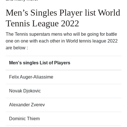
Men’s Singles Player list World
Tennis League 2022
The Tennis superstars mens who will be going for battle
one on one with each other in World tennis league 2022
are below :
Men's singles List of Players
Felix Auger-Aliassime
Novak Djokovic
Alexander Zverev
Dominic Thiem