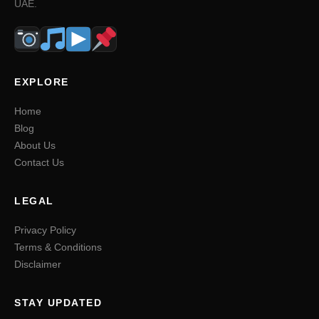
UAE.
EXPLORE
Home
Blog
About Us
Contact Us
LEGAL
Privacy Policy
Terms & Conditions
Disclaimer
STAY UPDATED