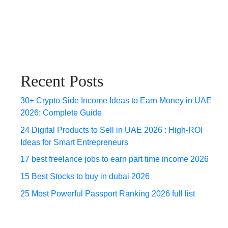
Recent Posts
30+ Crypto Side Income Ideas to Earn Money in UAE
2026: Complete Guide
24 Digital Products to Sell in UAE 2026 : High-ROI
Ideas for Smart Entrepreneurs
17 best freelance jobs to earn part time income 2026
15 Best Stocks to buy in dubai 2026
25 Most Powerful Passport Ranking 2026 full list