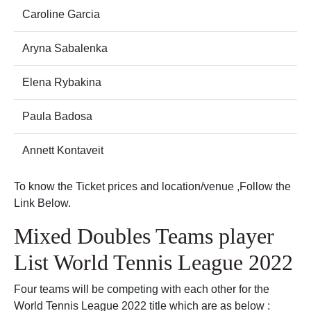
Caroline Garcia
Aryna Sabalenka
Elena Rybakina
Paula Badosa
Annett Kontaveit
To know the Ticket prices and location/venue ,Follow the
Link Below.
Mixed Doubles Teams player
List World Tennis League 2022
Four teams will be competing with each other for the
World Tennis League 2022 title which are as below :