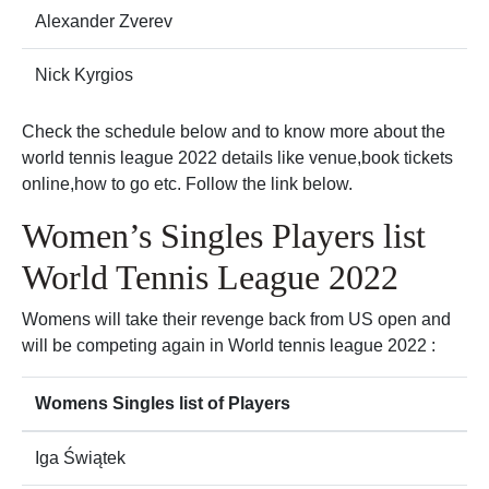
Alexander Zverev
Nick Kyrgios
Check the schedule below and to know more about the
world tennis league 2022 details like venue,book tickets
online,how to go etc. Follow the link below.
Women’s Singles Players list
World Tennis League 2022
Womens will take their revenge back from US open and
will be competing again in World tennis league 2022 :
Womens Singles list of Players
Iga Świątek