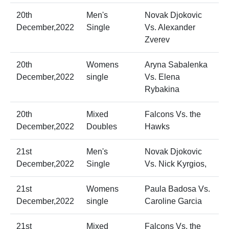
20th
Men's
Novak Djokovic
December,2022
Single
Vs. Alexander
Zverev
20th
Womens
Aryna Sabalenka
December,2022
single
Vs. Elena
Rybakina
20th
Mixed
Falcons Vs. the
December,2022
Doubles
Hawks
21st
Men's
Novak Djokovic
December,2022
Single
Vs. Nick Kyrgios,
21st
Womens
Paula Badosa Vs.
December,2022
single
Caroline Garcia
21st
Mixed
Falcons Vs. the