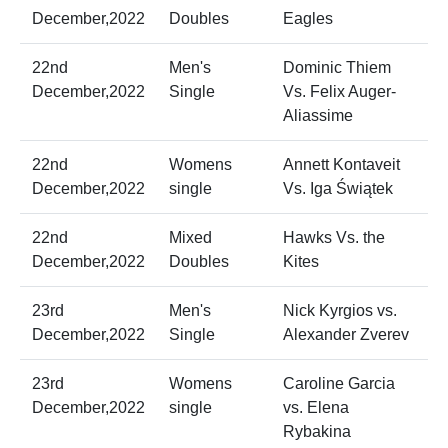
December,2022
Doubles
Eagles
22nd
Men's
Dominic Thiem
December,2022
Single
Vs. Felix Auger-
Aliassime
22nd
Womens
Annett Kontaveit
December,2022
single
Vs. Iga Świątek
22nd
Mixed
Hawks Vs. the
December,2022
Doubles
Kites
23rd
Men's
Nick Kyrgios vs.
December,2022
Single
Alexander Zverev
23rd
Womens
Caroline Garcia
December,2022
single
vs. Elena
Rybakina