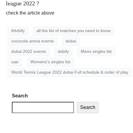
league 2022 ?
check the article above
#dxbify
all the list of matches you need to know
cococola arena events
dubai
dubai 2022 events
dxbify
Mens singles list
uae
Womens's singles list
World Tennis League 2022 dubai Full schedule & order of play
Search
Search