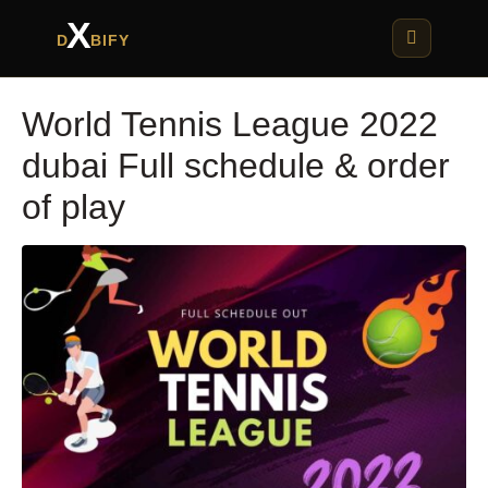
X
D
BIFY
World Tennis League 2022
dubai Full schedule & order
of play