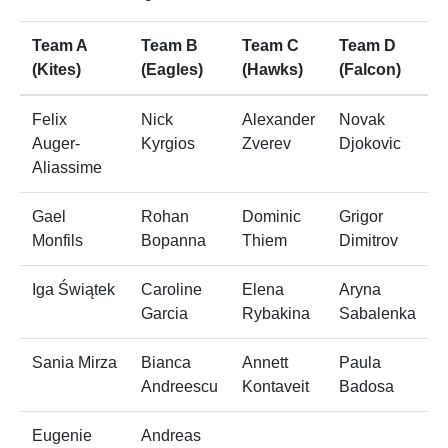
Team A
Team B
Team C
Team D
(Kites)
(Eagles)
(Hawks)
(Falcon)
Felix
Nick
Alexander
Novak
Auger-
Kyrgios
Zverev
Djokovic
Aliassime
Gael
Rohan
Dominic
Grigor
Monfils
Bopanna
Thiem
Dimitrov
Iga Świątek
Caroline
Elena
Aryna
Garcia
Rybakina
Sabalenka
Sania Mirza
Bianca
Annett
Paula
Andreescu
Kontaveit
Badosa
Eugenie
Andreas