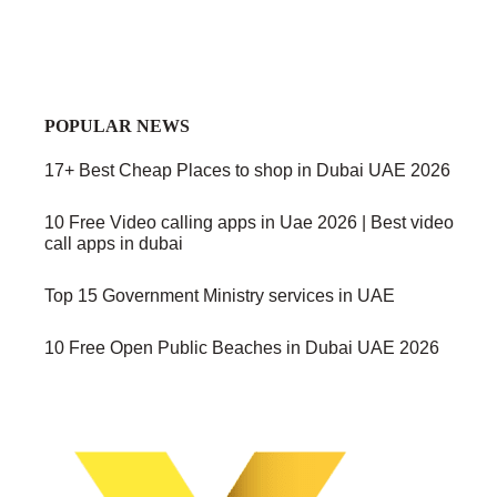
POPULAR NEWS
17+ Best Cheap Places to shop in Dubai UAE 2026
10 Free Video calling apps in Uae 2026 | Best video
call apps in dubai
Top 15 Government Ministry services in UAE
10 Free Open Public Beaches in Dubai UAE 2026