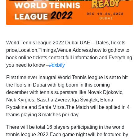
World Tennis league 2022 Dubai UAE – Dates,Tickets
price,Location,Timings,Venue,Address,how to go,how to
book online tickets,contact,full information and Everything
you need to know –
#dxbify
First time ever inaugral World Tennis league is set to hit
the floors in Dubai with big boom in this coming
december with tennis superstars like Novak Djokovic,
Nick Kyrgios, Sascha Zverev, Iga Świątek, Elena
Rybakina and Sania Mirza.The Match will be splited in 4
teams playing 3 matches per day.
There will be total 16 players participating in the world
tennis league 2022.Each game night will be featured by