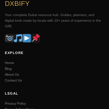
DXBIFY
Your complete Dubai resource hub. Guides, planners, and
digital tools made by locals with 10+ years of experience in the
UAE.
EXPLORE
Home
Blog
About Us
Contact Us
LEGAL
Privacy Policy