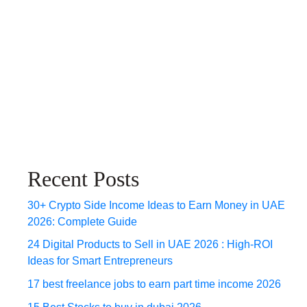
Recent Posts
30+ Crypto Side Income Ideas to Earn Money in UAE
2026: Complete Guide
24 Digital Products to Sell in UAE 2026 : High-ROI
Ideas for Smart Entrepreneurs
17 best freelance jobs to earn part time income 2026