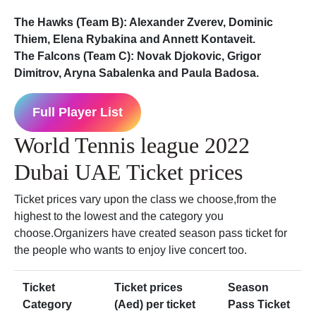
The Hawks (Team B): Alexander Zverev, Dominic
Thiem, Elena Rybakina and Annett Kontaveit.
The Falcons (Team C): Novak Djokovic, Grigor
Dimitrov, Aryna Sabalenka and Paula Badosa.
Full Player List
World Tennis league 2022
Dubai UAE Ticket prices
Ticket prices vary upon the class we choose,from the
highest to the lowest and the category you
choose.Organizers have created season pass ticket for
the people who wants to enjoy live concert too.
Ticket
Ticket prices
Season
Category
(Aed) per ticket
Pass Ticket