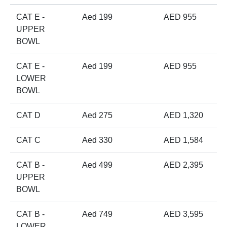
CAT E -
Aed 199
AED 955
UPPER
BOWL
CAT E -
Aed 199
AED 955
LOWER
BOWL
CAT D
Aed 275
AED 1,320
CAT C
Aed 330
AED 1,584
CAT B -
Aed 499
AED 2,395
UPPER
BOWL
CAT B -
Aed 749
AED 3,595
LOWER