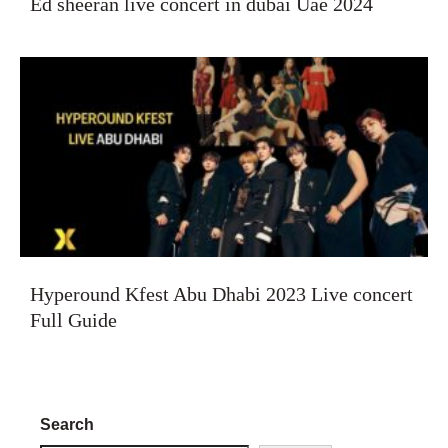
Ed sheeran live concert in dubai Uae 2024
Hyperound Kfest Abu Dhabi 2023 Live concert
Full Guide
Search