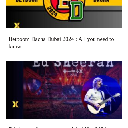
Betboom Dacha Dubai 2024 : All you need to
know