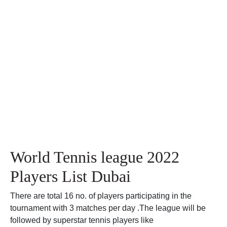
World Tennis league 2022
Players List Dubai
There are total 16 no. of players participating in the
tournament with 3 matches per day .The league will be
followed by superstar tennis players like