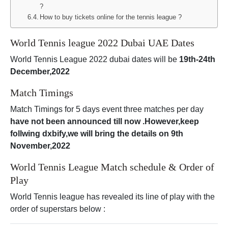
?
How to buy tickets online for the tennis league ?
World Tennis league 2022 Dubai UAE Dates
World Tennis League 2022 dubai dates will be
19th-24th
December,2022
Match Timings
Match Timings for 5 days event three matches per day
have not been announced till now .However,keep
follwing dxbify,we will bring the details on 9th
November,2022
World Tennis League Match schedule & Order of
Play
World Tennis league has revealed its line of play with the
order of superstars below :