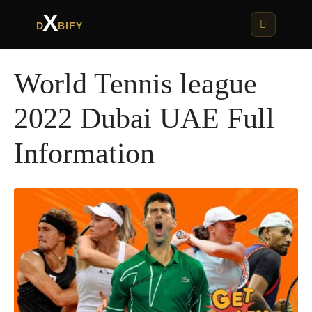
X
D
BIFY
World Tennis league
2022 Dubai UAE Full
Information