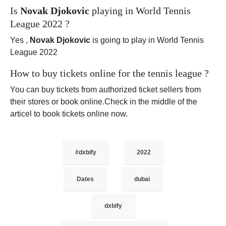
Is
Novak Djokovic
playing in World Tennis
League 2022 ?
Yes ,
Novak Djokovic
is going to play in World Tennis
League 2022
How to buy tickets online for the tennis league ?
You can buy tickets from authorized ticket sellers from
their stores or book online.Check in the middle of the
articel to book tickets online now.
#dxbify
2022
Dates
dubai
dxbify