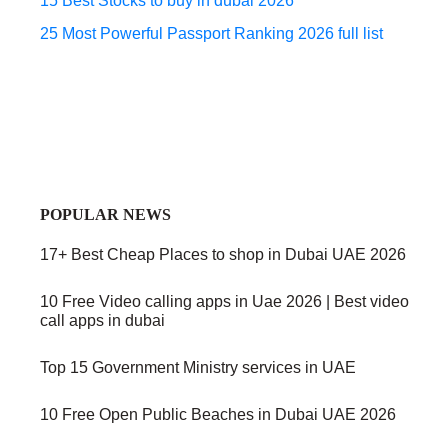
15 Best Stocks to buy in dubai 2026
25 Most Powerful Passport Ranking 2026 full list
POPULAR NEWS
17+ Best Cheap Places to shop in Dubai UAE 2026
10 Free Video calling apps in Uae 2026 | Best video
call apps in dubai
Top 15 Government Ministry services in UAE
10 Free Open Public Beaches in Dubai UAE 2026