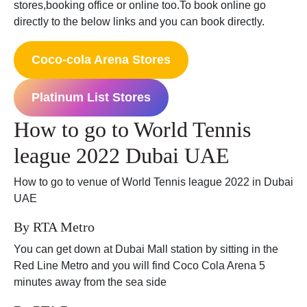
stores,booking office or online too.To book online go
directly to the below links and you can book directly.
Coco-cola Arena Stores
Platinum List Stores
How to go to World Tennis
league 2022 Dubai UAE
How to go to venue of World Tennis league 2022 in Dubai
UAE
By RTA Metro
You can get down at Dubai Mall station by sitting in the
Red Line Metro and you will find Coco Cola Arena 5
minutes away from the sea side