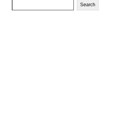
Search