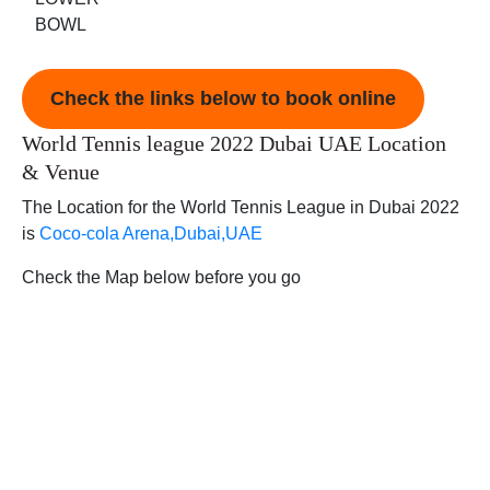
BOWL
Check the links below to book online
World Tennis league 2022 Dubai UAE Location
& Venue
The Location for the World Tennis League in Dubai 2022
is
Coco-cola Arena,Dubai,UAE
Check the Map below before you go