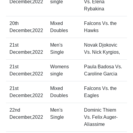
December,2022
single
Vs. Elena
Rybakina
20th
Mixed
Falcons Vs. the
December,2022
Doubles
Hawks
21st
Men's
Novak Djokovic
December,2022
Single
Vs. Nick Kyrgios,
21st
Womens
Paula Badosa Vs.
December,2022
single
Caroline Garcia
21st
Mixed
Falcons Vs. the
December,2022
Doubles
Eagles
22nd
Men's
Dominic Thiem
December,2022
Single
Vs. Felix Auger-
Aliassime