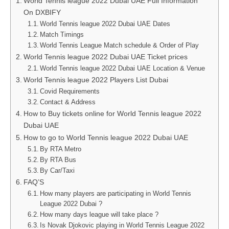
World Tennis league 2022 Dubai UAE Full Information
On DXBIFY
World Tennis league 2022 Dubai UAE Dates
Match Timings
World Tennis League Match schedule & Order of Play
World Tennis league 2022 Dubai UAE Ticket prices
World Tennis league 2022 Dubai UAE Location & Venue
World Tennis league 2022 Players List Dubai
Covid Requirements
Contact & Address
How to Buy tickets online for World Tennis league 2022
Dubai UAE
How to go to World Tennis league 2022 Dubai UAE
By RTA Metro
By RTA Bus
By Car/Taxi
FAQ’S
How many players are participating in World Tennis
League 2022 Dubai ?
How many days league will take place ?
Is Novak Djokovic playing in World Tennis League 2022