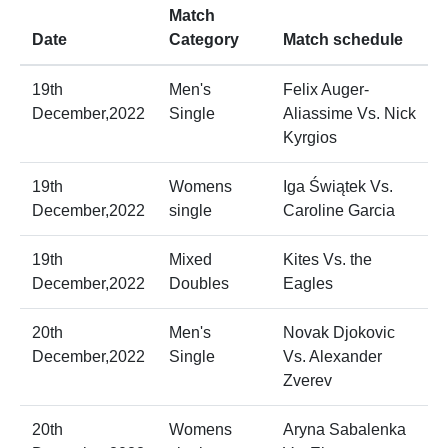
Match
Date
Category
Match schedule
19th
Men's
Felix Auger-
December,2022
Single
Aliassime Vs. Nick
Kyrgios
19th
Womens
Iga Świątek Vs.
December,2022
single
Caroline Garcia
19th
Mixed
Kites Vs. the
December,2022
Doubles
Eagles
20th
Men's
Novak Djokovic
December,2022
Single
Vs. Alexander
Zverev
20th
Womens
Aryna Sabalenka