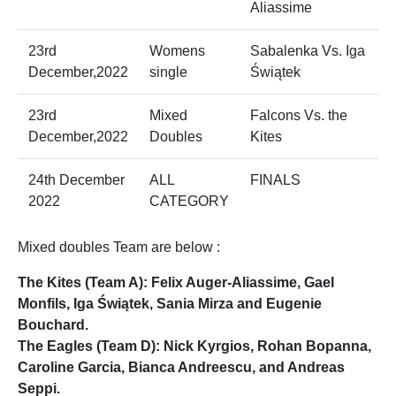
Aliassime
23rd
Womens
Sabalenka Vs. Iga
December,2022
single
Świątek
23rd
Mixed
Falcons Vs. the
December,2022
Doubles
Kites
24th December
ALL
FINALS
2022
CATEGORY
Mixed doubles Team are below :
The Kites (Team A): Felix Auger-Aliassime, Gael
Monfils, Iga Świątek, Sania Mirza and Eugenie
Bouchard.
The Eagles (Team D): Nick Kyrgios, Rohan Bopanna,
Caroline Garcia, Bianca Andreescu, and Andreas
Seppi.