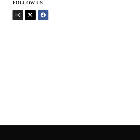
FOLLOW US