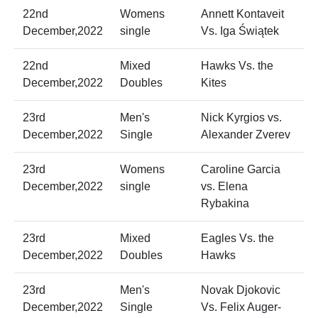
22nd
Womens
Annett Kontaveit
December,2022
single
Vs. Iga Świątek
22nd
Mixed
Hawks Vs. the
December,2022
Doubles
Kites
23rd
Men's
Nick Kyrgios vs.
December,2022
Single
Alexander Zverev
23rd
Womens
Caroline Garcia
December,2022
single
vs. Elena
Rybakina
23rd
Mixed
Eagles Vs. the
December,2022
Doubles
Hawks
23rd
Men's
Novak Djokovic
December,2022
Single
Vs. Felix Auger-