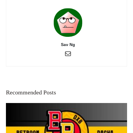
Sav Ng
Recommended Posts