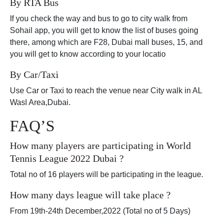
By RTA Bus
If you check the way and bus to go to city walk from
Sohail app, you will get to know the list of buses going
there, among which are F28, Dubai mall buses, 15, and
you will get to know according to your locatio
By Car/Taxi
Use Car or Taxi to reach the venue near City walk in AL
Wasl Area,Dubai.
FAQ’S
How many players are participating in World
Tennis League 2022 Dubai ?
Total no of 16 players will be participating in the league.
How many days league will take place ?
From 19th-24th December,2022 (Total no of 5 Days)