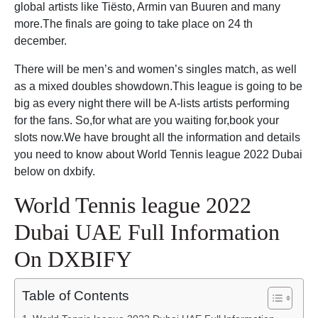
global artists like Tiësto, Armin van Buuren and many
more.The finals are going to take place on 24 th
december.
There will be men’s and women’s singles match, as well
as a mixed doubles showdown.This league is going to be
big as every night there will be A-lists artists performing
for the fans. So,for what are you waiting for,book your
slots now.We have brought all the information and details
you need to know about World Tennis league 2022 Dubai
below on dxbify.
World Tennis league 2022
Dubai UAE Full Information
On DXBIFY
Table of Contents