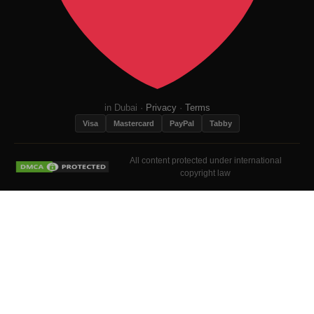
in Dubai ·
Privacy
·
Terms
Visa
Mastercard
PayPal
Tabby
All content protected under international
copyright law