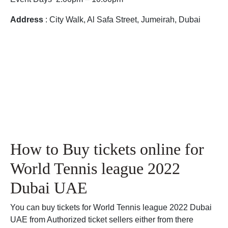
Address
: City Walk, Al Safa Street, Jumeirah, Dubai
How to Buy tickets online for
World Tennis league 2022
Dubai UAE
You can buy tickets for World Tennis league 2022 Dubai
UAE from Authorized ticket sellers either from there