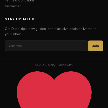
Terms & Conditions
Disclaimer
STAY UPDATED
Get Dubai tips, new guides, and exclusive deals delivered to
your inbox.
Join
© 2026 Dxbify · Made with