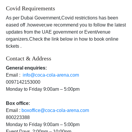
Covid Requirements
As per Dubai Government,Covid restrictions has been
eased off .however,we recommend you to follow the latest
updates from the UAE government or Event/venue
organizers.Check the link below in how to book online
tickets .
Contact & Address
General enquiries:
Email :
info@coca-cola-arena.com
0097142153000
Monday to Friday 9:00am – 5:00pm
Box office:
Email :
boxoffice@coca-cola-arena.com
800223388
Monday to Friday 9:00am – 5:00pm
Event Days 2:00pm – 10:00pm