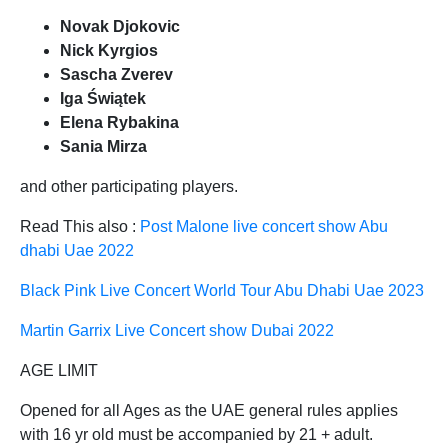
Novak Djokovic
Nick Kyrgios
Sascha Zverev
Iga Świątek
Elena Rybakina
Sania Mirza
and other participating players.
Read This also :
Post Malone live concert show Abu
dhabi Uae 2022
Black Pink Live Concert World Tour Abu Dhabi Uae 2023
Martin Garrix Live Concert show Dubai 2022
AGE LIMIT
Opened for all Ages as the UAE general rules applies
with 16 yr old must be accompanied by 21 + adult.