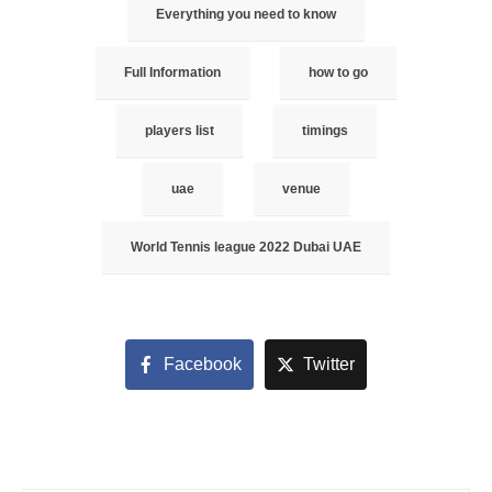
Everything you need to know
Full Information
how to go
players list
timings
uae
venue
World Tennis league 2022 Dubai UAE
Facebook
Twitter