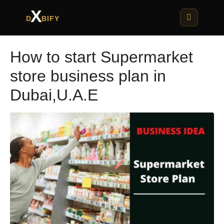
X
D
BIFY
How to start Supermarket
store business plan in
Dubai,U.A.E