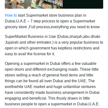
How to
start Supermarket store business plan in
Dubai,U.A.E – 7 step process to open a Supermarket
grocery store ,Full process,everything you need to know
SuperMarket Business in Uae (Dubai,sharjah,abu dhabi
,fujairah and other emirates ) is a very popular business to
open in which government has keptless restrictions and
easy to avail the license for it.
Opening a supermarket in Dubai offers a few valuable
open doors and different exchanging roads. These little
stores selling a reach of general food items and little
things can be found all over Dubai and the UAE. The
worthwhile UAE market and huge unfamiliar ventures
have consistently made business arrangement in Dubai
engaging and beneficial. This thusly draws in little
business people to open a supermarket in Dubai,U.A.E.