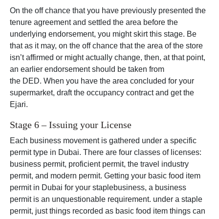
On the off chance that you have previously presented the
tenure agreement and settled the area before the
underlying endorsement, you might skirt this stage. Be
that as it may, on the off chance that the area of the store
isn’t affirmed or might actually change, then, at that point,
an earlier endorsement should be taken from
the DED. When you have the area concluded for your
supermarket, draft the occupancy contract and get the
Ejari.
Stage 6 – Issuing your License
Each business movement is gathered under a specific
permit type in Dubai. There are four classes of licenses:
business permit, proficient permit, the travel industry
permit, and modern permit. Getting your basic food item
permit in Dubai for your staplebusiness, a business
permit is an unquestionable requirement. under a staple
permit, just things recorded as basic food item things can