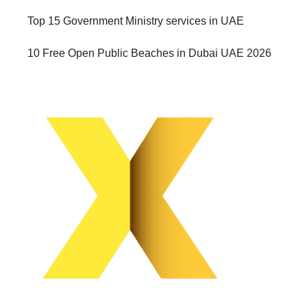
Top 15 Government Ministry services in UAE
10 Free Open Public Beaches in Dubai UAE 2026