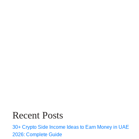
Recent Posts
30+ Crypto Side Income Ideas to Earn Money in UAE
2026: Complete Guide