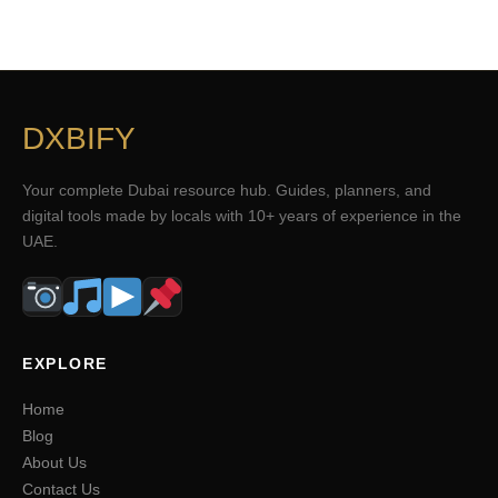
DXBIFY
Your complete Dubai resource hub. Guides, planners, and
digital tools made by locals with 10+ years of experience in the
UAE.
EXPLORE
Home
Blog
About Us
Contact Us