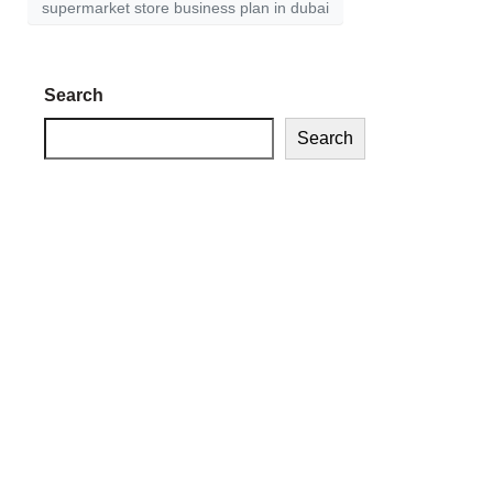
supermarket store business plan in dubai
Search
Search