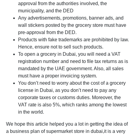
approval from the authorities involved, the
municipality, and the DED
Any advertisements, promotions, banner ads, and
wall stickers posted by the grocery store must have
pre-approval from the DED.
Products with fake trademarks are prohibited by law.
Hence, ensure not to sell such products.
To open a grocery in Dubai, you will need a VAT
registration number and need to file tax returns as is
mandated by the UAE government. Also, all sales
must have a proper invoicing system.
You don’t need to worry about the cost of a grocery
license in Dubai, as you don’t need to pay any
corporate taxes or customs duties. Moreover, the
VAT rate is also 5%, which ranks among the lowest
in the world.
We hope this article helped you a lot in getting the idea of
a business plan of supermarket store in dubai,it is a very