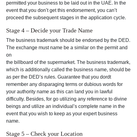
permitted your business to be laid out in the UAE. In the
event that you don’t get this endorsement, you can’t
proceed the subsequent stages in the application cycle.
Stage 4 – Decide your Trade Name
The business trademark should be endorsed by the DED.
The exchange must name be a similar on the permit and
on
the billboard of the supermarket. The business trademark,
which is additionally called the business name, should be
as per the DED’s rules. Guarantee that you dordt
remember any disparaging terms or dubious words for
your authority name as this can land you in lawful
difficulty. Besides, for go utilizing any reference to divine
beings and utilize an individual’s complete name in the
event that you wish to keep as your expert business
name.
Stage 5 – Check your Location