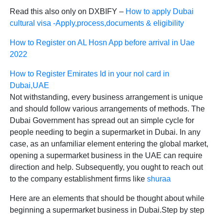
Read this also only on DXBIFY –
How to apply Dubai
cultural visa -Apply,process,documents & eligibility
How to Register on AL Hosn App before arrival in Uae
2022
How to Register Emirates Id in your nol card in
Dubai,UAE
Not withstanding, every business arrangement is unique
and should follow various arrangements of methods. The
Dubai Government has spread out an simple cycle for
people needing to begin a supermarket in Dubai. In any
case, as an unfamiliar element entering the global market,
opening a supermarket business in the UAE can require
direction and help. Subsequently, you ought to reach out
to the company establishment firms like
shuraa
Here are an elements that should be thought about while
beginning a supermarket business in Dubai.Step by step