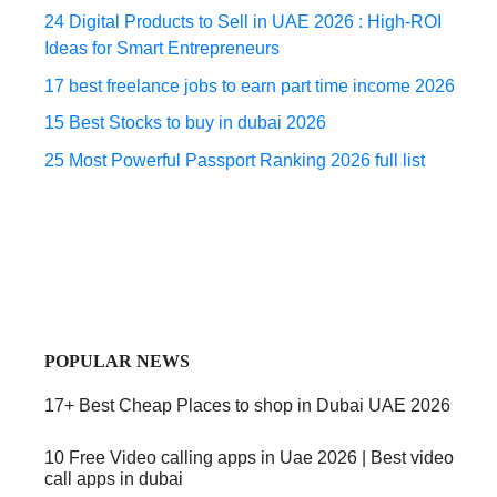
24 Digital Products to Sell in UAE 2026 : High-ROI
Ideas for Smart Entrepreneurs
17 best freelance jobs to earn part time income 2026
15 Best Stocks to buy in dubai 2026
25 Most Powerful Passport Ranking 2026 full list
POPULAR NEWS
17+ Best Cheap Places to shop in Dubai UAE 2026
10 Free Video calling apps in Uae 2026 | Best video
call apps in dubai