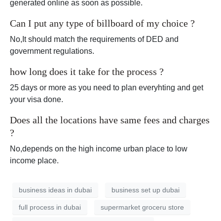
generated online as soon as possible.
Can I put any type of billboard of my choice ?
No,It should match the requirements of DED and
government regulations.
how long does it take for the process ?
25 days or more as you need to plan everyhting and get
your visa done.
Does all the locations have same fees and charges
?
No,depends on the high income urban place to low
income place.
business ideas in dubai
business set up dubai
full process in dubai
supermarket groceru store