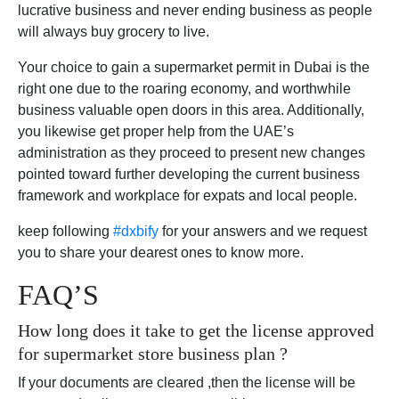
lucrative business and never ending business as people
will always buy grocery to live.
Your choice to gain a supermarket permit in Dubai is the
right one due to the roaring economy, and worthwhile
business valuable open doors in this area. Additionally,
you likewise get proper help from the UAE’s
administration as they proceed to present new changes
pointed toward further developing the current business
framework and workplace for expats and local people.
keep following
#dxbify
for your answers and we request
you to share your dearest ones to know more.
FAQ’S
How long does it take to get the license approved
for supermarket store business plan ?
If your documents are cleared ,then the license will be