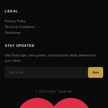
LEGAL
Privacy Policy
Terms & Conditions
Disclaimer
STAY UPDATED
Get Dubai tips, new guides, and exclusive deals delivered to
your inbox.
Join
© 2026 Dxbify · Made with