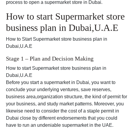
process to open a supermarket store in Dubai.
How to start Supermarket store
business plan in Dubai,U.A.E
How to Start Supermarket store business plan in
Dubai,U.A.E
Stage 1 – Plan and Decision Making
How to start Supermarket store business plan in
Dubai,U.A.E
Before you start a supermarket in Dubai, you want to
conclude your underlying ventures, save reserves,
business area,organization structure, the kind of permit for
your business, and study market patterns. Moreover, you
likewise need to consider the cost of a staple permit in
Dubai close by different endorsements that you could
have to run an undeniable supermarket in the UAE.