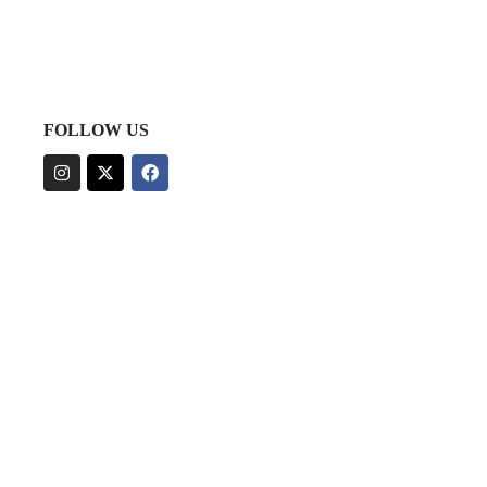
FOLLOW US