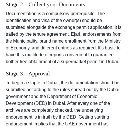
Stage 2 – Collect your Documents
Documentation is a compulsory prerequisite. The
identification and visa of the owner(s) should be
submitted alongside the exchange permit application. It is
trailed by the tenure agreement, Ejari, endorsements from
the Municipality, brand name enrollment from the Ministry
of Economy, and different entries as required. It’s basic to
have this multitude of reports convenient to guarantee
bother free obtainment of a supermarket permit in Dubai.
Stage 3 – Approval
To begin a staple in Dubai, the documentation should be
submitted according to the rules spread out by the Dubai
government and the Department of Economic
Development (DED) in Dubai. After every one of the
archives are completely checked, the underlying
endorsement is in truth by the DED. Getting starting
endorsement implies that the UAE government has