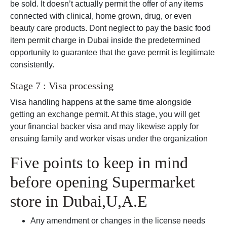
be sold. It doesn’t actually permit the offer of any items
connected with clinical, home grown, drug, or even
beauty care products. Dont neglect to pay the basic food
item permit charge in Dubai inside the predetermined
opportunity to guarantee that the gave permit is legitimate
consistently.
Stage 7 : Visa processing
Visa handling happens at the same time alongside
getting an exchange permit. At this stage, you will get
your financial backer visa and may likewise apply for
ensuing family and worker visas under the organization
Five points to keep in mind
before opening Supermarket
store in Dubai,U,A.E
Any amendment or changes in the license needs