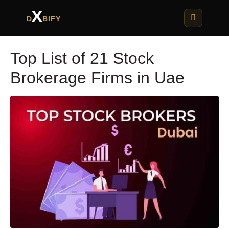
X
D
BIFY
Top List of 21 Stock
Brokerage Firms in Uae