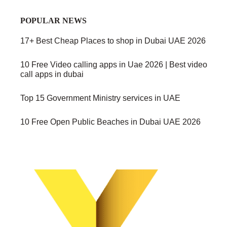
POPULAR NEWS
17+ Best Cheap Places to shop in Dubai UAE 2026
10 Free Video calling apps in Uae 2026 | Best video
call apps in dubai
Top 15 Government Ministry services in UAE
10 Free Open Public Beaches in Dubai UAE 2026