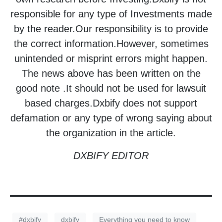
responsible for any type of Investments made
by the reader.Our responsibility is to provide
the correct information.However, sometimes
unintended or misprint errors might happen.
The news above has been written on the
good note .It should not be used for lawsuit
based charges.Dxbify does not support
defamation or any type of wrong saying about
the organization in the article.
DXBIFY EDITOR
#dxbify
dxbify
Everything you need to know