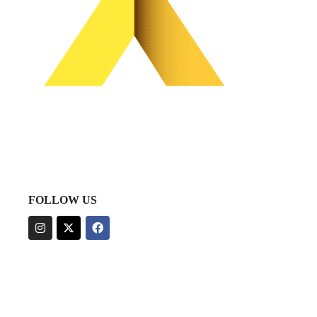
FOLLOW US