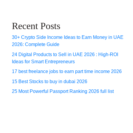
Recent Posts
30+ Crypto Side Income Ideas to Earn Money in UAE
2026: Complete Guide
24 Digital Products to Sell in UAE 2026 : High-ROI
Ideas for Smart Entrepreneurs
17 best freelance jobs to earn part time income 2026
15 Best Stocks to buy in dubai 2026
25 Most Powerful Passport Ranking 2026 full list