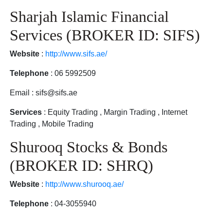
Sharjah Islamic Financial
Services (BROKER ID: SIFS)
Website
:
http://www.sifs.ae/
Telephone
: 06 5992509
Email : sifs@sifs.ae
Services
: Equity Trading , Margin Trading , Internet
Trading , Mobile Trading
Shurooq Stocks & Bonds
(BROKER ID: SHRQ)
Website
:
http://www.shurooq.ae/
Telephone
: 04-3055940