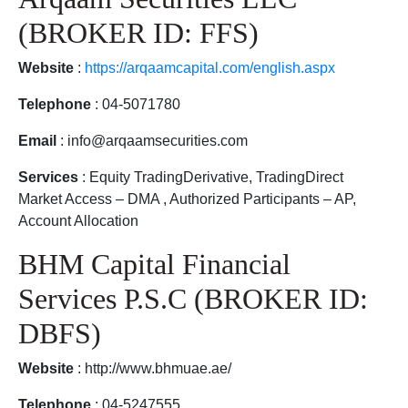
(BROKER ID: FFS)
Website
:
https://arqaamcapital.com/english.aspx
Telephone
: 04-5071780
Email
: info@arqaamsecurities.com
Services
: Equity TradingDerivative, TradingDirect
Market Access – DMA , Authorized Participants – AP,
Account Allocation
BHM Capital Financial
Services P.S.C (BROKER ID:
DBFS)
Website
: http://www.bhmuae.ae/
Telephone
: 04-5247555