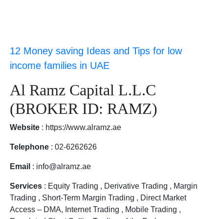
12 Money saving Ideas and Tips for low
income families in UAE
Al Ramz Capital L.L.C
(BROKER ID: RAMZ)
Website
: https://www.alramz.ae
Telephone
: 02-6262626
Email
: info@alramz.ae
Services
: Equity Trading , Derivative Trading , Margin
Trading , Short-Term Margin Trading , Direct Market
Access – DMA, Internet Trading , Mobile Trading ,