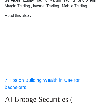
Services
: Equity Trading, Margin Trading , Short-Term
Margin Trading , Internet Trading , Mobile Trading
Read this also :
7 Tips on Building Wealth in Uae for
bachelor’s
Al Brooge Securities (