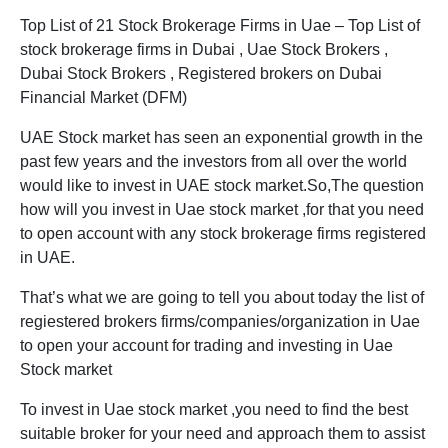
Top List of 21 Stock Brokerage Firms in Uae – Top List of
stock brokerage firms in Dubai , Uae Stock Brokers ,
Dubai Stock Brokers , Registered brokers on Dubai
Financial Market (DFM)
UAE Stock market has seen an exponential growth in the
past few years and the investors from all over the world
would like to invest in UAE stock market.So,The question
how will you invest in Uae stock market ,for that you need
to open account with any stock brokerage firms registered
in UAE.
That’s what we are going to tell you about today the list of
regiestered brokers firms/companies/organization in Uae
to open your account for trading and investing in Uae
Stock market
To invest in Uae stock market ,you need to find the best
suitable broker for your need and approach them to assist