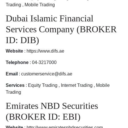
Trading , Mobile Trading
Dubai Islamic Financial
Services Company (BROKER
ID: DIB)
Website
: https://www.difs.ae
Telephone
: 04-3217000
Email
: customerservice@difs.ae
Services
: Equity Trading , Internet Trading , Mobile
Trading
Emirates NBD Securities
(BROKER ID: EBI)
Website
: http://www.emiratesnbdsecurities.com