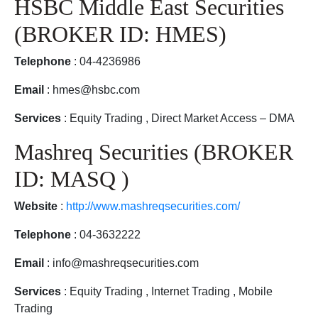
HSBC Middle East Securities
(BROKER ID: HMES)
Telephone
: 04-4236986
Email
: hmes@hsbc.com
Services
: Equity Trading , Direct Market Access – DMA
Mashreq Securities (BROKER
ID: MASQ )
Website
:
http://www.mashreqsecurities.com/
Telephone
: 04-3632222
Email
: info@mashreqsecurities.com
Services
: Equity Trading , Internet Trading , Mobile
Trading