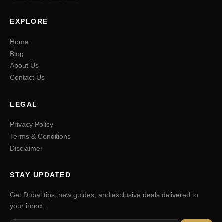
EXPLORE
Home
Blog
About Us
Contact Us
LEGAL
Privacy Policy
Terms & Conditions
Disclaimer
STAY UPDATED
Get Dubai tips, new guides, and exclusive deals delivered to
your inbox.