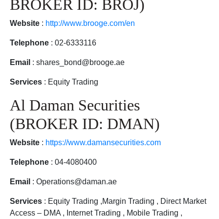
BROKER ID: BROJ)
Website
:
http://www.brooge.com/en
Telephone
: 02-6333116
Email
: shares_bond@brooge.ae
Services
: Equity Trading
Al Daman Securities
(BROKER ID: DMAN)
Website
:
https://www.damansecurities.com
Telephone
: 04-4080400
Email
: Operations@daman.ae
Services
: Equity Trading ,Margin Trading , Direct Market
Access – DMA , Internet Trading , Mobile Trading ,