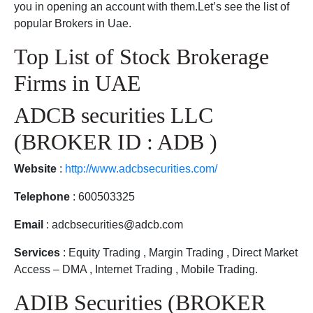
you in opening an account with them.Let’s see the list of
popular Brokers in Uae.
Top List of Stock Brokerage
Firms in UAE
ADCB securities LLC
(BROKER ID : ADB )
Website
:
http://www.adcbsecurities.com/
Telephone
: 600503325
Email
: adcbsecurities@adcb.com
Services
: Equity Trading , Margin Trading , Direct Market
Access – DMA , Internet Trading , Mobile Trading.
ADIB Securities (BROKER