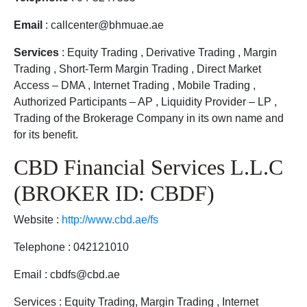
Email
: callcenter@bhmuae.ae
Services
: Equity Trading , Derivative Trading , Margin
Trading , Short-Term Margin Trading , Direct Market
Access – DMA , Internet Trading , Mobile Trading ,
Authorized Participants – AP , Liquidity Provider – LP ,
Trading of the Brokerage Company in its own name and
for its benefit.
CBD Financial Services L.L.C
(BROKER ID: CBDF)
Website :
http://www.cbd.ae/fs
Telephone : 042121010
Email : cbdfs@cbd.ae
Services : Equity Trading, Margin Trading , Internet