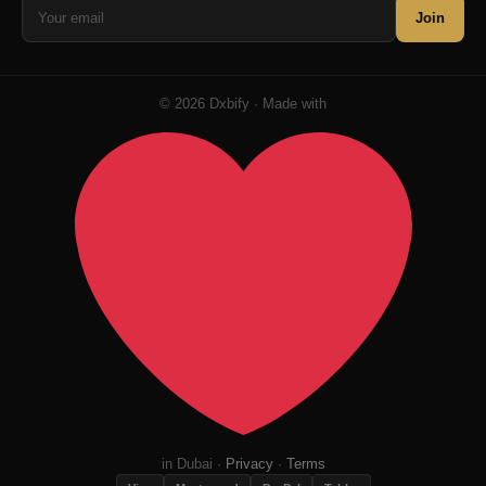
Join
© 2026 Dxbify · Made with
in Dubai ·
Privacy
·
Terms