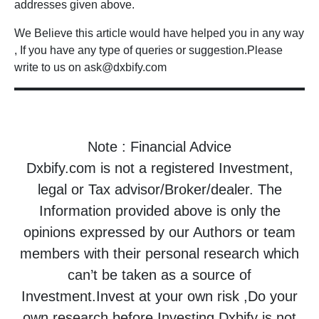
addresses given above.
We Believe this article would have helped you in any way
, If you have any type of queries or suggestion.Please
write to us on ask@dxbify.com
Note : Financial Advice
Dxbify.com is not a registered Investment,
legal or Tax advisor/Broker/dealer. The
Information provided above is only the
opinions expressed by our Authors or team
members with their personal research which
can’t be taken as a source of
Investment.Invest at your own risk ,Do your
own research before Investing.Dxbify is not