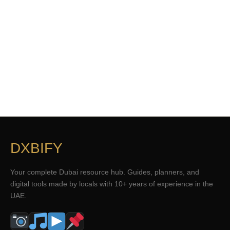
DXBIFY
Your complete Dubai resource hub. Guides, planners, and
digital tools made by locals with 10+ years of experience in the
UAE.