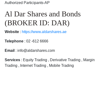
Authorized Participants-AP
Al Dar Shares and Bonds
(BROKER ID: DAR)
Website
:
https://www.aldarshares.ae
Telephone
: 02 -612 6666
Email
: info@aldarshares.com
Services
: Equity Trading , Derivative Trading , Margin
Trading , Internet Trading , Mobile Trading