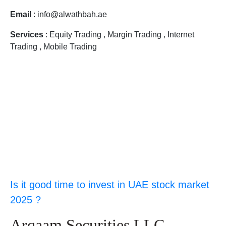
Email
: info@alwathbah.ae
Services
: Equity Trading , Margin Trading , Internet
Trading , Mobile Trading
Is it good time to invest in UAE stock market
2025 ?
Arqaam Securities LLC