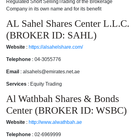
Regulated Short SellingTrading of the Brokerage
Company in its own name and for its benefit
AL Sahel Shares Center L.L.C.
(BROKER ID: SAHL)
Website
:
https://alsahelshare.com/
Telephone
: 04-3055776
Email
: alsahels@emirates.net.ae
Services
: Equity Trading
Al Wathbah Shares & Bonds
Center (BROKER ID: WSBC)
Website
:
http://www.alwathbah.ae
Telephone
: 02-6969999