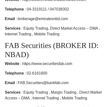
Telephone
: 04-3319111 / 047038302
Email
: brokerage@emiratesnbd.com
Services
: Equity Trading, Direct Market Access – DMA ,
Internet Trading , Mobile Trading
FAB Securities (BROKER ID:
NBAD)
Website
: https://www.securitiesfab.com
Telephone
: 02-6161600
Email
: FAB.Securities@bankfab.com
Services
: Equity Trading , Margin Trading , Direct Market
Access – DMA , Internet Trading , Mobile Trading