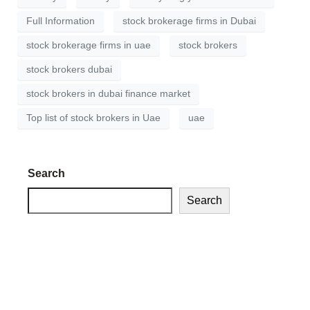
Full Information
stock brokerage firms in Dubai
stock brokerage firms in uae
stock brokers
stock brokers dubai
stock brokers in dubai finance market
Top list of stock brokers in Uae
uae
Search
Search