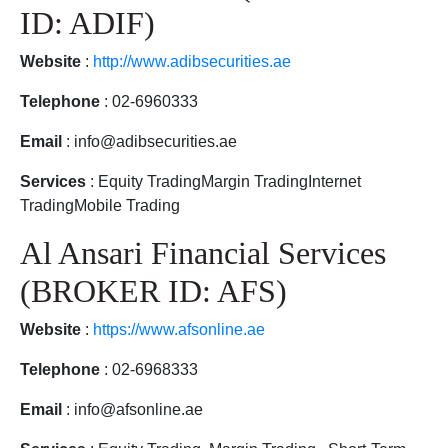
ID: ADIF)
Website
:
http://www.adibsecurities.ae
Telephone
: 02-6960333
Email
: info@adibsecurities.ae
Services
: Equity TradingMargin TradingInternet
TradingMobile Trading
Al Ansari Financial Services
(BROKER ID: AFS)
Website
:
https://www.afsonline.ae
Telephone
: 02-6968333
Email
: info@afsonline.ae