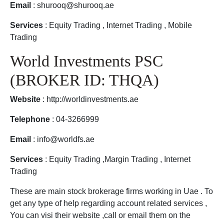
Email
: shurooq@shurooq.ae
Services
: Equity Trading , Internet Trading , Mobile
Trading
World Investments PSC
(BROKER ID: THQA)
Website
: http://worldinvestments.ae
Telephone
: 04-3266999
Email
: info@worldfs.ae
Services
: Equity Trading ,Margin Trading , Internet
Trading
These are main stock brokerage firms working in Uae . To
get any type of help regarding account related services ,
You can visi their website ,call or email them on the