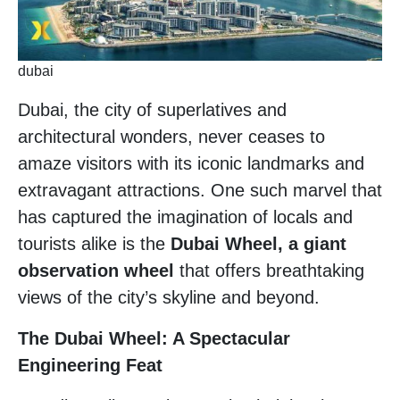
dubai
Dubai, the city of superlatives and
architectural wonders, never ceases to
amaze visitors with its iconic landmarks and
extravagant attractions. One such marvel that
has captured the imagination of locals and
tourists alike is the
Dubai Wheel, a giant
observation wheel
that offers breathtaking
views of the city’s skyline and beyond.
The Dubai Wheel: A Spectacular
Engineering Feat