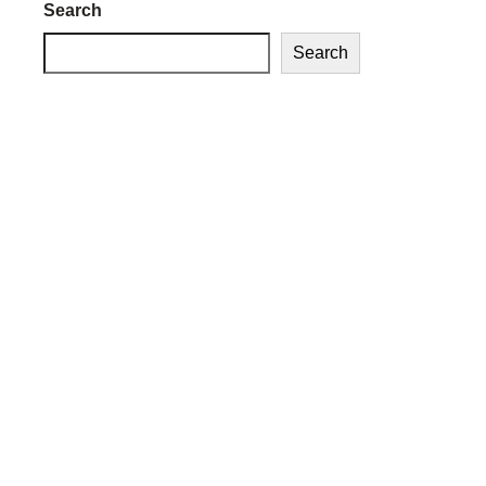
Search
Search