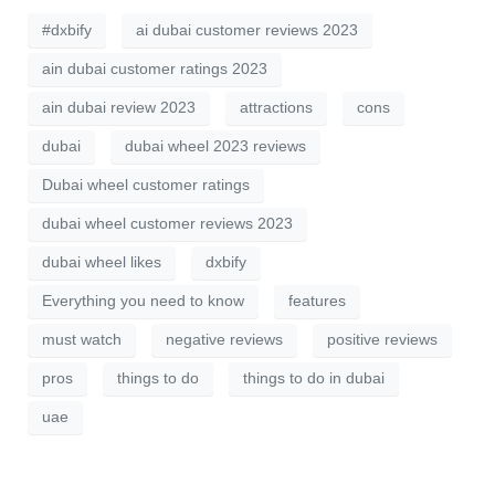
#dxbify
ai dubai customer reviews 2023
ain dubai customer ratings 2023
ain dubai review 2023
attractions
cons
dubai
dubai wheel 2023 reviews
Dubai wheel customer ratings
dubai wheel customer reviews 2023
dubai wheel likes
dxbify
Everything you need to know
features
must watch
negative reviews
positive reviews
pros
things to do
things to do in dubai
uae