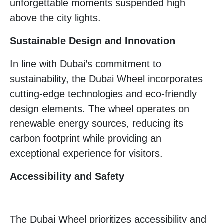
unforgettable moments suspended high
above the city lights.
Sustainable Design and Innovation
In line with Dubai’s commitment to
sustainability, the Dubai Wheel incorporates
cutting-edge technologies and eco-friendly
design elements. The wheel operates on
renewable energy sources, reducing its
carbon footprint while providing an
exceptional experience for visitors.
Accessibility and Safety
The Dubai Wheel prioritizes accessibility and