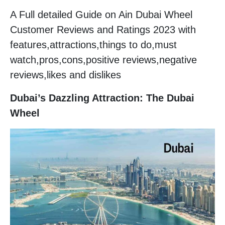
A Full detailed Guide on Ain Dubai Wheel
Customer Reviews and Ratings 2023 with
features,attractions,things to do,must
watch,pros,cons,positive reviews,negative
reviews,likes and dislikes
Dubai’s Dazzling Attraction: The Dubai
Wheel