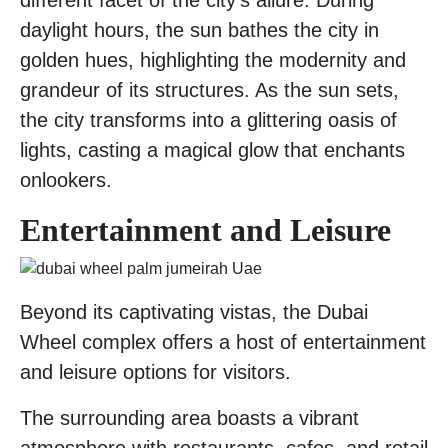
daylight hours, the sun bathes the city in
golden hues, highlighting the modernity and
grandeur of its structures. As the sun sets,
the city transforms into a glittering oasis of
lights, casting a magical glow that enchants
onlookers.
Entertainment and Leisure
Beyond its captivating vistas, the Dubai
Wheel complex offers a host of entertainment
and leisure options for visitors.
The surrounding area boasts a vibrant
atmosphere with restaurants, cafes, and retail