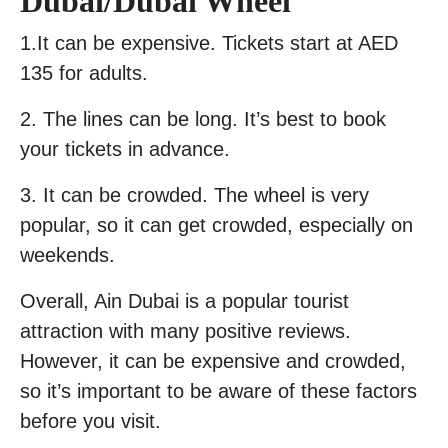
Dubai/Dubai Wheel
1.It can be expensive. Tickets start at AED
135 for adults.
2. The lines can be long. It’s best to book
your tickets in advance.
3. It can be crowded. The wheel is very
popular, so it can get crowded, especially on
weekends.
Overall, Ain Dubai is a popular tourist
attraction with many positive reviews.
However, it can be expensive and crowded,
so it’s important to be aware of these factors
before you visit.