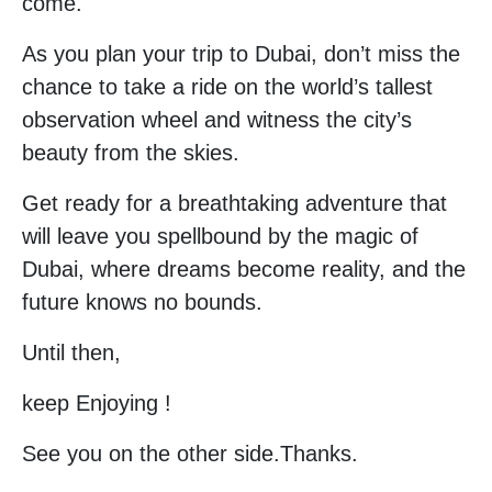
come.
As you plan your trip to Dubai, don’t miss the
chance to take a ride on the world’s tallest
observation wheel and witness the city’s
beauty from the skies.
Get ready for a breathtaking adventure that
will leave you spellbound by the magic of
Dubai, where dreams become reality, and the
future knows no bounds.
Until then,
keep Enjoying !
See you on the other side.Thanks.