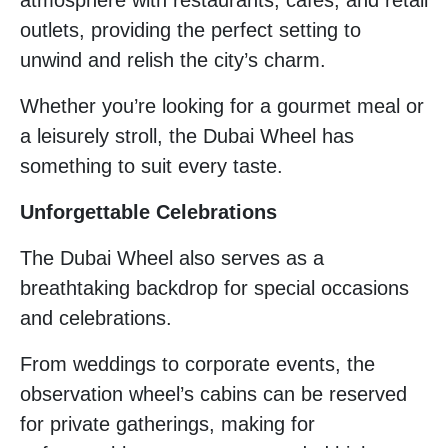
outlets, providing the perfect setting to
unwind and relish the city’s charm.
Whether you’re looking for a gourmet meal or
a leisurely stroll, the Dubai Wheel has
something to suit every taste.
Unforgettable Celebrations
The Dubai Wheel also serves as a
breathtaking backdrop for special occasions
and celebrations.
From weddings to corporate events, the
observation wheel’s cabins can be reserved
for private gatherings, making for