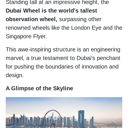
Standing tall at an impressive height, the
Dubai Wheel is the world’s tallest
observation wheel,
surpassing other
renowned wheels like the London Eye and the
Singapore Flyer.
This awe-inspiring structure is an engineering
marvel, a true testament to Dubai’s penchant
for pushing the boundaries of innovation and
design.
A Glimpse of the Skyline