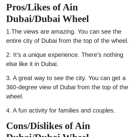
Pros/Likes of Ain
Dubai/Dubai Wheel
1.The views are amazing. You can see the
entire city of Dubai from the top of the wheel.
2. It’s a unique experience. There’s nothing
else like it in Dubai.
3. A great way to see the city. You can get a
360-degree view of Dubai from the top of the
wheel.
4. A fun activity for families and couples.
Cons/Dislikes of Ain