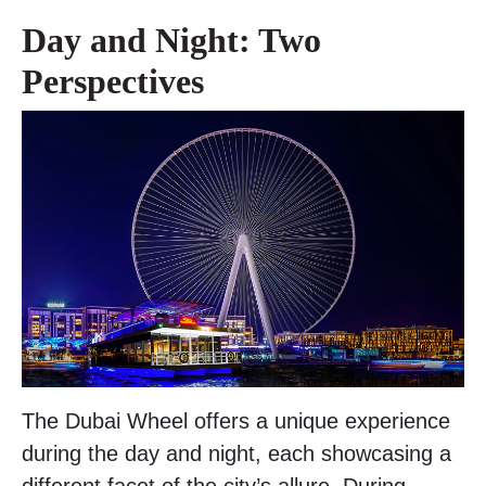
Day and Night: Two
Perspectives
The Dubai Wheel offers a unique experience
during the day and night, each showcasing a
different facet of the city’s allure. During