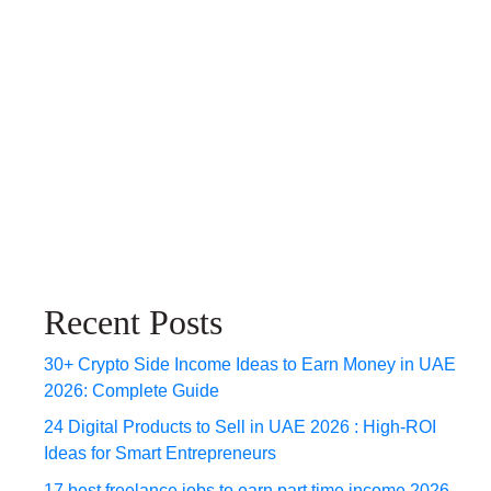
Recent Posts
30+ Crypto Side Income Ideas to Earn Money in UAE
2026: Complete Guide
24 Digital Products to Sell in UAE 2026 : High-ROI
Ideas for Smart Entrepreneurs
17 best freelance jobs to earn part time income 2026