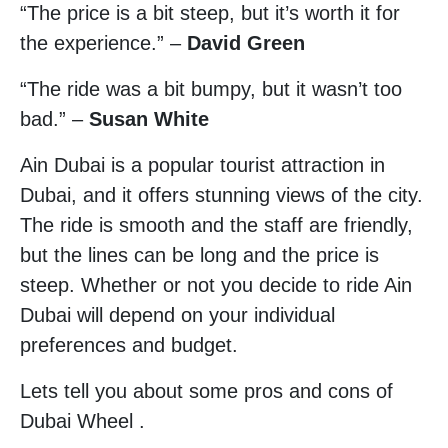
“The price is a bit steep, but it’s worth it for
the experience.” –
David Green
“The ride was a bit bumpy, but it wasn’t too
bad.” –
Susan White
Ain Dubai is a popular tourist attraction in
Dubai, and it offers stunning views of the city.
The ride is smooth and the staff are friendly,
but the lines can be long and the price is
steep. Whether or not you decide to ride Ain
Dubai will depend on your individual
preferences and budget.
Lets tell you about some pros and cons of
Dubai Wheel .