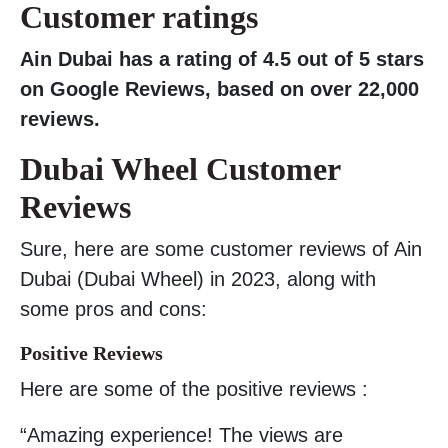
Customer ratings
Ain Dubai has a rating of 4.5 out of 5 stars
on Google Reviews, based on over 22,000
reviews.
Dubai Wheel Customer
Reviews
Sure, here are some customer reviews of Ain
Dubai (Dubai Wheel) in 2023, along with
some pros and cons:
Positive Reviews
Here are some of the positive reviews :
“Amazing experience! The views are