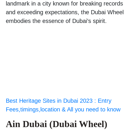
landmark in a city known for breaking records
and exceeding expectations, the Dubai Wheel
embodies the essence of Dubai’s spirit.
Best Heritage Sites in Dubai 2023 : Entry
Fees,timings,location & All you need to know
Ain Dubai (Dubai Wheel)