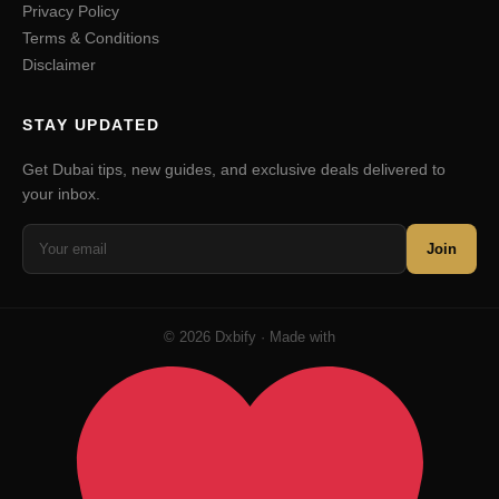
Privacy Policy
Terms & Conditions
Disclaimer
STAY UPDATED
Get Dubai tips, new guides, and exclusive deals delivered to
your inbox.
Join
© 2026 Dxbify · Made with