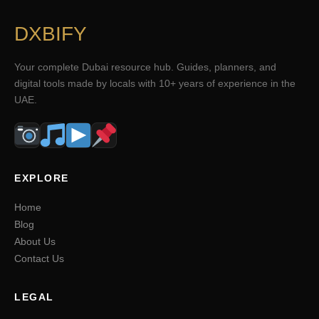
DXBIFY
Your complete Dubai resource hub. Guides, planners, and
digital tools made by locals with 10+ years of experience in the
UAE.
EXPLORE
Home
Blog
About Us
Contact Us
LEGAL