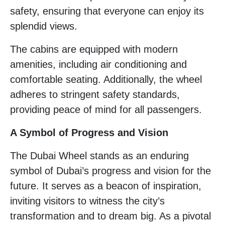
safety, ensuring that everyone can enjoy its
splendid views.
The cabins are equipped with modern
amenities, including air conditioning and
comfortable seating. Additionally, the wheel
adheres to stringent safety standards,
providing peace of mind for all passengers.
A Symbol of Progress and Vision
The Dubai Wheel stands as an enduring
symbol of Dubai’s progress and vision for the
future. It serves as a beacon of inspiration,
inviting visitors to witness the city’s
transformation and to dream big. As a pivotal