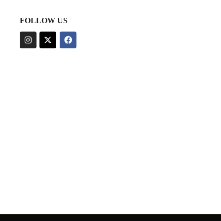
FOLLOW US