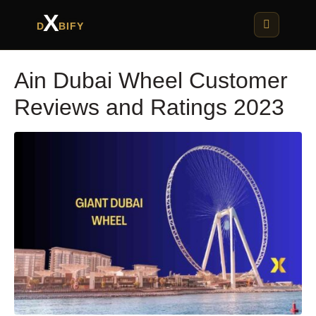
X
D
BIFY
Ain Dubai Wheel Customer
Reviews and Ratings 2023