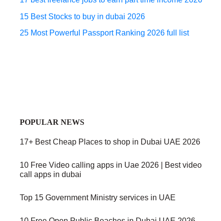
15 Best Stocks to buy in dubai 2026
25 Most Powerful Passport Ranking 2026 full list
POPULAR NEWS
17+ Best Cheap Places to shop in Dubai UAE 2026
10 Free Video calling apps in Uae 2026 | Best video
call apps in dubai
Top 15 Government Ministry services in UAE
10 Free Open Public Beaches in Dubai UAE 2026