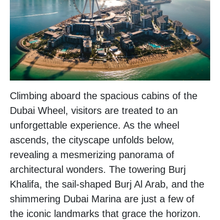
Climbing aboard the spacious cabins of the
Dubai Wheel, visitors are treated to an
unforgettable experience. As the wheel
ascends, the cityscape unfolds below,
revealing a mesmerizing panorama of
architectural wonders. The towering Burj
Khalifa, the sail-shaped Burj Al Arab, and the
shimmering Dubai Marina are just a few of
the iconic landmarks that grace the horizon.