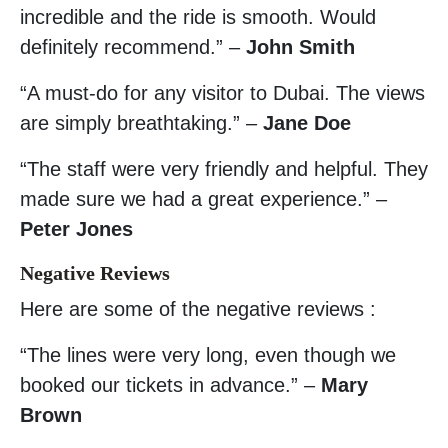
incredible and the ride is smooth. Would
definitely recommend.” –
John Smith
“A must-do for any visitor to Dubai. The views
are simply breathtaking.” –
Jane Doe
“The staff were very friendly and helpful. They
made sure we had a great experience.” –
Peter Jones
Negative Reviews
Here are some of the negative reviews :
“The lines were very long, even though we
booked our tickets in advance.” –
Mary
Brown