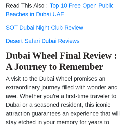
Read This Also :
Top 10 Free Open Public
Beaches in Dubai UAE
SOT Dubai Night Club Review
Desert Safari Dubai Reviews
Dubai Wheel Final Review :
A Journey to Remember
A visit to the Dubai Wheel promises an
extraordinary journey filled with wonder and
awe. Whether you’re a first-time traveler to
Dubai or a seasoned resident, this iconic
attraction guarantees an experience that will
stay etched in your memory for years to