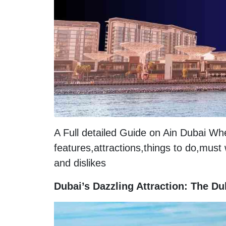
A Full detailed Guide on Ain Dubai W
features,attractions,things to do,must
and dislikes
Dubai’s Dazzling Attraction: The D