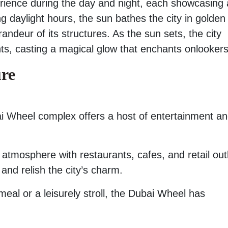
rience during the day and night, each showcasing 
ring daylight hours, the sun bathes the city in golden
andeur of its structures. As the sun sets, the city
ights, casting a magical glow that enchants onlookers
ure
bai Wheel complex offers a host of entertainment a
atmosphere with restaurants, cafes, and retail outl
 and relish the city’s charm.
eal or a leisurely stroll, the Dubai Wheel has