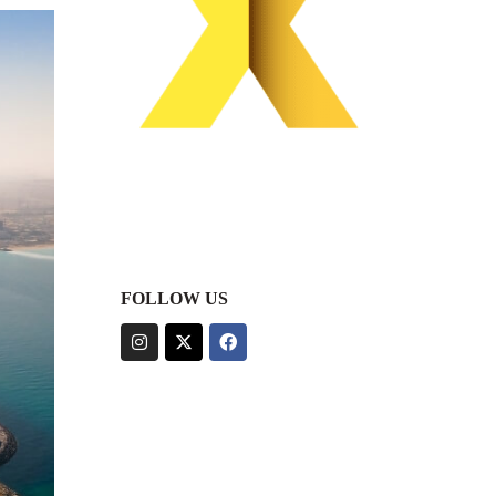
FOLLOW US