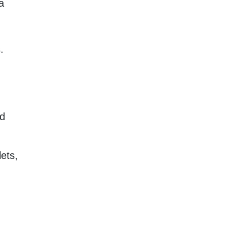
a
.
nd
ets,