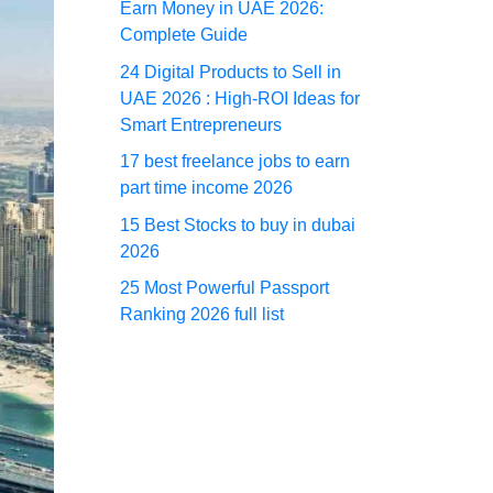
Earn Money in UAE 2026:
Complete Guide
24 Digital Products to Sell in
UAE 2026 : High-ROI Ideas for
Smart Entrepreneurs
17 best freelance jobs to earn
part time income 2026
15 Best Stocks to buy in dubai
2026
25 Most Powerful Passport
Ranking 2026 full list