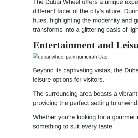
The Dubai Wheel offers a unique expe
different facet of the city’s allure. Du
hues, highlighting the modernity and gr
transforms into a glittering oasis of l
Entertainment and Leis
Beyond its captivating vistas, the Du
leisure options for visitors.
The surrounding area boasts a vibrant 
providing the perfect setting to unwind
Whether you’re looking for a gourmet m
something to suit every taste.