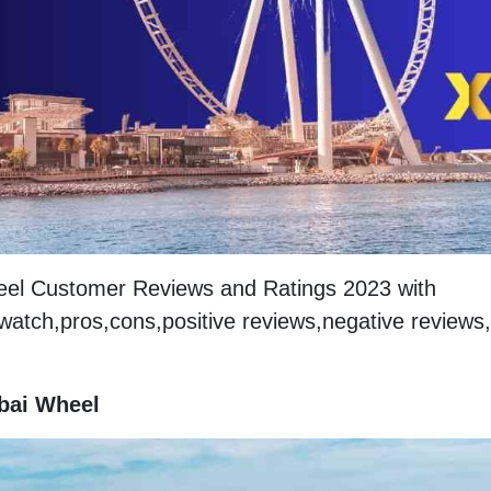
heel Customer Reviews and Ratings 2023 with
 watch,pros,cons,positive reviews,negative reviews,
ubai Wheel