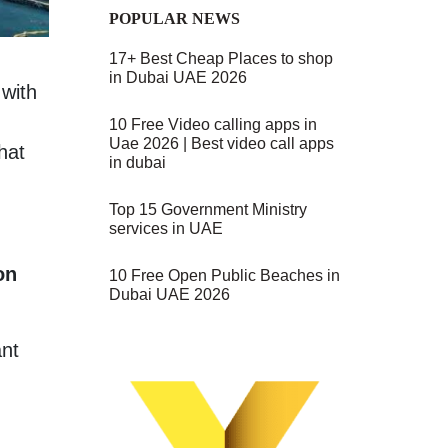
POPULAR NEWS
17+ Best Cheap Places to shop
in Dubai UAE 2026
 with
10 Free Video calling apps in
Uae 2026 | Best video call apps
hat
in dubai
Top 15 Government Ministry
services in UAE
on
10 Free Open Public Beaches in
Dubai UAE 2026
ant