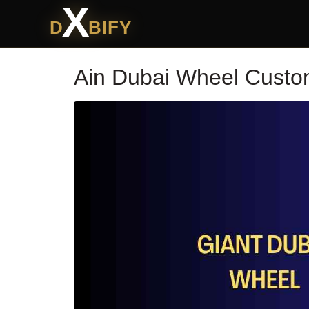
X
D
BIFY
Ain Dubai Wheel Custo