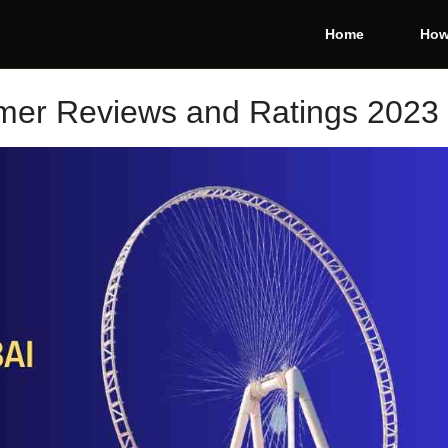
Home
How
mer Reviews and Ratings 2023