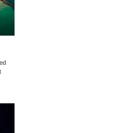
ped
t