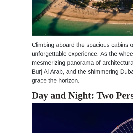
Climbing aboard the spacious cabins of
unforgettable experience. As the wheel
mesmerizing panorama of architectural
Burj Al Arab, and the shimmering Dubai
grace the horizon.
Day and Night: Two Pers