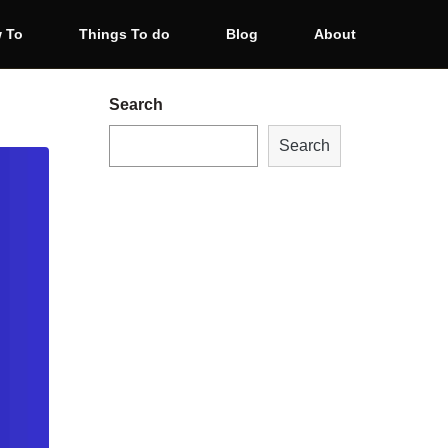
 To
Things To do
Blog
About
Search
Search