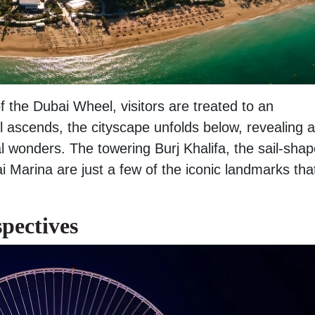
 the Dubai Wheel, visitors are treated to an
 ascends, the cityscape unfolds below, revealing a
 wonders. The towering Burj Khalifa, the sail-sha
 Marina are just a few of the iconic landmarks tha
pectives