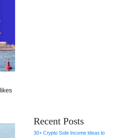
likes
Recent Posts
30+ Crypto Side Income Ideas to