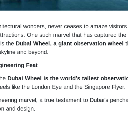
chitectural wonders, never ceases to amaze visitors
attractions. One such marvel that has captured the
 is the
Dubai Wheel, a giant observation wheel
t
 skyline and beyond.
gineering Feat
the
Dubai Wheel is the world’s tallest observati
els like the London Eye and the Singapore Flyer.
ineering marvel, a true testament to Dubai’s pench
on and design.