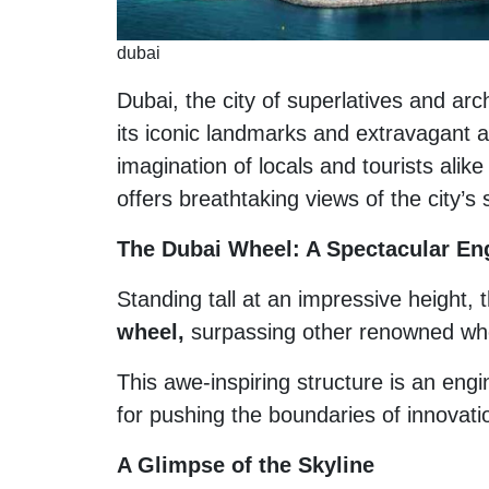
dubai
Dubai, the city of superlatives and ar
its iconic landmarks and extravagant 
imagination of locals and tourists alike
offers breathtaking views of the city’s
The Dubai Wheel: A Spectacular En
Standing tall at an impressive height, 
wheel,
surpassing other renowned whe
This awe-inspiring structure is an eng
for pushing the boundaries of innovati
A Glimpse of the Skyline