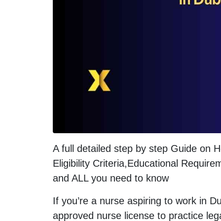
A full detailed step by step Guide on
Eligibility Criteria,Educational Requ
and ALL you need to know
If you’re a nurse aspiring to work in D
approved nurse license to practice legal