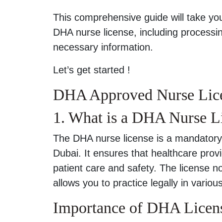
This comprehensive guide will take yo
DHA nurse license, including processin
necessary information.
Let’s get started !
DHA Approved Nurse Lice
1. What is a DHA Nurse L
The DHA nurse license is a mandatory
Dubai. It ensures that healthcare provi
patient care and safety. The license no
allows you to practice legally in variou
Importance of DHA Licen