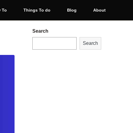
 To
Things To do
Blog
About
Search
Search