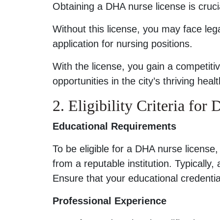
Obtaining a DHA nurse license is crucia
Without this license, you may face leg
application for nursing positions.
With the license, you gain a competit
opportunities in the city’s thriving heal
2. Eligibility Criteria fo
Educational Requirements
To be eligible for a DHA nurse license
from a reputable institution. Typically,
Ensure that your educational credenti
Professional Experience