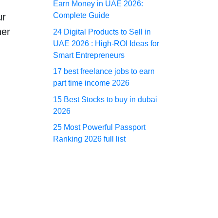
Earn Money in UAE 2026:
Complete Guide
ur
her
24 Digital Products to Sell in
UAE 2026 : High-ROI Ideas for
Smart Entrepreneurs
17 best freelance jobs to earn
part time income 2026
15 Best Stocks to buy in dubai
2026
25 Most Powerful Passport
Ranking 2026 full list