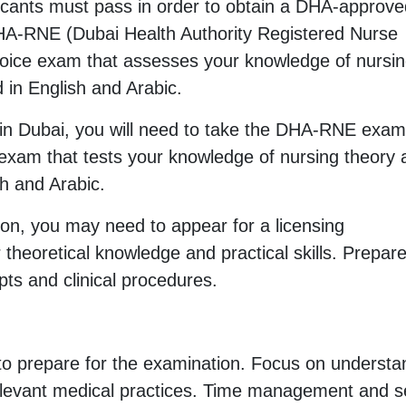
licants must pass in order to obtain a DHA-approv
 DHA-RNE (Dubai Health Authority Registered Nurse
choice exam that assesses your knowledge of nursi
d in English and Arabic.
se in Dubai, you will need to take the DHA-RNE exa
am that tests your knowledge of nursing theory 
sh and Arabic.
ion, you may need to appear for a licensing
heoretical knowledge and practical skills. Prepar
ts and clinical procedures.
to prepare for the examination. Focus on understa
relevant medical practices. Time management and se