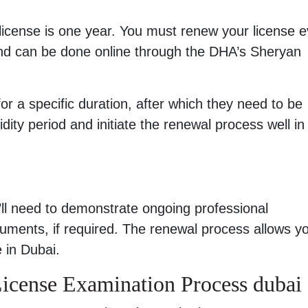
license is one year. You must renew your license e
and can be done online through the DHA’s Sheryan
for a specific duration, after which they need to be
dity period and initiate the renewal process well in
ll need to demonstrate ongoing professional
ments, if required. The renewal process allows yo
 in Dubai.
cense Examination Process dubai