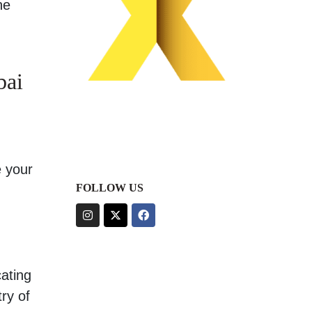
he
bai
e your
FOLLOW US
cating
ry of