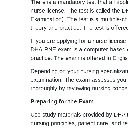
There is a mandatory test that all app
nurse license. The test is called the
Examination). The test is a multiple-
theory and practice. The test is offere
If you are applying for a nurse licen
DHA-RNE exam is a computer-based ex
practice. The exam is offered in Engli
Depending on your nursing specializat
examination. The exam assesses your t
thoroughly by reviewing nursing concep
Preparing for the Exam
Use study materials provided by DHA 
nursing principles, patient care, and 