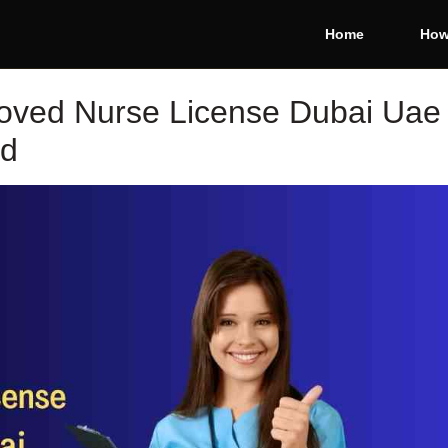
Home
How
oved Nurse License Dubai Uae
ed