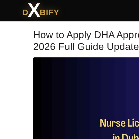
X
D
BIFY
How to Apply DHA Appr
2026 Full Guide Updat