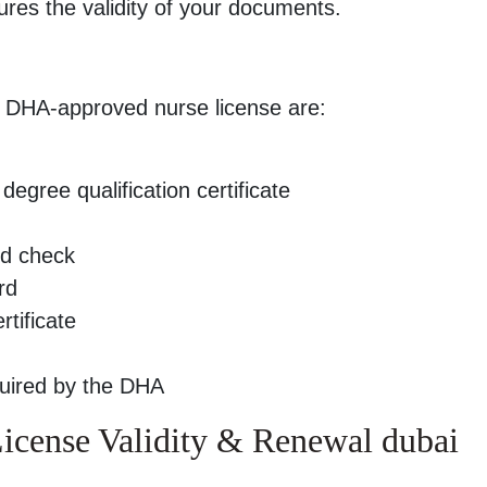
ures the validity of your documents.
a DHA-approved nurse license are:
degree qualification certificate
nd check
rd
tificate
quired by the DHA
cense Validity & Renewal dubai