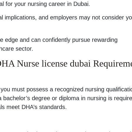
l for your nursing career in Dubai.
al implications, and employers may not consider y
ive edge and can confidently pursue rewarding
thcare sector.
r DHA Nurse license dubai Requirem
, you must possess a recognized nursing qualificati
 a bachelor’s degree or diploma in nursing is requir
als meet DHA’s standards.