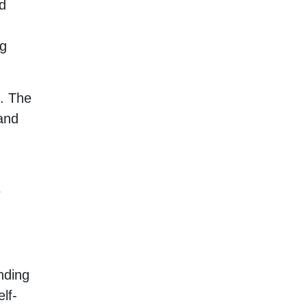
ed
ng
m. The
and
e
nding
lf-