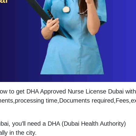
 How to get DHA Approved Nurse License Dubai with
irements,processing time,Documents required,Fees,
ubai, you’ll need a DHA (Dubai Health Authority)
ly in the city.