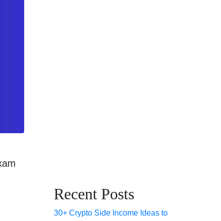
exam
Recent Posts
30+ Crypto Side Income Ideas to