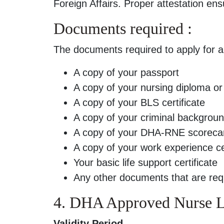
Foreign Affairs. Proper attestation ens
Documents required :
The documents required to apply for 
A copy of your passport
A copy of your nursing diploma or 
A copy of your BLS certificate
A copy of your criminal backgrou
A copy of your DHA-RNE scoreca
A copy of your work experience cer
Your basic life support certificate
Any other documents that are re
4. DHA Approved Nurse Li
Validity Period