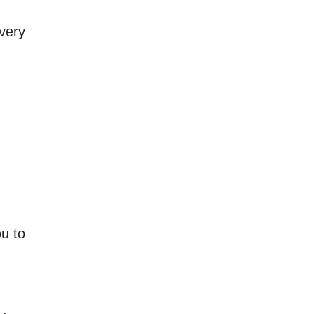
very
u to