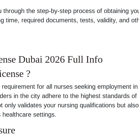
u through the step-by-step process of obtaining yo
g time, required documents, tests, validity, and ot
nse Dubai 2026 Full Info
icense ?
 requirement for all nurses seeking employment in
ders in the city adhere to the highest standards of
t only validates your nursing qualifications but also
s healthcare settings.
sure