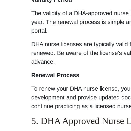
The validity of a DHA-approved nurse 
year. The renewal process is simple 
portal.
DHA nurse licenses are typically valid 
renewed. Be aware of the license’s vali
advance.
Renewal Process
To renew your DHA nurse license, you’
development and provide updated docu
continue practicing as a licensed nurse
5. DHA Approved Nurse Li