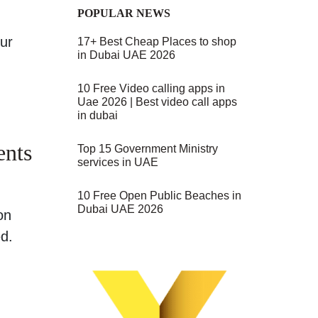
POPULAR NEWS
our
17+ Best Cheap Places to shop
in Dubai UAE 2026
10 Free Video calling apps in
Uae 2026 | Best video call apps
in dubai
ents
Top 15 Government Ministry
services in UAE
10 Free Open Public Beaches in
Dubai UAE 2026
on
ed.