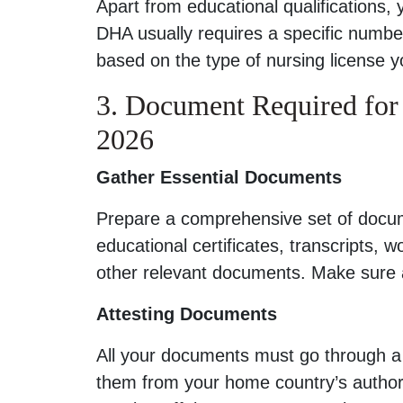
Apart from educational qualifications,
DHA usually requires a specific numbe
based on the type of nursing license y
3. Document Required fo
2026
Gather Essential Documents
Prepare a comprehensive set of docume
educational certificates, transcripts, 
other relevant documents. Make sure al
Attesting Documents
All your documents must go through a p
them from your home country’s authori