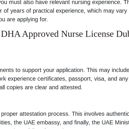
 you must also have relevant nursing experience. T
r of years of practical experience, which may vary
ou are applying for.
r DHA Approved Nurse License Du
nts to support your application. This may includ
work experience certificates, passport, visa, and any
l copies are clear and attested.
roper attestation process. This involves authenti
ties, the UAE embassy, and finally, the UAE Minist