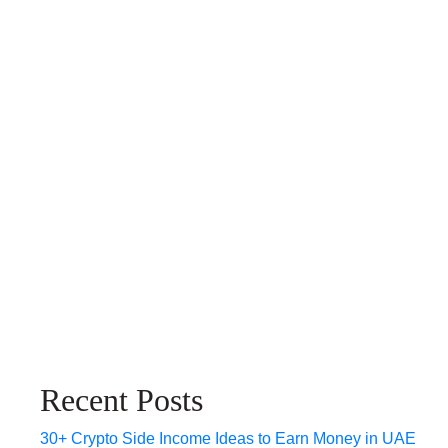
Recent Posts
30+ Crypto Side Income Ideas to Earn Money in UAE