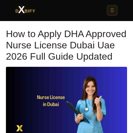
X
D
BIFY
How to Apply DHA Approved
Nurse License Dubai Uae
2026 Full Guide Updated