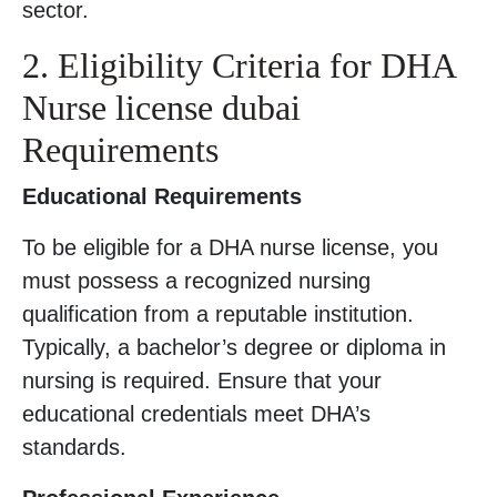
sector.
2. Eligibility Criteria for DHA
Nurse license dubai
Requirements
Educational Requirements
To be eligible for a DHA nurse license, you
must possess a recognized nursing
qualification from a reputable institution.
Typically, a bachelor’s degree or diploma in
nursing is required. Ensure that your
educational credentials meet DHA’s
standards.