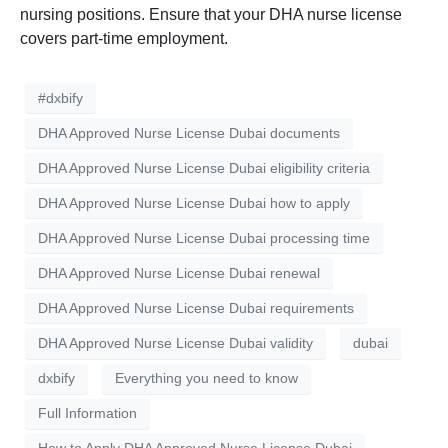
nursing positions. Ensure that your DHA nurse license
covers part-time employment.
#dxbify
DHA Approved Nurse License Dubai documents
DHA Approved Nurse License Dubai eligibility criteria
DHA Approved Nurse License Dubai how to apply
DHA Approved Nurse License Dubai processing time
DHA Approved Nurse License Dubai renewal
DHA Approved Nurse License Dubai requirements
DHA Approved Nurse License Dubai validity
dubai
dxbify
Everything you need to know
Full Information