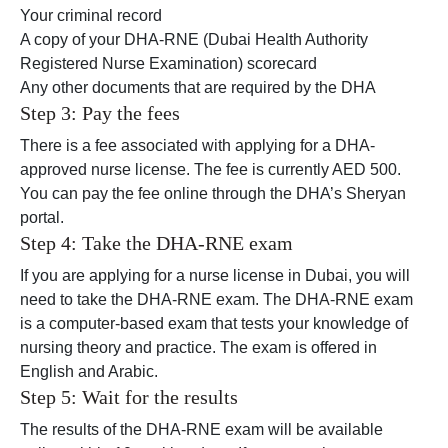
Your criminal record
A copy of your DHA-RNE (Dubai Health Authority
Registered Nurse Examination) scorecard
Any other documents that are required by the DHA
Step 3: Pay the fees
There is a fee associated with applying for a DHA-
approved nurse license. The fee is currently AED 500.
You can pay the fee online through the DHA’s Sheryan
portal.
Step 4: Take the DHA-RNE exam
If you are applying for a nurse license in Dubai, you will
need to take the DHA-RNE exam. The DHA-RNE exam
is a computer-based exam that tests your knowledge of
nursing theory and practice. The exam is offered in
English and Arabic.
Step 5: Wait for the results
The results of the DHA-RNE exam will be available