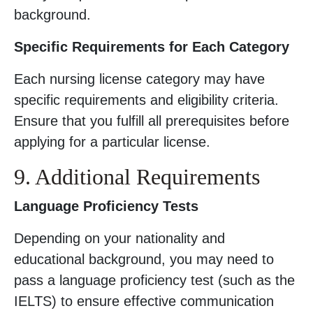
background.
Specific Requirements for Each Category
Each nursing license category may have
specific requirements and eligibility criteria.
Ensure that you fulfill all prerequisites before
applying for a particular license.
9. Additional Requirements
Language Proficiency Tests
Depending on your nationality and
educational background, you may need to
pass a language proficiency test (such as the
IELTS) to ensure effective communication