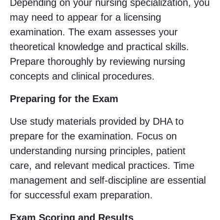
Depending on your nursing specialization, you
may need to appear for a licensing
examination. The exam assesses your
theoretical knowledge and practical skills.
Prepare thoroughly by reviewing nursing
concepts and clinical procedures.
Preparing for the Exam
Use study materials provided by DHA to
prepare for the examination. Focus on
understanding nursing principles, patient
care, and relevant medical practices. Time
management and self-discipline are essential
for successful exam preparation.
Exam Scoring and Results