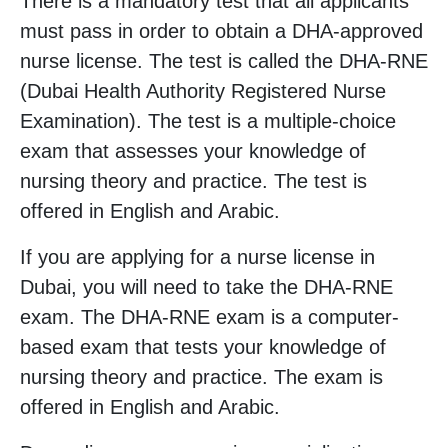
There is a mandatory test that all applicants
must pass in order to obtain a DHA-approved
nurse license. The test is called the DHA-RNE
(Dubai Health Authority Registered Nurse
Examination). The test is a multiple-choice
exam that assesses your knowledge of
nursing theory and practice. The test is
offered in English and Arabic.
If you are applying for a nurse license in
Dubai, you will need to take the DHA-RNE
exam. The DHA-RNE exam is a computer-
based exam that tests your knowledge of
nursing theory and practice. The exam is
offered in English and Arabic.