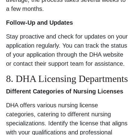
a few months.
Follow-Up and Updates
Stay proactive and check for updates on your
application regularly. You can track the status
of your application through the DHA website
or contact their support team for assistance.
8. DHA Licensing Departments
Different Categories of Nursing Licenses
DHA offers various nursing license
categories, catering to different nursing
specializations. Identify the license that aligns
with your qualifications and professional