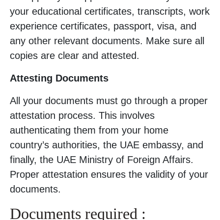
your educational certificates, transcripts, work
experience certificates, passport, visa, and
any other relevant documents. Make sure all
copies are clear and attested.
Attesting Documents
All your documents must go through a proper
attestation process. This involves
authenticating them from your home
country’s authorities, the UAE embassy, and
finally, the UAE Ministry of Foreign Affairs.
Proper attestation ensures the validity of your
documents.
Documents required :