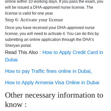
online within 10 working days. If you pass the exam, you
will be issued a DHA-approved nurse license. The
license is valid for one year.
Step 6: Activate your license
Once you have received your DHA-approved nurse
license, you will need to activate it. You can do this by
submitting an online application through the DHA’s
Sheryan portal.
Read This Also :
How to Apply Credit Card in
Dubai
How to pay Traffic fines online in Dubai,
How to Apply Armenia Visa Online in Dubai
Other necessary information to
know :