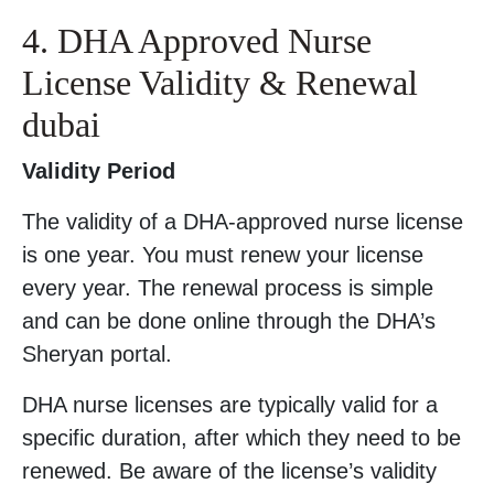
4. DHA Approved Nurse
License Validity & Renewal
dubai
Validity Period
The validity of a DHA-approved nurse license
is one year. You must renew your license
every year. The renewal process is simple
and can be done online through the DHA’s
Sheryan portal.
DHA nurse licenses are typically valid for a
specific duration, after which they need to be
renewed. Be aware of the license’s validity