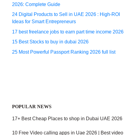
2026: Complete Guide
24 Digital Products to Sell in UAE 2026 : High-ROI
Ideas for Smart Entrepreneurs
17 best freelance jobs to earn part time income 2026
15 Best Stocks to buy in dubai 2026
25 Most Powerful Passport Ranking 2026 full list
POPULAR NEWS
17+ Best Cheap Places to shop in Dubai UAE 2026
10 Free Video calling apps in Uae 2026 | Best video