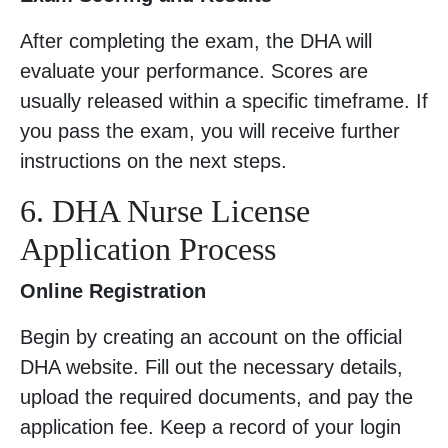
After completing the exam, the DHA will
evaluate your performance. Scores are
usually released within a specific timeframe. If
you pass the exam, you will receive further
instructions on the next steps.
6. DHA Nurse License
Application Process
Online Registration
Begin by creating an account on the official
DHA website. Fill out the necessary details,
upload the required documents, and pay the
application fee. Keep a record of your login