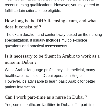
recent nursing qualifications. However, you may need to
fulfill certain criteria to be eligible.
How long is the DHA licensing exam, and what
does it consist of ?
The exam duration and content vary based on the nursing
specialization. It usually includes multiple-choice
questions and practical assessments
Is it necessary to be fluent in Arabic to work as a
nurse in Dubai ?
While Arabic language proficiency is beneficial, many
healthcare facilities in Dubai operate in English.
However, it’s advisable to learn basic Arabic for better
patient interaction.
Can I work part-time as a nurse in Dubai ?
Yes, some healthcare facilities in Dubai offer part-time