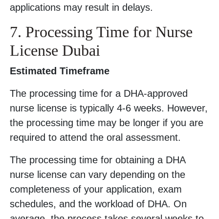
applications may result in delays.
7. Processing Time for Nurse
License Dubai
Estimated Timeframe
The processing time for a DHA-approved
nurse license is typically 4-6 weeks. However,
the processing time may be longer if you are
required to attend the oral assessment.
The processing time for obtaining a DHA
nurse license can vary depending on the
completeness of your application, exam
schedules, and the workload of DHA. On
average, the process takes several weeks to