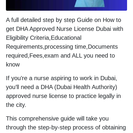
A full detailed step by step Guide on How to
get DHA Approved Nurse License Dubai with
Eligibility Criteria,Educational
Requirements,processing time,Documents
required,Fees,exam and ALL you need to
know
If you’re a nurse aspiring to work in Dubai,
you’ll need a DHA (Dubai Health Authority)
approved nurse license to practice legally in
the city.
This comprehensive guide will take you
through the step-by-step process of obtaining