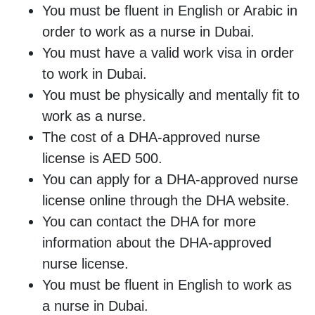
You must be fluent in English or Arabic in
order to work as a nurse in Dubai.
You must have a valid work visa in order
to work in Dubai.
You must be physically and mentally fit to
work as a nurse.
The cost of a DHA-approved nurse
license is AED 500.
You can apply for a DHA-approved nurse
license online through the DHA website.
You can contact the DHA for more
information about the DHA-approved
nurse license.
You must be fluent in English to work as
a nurse in Dubai.