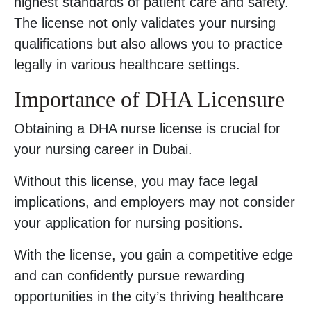
highest standards of patient care and safety.
The license not only validates your nursing
qualifications but also allows you to practice
legally in various healthcare settings.
Importance of DHA Licensure
Obtaining a DHA nurse license is crucial for
your nursing career in Dubai.
Without this license, you may face legal
implications, and employers may not consider
your application for nursing positions.
With the license, you gain a competitive edge
and can confidently pursue rewarding
opportunities in the city’s thriving healthcare