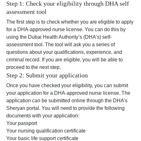
Step 1: Check your eligibility through DHA self
assessment tool
The first step is to check whether you are eligible to apply
for a DHA-approved nurse license. You can do this by
using the Dubai Health Authority’s (DHA’s) self-
assessment tool. The tool will ask you a series of
questions about your qualifications, experience, and
criminal record. If you are eligible, you will be able to
proceed to the next step.
Step 2: Submit your application
Once you have checked your eligibility, you can submit
your application for a DHA-approved nurse license. The
application can be submitted online through the DHA’s
Sheryan portal. You will need to provide the following
documents with your application:
Your passport
Your nursing qualification certificate
Your basic life support certificate