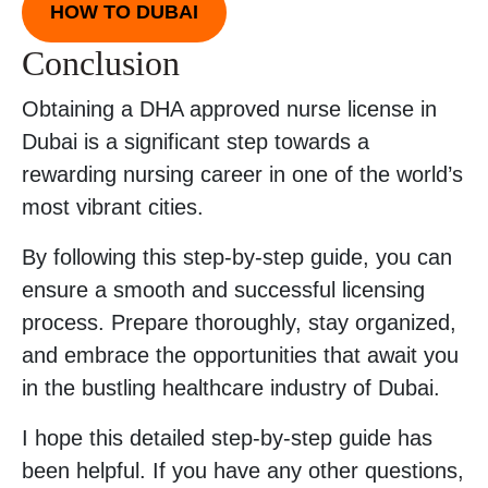
HOW TO DUBAI
Conclusion
Obtaining a DHA approved nurse license in
Dubai is a significant step towards a
rewarding nursing career in one of the world’s
most vibrant cities.
By following this step-by-step guide, you can
ensure a smooth and successful licensing
process. Prepare thoroughly, stay organized,
and embrace the opportunities that await you
in the bustling healthcare industry of Dubai.
I hope this detailed step-by-step guide has
been helpful. If you have any other questions,