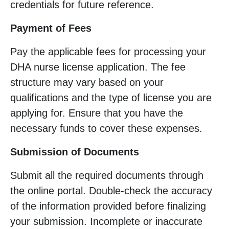
credentials for future reference.
Payment of Fees
Pay the applicable fees for processing your
DHA nurse license application. The fee
structure may vary based on your
qualifications and the type of license you are
applying for. Ensure that you have the
necessary funds to cover these expenses.
Submission of Documents
Submit all the required documents through
the online portal. Double-check the accuracy
of the information provided before finalizing
your submission. Incomplete or inaccurate