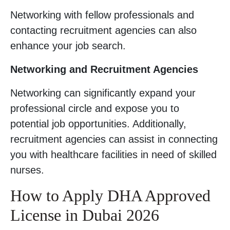
Networking with fellow professionals and
contacting recruitment agencies can also
enhance your job search.
Networking and Recruitment Agencies
Networking can significantly expand your
professional circle and expose you to
potential job opportunities. Additionally,
recruitment agencies can assist in connecting
you with healthcare facilities in need of skilled
nurses.
How to Apply DHA Approved
License in Dubai 2026