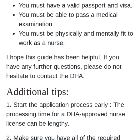
You must have a valid passport and visa.
You must be able to pass a medical
examination.
You must be physically and mentally fit to
work as a nurse.
I hope this guide has been helpful. If you
have any further questions, please do not
hesitate to contact the DHA.
Additional tips:
1. Start the application process early : The
processing time for a DHA-approved nurse
license can be lengthy.
2. Make sure you have all of the required