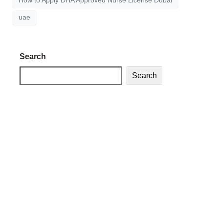
How to Apply DHA Approved Nurse License Dubai
uae
Search
Search