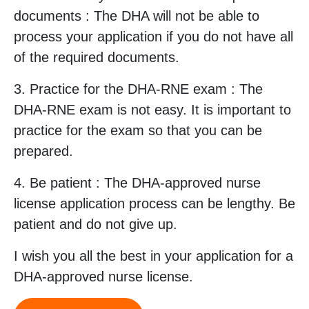
documents : The DHA will not be able to
process your application if you do not have all
of the required documents.
3. Practice for the DHA-RNE exam : The
DHA-RNE exam is not easy. It is important to
practice for the exam so that you can be
prepared.
4. Be patient : The DHA-approved nurse
license application process can be lengthy. Be
patient and do not give up.
I wish you all the best in your application for a
DHA-approved nurse license.