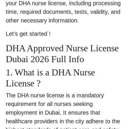
your DHA nurse license, including processing
time, required documents, tests, validity, and
other necessary information.
Let’s get started !
DHA Approved Nurse License
Dubai 2026 Full Info
1. What is a DHA Nurse
License ?
The DHA nurse license is a mandatory
requirement for all nurses seeking
employment in Dubai. It ensures that
healthcare providers in the city adhere to the