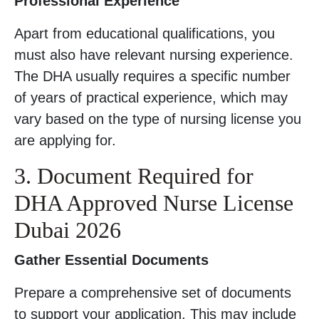
Professional Experience
Apart from educational qualifications, you
must also have relevant nursing experience.
The DHA usually requires a specific number
of years of practical experience, which may
vary based on the type of nursing license you
are applying for.
3. Document Required for
DHA Approved Nurse License
Dubai 2026
Gather Essential Documents
Prepare a comprehensive set of documents
to support your application. This may include