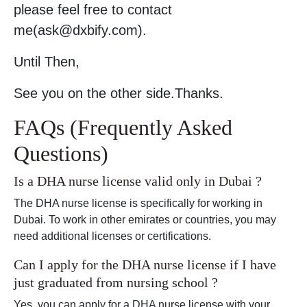
please feel free to contact
me(ask@dxbify.com).
Until Then,
See you on the other side.Thanks.
FAQs (Frequently Asked
Questions)
Is a DHA nurse license valid only in Dubai ?
The DHA nurse license is specifically for working in
Dubai. To work in other emirates or countries, you may
need additional licenses or certifications.
Can I apply for the DHA nurse license if I have
just graduated from nursing school ?
Yes, you can apply for a DHA nurse license with your