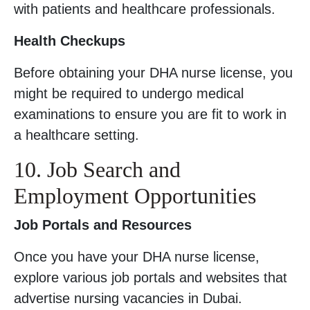
with patients and healthcare professionals.
Health Checkups
Before obtaining your DHA nurse license, you
might be required to undergo medical
examinations to ensure you are fit to work in
a healthcare setting.
10. Job Search and
Employment Opportunities
Job Portals and Resources
Once you have your DHA nurse license,
explore various job portals and websites that
advertise nursing vacancies in Dubai.