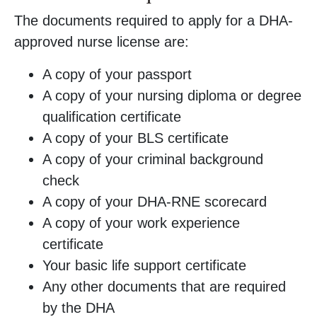
The documents required to apply for a DHA-
approved nurse license are:
A copy of your passport
A copy of your nursing diploma or degree
qualification certificate
A copy of your BLS certificate
A copy of your criminal background
check
A copy of your DHA-RNE scorecard
A copy of your work experience
certificate
Your basic life support certificate
Any other documents that are required
by the DHA