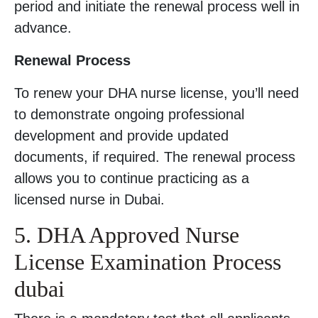
period and initiate the renewal process well in
advance.
Renewal Process
To renew your DHA nurse license, you’ll need
to demonstrate ongoing professional
development and provide updated
documents, if required. The renewal process
allows you to continue practicing as a
licensed nurse in Dubai.
5. DHA Approved Nurse
License Examination Process
dubai