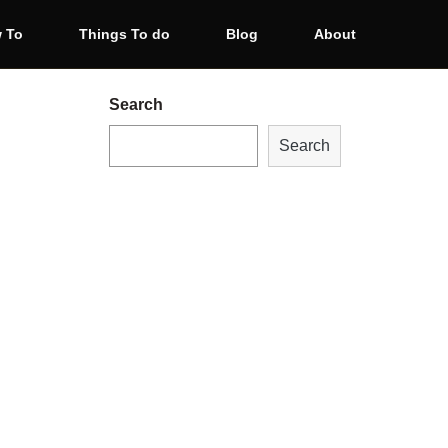
 To
Things To do
Blog
About
Search
Search