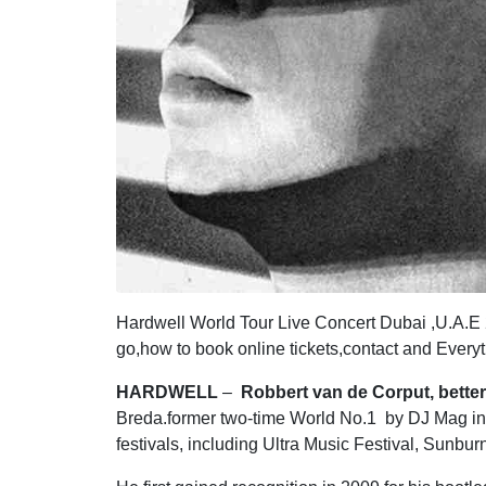
Hardwell World Tour Live Concert Dubai ,U.A.E
go,how to book online tickets,contact and Every
HARDWELL
–
Robbert van de Corput, bette
Breda.former two-time World No.1 by DJ Mag in 
festivals, including Ultra Music Festival, Sunb