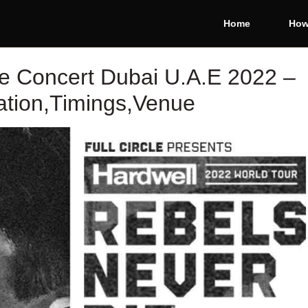
Home
How
ve Concert Dubai U.A.E 2022 –
cation,Timings,Venue