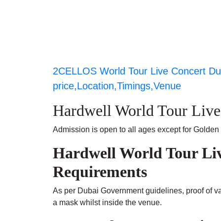
2CELLOS World Tour Live Concert Dub
price,Location,Timings,Venue
Hardwell World Tour Liv
Admission is open to all ages except for Golden 
Hardwell World Tour Li
Requirements
As per Dubai Government guidelines, proof of vac
a mask whilst inside the venue.