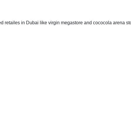
zed retailes in Dubai like virgin megastore and cococola arena st