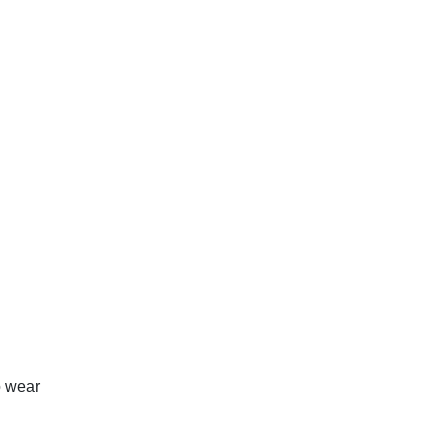
o wear