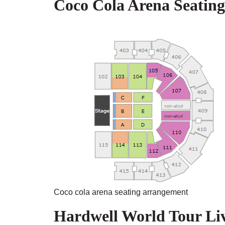
Coco Cola Arena Seatin
Coco cola arena seating arrangement
Hardwell World Tour Li