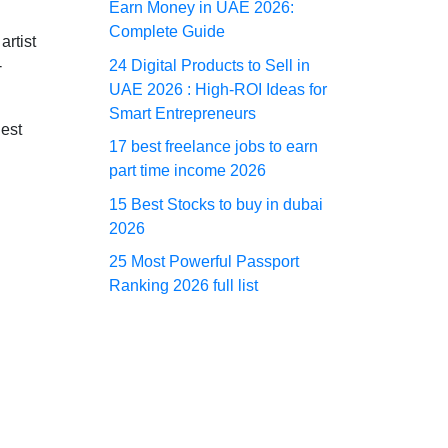
Earn Money in UAE 2026:
Complete Guide
rtist
24 Digital Products to Sell in
-
UAE 2026 : High-ROI Ideas for
Smart Entrepreneurs
gest
17 best freelance jobs to earn
part time income 2026
15 Best Stocks to buy in dubai
2026
25 Most Powerful Passport
Ranking 2026 full list