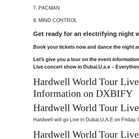
7. PACMAN
8. MIND CONTROL
Get ready for an electrifying night 
Book your tickets now and dance the night a
Let’s give you a tour on the event informati
Live concert show in Dubai,U.a.e – Everythi
Hardwell World Tour Live
Information on DXBIFY
Hardwell World Tour Live
Hardwell will go Live in Dubai,U.A.E on Friday
Hardwell World Tour Live