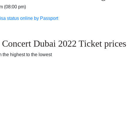
pm (08:00 pm)
isa status online by Passport
 Concert Dubai 2022 Ticket prices
 the highest to the lowest