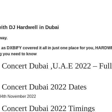
with DJ Hardwell in Dubai
way.
on as DXBIFY covered it all in just one place for you, HARD
ng you need to know
 Concert Dubai ,U.A.E 2022 – Full
 Concert Dubai 2022 Dates
, 04th November 2022
 Concert Dubai 2022 Timings