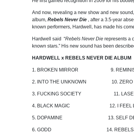
He first gained recognition in 2009 for his boot
And now, revealing a new show and new sound, a
album,
Rebels Never Die
, after a 3.5-year abs
known performers, Hardwell, has made his comeb
Hardwell said “
Rebels Never Die
represents a cr
known stars.” His new sound has been describ
HARDWELL x REBELS NEVER DIE ALBUM
1. BROKEN MIRROR 9. REMINI
2. INTO THE UNKNOWN 10. ZERO 
3. FUCKING SOCIETY 11. LASE
4. BLACK MAGIC 12. I FEEL LI
5. DOPAMINE 13. SELF DE
6. GODD 14. REBELS NEV