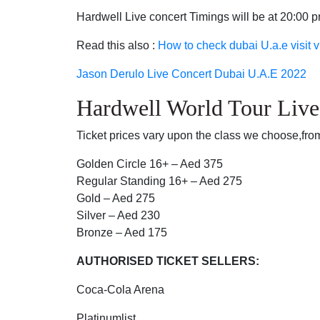
Hardwell Live concert Timings will be at 20:00 
Read this also :
How to check dubai U.a.e visit v
Jason Derulo Live Concert Dubai U.A.E 2022
Hardwell World Tour Live
Ticket prices vary upon the class we choose,from
Golden Circle 16+ – Aed 375
Regular Standing 16+ – Aed 275
Gold – Aed 275
Silver – Aed 230
Bronze – Aed 175
AUTHORISED TICKET SELLERS:
Coca-Cola Arena
Platinumlist