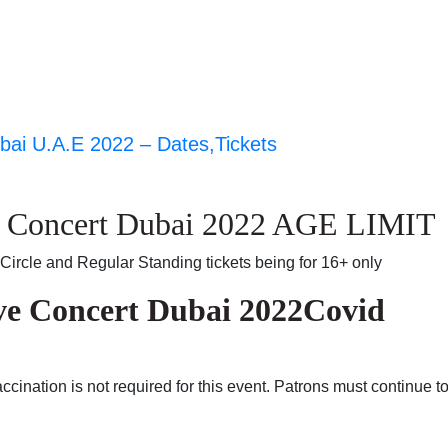
ai U.A.E 2022 – Dates,Tickets
e Concert Dubai 2022 AGE LIMIT
Circle and Regular Standing tickets being for 16+ only
ve Concert Dubai 2022Covid
cination is not required for this event. Patrons must continue t