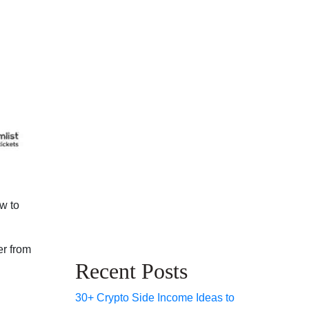
w to
er from
Recent Posts
30+ Crypto Side Income Ideas to