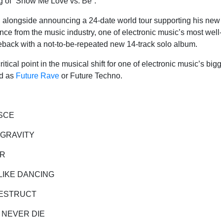
leg of “Show Me Love vs. Be”.
longside announcing a 24-date world tour supporting his new a
ence from the music industry, one of electronic music’s most well
ack with a not-to-be-repeated new 14-track solo album.
itical point in the musical shift for one of electronic music’s big
ed as
Future Rave
or Future Techno.
SCE
GRAVITY
R
KE DANCING
STRUCT
ER DIE