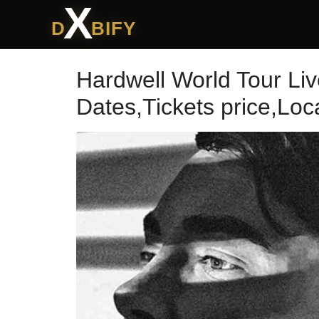
X
D
BIFY
Hardwell World Tour Li
Dates,Tickets price,Lo