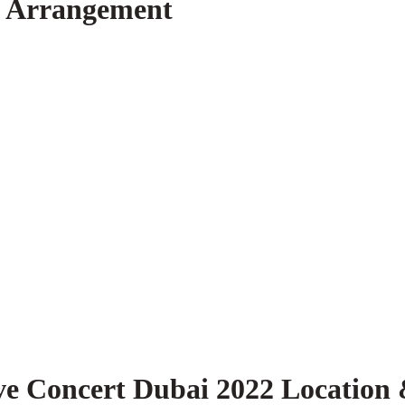
g Arrangement
ve Concert Dubai 2022 Location