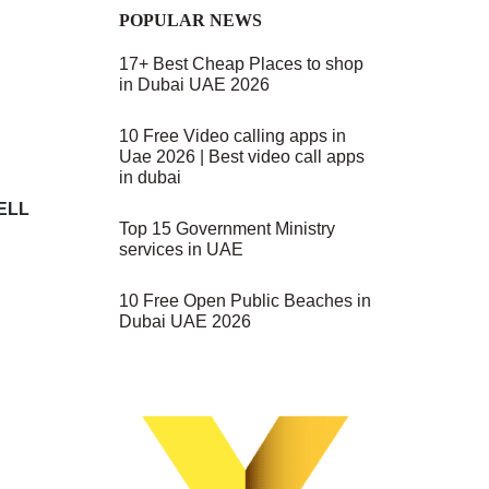
POPULAR NEWS
17+ Best Cheap Places to shop
in Dubai UAE 2026
10 Free Video calling apps in
Uae 2026 | Best video call apps
in dubai
WELL
Top 15 Government Ministry
services in UAE
10 Free Open Public Beaches in
Dubai UAE 2026