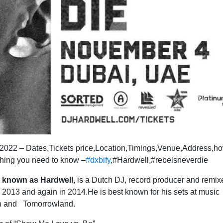
 2022 – Dates,Tickets price,Location,Timings,Venue,Address,ho
thing you need to know –
#dxbify
,#Hardwell,#rebelsneverdie
r known as Hardwell,
is a Dutch DJ, record producer and remix
2013 and again in 2014.He is best known for his sets at music
urn and Tomorrowland.