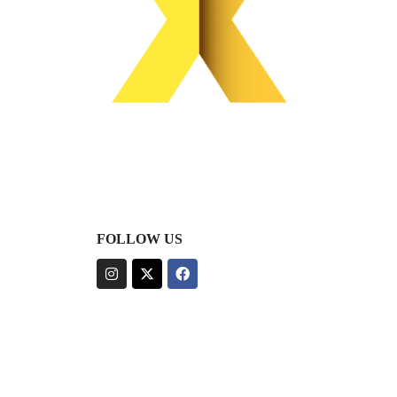
FOLLOW US