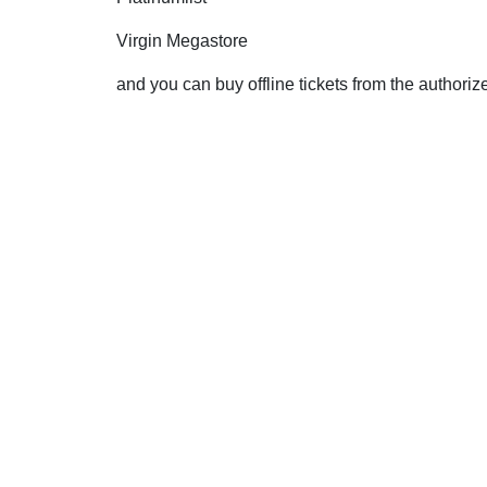
Virgin Megastore
and you can buy offline tickets from the authori