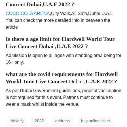
Concert Dubai,U.A.E 2022
?
COCO-COLA ARENA
,City Walk,AL Safa,Dubai,U.A.E
You can check the more detailed info in between the
article
Is there a age limit for
Hardwell World Tour
Live Concert Dubai ,U.A.E 2022
?
Admission is open to all ages with standing area being for
16+ only.
what are the covid requirements for
Hardwell
World Tour Live Concert
Dubai
,U.A.E 2022
?
As per Dubai Government guidelines, proof of vaccination
is not required for this event. Patrons must continue to
wear a mask whilst inside the venue.
#dxbify
2022
address
buy online ticket