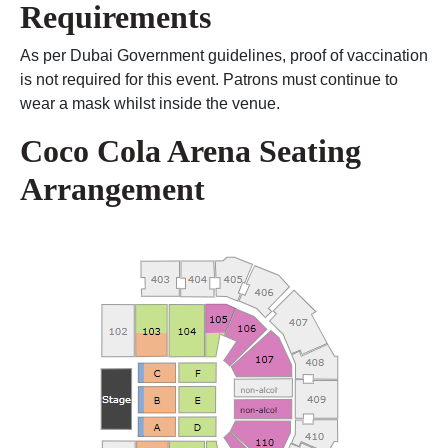
Requirements
As per Dubai Government guidelines, proof of vaccination
is not required for this event. Patrons must continue to
wear a mask whilst inside the venue.
Coco Cola Arena Seating
Arrangement