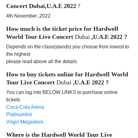
Concert Dubai,U.A.E 2022
?
4th November ,2022
How much is the ticket price for
Hardwell
World Tour Live Concert
Dubai
,U.A.E 2022
?
Depends on the class(stands) you choose from lowest to
the highest
please read above all the details
How to buy tickets online for
Hardwell World
Tour Live Concert
Dubai
,U.A.E 2022
?
You can log into BELOW LINKS to purchase online
tickets
Coca-Cola Arena
Platinumlist
Virgin Megastore
Where is the
Hardwell World Tour Live