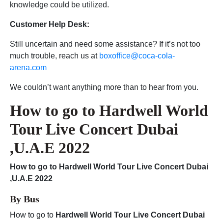
knowledge could be utilized.
Customer Help Desk:
Still uncertain and need some assistance? If it’s not too
much trouble, reach us at
boxoffice@coca-cola-
arena.com
We couldn’t want anything more than to hear from you.
How to go to
Hardwell World
Tour Live Concert Dubai
,U.A.E 2022
How to go to Hardwell World Tour Live Concert Dubai
,U.A.E 2022
By Bus
How to go to
Hardwell World Tour Live Concert Dubai