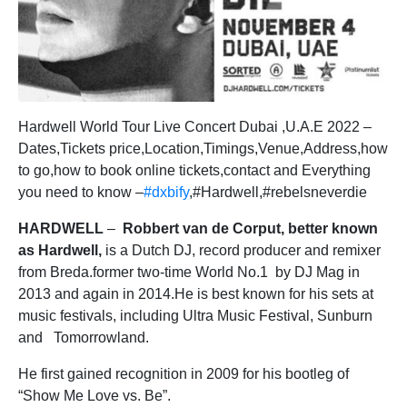
Hardwell World Tour Live Concert Dubai ,U.A.E 2022 –
Dates,Tickets price,Location,Timings,Venue,Address,how
to go,how to book online tickets,contact and Everything
you need to know –
#dxbify
,#Hardwell,#rebelsneverdie
HARDWELL
–
Robbert van de Corput, better known
as Hardwell,
is a Dutch DJ, record producer and remixer
from Breda.former two-time World No.1 by DJ Mag in
2013 and again in 2014.He is best known for his sets at
music festivals, including Ultra Music Festival, Sunburn
and Tomorrowland.
He first gained recognition in 2009 for his bootleg of
“Show Me Love vs. Be”.