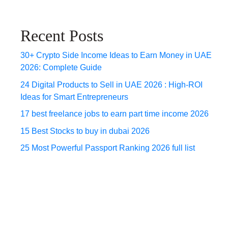
Recent Posts
30+ Crypto Side Income Ideas to Earn Money in UAE
2026: Complete Guide
24 Digital Products to Sell in UAE 2026 : High-ROI
Ideas for Smart Entrepreneurs
17 best freelance jobs to earn part time income 2026
15 Best Stocks to buy in dubai 2026
25 Most Powerful Passport Ranking 2026 full list