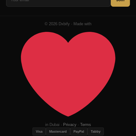
© 2026 Dxbify · Made with
in Dubai ·
Privacy
·
Terms
Visa
Mastercard
PayPal
Tabby