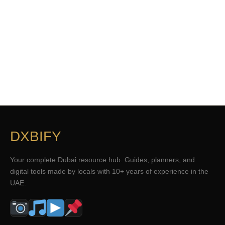
DXBIFY
Your complete Dubai resource hub. Guides, planners, and
digital tools made by locals with 10+ years of experience in the
UAE.