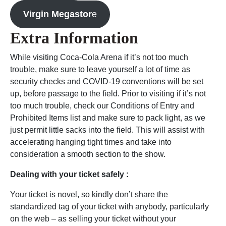
Virgin Megastor
e
Extra Information
While visiting Coca-Cola Arena if it’s not too much
trouble, make sure to leave yourself a lot of time as
security checks and COVID-19 conventions will be set
up, before passage to the field. Prior to visiting if it’s not
too much trouble, check our Conditions of Entry and
Prohibited Items list and make sure to pack light, as we
just permit little sacks into the field. This will assist with
accelerating hanging tight times and take into
consideration a smooth section to the show.
Dealing with your ticket safely :
Your ticket is novel, so kindly don’t share the
standardized tag of your ticket with anybody, particularly
on the web – as selling your ticket without your