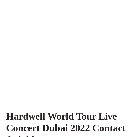
Hardwell World Tour Live
Concert Dubai 2022 Contact