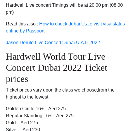
Hardwell Live concert Timings will be at 20:00 pm (08:00
pm)
Read this also :
How to check dubai U.a.e visit visa status
online by Passport
Jason Derulo Live Concert Dubai U.A.E 2022
Hardwell World Tour Live
Concert Dubai 2022 Ticket
prices
Ticket prices vary upon the class we choose,from the
highest to the lowest
Golden Circle 16+ – Aed 375
Regular Standing 16+ – Aed 275
Gold – Aed 275
Silver – Aed 230