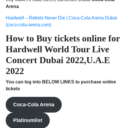
Arena
Hardwell – Rebels Never Die | Coca-Cola Arena Dubai
(coca-cola-arena.com)
How to Buy tickets online for
Hardwell World Tour Live
Concert Dubai 2022,U.A.E
2022
You can log into BELOW LINKS to purchase online
tickets
Coca-Cola Arena
Platinumlist