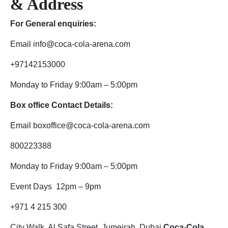
& Address
For General enquiries:
Email info@coca-cola-arena.com
+97142153000
Monday to Friday 9:00am – 5:00pm
Box office Contact Details:
Email boxoffice@coca-cola-arena.com
800223388
Monday to Friday 9:00am – 5:00pm
Event Days 12pm – 9pm
+971 4 215 300
City Walk, Al Safa Street, Jumeirah, Dubai
Coca-Cola