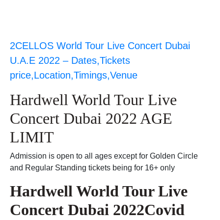
2CELLOS World Tour Live Concert Dubai
U.A.E 2022 – Dates,Tickets
price,Location,Timings,Venue
Hardwell World Tour Live
Concert Dubai 2022 AGE
LIMIT
Admission is open to all ages except for Golden Circle
and Regular Standing tickets being for 16+ only
Hardwell World Tour Live
Concert Dubai 2022Covid