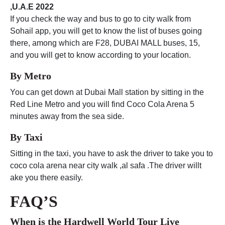
,U.A.E 2022
If you check the way and bus to go to city walk from
Sohail app, you will get to know the list of buses going
there, among which are F28, DUBAI MALL buses, 15,
and you will get to know according to your location.
By Metro
You can get down at Dubai Mall station by sitting in the
Red Line Metro and you will find Coco Cola Arena 5
minutes away from the sea side.
By Taxi
Sitting in the taxi, you have to ask the driver to take you to
coco cola arena near city walk ,al safa .The driver willt
ake you there easily.
FAQ’S
When is the
Hardwell World Tour Live