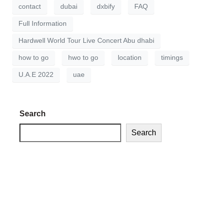
contact
dubai
dxbify
FAQ
Full Information
Hardwell World Tour Live Concert Abu dhabi
how to go
hwo to go
location
timings
U.A.E 2022
uae
Search
Search