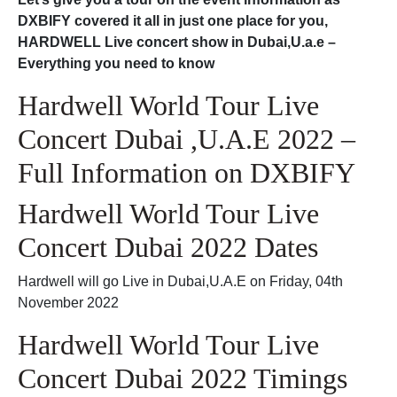
DXBIFY covered it all in just one place for you,
HARDWELL Live concert show in Dubai,U.a.e –
Everything you need to know
Hardwell World Tour Live
Concert Dubai ,U.A.E 2022 –
Full Information on DXBIFY
Hardwell World Tour Live
Concert Dubai 2022 Dates
Hardwell will go Live in Dubai,U.A.E on Friday, 04th
November 2022
Hardwell World Tour Live
Concert Dubai 2022 Timings