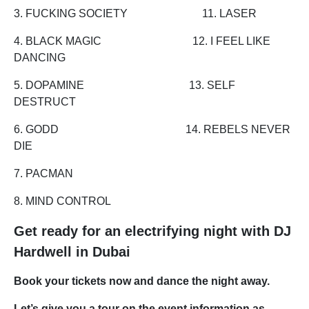
3. FUCKING SOCIETY 11. LASER
4. BLACK MAGIC 12. I FEEL LIKE
DANCING
5. DOPAMINE 13. SELF
DESTRUCT
6. GODD 14. REBELS NEVER
DIE
7. PACMAN
8. MIND CONTROL
Get ready for an electrifying night with DJ
Hardwell in Dubai
Book your tickets now and dance the night away.
Let’s give you a tour on the event information as