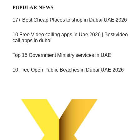
POPULAR NEWS
17+ Best Cheap Places to shop in Dubai UAE 2026
10 Free Video calling apps in Uae 2026 | Best video
call apps in dubai
Top 15 Government Ministry services in UAE
10 Free Open Public Beaches in Dubai UAE 2026