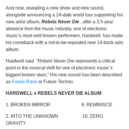
And now, revealing a new show and new sound,
alongside announcing a 24-date world tour supporting his
new artist album,
Rebels Never Die
, after a 3.5-year
absence from the music industry, one of electronic
music’s most well-known performers, Hardwell, has made
his comeback with a not-to-be-repeated new 14-track solo
album.
Hardwell said “
Rebels Never Die
represents a critical
point in the musical shift for one of electronic music’s
biggest known stars.” His new sound has been described
as
Future Rave
or Future Techno.
HARDWELL x REBELS NEVER DIE ALBUM
1. BROKEN MIRROR 9. REMINISCE
2. INTO THE UNKNOWN 10. ZERO
GRAVITY