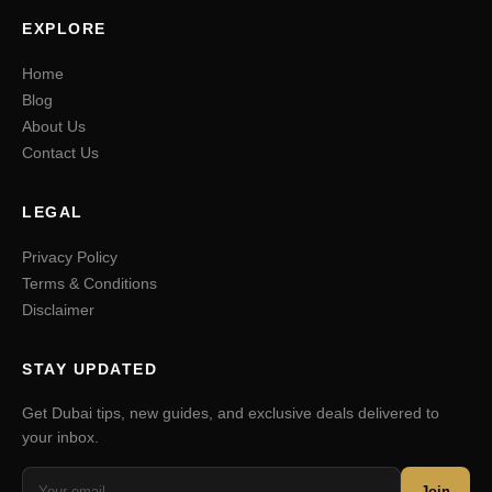
EXPLORE
Home
Blog
About Us
Contact Us
LEGAL
Privacy Policy
Terms & Conditions
Disclaimer
STAY UPDATED
Get Dubai tips, new guides, and exclusive deals delivered to
your inbox.
Join