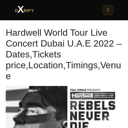
X
D
BIFY
Hardwell World Tour Live
Concert Dubai U.A.E 2022 –
Dates,Tickets
price,Location,Timings,Venu
e