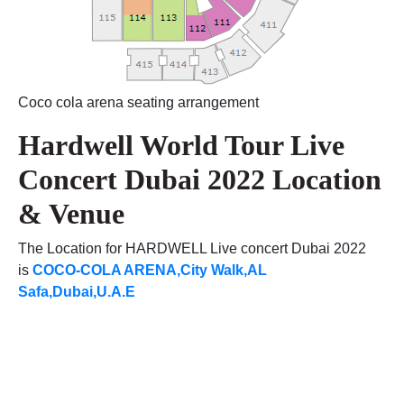
Coco cola arena seating arrangement
Hardwell World Tour Live
Concert Dubai 2022 Location
& Venue
The Location for HARDWELL Live concert Dubai 2022
is
COCO-COLA ARENA,City Walk,AL
Safa,Dubai,U.A.E