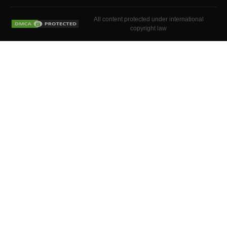
All content protected under international
copyright law