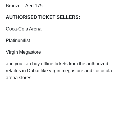
Bronze – Aed 175
AUTHORISED TICKET SELLERS:
Coca-Cola Arena
Platinumlist
Virgin Megastore
and you can buy offline tickets from the authorized
retailes in Dubai like virgin megastore and cococola
arena stores