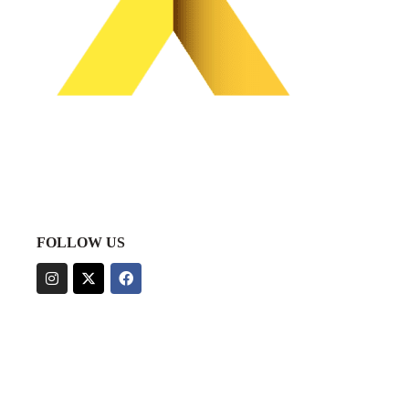
FOLLOW US