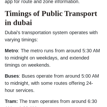
app for route and zone information.
Timings of Public Transport
in dubai
Dubai’s transportation system operates with
varying timings:
Metro
: The metro runs from around 5:30 AM
to midnight on weekdays, and extended
timings on weekends.
Buses
: Buses operate from around 5:00 AM
to midnight, with some routes offering 24-
hour services.
Tram:
The tram operates from around 6:30