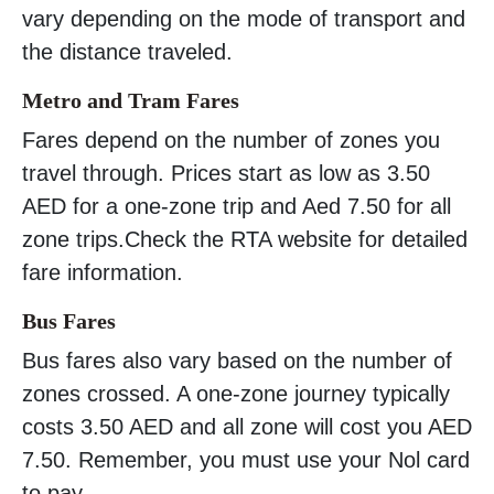
vary depending on the mode of transport and
the distance traveled.
Metro and Tram Fares
Fares depend on the number of zones you
travel through. Prices start as low as 3.50
AED for a one-zone trip and Aed 7.50 for all
zone trips.Check the RTA website for detailed
fare information.
Bus Fares
Bus fares also vary based on the number of
zones crossed. A one-zone journey typically
costs 3.50 AED and all zone will cost you AED
7.50. Remember, you must use your Nol card
to pay