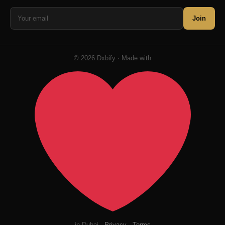
Join
© 2026 Dxbify · Made with
in Dubai ·
Privacy
·
Terms