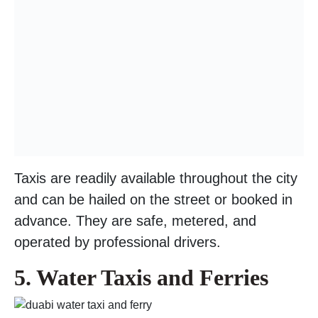
Taxis are readily available throughout the city
and can be hailed on the street or booked in
advance. They are safe, metered, and
operated by professional drivers.
5. Water Taxis and Ferries