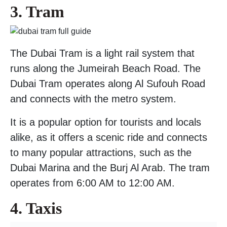
3. Tram
The Dubai Tram is a light rail system that
runs along the Jumeirah Beach Road. The
Dubai Tram operates along Al Sufouh Road
and connects with the metro system.
It is a popular option for tourists and locals
alike, as it offers a scenic ride and connects
to many popular attractions, such as the
Dubai Marina and the Burj Al Arab. The tram
operates from 6:00 AM to 12:00 AM.
4. Taxis