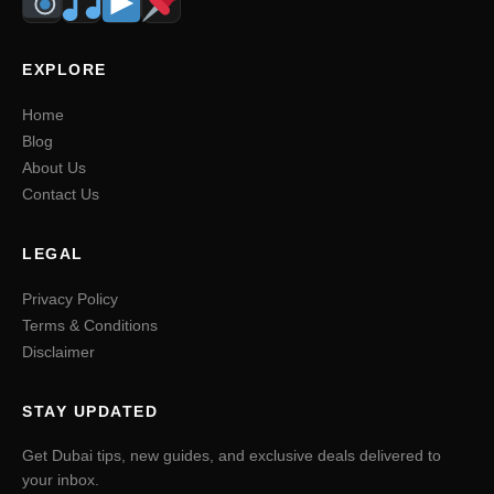
EXPLORE
Home
Blog
About Us
Contact Us
LEGAL
Privacy Policy
Terms & Conditions
Disclaimer
STAY UPDATED
Get Dubai tips, new guides, and exclusive deals delivered to
your inbox.