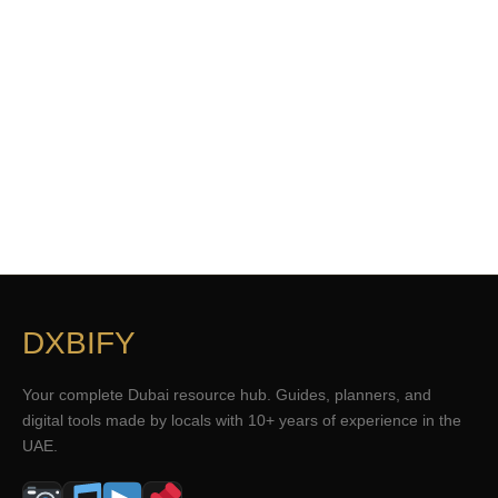
DXBIFY
Your complete Dubai resource hub. Guides, planners, and
digital tools made by locals with 10+ years of experience in the
UAE.