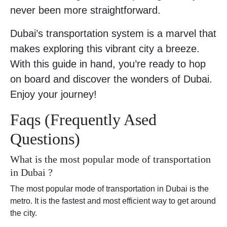
never been more straightforward.
Dubai’s transportation system is a marvel that
makes exploring this vibrant city a breeze.
With this guide in hand, you’re ready to hop
on board and discover the wonders of Dubai.
Enjoy your journey!
Faqs (Frequently Ased
Questions)
What is the most popular mode of transportation
in Dubai ?
The most popular mode of transportation in Dubai is the
metro. It is the fastest and most efficient way to get around
the city.