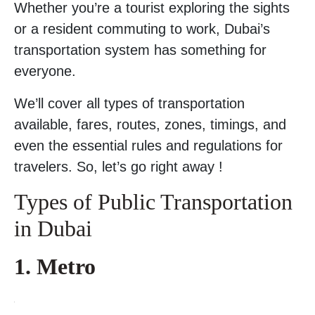
Whether you’re a tourist exploring the sights
or a resident commuting to work, Dubai’s
transportation system has something for
everyone.
We’ll cover all types of transportation
available, fares, routes, zones, timings, and
even the essential rules and regulations for
travelers. So, let’s go right away !
Types of Public Transportation
in Dubai
1. Metro