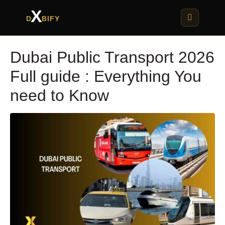
X
D
BIFY
Dubai Public Transport 2026
Full guide : Everything You
need to Know