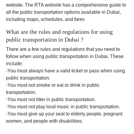
website. The RTA website has a comprehensive guide to
all the public transportation options available in Dubai,
including maps, schedules, and fares
What are the rules and regulations for using
public transportation in Dubai ?
There are a few rules and regulations that you need to
follow when using public transportation in Dubai. These
include:
-You must always have a valid ticket or pass when using
public transportation.
-You must not smoke or eat or drink in public
transportation.
-You must not litter in public transportation.
-You must not play loud music in public transportation.
-You must give up your seat to elderly people, pregnant
women, and people with disabilities.