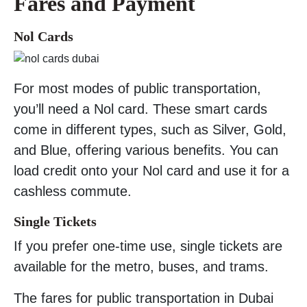
Fares and Payment
Nol Cards
For most modes of public transportation,
you’ll need a Nol card. These smart cards
come in different types, such as Silver, Gold,
and Blue, offering various benefits. You can
load credit onto your Nol card and use it for a
cashless commute.
Single Tickets
If you prefer one-time use, single tickets are
available for the metro, buses, and trams.
The fares for public transportation in Dubai