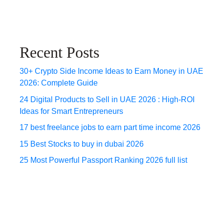
Recent Posts
30+ Crypto Side Income Ideas to Earn Money in UAE
2026: Complete Guide
24 Digital Products to Sell in UAE 2026 : High-ROI
Ideas for Smart Entrepreneurs
17 best freelance jobs to earn part time income 2026
15 Best Stocks to buy in dubai 2026
25 Most Powerful Passport Ranking 2026 full list