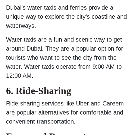
Dubai’s water taxis and ferries provide a
unique way to explore the city’s coastline and
waterways.
Water taxis are a fun and scenic way to get
around Dubai. They are a popular option for
tourists who want to see the city from the
water. Water taxis operate from 9:00 AM to
12:00 AM.
6. Ride-Sharing
Ride-sharing services like Uber and Careem
are popular alternatives for comfortable and
convenient transportation.