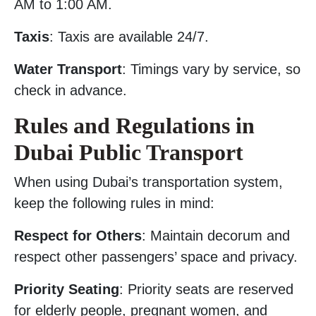
AM to 1:00 AM.
Taxis
: Taxis are available 24/7.
Water Transport
: Timings vary by service, so
check in advance.
Rules and Regulations in
Dubai Public Transport
When using Dubai’s transportation system,
keep the following rules in mind:
Respect for Others
: Maintain decorum and
respect other passengers’ space and privacy.
Priority Seating
: Priority seats are reserved
for elderly people, pregnant women, and