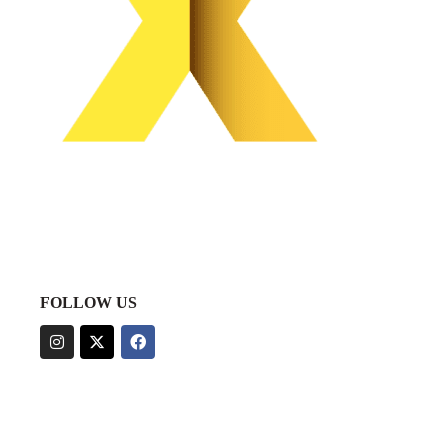
FOLLOW US