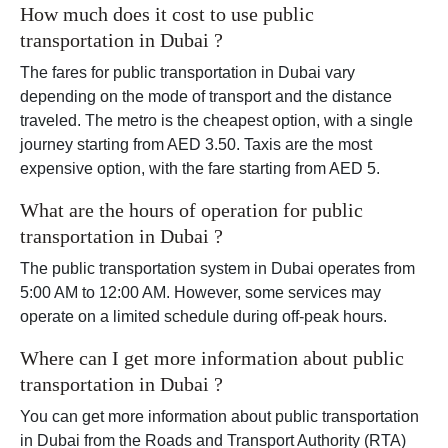
How much does it cost to use public
transportation in Dubai ?
The fares for public transportation in Dubai vary
depending on the mode of transport and the distance
traveled. The metro is the cheapest option, with a single
journey starting from AED 3.50. Taxis are the most
expensive option, with the fare starting from AED 5.
What are the hours of operation for public
transportation in Dubai ?
The public transportation system in Dubai operates from
5:00 AM to 12:00 AM. However, some services may
operate on a limited schedule during off-peak hours.
Where can I get more information about public
transportation in Dubai ?
You can get more information about public transportation
in Dubai from the Roads and Transport Authority (RTA)