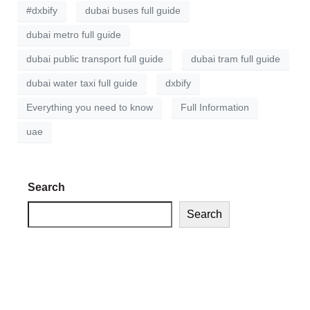
#dxbify
dubai buses full guide
dubai metro full guide
dubai public transport full guide
dubai tram full guide
dubai water taxi full guide
dxbify
Everything you need to know
Full Information
uae
Search
Search