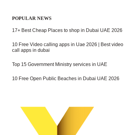
POPULAR NEWS
17+ Best Cheap Places to shop in Dubai UAE 2026
10 Free Video calling apps in Uae 2026 | Best video
call apps in dubai
Top 15 Government Ministry services in UAE
10 Free Open Public Beaches in Dubai UAE 2026