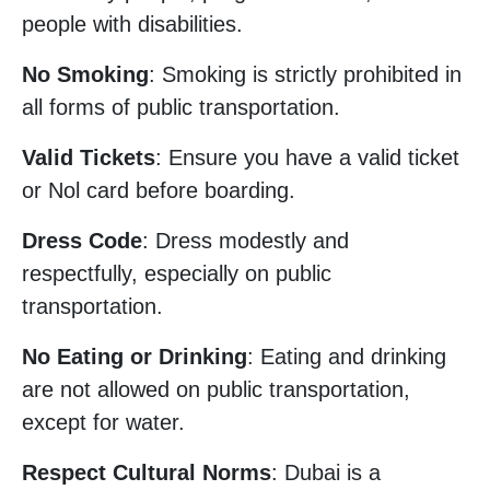
people with disabilities.
No Smoking
: Smoking is strictly prohibited in
all forms of public transportation.
Valid Tickets
: Ensure you have a valid ticket
or Nol card before boarding.
Dress Code
: Dress modestly and
respectfully, especially on public
transportation.
No Eating or Drinking
: Eating and drinking
are not allowed on public transportation,
except for water.
Respect Cultural Norms
: Dubai is a