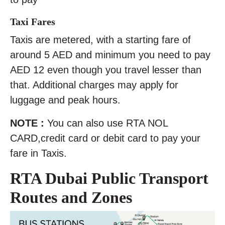
Taxi Fares
Taxis are metered, with a starting fare of
around 5 AED and minimum you need to pay
AED 12 even though you travel lesser than
that. Additional charges may apply for
luggage and peak hours.
NOTE :
You can also use RTA NOL
CARD,credit card or debit card to pay your
fare in Taxis.
RTA Dubai Public Transport
Routes and Zones