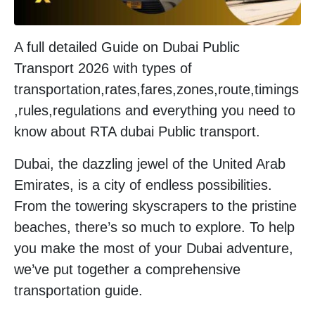
A full detailed Guide on Dubai Public
Transport 2026 with types of
transportation,rates,fares,zones,route,timings
,rules,regulations and everything you need to
know about RTA dubai Public transport.
Dubai, the dazzling jewel of the United Arab
Emirates, is a city of endless possibilities.
From the towering skyscrapers to the pristine
beaches, there’s so much to explore. To help
you make the most of your Dubai adventure,
we’ve put together a comprehensive
transportation guide.