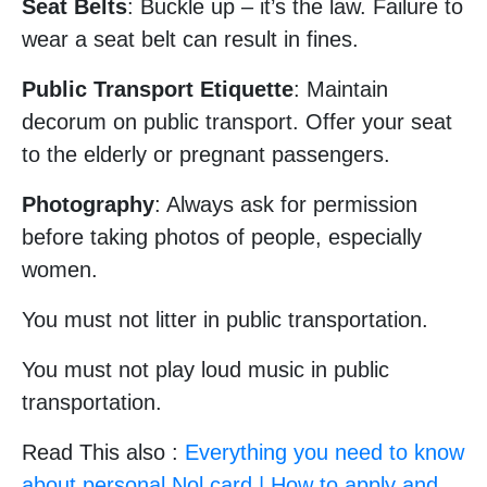
Seat Belts
: Buckle up – it’s the law. Failure to
wear a seat belt can result in fines.
Public Transport Etiquette
: Maintain
decorum on public transport. Offer your seat
to the elderly or pregnant passengers.
Photography
: Always ask for permission
before taking photos of people, especially
women.
You must not litter in public transportation.
You must not play loud music in public
transportation.
Read This also :
Everything you need to know
about personal Nol card | How to apply and