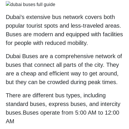
Dubai’s extensive bus network covers both
popular tourist spots and less-traveled areas.
Buses are modern and equipped with facilities
for people with reduced mobility.
Dubai Buses are a comprehensive network of
buses that connect all parts of the city. They
are a cheap and efficient way to get around,
but they can be crowded during peak times.
There are different bus types, including
standard buses, express buses, and intercity
buses.Buses operate from 5:00 AM to 12:00
AM