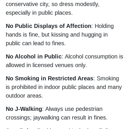
conservative city, so dress modestly,
especially in public places.
No Public Displays of Affection
: Holding
hands is fine, but kissing and hugging in
public can lead to fines.
No Alcohol in Public
: Alcohol consumption is
allowed in licensed venues only.
No Smoking in Restricted Areas
: Smoking
is prohibited in indoor public places and many
outdoor areas.
No J-Walking
: Always use pedestrian
crossings; jaywalking can result in fines.