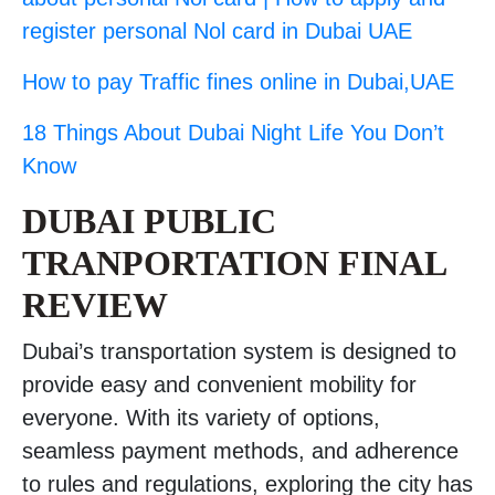
register personal Nol card in Dubai UAE
How to pay Traffic fines online in Dubai,UAE
18 Things About Dubai Night Life You Don’t
Know
DUBAI PUBLIC
TRANPORTATION FINAL
REVIEW
Dubai’s transportation system is designed to
provide easy and convenient mobility for
everyone. With its variety of options,
seamless payment methods, and adherence
to rules and regulations, exploring the city has