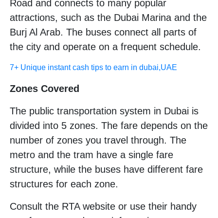
Road and connects to many popular
attractions, such as the Dubai Marina and the
Burj Al Arab. The buses connect all parts of
the city and operate on a frequent schedule.
7+ Unique instant cash tips to earn in dubai,UAE
Zones Covered
The public transportation system in Dubai is
divided into 5 zones. The fare depends on the
number of zones you travel through. The
metro and the tram have a single fare
structure, while the buses have different fare
structures for each zone.
Consult the RTA website or use their handy