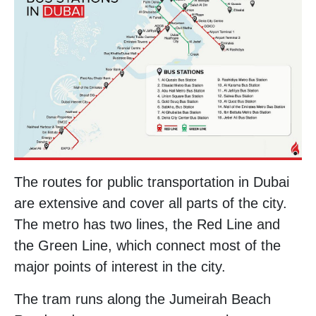
The routes for public transportation in Dubai
are extensive and cover all parts of the city.
The metro has two lines, the Red Line and
the Green Line, which connect most of the
major points of interest in the city.
The tram runs along the Jumeirah Beach