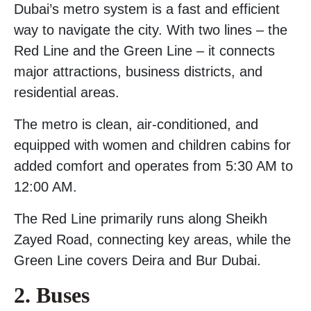
Dubai’s metro system is a fast and efficient
way to navigate the city. With two lines – the
Red Line and the Green Line – it connects
major attractions, business districts, and
residential areas.
The metro is clean, air-conditioned, and
equipped with women and children cabins for
added comfort and operates from 5:30 AM to
12:00 AM.
The Red Line primarily runs along Sheikh
Zayed Road, connecting key areas, while the
Green Line covers Deira and Bur Dubai.
2. Buses