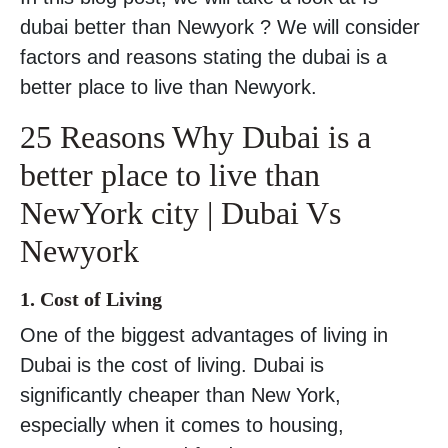
dubai better than Newyork ? We will consider
factors and reasons stating the dubai is a
better place to live than Newyork.
25 Reasons Why Dubai is a
better place to live than
NewYork city | Dubai Vs
Newyork
1. Cost of Living
One of the biggest advantages of living in
Dubai is the cost of living. Dubai is
significantly cheaper than New York,
especially when it comes to housing,