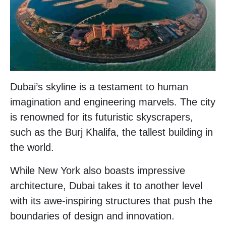
Dubai’s skyline is a testament to human
imagination and engineering marvels. The city
is renowned for its futuristic skyscrapers,
such as the Burj Khalifa, the tallest building in
the world.
While New York also boasts impressive
architecture, Dubai takes it to another level
with its awe-inspiring structures that push the
boundaries of design and innovation.