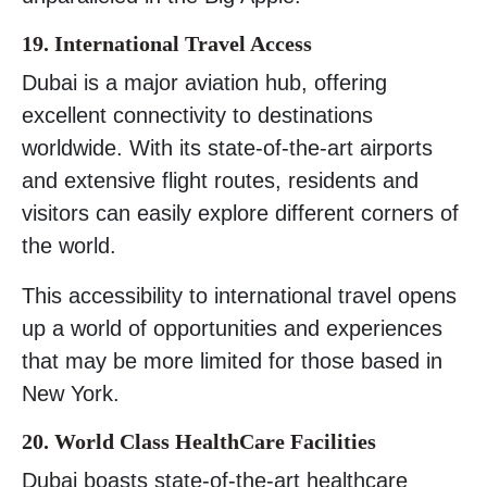
19. International Travel Access
Dubai is a major aviation hub, offering
excellent connectivity to destinations
worldwide. With its state-of-the-art airports
and extensive flight routes, residents and
visitors can easily explore different corners of
the world.
This accessibility to international travel opens
up a world of opportunities and experiences
that may be more limited for those based in
New York.
20. World Class HealthCare Facilities
Dubai boasts state-of-the-art healthcare