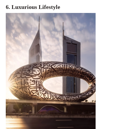
6. Luxurious Lifestyle