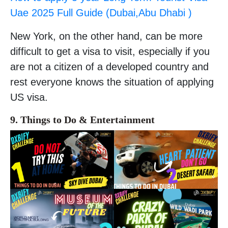
Uae 2025 Full Guide (Dubai,Abu Dhabi )
New York, on the other hand, can be more
difficult to get a visa to visit, especially if you
are not a citizen of a developed country and
rest everyone knows the situation of applying
US visa.
9. Things to Do & Entertainment