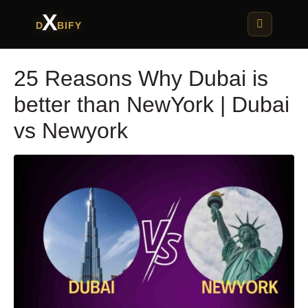
X
D
BIFY
25 Reasons Why Dubai is
better than NewYork | Dubai
vs Newyork