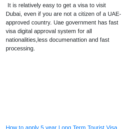
It is relatively easy to get a visa to visit
Dubai, even if you are not a citizen of a UAE-
approved country. Uae government has fast
visa digital approval system for all
nationalities,less documenattion and fast
processing.
How to apply 5 year Long Term Tourist Visa