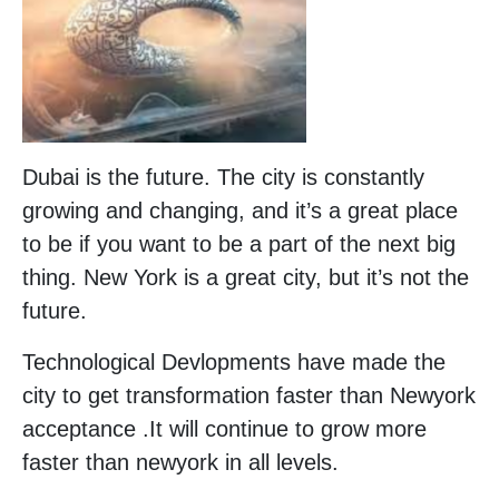
Dubai is the future. The city is constantly
growing and changing, and it’s a great place
to be if you want to be a part of the next big
thing. New York is a great city, but it’s not the
future.
Technological Devlopments have made the
city to get transformation faster than Newyork
acceptance .It will continue to grow more
faster than newyork in all levels.