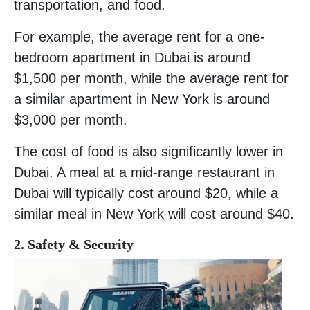
transportation, and food.
For example, the average rent for a one-
bedroom apartment in Dubai is around
$1,500 per month, while the average rent for
a similar apartment in New York is around
$3,000 per month.
The cost of food is also significantly lower in
Dubai. A meal at a mid-range restaurant in
Dubai will typically cost around $20, while a
similar meal in New York will cost around $40.
2. Safety
& Security