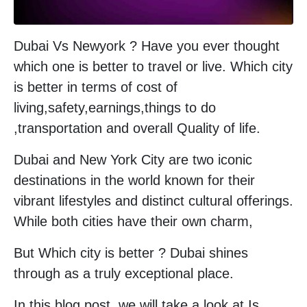
Dubai Vs Newyork ? Have you ever thought
which one is better to travel or live. Which city
is better in terms of cost of
living,safety,earnings,things to do
,transportation and overall Quality of life.
Dubai and New York City are two iconic
destinations in the world known for their
vibrant lifestyles and distinct cultural offerings.
While both cities have their own charm,
But Which city is better ? Dubai shines
through as a truly exceptional place.
In this blog post, we will take a look at Is