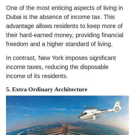
One of the most enticing aspects of living in
Dubai is the absence of income tax. This
advantage allows residents to keep more of
their hard-earned money, providing financial
freedom and a higher standard of living.
In contrast, New York imposes significant
income taxes, reducing the disposable
income of its residents.
5. Extra Ordinary Architecture