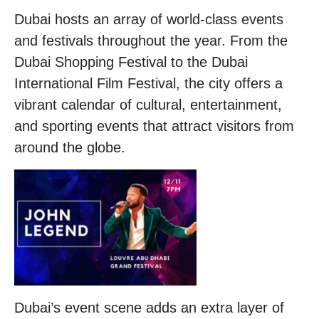
Dubai hosts an array of world-class events
and festivals throughout the year. From the
Dubai Shopping Festival to the Dubai
International Film Festival, the city offers a
vibrant calendar of cultural, entertainment,
and sporting events that attract visitors from
around the globe.
Dubai’s event scene adds an extra layer of