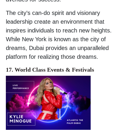
The city’s can-do spirit and visionary
leadership create an environment that
inspires individuals to reach new heights.
While New York is known as the city of
dreams, Dubai provides an unparalleled
platform for realizing those dreams.
17. World Class Events & Festivals