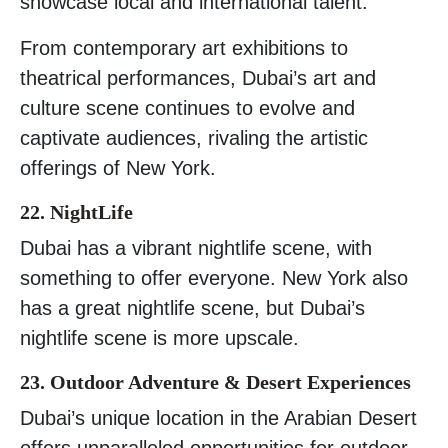
showcase local and international talent.
From contemporary art exhibitions to
theatrical performances, Dubai’s art and
culture scene continues to evolve and
captivate audiences, rivaling the artistic
offerings of New York.
22. NightLife
Dubai has a vibrant nightlife scene, with
something to offer everyone. New York also
has a great nightlife scene, but Dubai’s
nightlife scene is more upscale.
23. Outdoor Adventure & Desert Experiences
Dubai’s unique location in the Arabian Desert
offers unparalleled opportunities for outdoor