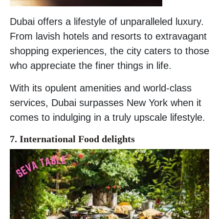
Dubai offers a lifestyle of unparalleled luxury.
From lavish hotels and resorts to extravagant
shopping experiences, the city caters to those
who appreciate the finer things in life.
With its opulent amenities and world-class
services, Dubai surpasses New York when it
comes to indulging in a truly upscale lifestyle.
7. International Food delights