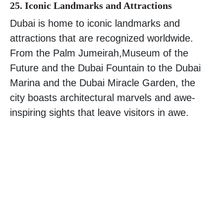
25. Iconic Landmarks and Attractions
Dubai is home to iconic landmarks and
attractions that are recognized worldwide.
From the Palm Jumeirah,Museum of the
Future and the Dubai Fountain to the Dubai
Marina and the Dubai Miracle Garden, the
city boasts architectural marvels and awe-
inspiring sights that leave visitors in awe.