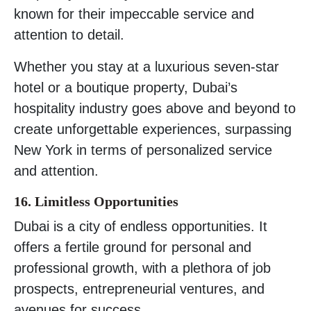
known for their impeccable service and
attention to detail.
Whether you stay at a luxurious seven-star
hotel or a boutique property, Dubai’s
hospitality industry goes above and beyond to
create unforgettable experiences, surpassing
New York in terms of personalized service
and attention.
16. Limitless Opportunities
Dubai is a city of endless opportunities. It
offers a fertile ground for personal and
professional growth, with a plethora of job
prospects, entrepreneurial ventures, and
avenues for success.