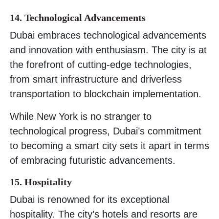
14. Technological Advancements
Dubai embraces technological advancements
and innovation with enthusiasm. The city is at
the forefront of cutting-edge technologies,
from smart infrastructure and driverless
transportation to blockchain implementation.
While New York is no stranger to
technological progress, Dubai’s commitment
to becoming a smart city sets it apart in terms
of embracing futuristic advancements.
15. Hospitality
Dubai is renowned for its exceptional
hospitality. The city’s hotels and resorts are