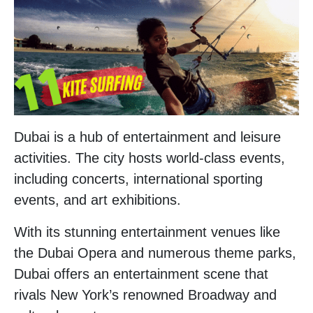
Dubai is a hub of entertainment and leisure
activities. The city hosts world-class events,
including concerts, international sporting
events, and art exhibitions.
With its stunning entertainment venues like
the Dubai Opera and numerous theme parks,
Dubai offers an entertainment scene that
rivals New York’s renowned Broadway and