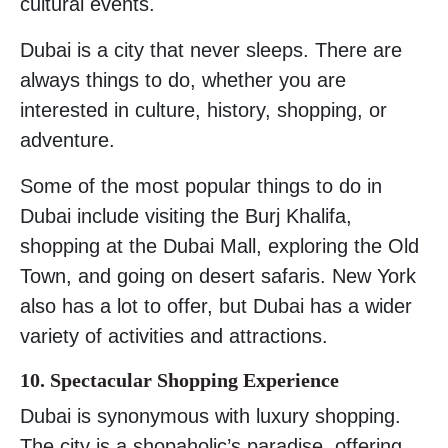
cultural events.
Dubai is a city that never sleeps. There are
always things to do, whether you are
interested in culture, history, shopping, or
adventure.
Some of the most popular things to do in
Dubai include visiting the Burj Khalifa,
shopping at the Dubai Mall, exploring the Old
Town, and going on desert safaris. New York
also has a lot to offer, but Dubai has a wider
variety of activities and attractions.
10. Spectacular Shopping Experience
Dubai is synonymous with luxury shopping.
The city is a shopaholic’s paradise, offering