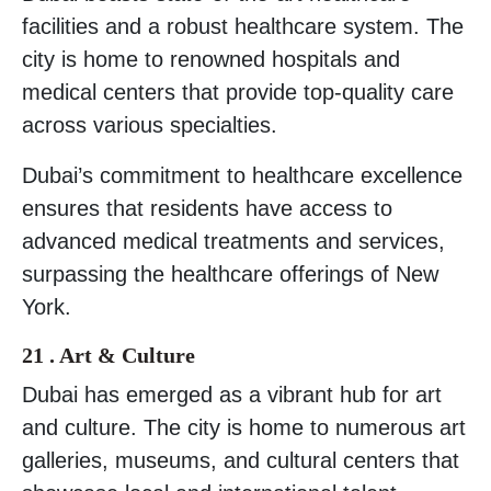
facilities and a robust healthcare system. The
city is home to renowned hospitals and
medical centers that provide top-quality care
across various specialties.
Dubai’s commitment to healthcare excellence
ensures that residents have access to
advanced medical treatments and services,
surpassing the healthcare offerings of New
York.
21 . Art & Culture
Dubai has emerged as a vibrant hub for art
and culture. The city is home to numerous art
galleries, museums, and cultural centers that