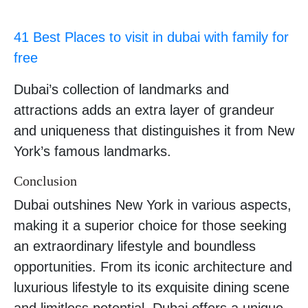
41 Best Places to visit in dubai with family for
free
Dubai’s collection of landmarks and
attractions adds an extra layer of grandeur
and uniqueness that distinguishes it from New
York’s famous landmarks.
Conclusion
Dubai outshines New York in various aspects,
making it a superior choice for those seeking
an extraordinary lifestyle and boundless
opportunities. From its iconic architecture and
luxurious lifestyle to its exquisite dining scene