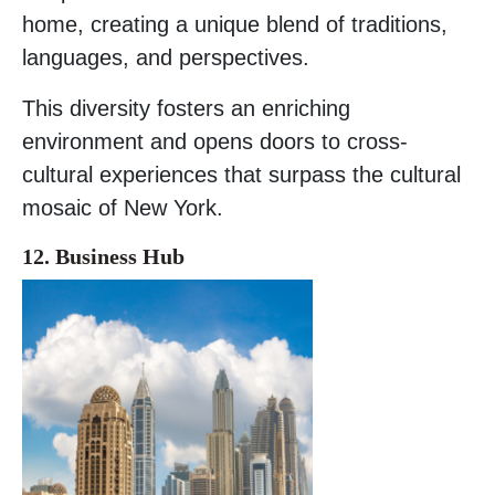
home, creating a unique blend of traditions,
languages, and perspectives.
This diversity fosters an enriching
environment and opens doors to cross-
cultural experiences that surpass the cultural
mosaic of New York.
12. Business
Hub