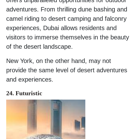
adventures. From thrilling dune bashing and
camel riding to desert camping and falconry
experiences, Dubai allows residents and
visitors to immerse themselves in the beauty
of the desert landscape.
New York, on the other hand, may not
provide the same level of desert adventures
and experiences.
24. Futuristic