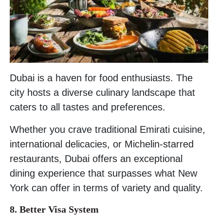
Dubai is a haven for food enthusiasts. The
city hosts a diverse culinary landscape that
caters to all tastes and preferences.
Whether you crave traditional Emirati cuisine,
international delicacies, or Michelin-starred
restaurants, Dubai offers an exceptional
dining experience that surpasses what New
York can offer in terms of variety and quality.
8. Better Visa System