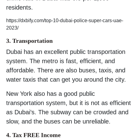
residents.
https://dxbify.com/top-10-dubai-police-super-cars-uae-
2023/
3. Transportation
Dubai has an excellent public transportation
system. The metro is fast, efficient, and
affordable. There are also buses, taxis, and
water taxis that can get you around the city.
New York also has a good public
transportation system, but it is not as efficient
as Dubai’s. The subway can be crowded and
slow, and the buses can be unreliable.
4. Tax FREE Income