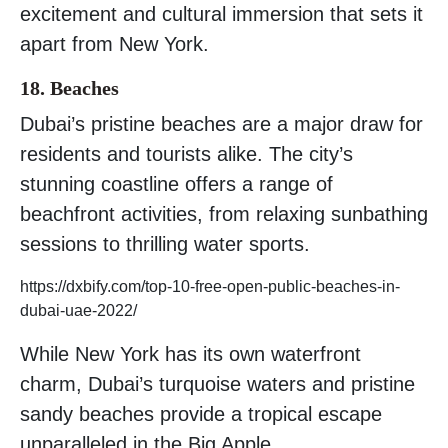
excitement and cultural immersion that sets it
apart from New York.
18. Beaches
Dubai’s pristine beaches are a major draw for
residents and tourists alike. The city’s
stunning coastline offers a range of
beachfront activities, from relaxing sunbathing
sessions to thrilling water sports.
https://dxbify.com/top-10-free-open-public-beaches-in-
dubai-uae-2022/
While New York has its own waterfront
charm, Dubai’s turquoise waters and pristine
sandy beaches provide a tropical escape
unparalleled in the Big Apple.