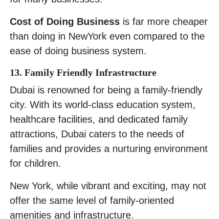
Cost of Doing Business
is far more cheaper
than doing in NewYork even compared to the
ease of doing business system.
13. Family Friendly Infrastructure
Dubai is renowned for being a family-friendly
city. With its world-class education system,
healthcare facilities, and dedicated family
attractions, Dubai caters to the needs of
families and provides a nurturing environment
for children.
New York, while vibrant and exciting, may not
offer the same level of family-oriented
amenities and infrastructure.