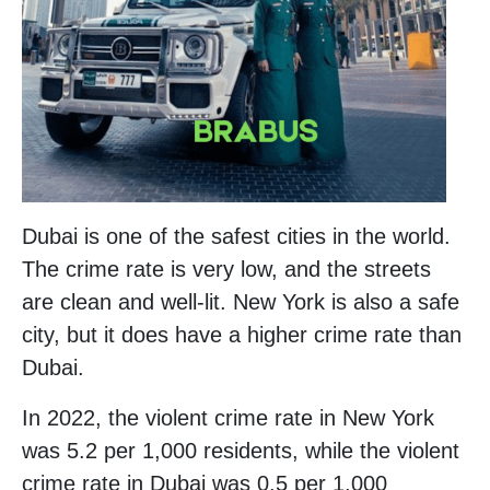
Dubai is one of the safest cities in the world.
The crime rate is very low, and the streets
are clean and well-lit. New York is also a safe
city, but it does have a higher crime rate than
Dubai.
In 2022, the violent crime rate in New York
was 5.2 per 1,000 residents, while the violent
crime rate in Dubai was 0.5 per 1,000