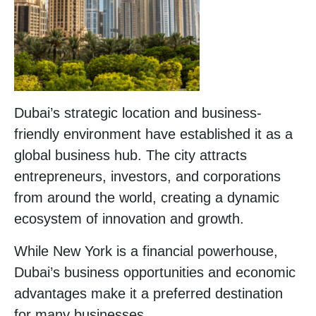
Dubai’s strategic location and business-
friendly environment have established it as a
global business hub. The city attracts
entrepreneurs, investors, and corporations
from around the world, creating a dynamic
ecosystem of innovation and growth.
While New York is a financial powerhouse,
Dubai’s business opportunities and economic
advantages make it a preferred destination
for many businesses.