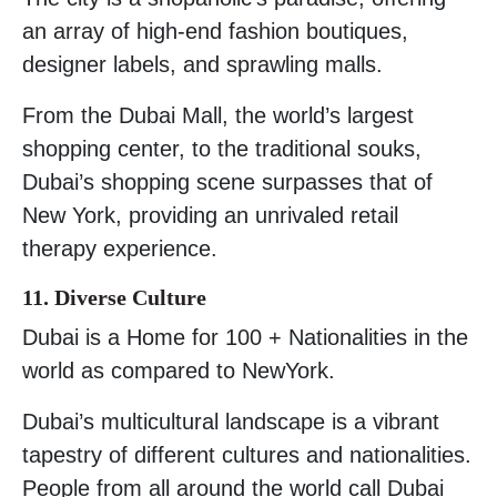
an array of high-end fashion boutiques,
designer labels, and sprawling malls.
From the Dubai Mall, the world’s largest
shopping center, to the traditional souks,
Dubai’s shopping scene surpasses that of
New York, providing an unrivaled retail
therapy experience.
11. Diverse Culture
Dubai is a Home for 100 + Nationalities in the
world as compared to NewYork.
Dubai’s multicultural landscape is a vibrant
tapestry of different cultures and nationalities.
People from all around the world call Dubai