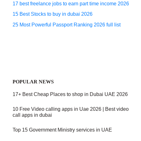
17 best freelance jobs to earn part time income 2026
15 Best Stocks to buy in dubai 2026
25 Most Powerful Passport Ranking 2026 full list
POPULAR NEWS
17+ Best Cheap Places to shop in Dubai UAE 2026
10 Free Video calling apps in Uae 2026 | Best video
call apps in dubai
Top 15 Government Ministry services in UAE