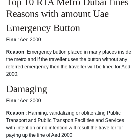
Top 10 RTA Metro Dubai fines
Reasons with amount Uae
Emergency Button
Fine
: Aed 2000
Reason
: Emergency button placed in many places inside
the metro and if the traveller uses the button without any
referred emergency then the traveller will be fined for Aed
2000.
Damaging
Fine
: Aed 2000
Reason
: Harming, vandalizing or obliterating Public
Transport and Public Transport Facilities and Services
with intention or no intention will result the traveller for
paying up the fine of Aed 2000.