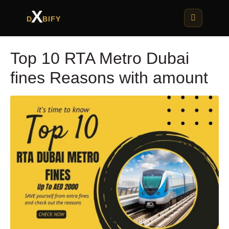
X
D
BIFY
Top 10 RTA Metro Dubai
fines Reasons with amount