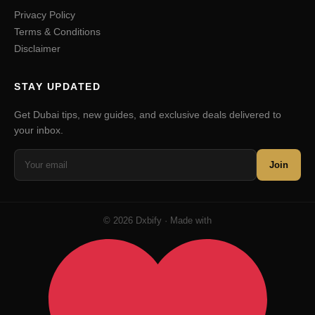
Privacy Policy
Terms & Conditions
Disclaimer
STAY UPDATED
Get Dubai tips, new guides, and exclusive deals delivered to
your inbox.
Join
© 2026 Dxbify · Made with