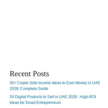
Recent Posts
30+ Crypto Side Income Ideas to Earn Money in UAE
2026: Complete Guide
24 Digital Products to Sell in UAE 2026 : High-ROI
Ideas for Smart Entrepreneurs