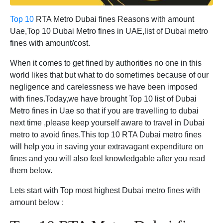
Top 10
RTA Metro Dubai fines Reasons with amount
Uae,Top 10 Dubai Metro fines in UAE,list of Dubai metro
fines with amount/cost.
When it comes to get fined by authorities no one in this
world likes that but what to do sometimes because of our
negligence and carelessness we have been imposed
with fines.Today,we have brought Top 10 list of Dubai
Metro fines in Uae so that if you are travelling to dubai
next time ,please keep yourself aware to travel in Dubai
metro to avoid fines.This top 10 RTA Dubai metro fines
will help you in saving your extravagant expenditure on
fines and you will also feel knowledgable after you read
them below.
Lets start with Top most highest Dubai metro fines with
amount below :