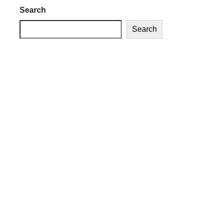
Search
Search