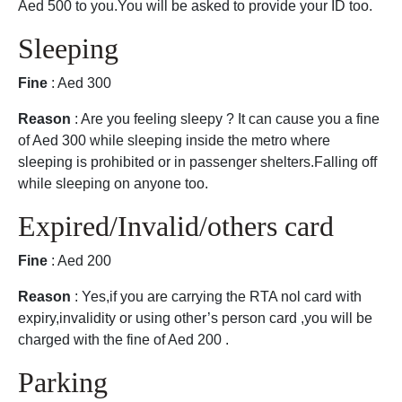
Aed 500 to you.You will be asked to provide your ID too.
Sleeping
Fine
: Aed 300
Reason
: Are you feeling sleepy ? It can cause you a fine
of Aed 300 while sleeping inside the metro where
sleeping is prohibited or in passenger shelters.Falling off
while sleeping on anyone too.
Expired/Invalid/others card
Fine
: Aed 200
Reason
: Yes,if you are carrying the RTA nol card with
expiry,invalidity or using other’s person card ,you will be
charged with the fine of Aed 200 .
Parking