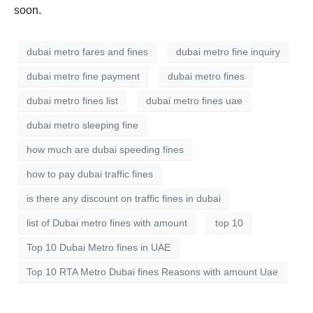
soon.
dubai metro fares and fines
dubai metro fine inquiry
dubai metro fine payment
dubai metro fines
dubai metro fines list
dubai metro fines uae
dubai metro sleeping fine
how much are dubai speeding fines
how to pay dubai traffic fines
is there any discount on traffic fines in dubai
list of Dubai metro fines with amount
top 10
Top 10 Dubai Metro fines in UAE
Top 10 RTA Metro Dubai fines Reasons with amount Uae