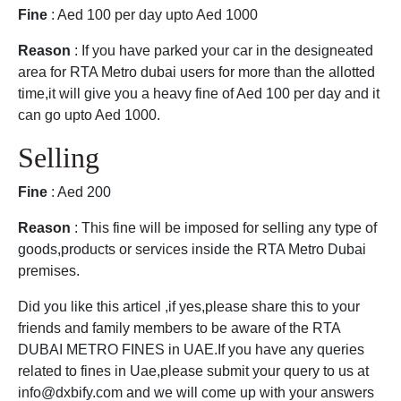
Fine
: Aed 100 per day upto Aed 1000
Reason
: If you have parked your car in the designeated
area for RTA Metro dubai users for more than the allotted
time,it will give you a heavy fine of Aed 100 per day and it
can go upto Aed 1000.
Selling
Fine
: Aed 200
Reason
: This fine will be imposed for selling any type of
goods,products or services inside the RTA Metro Dubai
premises.
Did you like this articel ,if yes,please share this to your
friends and family members to be aware of the RTA
DUBAI METRO FINES in UAE.If you have any queries
related to fines in Uae,please submit your query to us at
info@dxbify.com and we will come up with your answers