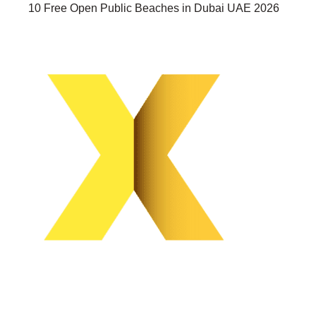
10 Free Open Public Beaches in Dubai UAE 2026