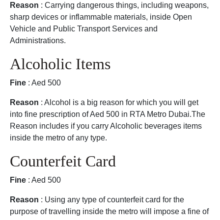
Reason
: Carrying dangerous things, including weapons,
sharp devices or inflammable materials, inside Open
Vehicle and Public Transport Services and
Administrations.
Alcoholic Items
Fine
: Aed 500
Reason
: Alcohol is a big reason for which you will get
into fine prescription of Aed 500 in RTA Metro Dubai.The
Reason includes if you carry Alcoholic beverages items
inside the metro of any type.
Counterfeit Card
Fine
: Aed 500
Reason
: Using any type of counterfeit card for the
purpose of travelling inside the metro will impose a fine of