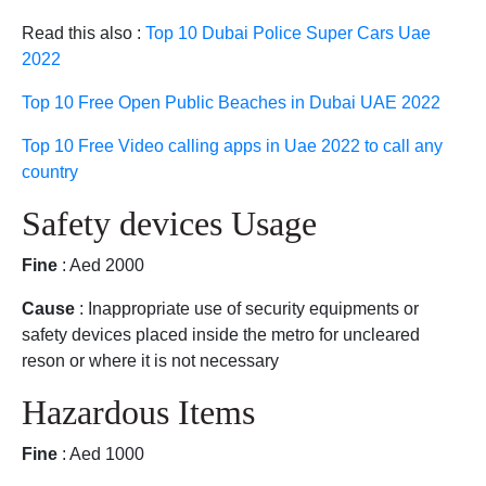
Read this also :
Top 10 Dubai Police Super Cars Uae
2022
Top 10 Free Open Public Beaches in Dubai UAE 2022
Top 10 Free Video calling apps in Uae 2022 to call any
country
Safety devices Usage
Fine
: Aed 2000
Cause
: Inappropriate use of security equipments or
safety devices placed inside the metro for uncleared
reson or where it is not necessary
Hazardous Items
Fine
: Aed 1000