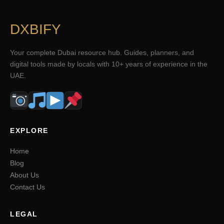
DXBIFY
Your complete Dubai resource hub. Guides, planners, and
digital tools made by locals with 10+ years of experience in the
UAE.
EXPLORE
Home
Blog
About Us
Contact Us
LEGAL