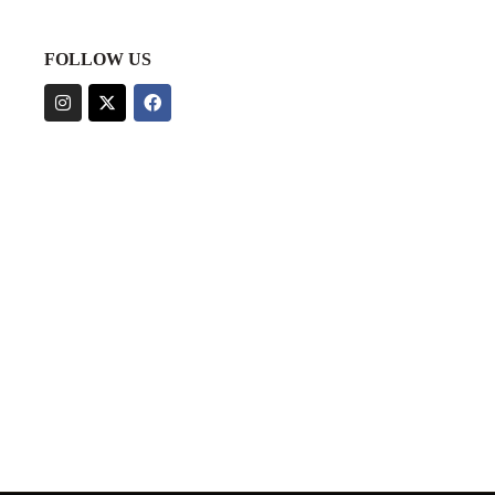
FOLLOW US