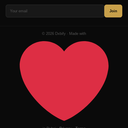
Join
© 2026 Dxbify · Made with