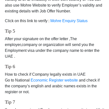
also use Mohre Website to verify Employer’s validity and
existing details with Job Offer Number.
Click on this link to verify :
Mohre Enquiry Status
Tip 5
After your signature on the offer letter ,The
employer,company or organization will send you the
Employment visa under the company name to enter the
UAE .
Tip 6
How to check if Company legally exists in UAE
Go to National
Economic Register website
and check if
the company’s english and arabic names exists in the
register or not.
Tip 7