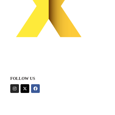
FOLLOW US