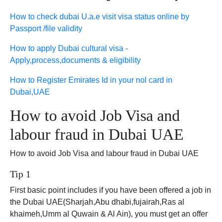
How to check dubai U.a.e visit visa status online by
Passport /file validity
How to apply Dubai cultural visa -
Apply,process,documents & eligibility
How to Register Emirates Id in your nol card in
Dubai,UAE
How to avoid Job Visa and
labour fraud in Dubai UAE
How to avoid Job Visa and labour fraud in Dubai UAE
Tip 1
First basic point includes if you have been offered a job in
the Dubai UAE(Sharjah,Abu dhabi,fujairah,Ras al
khaimeh,Umm al Quwain & Al Ain), you must get an offer