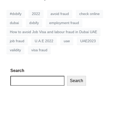
#dxbify
2022
avoid fraud
check online
dubai
dxbify
employment fraud
How to avoid Job Visa and labour fraud in Dubai UAE
job fraud
U.A.E 2022
uae
UAE2023
validity
visa fraud
Search
Search