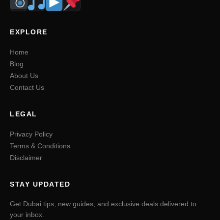
EXPLORE
Home
Blog
About Us
Contact Us
LEGAL
Privacy Policy
Terms & Conditions
Disclaimer
STAY UPDATED
Get Dubai tips, new guides, and exclusive deals delivered to
your inbox.