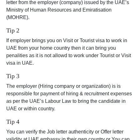
letter from the employer (company) issued by the UAE’s
Ministry of Human Resources and Emiratisation
(MOHRE).
Tip 2
If employer brings you on Visit or Tourist visa to work in
UAE from your home country then it can bring you
penalities as it is not allowd to work under Tourist or Visit
visa in UAE.
Tip 3
The employer (Hiring company or organization) is is
responsible for payment of hiring & recruitment expenses
as per the UAE’s Labour Law to bring the candidate in
UAE or within country.
Tip 4
You can verify the Job letter authenticity or Offer letter
validity at UAE embassy in their own country or You can