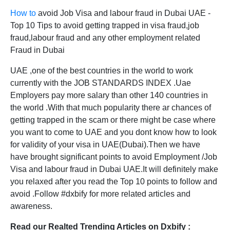
How to
avoid Job Visa and labour fraud in Dubai UAE -
Top 10 Tips to avoid getting trapped in visa fraud,job
fraud,labour fraud and any other employment related
Fraud in Dubai
UAE ,one of the best countries in the world to work
currently with the JOB STANDARDS INDEX .Uae
Employers pay more salary than other 140 countries in
the world .With that much popularity there ar chances of
getting trapped in the scam or there might be case where
you want to come to UAE and you dont know how to look
for validity of your visa in UAE(Dubai).Then we have
have brought significant points to avoid Employment /Job
Visa and labour fraud in Dubai UAE.It will definitely make
you relaxed after you read the Top 10 points to follow and
avoid .Follow #dxbify for more related articles and
awareness.
Read our Realted Trending Articles on Dxbify :