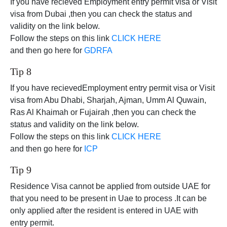
If you have recieved Employment entry permit visa or Visit
visa from Dubai ,then you can check the status and
validity on the link below.
Follow the steps on this link
CLICK HERE
and then go here for
GDRFA
Tip 8
If you have recievedEmployment entry permit visa or Visit
visa from Abu Dhabi, Sharjah, Ajman, Umm Al Quwain,
Ras Al Khaimah or Fujairah ,then you can check the
status and validity on the link below.
Follow the steps on this link
CLICK HERE
and then go here for
ICP
Tip 9
Residence Visa cannot be applied from outside UAE for
that you need to be present in Uae to process .It can be
only applied after the resident is entered in UAE with
entry permit.