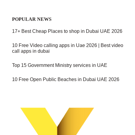
POPULAR NEWS
17+ Best Cheap Places to shop in Dubai UAE 2026
10 Free Video calling apps in Uae 2026 | Best video
call apps in dubai
Top 15 Government Ministry services in UAE
10 Free Open Public Beaches in Dubai UAE 2026