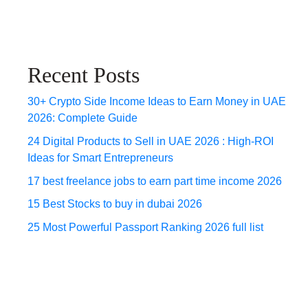
Recent Posts
30+ Crypto Side Income Ideas to Earn Money in UAE
2026: Complete Guide
24 Digital Products to Sell in UAE 2026 : High-ROI
Ideas for Smart Entrepreneurs
17 best freelance jobs to earn part time income 2026
15 Best Stocks to buy in dubai 2026
25 Most Powerful Passport Ranking 2026 full list