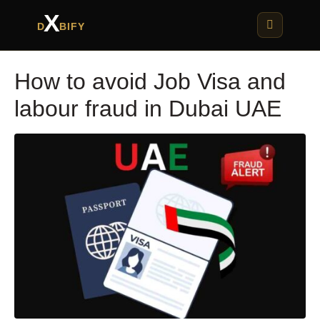
X
D
BIFY
How to avoid Job Visa and
labour fraud in Dubai UAE