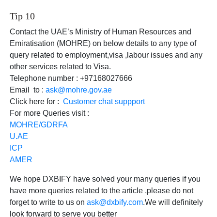
Tip 10
Contact the UAE’s Ministry of Human Resources and
Emiratisation (MOHRE) on below details to any type of
query related to employment,visa ,labour issues and any
other services related to Visa.
Telephone number : +97168027666
Email to :
ask@mohre.gov.ae
Click here for :
Customer chat suppport
For more Queries visit :
MOHRE/GDRFA
U.AE
ICP
AMER
We hope DXBIFY have solved your many queries if you
have more queries related to the article ,please do not
forget to write to us on
ask@dxbify.com
.We will definitely
look forward to serve you better