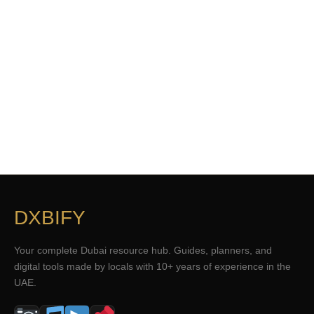
DXBIFY
Your complete Dubai resource hub. Guides, planners, and
digital tools made by locals with 10+ years of experience in the
UAE.