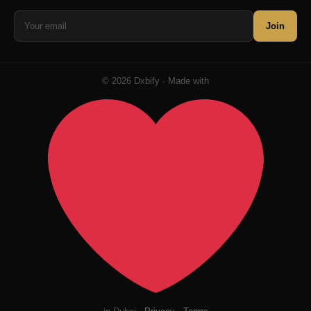
Join
© 2026 Dxbify · Made with