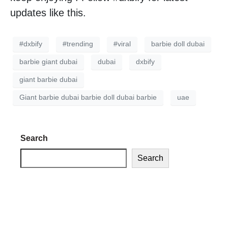
updates like this.
#dxbify
#trending
#viral
barbie doll dubai
barbie giant dubai
dubai
dxbify
giant barbie dubai
Giant barbie dubai barbie doll dubai barbie
uae
Search
Search