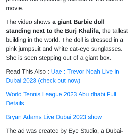
movie.
The video shows
a giant Barbie doll
standing next to the Burj Khalifa,
the tallest
building in the world. The doll is dressed in a
pink jumpsuit and white cat-eye sunglasses.
She is seen stepping out of a giant box.
Read This Also :
Uae : Trevor Noah Live in
Dubai 2023 (check out now)
World Tennis League 2023 Abu dhabi Full
Details
Bryan Adams Live Dubai 2023 show
The ad was created by Eye Studio, a Dubai-