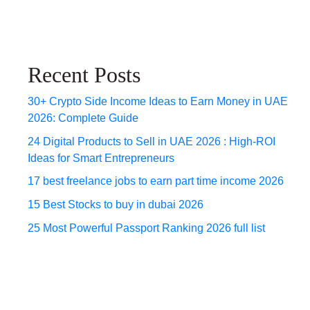
Recent Posts
30+ Crypto Side Income Ideas to Earn Money in UAE
2026: Complete Guide
24 Digital Products to Sell in UAE 2026 : High-ROI
Ideas for Smart Entrepreneurs
17 best freelance jobs to earn part time income 2026
15 Best Stocks to buy in dubai 2026
25 Most Powerful Passport Ranking 2026 full list