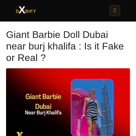
X
D
BIFY
Giant Barbie Doll Dubai
near burj khalifa : Is it Fake
or Real ?