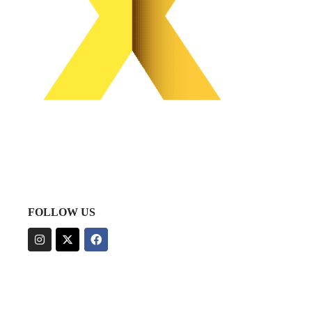
FOLLOW US