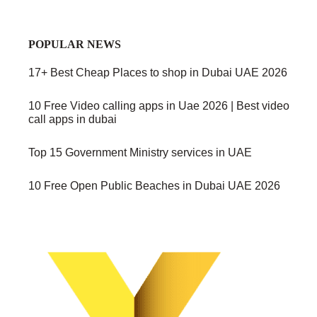
POPULAR NEWS
17+ Best Cheap Places to shop in Dubai UAE 2026
10 Free Video calling apps in Uae 2026 | Best video
call apps in dubai
Top 15 Government Ministry services in UAE
10 Free Open Public Beaches in Dubai UAE 2026