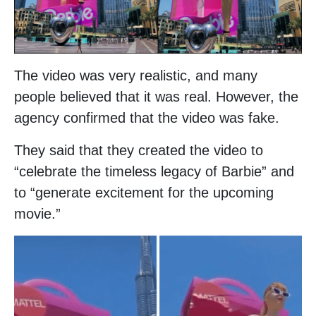
The video was very realistic, and many
people believed that it was real. However, the
agency confirmed that the video was fake.
They said that they created the video to
“celebrate the timeless legacy of Barbie” and
to “generate excitement for the upcoming
movie.”