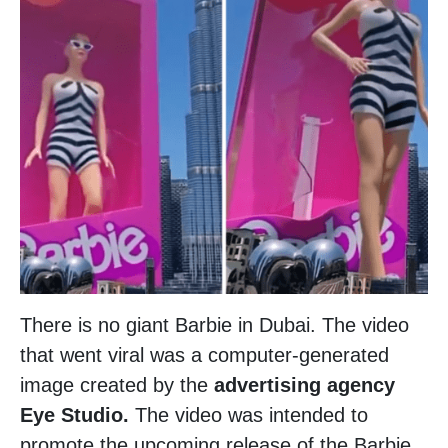
There is no giant Barbie in Dubai. The video
that went viral was a computer-generated
image created by the
advertising agency
Eye Studio.
The video was intended to
promote the upcoming release of the Barbie