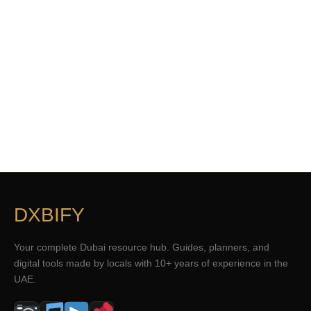
DXBIFY
Your complete Dubai resource hub. Guides, planners, and
digital tools made by locals with 10+ years of experience in the
UAE.