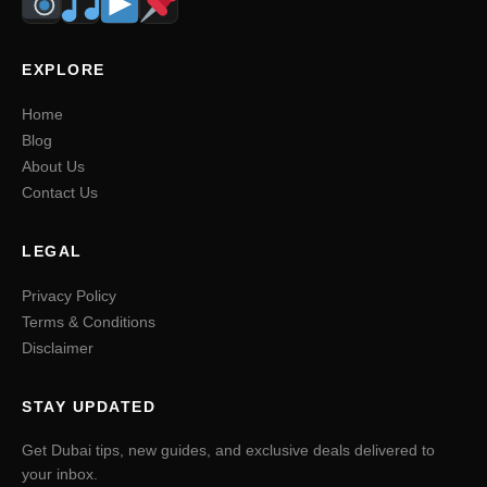
EXPLORE
Home
Blog
About Us
Contact Us
LEGAL
Privacy Policy
Terms & Conditions
Disclaimer
STAY UPDATED
Get Dubai tips, new guides, and exclusive deals delivered to
your inbox.