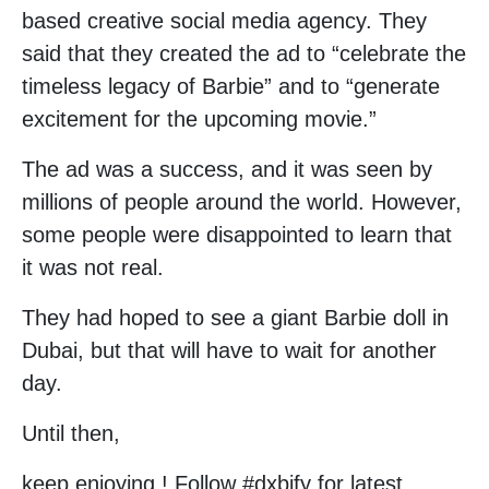
based creative social media agency. They
said that they created the ad to “celebrate the
timeless legacy of Barbie” and to “generate
excitement for the upcoming movie.”
The ad was a success, and it was seen by
millions of people around the world. However,
some people were disappointed to learn that
it was not real.
They had hoped to see a giant Barbie doll in
Dubai, but that will have to wait for another
day.
Until then,
keep enjoying ! Follow #dxbify for latest