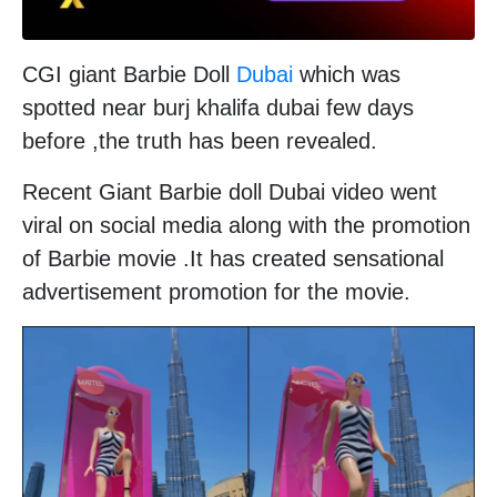
CGI giant Barbie Doll
Dubai
which was
spotted near burj khalifa dubai few days
before ,the truth has been revealed.
Recent Giant Barbie doll Dubai video went
viral on social media along with the promotion
of Barbie movie .It has created sensational
advertisement promotion for the movie.