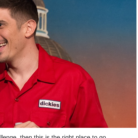
lenge ,then this is the right place to go.