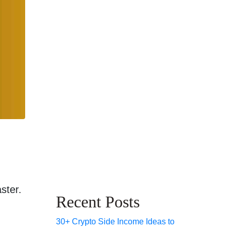
ster.
Recent Posts
30+ Crypto Side Income Ideas to