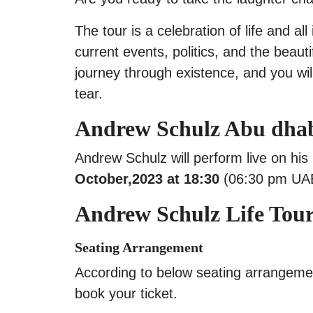
The tour is a celebration of life and al
current events, politics, and the beauti
journey through existence, and you wi
tear.
Andrew Schulz Abu dhab
Andrew Schulz will perform live on his
October,2023 at 18:30
(06:30 pm UAE
Andrew Schulz Life Tour
Seating Arrangement
According to below seating arrangeme
book your ticket.