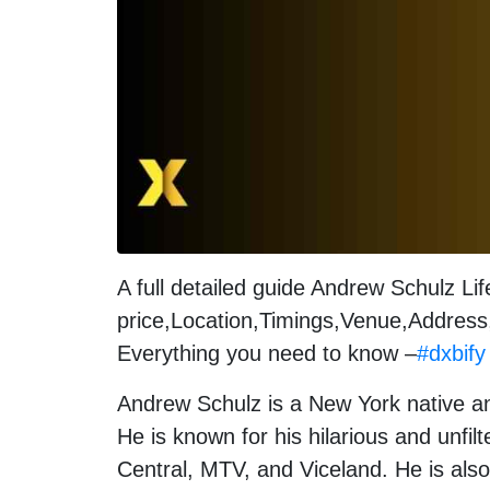
A full detailed guide Andrew Schulz Li
price,Location,Timings,Venue,Address,
Everything you need to know –
#dxbify
Andrew Schulz is a New York native an
He is known for his hilarious and unf
Central, MTV, and Viceland. He is also