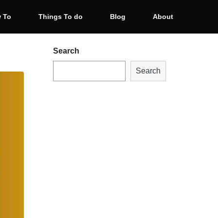
 To
Things To do
Blog
About
Search
Search