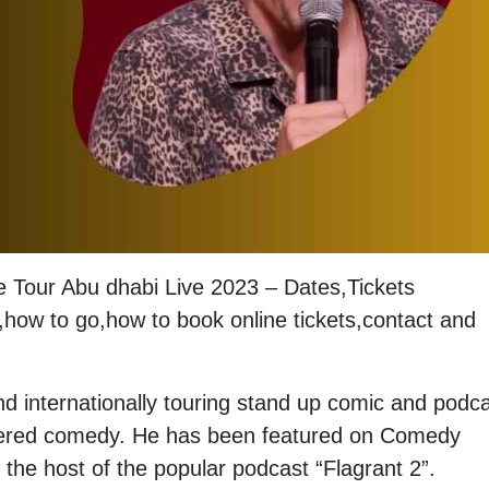
fe Tour Abu dhabi Live 2023 – Dates,Tickets
how to go,how to book online tickets,contact and
d internationally touring stand up comic and podca
iltered comedy. He has been featured on Comedy
 the host of the popular podcast “Flagrant 2”.