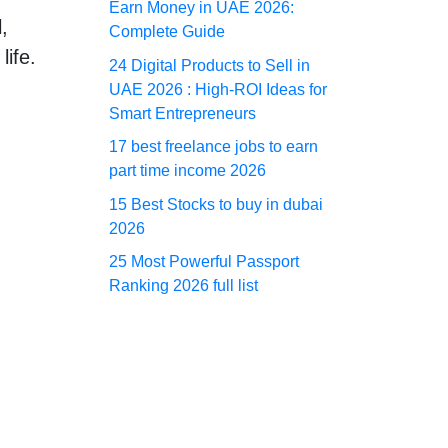
Earn Money in UAE 2026:
,
Complete Guide
life.
24 Digital Products to Sell in
UAE 2026 : High-ROI Ideas for
Smart Entrepreneurs
17 best freelance jobs to earn
part time income 2026
15 Best Stocks to buy in dubai
2026
25 Most Powerful Passport
Ranking 2026 full list