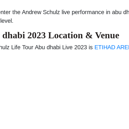
enter the Andrew Schulz live performance in abu d
level.
 dhabi 2023 Location & Venue
ulz Life Tour Abu dhabi Live 2023 is
ETIHAD ARE