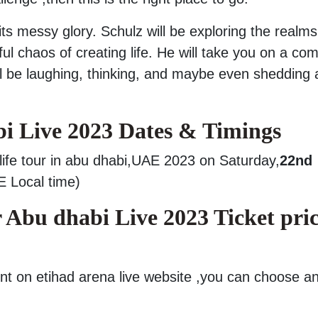
l its messy glory. Schulz will be exploring the realms
ful chaos of creating life. He will take you on a co
ll be laughing, thinking, and maybe even shedding 
i Live 2023 Dates & Timings
 life tour in abu dhabi,UAE 2023 on Saturday,
22nd
 Local time)
 Abu dhabi Live 2023 Ticket pric
nt on etihad arena live website ,you can choose a