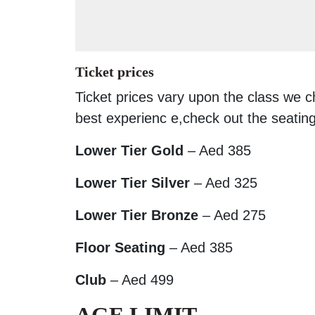
Ticket prices
Ticket prices vary upon the class we 
best experienc e,check out the seating
Lower Tier Gold
– Aed 385
Lower Tier Silver
– Aed 325
Lower Tier Bronze
– Aed 275
Floor Seating
– Aed 385
Club
– Aed 499
AGE LIMIT