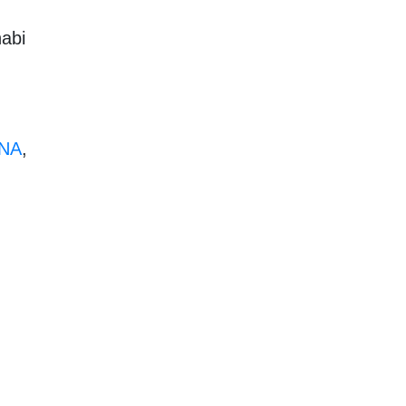
habi
NA
,