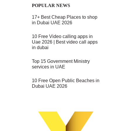
POPULAR NEWS
17+ Best Cheap Places to shop
in Dubai UAE 2026
10 Free Video calling apps in
Uae 2026 | Best video call apps
in dubai
Top 15 Government Ministry
services in UAE
10 Free Open Public Beaches in
Dubai UAE 2026