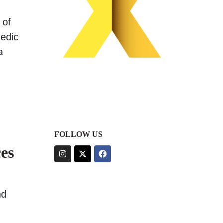
 of
medic
a
FOLLOW US
es
nd