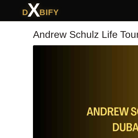
X
D
BIFY
Andrew Schulz Life Tou