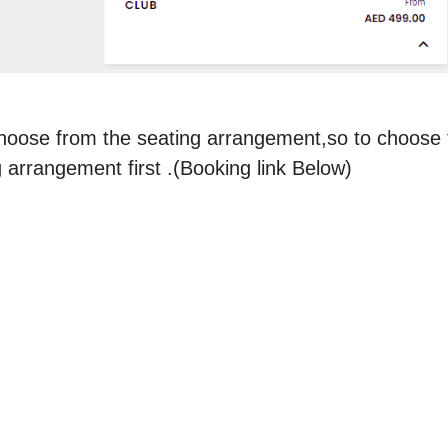
choose from the seating arrangement,so to choose 
 arrangement first .(Booking link Below)