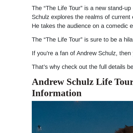
The “The Life Tour” is a new stand-up
Schulz explores the realms of current ev
He takes the audience on a comedic exp
The “The Life Tour” is sure to be a hi
If you’re a fan of Andrew Schulz, then
That’s why check out the full details 
Andrew Schulz Life Tour
Information