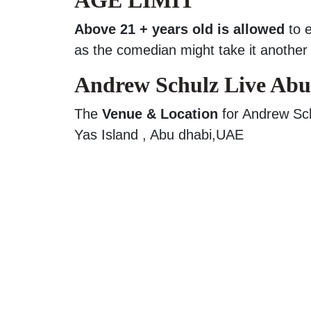
Above 21 + years old is allowed
to 
as the comedian might take it another 
Andrew Schulz Live Abu
The
Venue & Location
for Andrew Sch
Yas Island , Abu dhabi,UAE