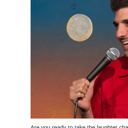
Are you ready to take the laughter chal