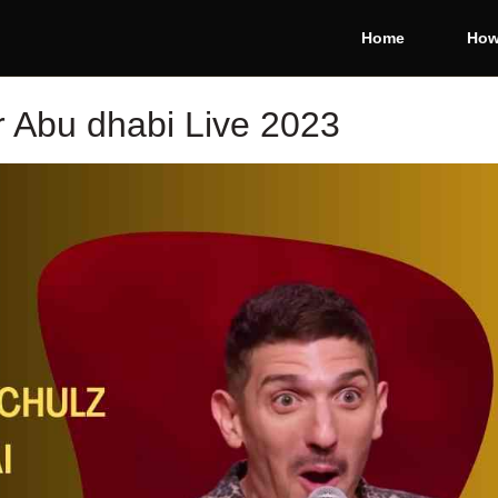
Home
How
r Abu dhabi Live 2023