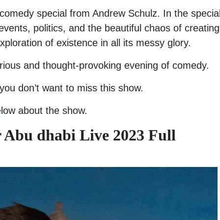
 comedy special from Andrew Schulz. In the special
ents, politics, and the beautiful chaos of creating 
loration of existence in all its messy glory.
larious and thought-provoking evening of comedy.
 you don’t want to miss this show.
below about the show.
 Abu dhabi Live 2023 Full