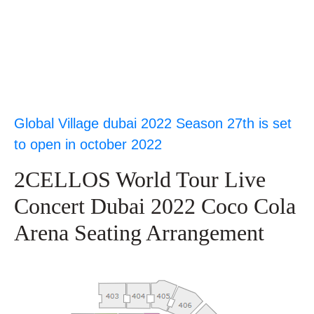
Global Village dubai 2022 Season 27th is set
to open in october 2022
2CELLOS World Tour Live
Concert Dubai 2022 Coco Cola
Arena Seating Arrangement