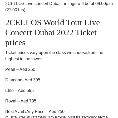
2CELLOS Live concert Dubai Timings will be
at
09:00p.m
(21:00 hrs)
2CELLOS World Tour Live
Concert Dubai 2022 Ticket
prices
Ticket prices vary upon the class we choose,from the
highest to the lowest
Pearl – Aed 250
Diamond- Aed 395
Elite – Aed 595
Royal – Aed 795
Best AvaiL/Any Price – Aed 250
CLICK ON BUTTONS TO BOOK YOUR TICKEY NOW