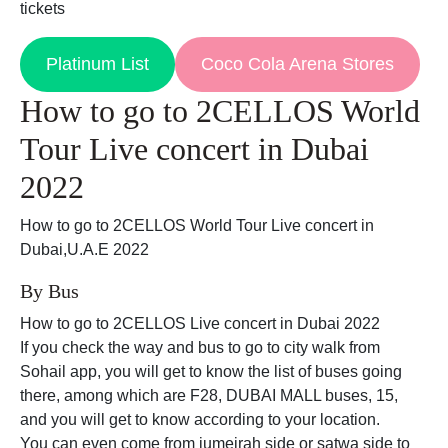
tickets
Platinum List
Coco Cola Arena Stores
How to go to 2CELLOS World
Tour Live concert in Dubai
2022
How to go to 2CELLOS World Tour Live concert in
Dubai,U.A.E 2022
By Bus
How to go to 2CELLOS Live concert in Dubai 2022
If you check the way and bus to go to city walk from
Sohail app, you will get to know the list of buses going
there, among which are F28, DUBAI MALL buses, 15,
and you will get to know according to your location.
You can even come from jumeirah side or satwa side to