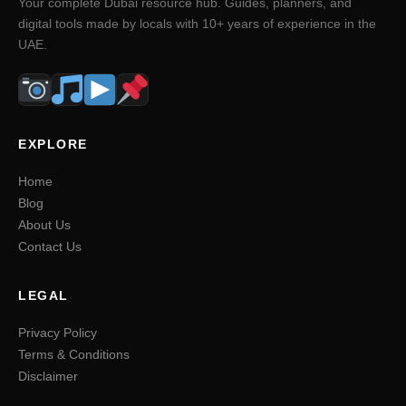
Your complete Dubai resource hub. Guides, planners, and
digital tools made by locals with 10+ years of experience in the
UAE.
EXPLORE
Home
Blog
About Us
Contact Us
LEGAL
Privacy Policy
Terms & Conditions
Disclaimer