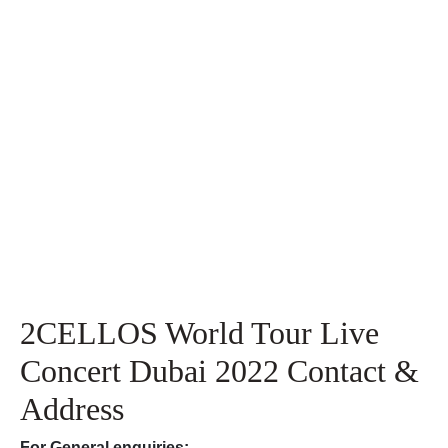
2CELLOS World Tour Live
Concert Dubai 2022 Contact &
Address
For
General enquiries: