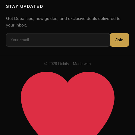
STAY UPDATED
Get Dubai tips, new guides, and exclusive deals delivered to
your inbox.
Join
© 2026 Dxbify · Made with