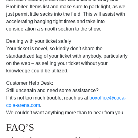
Prohibited Items list and make sure to pack light, as we
just permit little sacks into the field. This will assist with
accelerating hanging tight times and take into
consideration a smooth section to the show.
Dealing with your ticket safely :
Your ticket is novel, so kindly don’t share the
standardized tag of your ticket with anybody, particularly
on the web – as selling your ticket without your
knowledge could be utilized.
Customer Help Desk:
Still uncertain and need some assistance?
If it’s not too much trouble, reach us at
boxoffice@coca-
cola-arena.com
.
We couldn’t want anything more than to hear from you.
FAQ’S