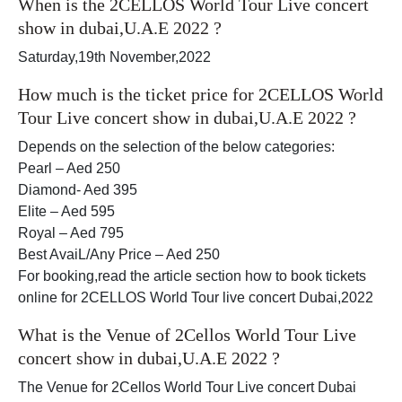
When is the 2CELLOS World Tour Live concert
show in dubai,U.A.E 2022 ?
Saturday,19th November,2022
How much is the ticket price for 2CELLOS World
Tour Live concert show in dubai,U.A.E 2022 ?
Depends on the selection of the below categories:
Pearl – Aed 250
Diamond- Aed 395
Elite – Aed 595
Royal – Aed 795
Best AvaiL/Any Price – Aed 250
For booking,read the article section how to book tickets
online for 2CELLOS World Tour live concert Dubai,2022
What is the Venue of 2Cellos World Tour Live
concert show in dubai,U.A.E 2022 ?
The Venue for 2Cellos World Tour Live concert Dubai