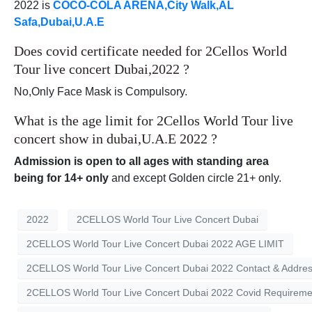
2022 is
COCO-COLA ARENA,City Walk,AL
Safa,Dubai,U.A.E
Does covid certificate needed for 2Cellos World
Tour live concert Dubai,2022 ?
No,Only Face Mask is Compulsory.
What is the age limit for 2Cellos World Tour live
concert show in dubai,U.A.E 2022 ?
Admission is open to all ages with standing area
being for 14+ only
and except Golden circle 21+ only.
2022
2CELLOS World Tour Live Concert Dubai
2CELLOS World Tour Live Concert Dubai 2022 AGE LIMIT
2CELLOS World Tour Live Concert Dubai 2022 Contact & Addre
2CELLOS World Tour Live Concert Dubai 2022 Covid Requireme