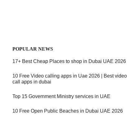
POPULAR NEWS
17+ Best Cheap Places to shop in Dubai UAE 2026
10 Free Video calling apps in Uae 2026 | Best video
call apps in dubai
Top 15 Government Ministry services in UAE
10 Free Open Public Beaches in Dubai UAE 2026