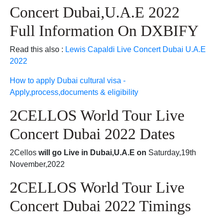
Concert Dubai,U.A.E 2022
Full Information On DXBIFY
Read this also :
Lewis Capaldi Live Concert Dubai U.A.E
2022
How to apply Dubai cultural visa -
Apply,process,documents & eligibility
2CELLOS World Tour Live
Concert Dubai 2022 Dates
2Cellos
will go Live in Dubai,U.A.E on
Saturday,19th
November,2022
2CELLOS World Tour Live
Concert Dubai 2022 Timings