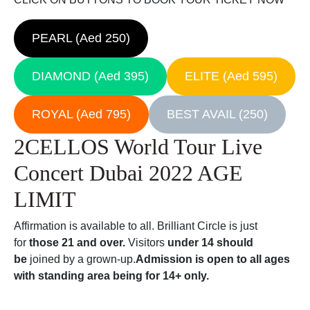
PEARL (Aed 250)
DIAMOND (Aed 395)
ELITE (Aed 595)
ROYAL (Aed 795)
BEST AVAIL (250)
2CELLOS World Tour Live
Concert Dubai 2022 AGE
LIMIT
Affirmation is available to all. Brilliant Circle is just
for
those 21 and over.
Visitors
under 14 should
be
joined by a grown-up.
Admission is open to all ages
with standing area being for 14+ only.