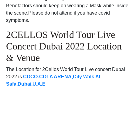
Benefactors should keep on wearing a Mask while inside
the scene.Please do not attend if you have covid
symptoms.
2CELLOS World Tour Live
Concert Dubai 2022 Location
& Venue
The Location for 2Cellos World Tour Live concert Dubai
2022 is
COCO-COLA ARENA,City Walk,AL
Safa,Dubai,U.A.E