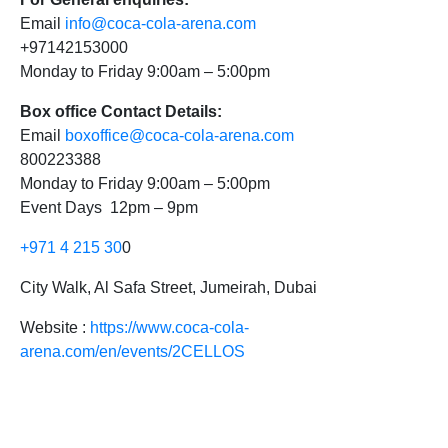
Email
info@coca-cola-arena.com
+97142153000
Monday to Friday 9:00am – 5:00pm
Box office Contact Details:
Email
boxoffice@coca-cola-arena.com
800223388
Monday to Friday 9:00am – 5:00pm
Event Days 12pm – 9pm
+971 4 215 30
0
City Walk, Al Safa Street, Jumeirah, Dubai
Website :
https://www.coca-cola-
arena.com/en/events/2CELLOS