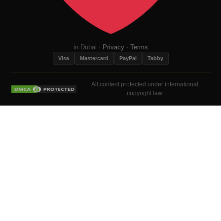
in Dubai ·
Privacy
·
Terms
Visa
Mastercard
PayPal
Tabby
All content protected under international
copyright law