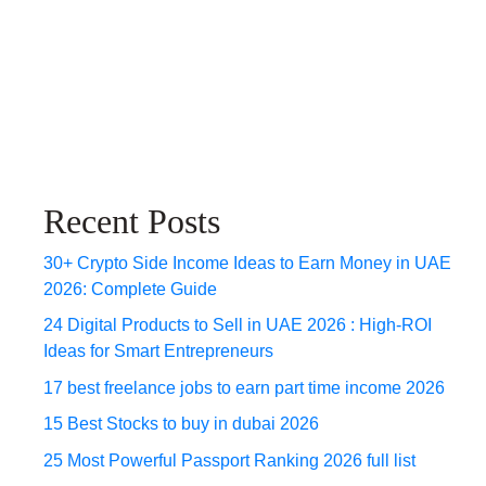
Recent Posts
30+ Crypto Side Income Ideas to Earn Money in UAE
2026: Complete Guide
24 Digital Products to Sell in UAE 2026 : High-ROI
Ideas for Smart Entrepreneurs
17 best freelance jobs to earn part time income 2026
15 Best Stocks to buy in dubai 2026
25 Most Powerful Passport Ranking 2026 full list