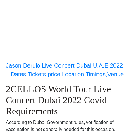
Jason Derulo Live Concert Dubai U.A.E 2022
– Dates,Tickets price,Location,Timings,Venue
2CELLOS World Tour Live
Concert Dubai 2022 Covid
Requirements
According to Dubai Government rules, verification of
vaccination is not generally needed for this occasion.