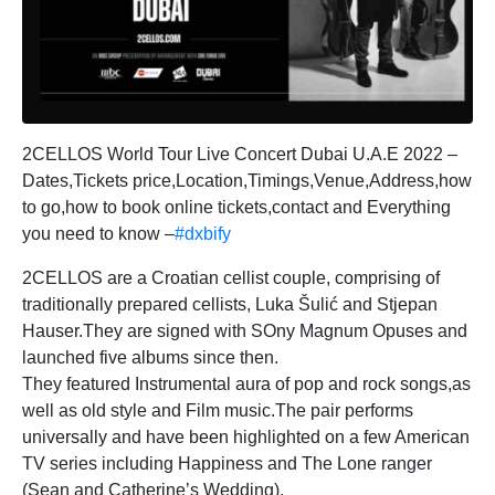
2CELLOS World Tour Live Concert Dubai U.A.E 2022 –
Dates,Tickets price,Location,Timings,Venue,Address,how
to go,how to book online tickets,contact and Everything
you need to know –
#dxbify
2CELLOS are a Croatian cellist couple, comprising of
traditionally prepared cellists, Luka Šulić and Stjepan
Hauser.They are signed with SOny Magnum Opuses and
launched five albums since then.
They featured Instrumental aura of pop and rock songs,as
well as old style and Film music.The pair performs
universally and have been highlighted on a few American
TV series including Happiness and The Lone ranger
(Sean and Catherine’s Wedding).