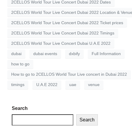
2CELLOS World Tour Live Concert Dubai 2022 Dates
2CELLOS World Tour Live Concert Dubai 2022 Location & Venu
2CELLOS World Tour Live Concert Dubai 2022 Ticket prices
2CELLOS World Tour Live Concert Dubai 2022 Timings
2CELLOS World Tour Live Concert Dubai U.A.E 2022
dubai
dubai events
dxbify
Full Information
how to go
How to go to 2CELLOS World Tour Live concert in Dubai 2022
timings
U.A.E 2022
uae
venue
Search
Search