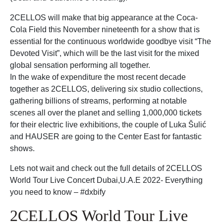
2CELLOS will make that big appearance at the Coca-
Cola Field this November nineteenth for a show that is
essential for the continuous worldwide goodbye visit “The
Devoted Visit”, which will be the last visit for the mixed
global sensation performing all together.
In the wake of expenditure the most recent decade
together as 2CELLOS, delivering six studio collections,
gathering billions of streams, performing at notable
scenes all over the planet and selling 1,000,000 tickets
for their electric live exhibitions, the couple of Luka Šulić
and HAUSER are going to the Center East for fantastic
shows.
Lets not wait and check out the full details of 2CELLOS
World Tour Live Concert Dubai,U.A.E 2022- Everything
you need to know – #dxbify
2CELLOS World Tour Live