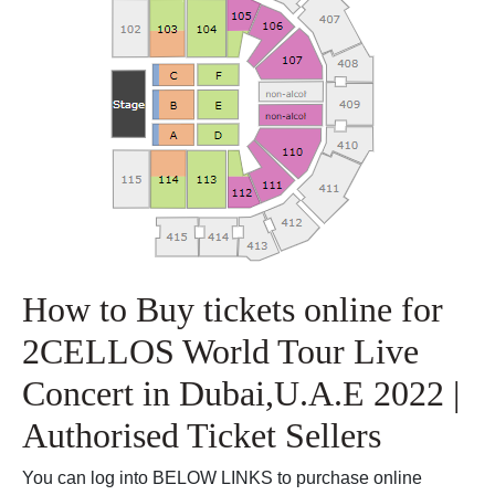
How to Buy tickets online for
2CELLOS World Tour Live
Concert in Dubai,U.A.E 2022 |
Authorised Ticket Sellers
You can log into BELOW LINKS to purchase online