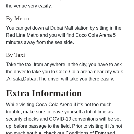
the venue very easily.
By Metro
You can get down at Dubai Mall station by sitting in the
Red Line Metro and you will find Coco Cola Arena 5
minutes away from the sea side.
By Taxi
Take the taxi from anywhere in the city, you have to ask
the driver to take you to Coco-Cola arena near city walk
,Al safa,Dubai .The driver will take you there easily.
Extra Information
While visiting Coca-Cola Arena if it’s not too much
trouble, make sure to leave yourself a lot of time as
security checks and COVID-19 conventions will be set
up, before passage to the field. Prior to visiting if it’s not
too much trouble, check our Conditions of Entry and