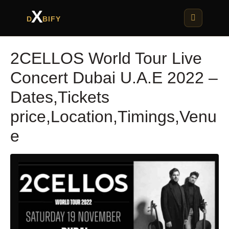
X
D
BIFY
2CELLOS World Tour Live
Concert Dubai U.A.E 2022 –
Dates,Tickets
price,Location,Timings,Venu
e