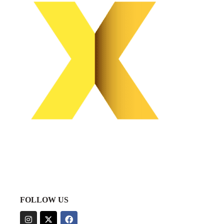
FOLLOW US