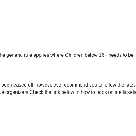
,the general rule applies where Children below 16+ needs to be
 been eased off .however,we recommend you to follow the lates
organizers.Check the link below in how to book online tickets