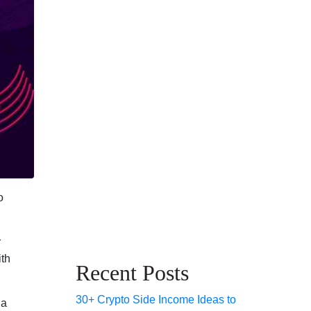
o
r
ith
Recent Posts
30+ Crypto Side Income Ideas to
 a