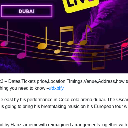
3 – Dates,Tickets price,Location,Timings,Venue,Address,how t
thing you need to know –
#dxbify
le east by his performance in Coco-cola arena,dubai. The Osca
is going to bring his breathtaking music on his European tour w
lead by Hanz zimemr with reimagined arrangements ,ogether with