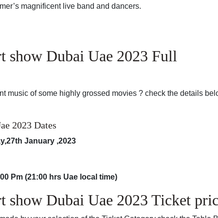
er’s magnificent live band and dancers.
t show Dubai Uae 2023 Full
nt music of some highly grossed movies ? check the details bel
ae 2023 Dates
ay,27th January ,2023
:00 Pm (21:00 hrs Uae local time)
 show Dubai Uae 2023 Ticket pric