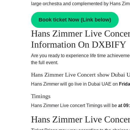
large orchestra and complemented by Hans Zimm
Book ticket Now (Link below)
Hans Zimmer Live Concer
Information On DXBIFY
Are you ready to experience life time achieveme
the full event.
Hans Zimmer Live Concert show Dubai U
Hans Zimmer will go live in Dubai UAE on
Frid
Timings
Hans Zimmer Live concert Timings will be
at 09
Hans Zimmer Live Concert