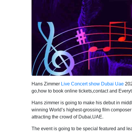
Hans Zimmer
Live Concert show Dubai Uae
202
go,how to book online tickets,contact and Every
Hans zimmer is going to make his debut in midd
winning World’s highest-grossing film composer 
attracting the crowd of Dubai,UAE.
The event is going to be special featured and 