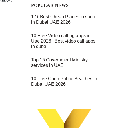
Below :
POPULAR NEWS
17+ Best Cheap Places to shop
in Dubai UAE 2026
10 Free Video calling apps in
Uae 2026 | Best video call apps
in dubai
Top 15 Government Ministry
services in UAE
10 Free Open Public Beaches in
Dubai UAE 2026