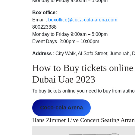
Monday to Friday 9:00am – 5:00pm
Box office:
Email :
boxoffice@coca-cola-arena.com
800223388
Monday to Friday 9:00am – 5:00pm
Event Days 2:00pm – 10:00pm
Address
: City Walk, Al Safa Street, Jumeirah, 
How to Buy tickets onlin
Dubai Uae 2023
To buy tickets online you need to buy from authori
Coco-cola Arena
Hans Zimmer Live Concert Seating Arra