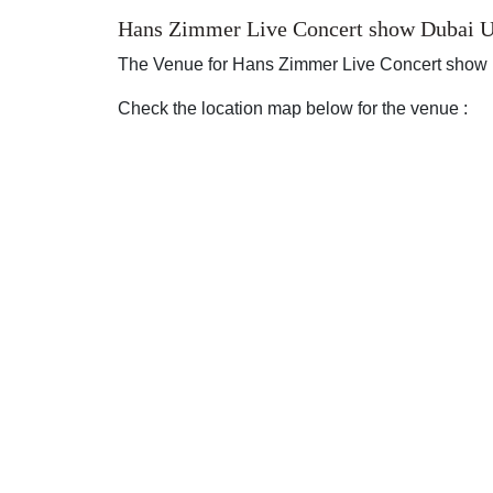
Hans Zimmer Live Concert show Dubai U
The Venue for Hans Zimmer Live Concert show
Check the location map below for the venue :