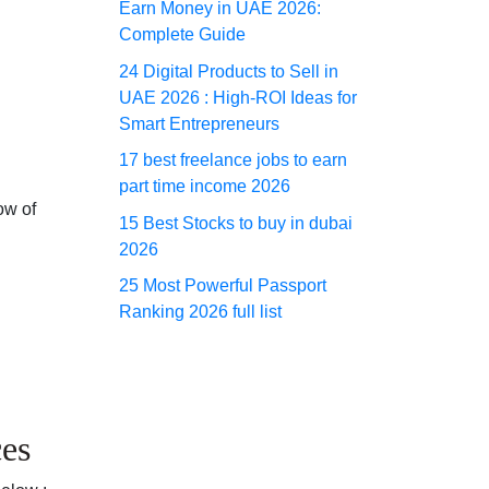
Earn Money in UAE 2026:
Complete Guide
24 Digital Products to Sell in
UAE 2026 : High-ROI Ideas for
Smart Entrepreneurs
17 best freelance jobs to earn
part time income 2026
ow of
15 Best Stocks to buy in dubai
2026
25 Most Powerful Passport
Ranking 2026 full list
es