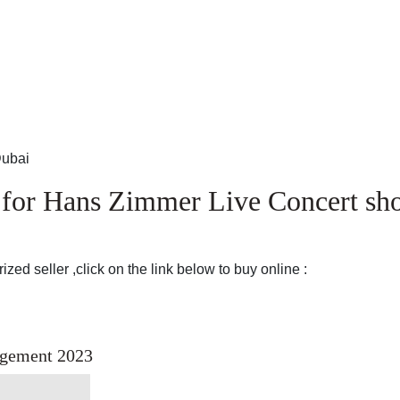
Dubai
e for Hans Zimmer Live Concert s
zed seller ,click on the link below to buy online :
ngement 2023