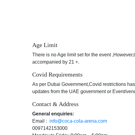
Age Limit
There is no Age limit set for the event ,However
accompanied by 21 +.
Covid Requirements
As per Dubai Government,Covid restrictions has
updates from the UAE government or Event/venue 
Contact & Address
General enquiries:
Email :
info@coca-cola-arena.com
0097142153000