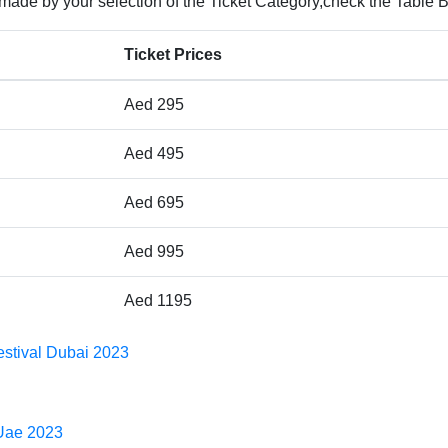
 made by your selection of the Ticket Category,check the Table 
Ticket Prices
Aed 295
Aed 495
Aed 695
Aed 995
Aed 1195
Festival Dubai 2023
 Uae 2023