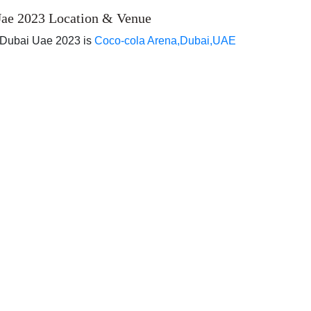
ae 2023 Location & Venue
 Dubai Uae 2023 is
Coco-cola Arena,Dubai,UAE