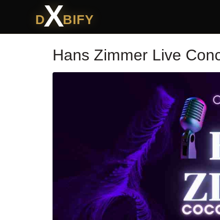
X
D
BIFY
Hans Zimmer Live Conc