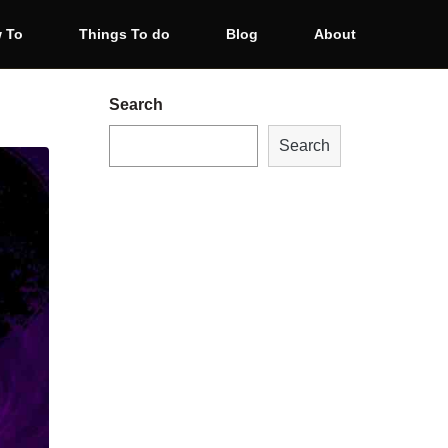
 To
Things To do
Blog
About
Search
Search