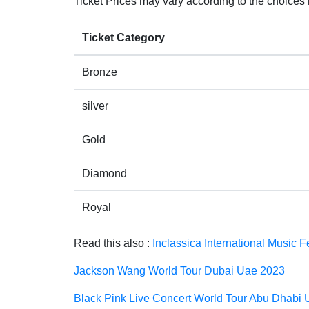
Ticket Prices may vary according to the choices
Ticket Category
Bronze
silver
Gold
Diamond
Royal
Read this also :
Inclassica International Music 
Jackson Wang World Tour Dubai Uae 2023
Black Pink Live Concert World Tour Abu Dhabi