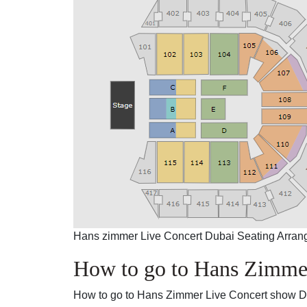
Hans zimmer Live Concert Dubai Seating Arra
How to go to Hans Zimme
How to go to Hans Zimmer Live Concert show 