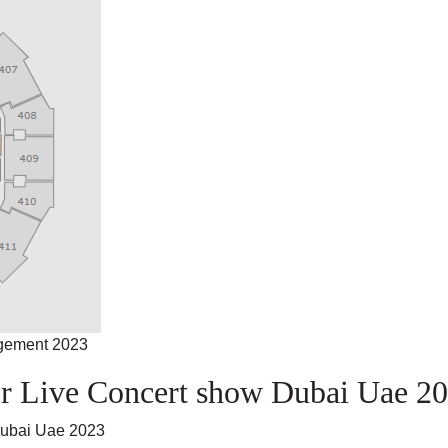
ngement 2023
r Live Concert show Dubai Uae 2
Dubai Uae 2023