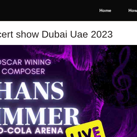
Home
How
ert show Dubai Uae 2023