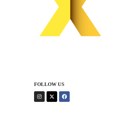
FOLLOW US