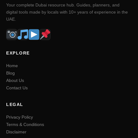
Your complete Dubai resource hub. Guides, planners, and
digital tools made by locals with 10+ years of experience in the
UAE.
EXPLORE
Home
Blog
About Us
Contact Us
LEGAL
Privacy Policy
Terms & Conditions
Disclaimer