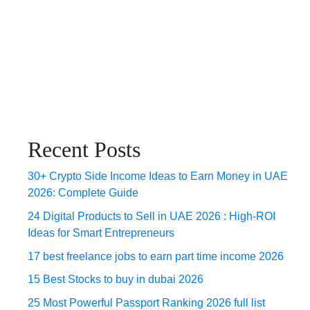
Recent Posts
30+ Crypto Side Income Ideas to Earn Money in UAE
2026: Complete Guide
24 Digital Products to Sell in UAE 2026 : High-ROI
Ideas for Smart Entrepreneurs
17 best freelance jobs to earn part time income 2026
15 Best Stocks to buy in dubai 2026
25 Most Powerful Passport Ranking 2026 full list