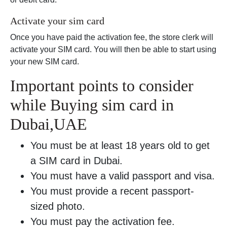
Activate your sim card
Once you have paid the activation fee, the store clerk will
activate your SIM card. You will then be able to start using
your new SIM card.
Important points to consider
while Buying sim card in
Dubai,UAE
You must be at least 18 years old to get
a SIM card in Dubai.
You must have a valid passport and visa.
You must provide a recent passport-
sized photo.
You must pay the activation fee.