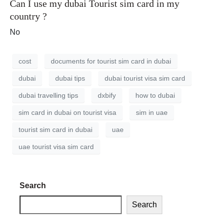
Can I use my dubai Tourist sim card in my
country ?
No
cost
documents for tourist sim card in dubai
dubai
dubai tips
dubai tourist visa sim card
dubai travelling tips
dxbify
how to dubai
sim card in dubai on tourist visa
sim in uae
tourist sim card in dubai
uae
uae tourist visa sim card
Search
Search