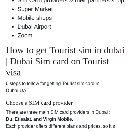
Sim Card providers & their partners shop
Super Market
Mobile shops
Dubai Airport
Zoom
How to get Tourist sim in dubai
| Dubai Sim card on Tourist
visa
6 steps to follow for getting Tourist sim card in
Dubai,UAE.
Choose a SIM card provider
There are three main SIM card providers in Dubai :
Du, Etisalat, and Virgin Mobile.
Each provider offers different plans and prices, so it’s