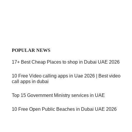
POPULAR NEWS
17+ Best Cheap Places to shop in Dubai UAE 2026
10 Free Video calling apps in Uae 2026 | Best video
call apps in dubai
Top 15 Government Ministry services in UAE
10 Free Open Public Beaches in Dubai UAE 2026