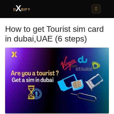
X
D
BIFY
How to get Tourist sim card
in dubai,UAE (6 steps)