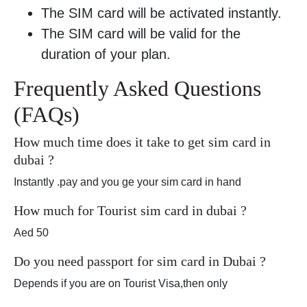
The SIM card will be activated instantly.
The SIM card will be valid for the
duration of your plan.
Frequently Asked Questions
(FAQs)
How much time does it take to get sim card in
dubai ?
Instantly .pay and you ge your sim card in hand
How much for Tourist sim card in dubai ?
Aed 50
Do you need passport for sim card in Dubai ?
Depends if you are on Tourist Visa,then only