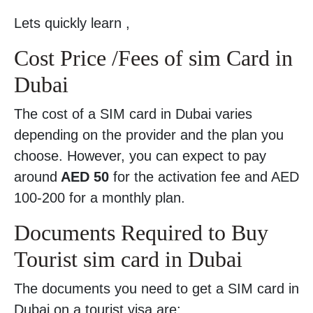
Lets quickly learn ,
Cost Price /Fees of sim Card in
Dubai
The cost of a SIM card in Dubai varies
depending on the provider and the plan you
choose. However, you can expect to pay
around
AED 50
for the activation fee and AED
100-200 for a monthly plan.
Documents Required to Buy
Tourist sim card in Dubai
The documents you need to get a SIM card in
Dubai on a tourist visa are: