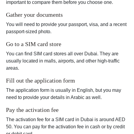
important to compare them before you choose one.
Gather your documents
You will need to provide your passport, visa, and a recent
passport-sized photo.
Go to a SIM card store
You can find SIM card stores all over Dubai. They are
usually located in malls, airports, and other high-traffic
areas.
Fill out the application form
The application form is usually in English, but you may
need to provide your details in Arabic as well.
Pay the activation fee
The activation fee for a SIM card in Dubai is around AED
50. You can pay for the activation fee in cash or by credit
or debit card.