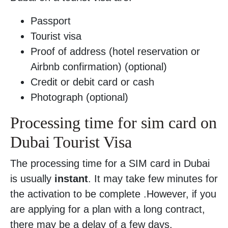
Passport
Tourist visa
Proof of address (hotel reservation or
Airbnb confirmation) (optional)
Credit or debit card or cash
Photograph (optional)
Processing time for sim card on
Dubai Tourist Visa
The processing time for a SIM card in Dubai
is usually
instant
. It may take few minutes for
the activation to be complete .However, if you
are applying for a plan with a long contract,
there may be a delay of a few days.