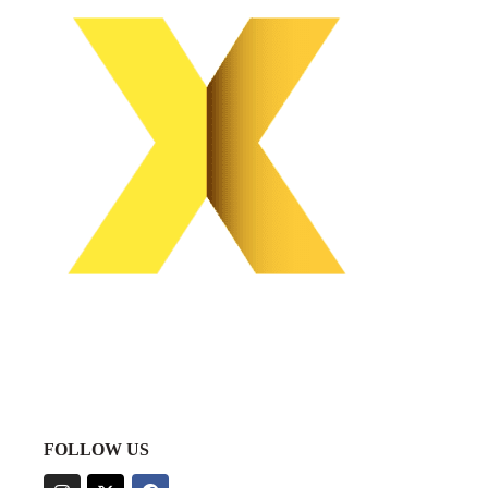
FOLLOW US