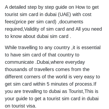
A detailed step by step guide on How to get
tourist sim card in dubai (UAE) with cost
fees(price per sim card) ,documents
required,Validity of sim card and All you need
to know about dubai sim card .
While travelling to any country ,it is essential
to have sim card of that country to
communicate .Dubai,where everyday
thousands of travellers comes from the
different corners of the world is very easy to
get sim card within 5 minutes of process.If
you are trevalling to dubai as Tourist,This is
your guide to get a tourist sim card in dubai
on tourist visa.