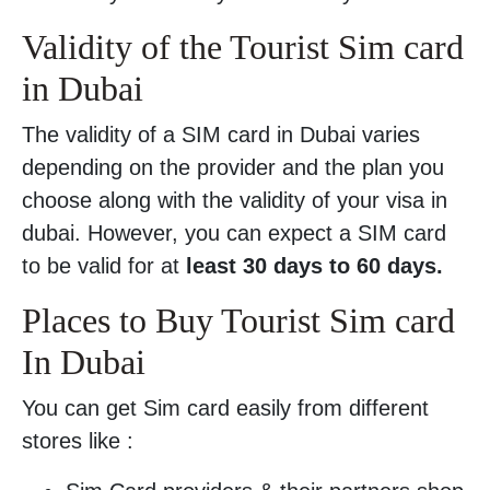
Validity of the Tourist Sim card
in Dubai
The validity of a SIM card in Dubai varies
depending on the provider and the plan you
choose along with the validity of your visa in
dubai. However, you can expect a SIM card
to be valid for at
least 30 days to 60 days.
Places to Buy Tourist Sim card
In Dubai
You can get Sim card easily from different
stores like :