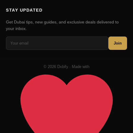
STAY UPDATED
Get Dubai tips, new guides, and exclusive deals delivered to
your inbox.
Join
© 2026 Dxbify · Made with