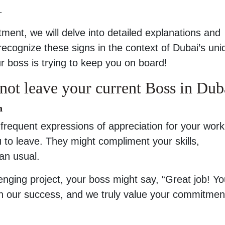
.
tment, we will delve into detailed explanations and
 recognize these signs in the context of Dubai’s uni
your boss is trying to keep you on board!
not leave your current Boss in Dub
n
frequent expressions of appreciation for your work,
 to leave. They might compliment your skills,
an usual.
lenging project, your boss might say, “Great job! Yo
in our success, and we truly value your commitmen