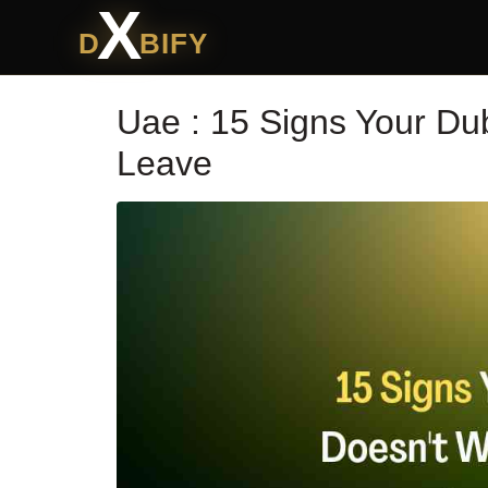
X
D
BIFY
Uae : 15 Signs Your Du
Leave