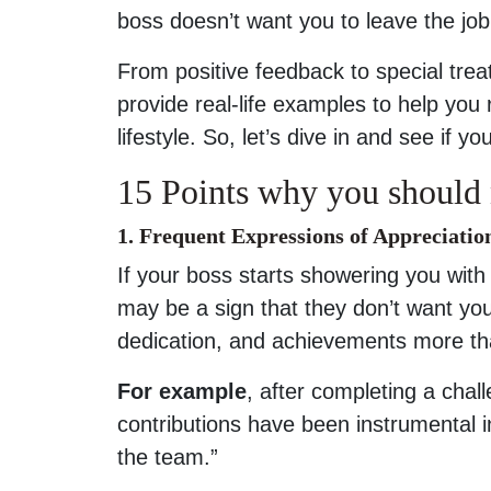
boss doesn’t want you to leave the job
From positive feedback to special trea
provide real-life examples to help you
lifestyle. So, let’s dive in and see if 
15 Points why you should 
1. Frequent Expressions of Appreciatio
If your boss starts showering you with 
may be a sign that they don’t want you
dedication, and achievements more th
For example
, after completing a chal
contributions have been instrumental 
the team.”