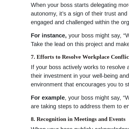
When your boss starts delegating more 
autonomy, it’s a sign of their trust an
engaged and challenged within the org
For instance,
your boss might say, “W
Take the lead on this project and make
7. Efforts to Resolve Workplace Conflic
If your boss actively works to resolve 
their investment in your well-being and
environment that encourages you to s
For example
, your boss might say, “
are taking steps to address them to e
8. Recognition in Meetings and Events