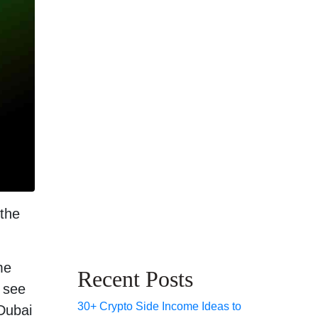
 the
me
Recent Posts
 see
30+ Crypto Side Income Ideas to
 Dubai