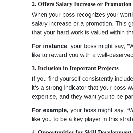
2. Offers Salary Increase or Promotion
When your boss recognizes your worth
salary increase or a promotion. This ge
that your hard work is valued within th
For instance
, your boss might say, 
like to reward you with a well-deserve
3. Inclusion in Important Projects
If you find yourself consistently inclu
it’s a strong indicator that your boss
expertise, and they want you to be part 
For example,
your boss might say, “W
like you to be a key player in this strat
4. Opportunities for Skill Development