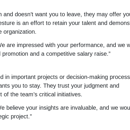
 and doesn’t want you to leave, they may offer yo
sture is an effort to retain your talent and demons
e organization.
“We are impressed with your performance, and we 
d promotion and a competitive salary raise.”
ded in important projects or decision-making proces
 wants you to stay. They trust your judgment and
of the team’s critical initiatives.
e believe your insights are invaluable, and we wou
egic project.”