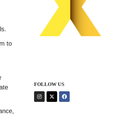
ls.
am to
r
FOLLOW US
ate
lance,