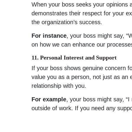
When your boss seeks your opinions a
demonstrates their respect for your ex
the organization’s success.
For instance
, your boss might say, “
on how we can enhance our processes
11. Personal Interest and Support
If your boss shows genuine concern for 
value you as a person, not just as an
relationship with you.
For example
, your boss might say, “I
outside of work. If you need any suppo