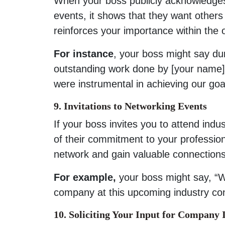
When your boss publicly acknowledge
events, it shows that they want others
reinforces your importance within the 
For instance
, your boss might say du
outstanding work done by [your name] 
were instrumental in achieving our goa
9. Invitations to Networking Events
If your boss invites you to attend indu
of their commitment to your professi
network and gain valuable connections
For example,
your boss might say, “We
company at this upcoming industry co
10. Soliciting Your Input for Compan