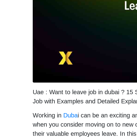
Uae : Want to leave job in dubai ? 15
Job with Examples and Detailed Expla
Working in
Duba
i can be an exciting 
when you consider moving on to new op
their valuable employees leave. In this 