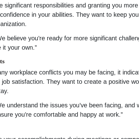
significant responsibilities and granting you more
d confidence in your abilities. They want to keep you
anization.
e believe you’re ready for more significant challen
 it your own.”
ts
any workplace conflicts you may be facing, it indica
 job satisfaction. They want to create a positive wo
tay.
We understand the issues you’ve been facing, and 
nsure you’re comfortable and happy at work.”