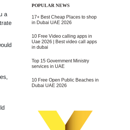
POPULAR NEWS
u a
17+ Best Cheap Places to shop
trate
in Dubai UAE 2026
10 Free Video calling apps in
Uae 2026 | Best video call apps
would
in dubai
Top 15 Government Ministry
services in UAE
ses,
10 Free Open Public Beaches in
Dubai UAE 2026
ld