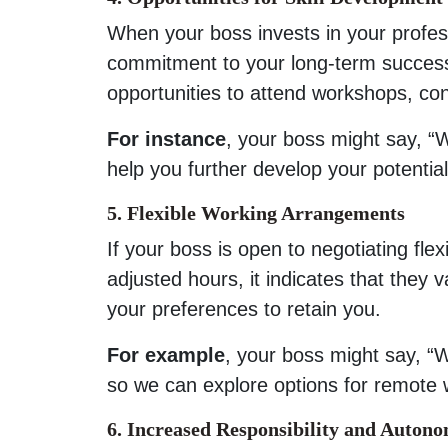
When your boss invests in your profes
commitment to your long-term success
opportunities to attend workshops, con
For instance
, your boss might say, “W
help you further develop your potential
5. Flexible Working Arrangements
If your boss is open to negotiating fl
adjusted hours, it indicates that they
your preferences to retain you.
For example
, your boss might say, “W
so we can explore options for remote 
6. Increased Responsibility and Auton