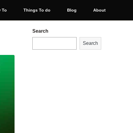
 To
Things To do
Blog
About
Search
Search