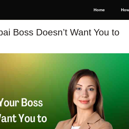
Home
How
bai Boss Doesn’t Want You to