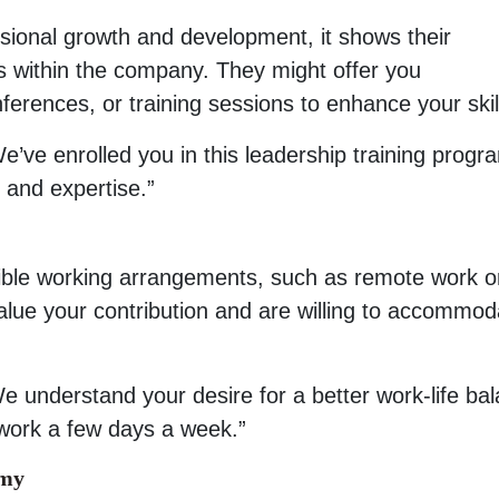
sional growth and development, it shows their
 within the company. They might offer you
ferences, or training sessions to enhance your skil
e’ve enrolled you in this leadership training progr
 and expertise.”
exible working arrangements, such as remote work o
 value your contribution and are willing to accommod
e understand your desire for a better work-life ba
work a few days a week.”
omy