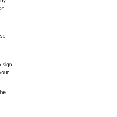
any
on
ise
a sign
your
the