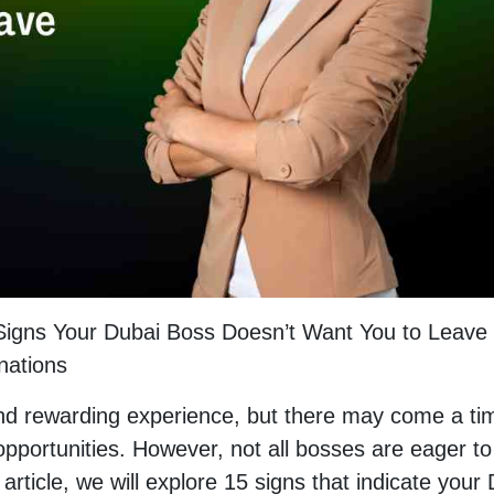
 Signs Your Dubai Boss Doesn’t Want You to Leave
nations
and rewarding experience, but there may come a ti
portunities. However, not all bosses are eager to
article, we will explore 15 signs that indicate your