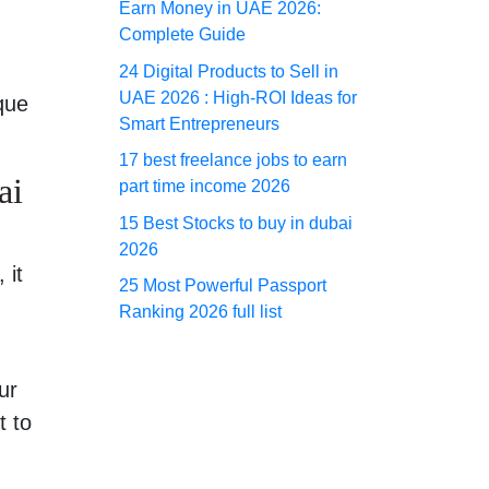
Earn Money in UAE 2026:
Complete Guide
24 Digital Products to Sell in
UAE 2026 : High-ROI Ideas for
que
Smart Entrepreneurs
17 best freelance jobs to earn
ai
part time income 2026
15 Best Stocks to buy in dubai
2026
 it
25 Most Powerful Passport
Ranking 2026 full list
ur
t to