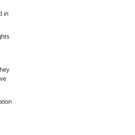
d in
ghts
they
ive
ation