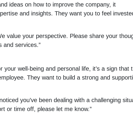
nd ideas on how to improve the company, it
pertise and insights. They want you to feel investe
We value your perspective. Please share your thou
 and services.”
your well-being and personal life, it’s a sign that 
 employee. They want to build a strong and support
 noticed you’ve been dealing with a challenging situ
rt or time off, please let me know.”