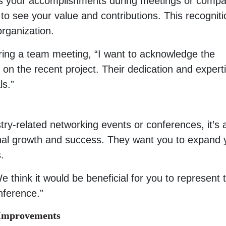
s your accomplishments during meetings or comp
 to see your value and contributions. This recogniti
organization.
ring a team meeting, “I want to acknowledge the
on the recent project. Their dedication and expert
ls.”
stry-related networking events or conferences, it’s 
onal growth and success. They want you to expand 
.
 think it would be beneficial for you to represent 
nference.”
y Improvements