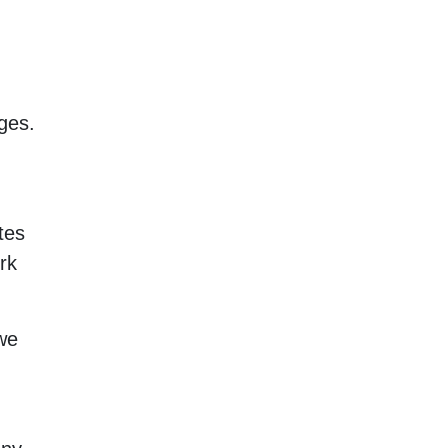
ges.
tes
rk
we