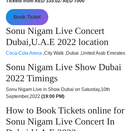
Tickets from AED 335.02- AED 7000
Book Ticket
Sonu Nigam Live Concert
Dubai,U.A.E 2022 location
Coca-Cola Arena
,City Walk ,Dubai ,United Arab Emirates
Sonu Nigam Live Show Dubai
2022 Timings
Sonu Nigam Live in Show Dubai on Saturday,10th
September,2022
(19:00 PM)
How to Book Tickets online for
Sonu Nigam Live Concert In