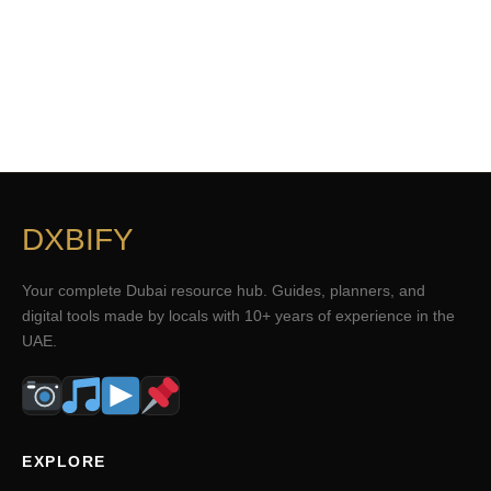
DXBIFY
Your complete Dubai resource hub. Guides, planners, and
digital tools made by locals with 10+ years of experience in the
UAE.
EXPLORE