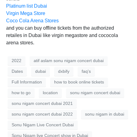
Platinum list Dubai
Virgin Mega Store
Coco Cola Arena Stores
and you can buy offline tickets from the authorized
retailes in Dubai like virgin megastore and cococola
arena stores.
2022
atif aslam sonu nigam concert dubai
Dates
dubai
dxbify
faq's
Full Information
how to book online tickets
how to go
location
sonu nigam concert dubai
sonu nigam concert dubai 2021
sonu nigam concert dubai 2022
sonu nigam in dubai
Sonu Nigam Live Concert Dubai
Sonu Nigam live Concert show in Dubai