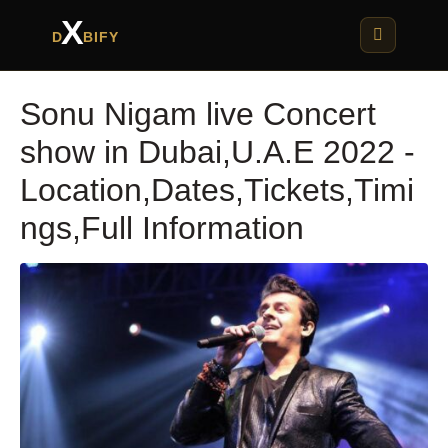
X
D
BIFY
Sonu Nigam live Concert
show in Dubai,U.A.E 2022 -
Location,Dates,Tickets,Timi
ngs,Full Information