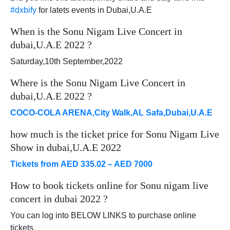
#dxbify
for latets events in Dubai,U.A.E
When is the Sonu Nigam Live Concert in
dubai,U.A.E 2022 ?
Saturday,10th September,2022
Where is the Sonu Nigam Live Concert in
dubai,U.A.E 2022 ?
COCO-COLA ARENA,City Walk,AL Safa,Dubai,U.A.E
how much is the ticket price for Sonu Nigam Live
Show in dubai,U.A.E 2022
Tickets from AED 335.02 – AED 7000
How to book tickets online for Sonu nigam live
concert in dubai 2022 ?
You can log into BELOW LINKS to purchase online
tickets