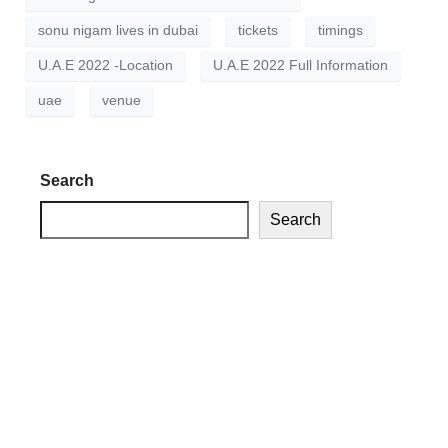
sonu nigam lives in dubai
tickets
timings
U.A.E 2022 -Location
U.A.E 2022 Full Information
uae
venue
Search
Search