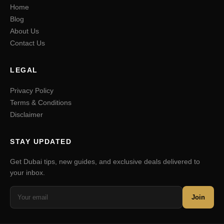
Home
Blog
About Us
Contact Us
LEGAL
Privacy Policy
Terms & Conditions
Disclaimer
STAY UPDATED
Get Dubai tips, new guides, and exclusive deals delivered to
your inbox.
Join