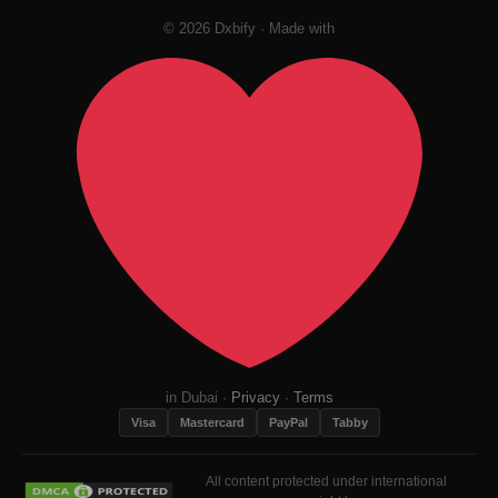
© 2026 Dxbify · Made with
in Dubai ·
Privacy
·
Terms
Visa
Mastercard
PayPal
Tabby
All content protected under international