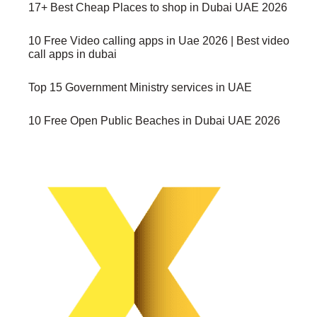
17+ Best Cheap Places to shop in Dubai UAE 2026
10 Free Video calling apps in Uae 2026 | Best video
call apps in dubai
Top 15 Government Ministry services in UAE
10 Free Open Public Beaches in Dubai UAE 2026