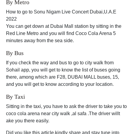
By Metro
How to go to Sonu Nigam Live Concert Dubai,U.A.E
2022
You can get down at Dubai Mall station by sitting in the
Red Line Metro and you will find Coco Cola Arena 5
minutes away from the sea side.
By Bus
If you check the way and bus to go to city walk from
Sohail app, you will get to know the list of buses going
there, among which are F28, DUBAI MALL buses, 15,
and you will get to know according to your location.
By Taxi
Sitting in the taxi, you have to ask the driver to take you to
coco cola arena near city walk ,al safa .The driver willt
ake you there easily.
Did you like this article,kindly share and stay tune into