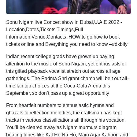
Sonu Nigam live Concert show in Dubai,U.A.E 2022 -
Location,Dates,Tickets,Timings,Full
Information,Venue,Contacts ,HOW to go,how to book
tickets online and Everything you need to know –#dxbify
Indian recent college grads have grown up paying
attention to the music of Sonu Nigam, yet enthusiasts of
this gifted playback vocalist stretch out across all age
gatherings. The Padma Shri grant champ will belt out all-
time fan top choices at the Coca-Cola Arena this
September, so don’t pass up a great opportunity
From heartfelt numbers to enthusiastic hymns and
ghazals to reflection melodies, the craftsman has kept
tracks in various classifications all through his vocation.
You’ll be cleared away as Nigam murmurs diagram
beating tunes like Kal Ho Na Ho, Main Agar Kahoon and