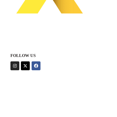
FOLLOW US