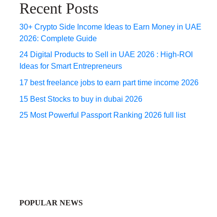
Recent Posts
30+ Crypto Side Income Ideas to Earn Money in UAE
2026: Complete Guide
24 Digital Products to Sell in UAE 2026 : High-ROI
Ideas for Smart Entrepreneurs
17 best freelance jobs to earn part time income 2026
15 Best Stocks to buy in dubai 2026
25 Most Powerful Passport Ranking 2026 full list
POPULAR NEWS