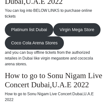
Dubai,U.A.E 2022
You can log into BELOW LINKS to purchase online
tickets
Platinum list Dubai
Virgin Mega Store
Coco Cola Arena Stores
and you can buy offline tickets from the authorized
retailes in Dubai like virgin megastore and cococola
arena stores.
How to go to Sonu Nigam Live
Concert Dubai,U.A.E 2022
How to go to Sonu Nigam Live Concert Dubai,U.A.E
2022