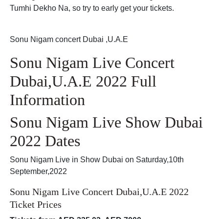
Tumhi Dekho Na, so try to early get your tickets.
Sonu Nigam concert Dubai ,U.A.E
Sonu Nigam Live Concert
Dubai,U.A.E 2022 Full
Information
Sonu Nigam Live Show Dubai
2022 Dates
Sonu Nigam Live in Show Dubai on Saturday,10th
September,2022
Sonu Nigam Live Concert Dubai,U.A.E 2022
Ticket Prices