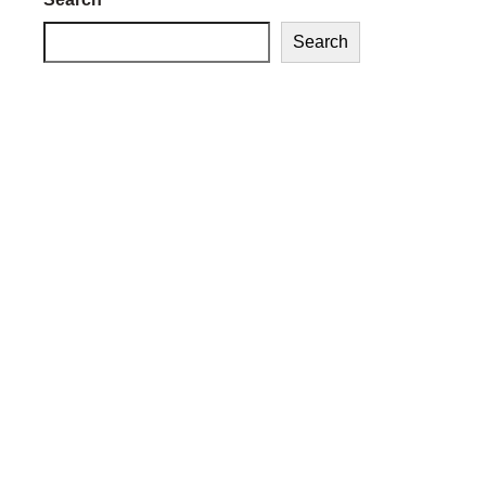
Search