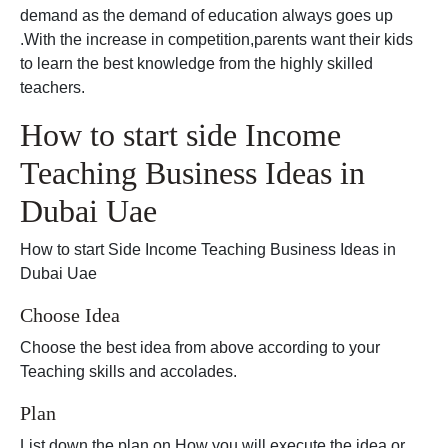
demand as the demand of education always goes up
.With the increase in competition,parents want their kids
to learn the best knowledge from the highly skilled
teachers.
How to start side Income
Teaching Business Ideas in
Dubai Uae
How to start Side Income Teaching Business Ideas in
Dubai Uae
Choose Idea
Choose the best idea from above according to your
Teaching skills and accolades.
Plan
List down the plan on How you will execute the idea or