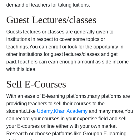
demand of teachers for taking tuitions.
Guest Lectures/classes
Guests lectures or classes are generally given to
institutions in respect to cover some topics or
teachings.You can enroll or look for the opportunity in
other institutions for guest lectures/classes and get
paid.Teachers can earn enough amount as side income
with this idea.
Sell E-Courses
With an ease of E-learning platforms,many platforms are
providing teachers to sell their courses to the
students.Like
Udemy
,
Khan Academy
and many more,You
can record your courses in your expertise field and sell
your E-courses online either with your own market
Research or choose platforms like Groupon,E-learning