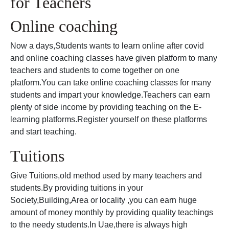
for Teachers
Online coaching
Now a days,Students wants to learn online after covid
and online coaching classes have given platform to many
teachers and students to come together on one
platform.You can take online coaching classes for many
students and impart your knowledge.Teachers can earn
plenty of side income by providing teaching on the E-
learning platforms.Register yourself on these platforms
and start teaching.
Tuitions
Give Tuitions,old method used by many teachers and
students.By providing tuitions in your
Society,Building,Area or locality ,you can earn huge
amount of money monthly by providing quality teachings
to the needy students.In Uae,there is always high