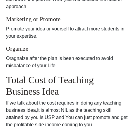
approach .
Marketing or Promote
Promote your idea or yourself to attract more students in
your expertise.
Organize
Oragnaize after the plan is been executed to avoid
misbalance of your Life.
Total Cost of Teaching
Business Idea
If we talk about the cost requires in doing any teaching
business idea,It is almost NIL as the teaching skill
attained by you is USP and You can just promote and get
the profitable side income coming to you.