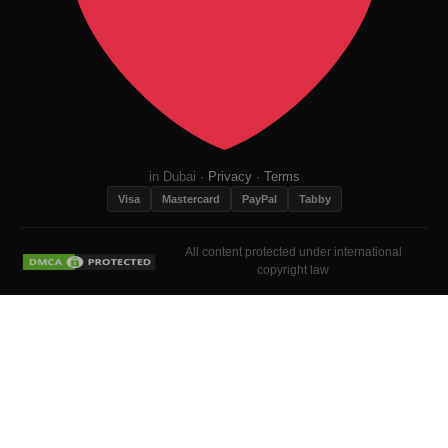
in Dubai ·
Privacy
·
Terms
Visa
Mastercard
PayPal
Tabby
All content protected under international
copyright law