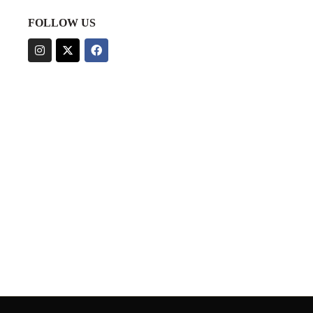
FOLLOW US