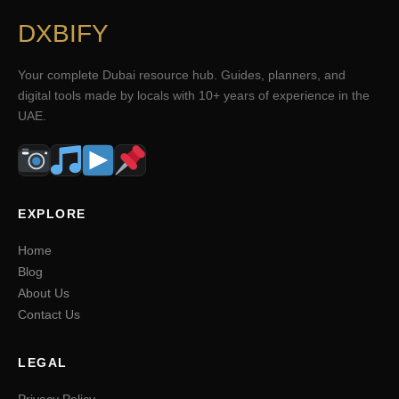
DXBIFY
Your complete Dubai resource hub. Guides, planners, and
digital tools made by locals with 10+ years of experience in the
UAE.
EXPLORE
Home
Blog
About Us
Contact Us
LEGAL