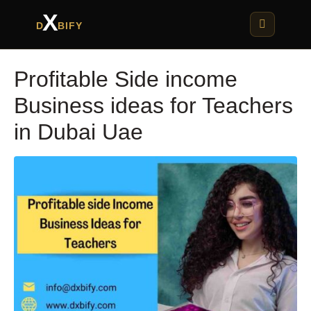
X
D
BIFY
Profitable Side income
Business ideas for Teachers
in Dubai Uae