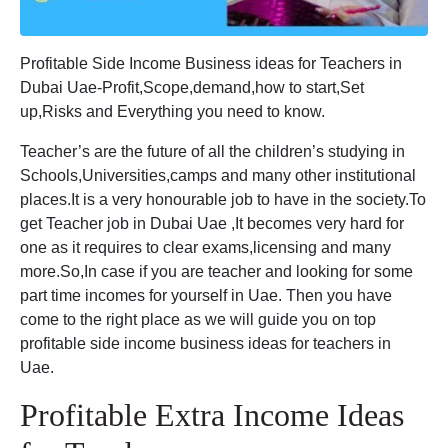
Profitable Side Income Business ideas for Teachers in
Dubai Uae-Profit,Scope,demand,how to start,Set
up,Risks and Everything you need to know.
Teacher’s are the future of all the children’s studying in
Schools,Universities,camps and many other institutional
places.It is a very honourable job to have in the society.To
get Teacher job in Dubai Uae ,It becomes very hard for
one as it requires to clear exams,licensing and many
more.So,In case if you are teacher and looking for some
part time incomes for yourself in Uae. Then you have
come to the right place as we will guide you on top
profitable side income business ideas for teachers in
Uae.
Profitable Extra Income Ideas