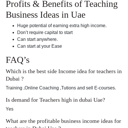
Profits & Benefits of Teaching
Business Ideas in Uae
Huge potential of earning extra high income.
Don’t require capital to start
Can start anywhere.
Can start at your Ease
FAQ’s
Which is the best side Income idea for teachers in
Dubai ?
Training ,Online Coaching ,Tutions and sell E-courses.
Is demand for Teachers high in dubai Uae?
Yes
What are the profitable business income ideas for