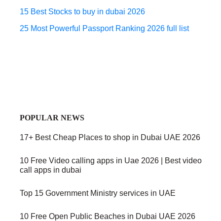
15 Best Stocks to buy in dubai 2026
25 Most Powerful Passport Ranking 2026 full list
POPULAR NEWS
17+ Best Cheap Places to shop in Dubai UAE 2026
10 Free Video calling apps in Uae 2026 | Best video
call apps in dubai
Top 15 Government Ministry services in UAE
10 Free Open Public Beaches in Dubai UAE 2026