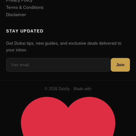
Privacy Policy
Terms & Conditions
Disclaimer
STAY UPDATED
Get Dubai tips, new guides, and exclusive deals delivered to
your inbox.
Join
© 2026 Dxbify · Made with