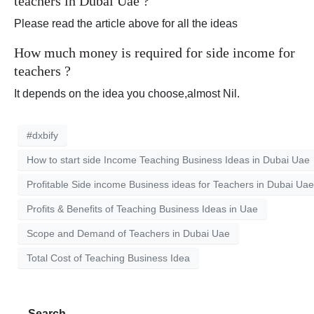
teachers in Dubai Uae ?
Please read the article above for all the ideas
How much money is required for side income for
teachers ?
It depends on the idea you choose,almost Nil.
#dxbify
How to start side Income Teaching Business Ideas in Dubai Uae
Profitable Side income Business ideas for Teachers in Dubai Uae
Profits & Benefits of Teaching Business Ideas in Uae
Scope and Demand of Teachers in Dubai Uae
Total Cost of Teaching Business Idea
Search