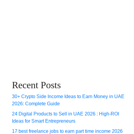
Recent Posts
30+ Crypto Side Income Ideas to Earn Money in UAE
2026: Complete Guide
24 Digital Products to Sell in UAE 2026 : High-ROI
Ideas for Smart Entrepreneurs
17 best freelance jobs to earn part time income 2026