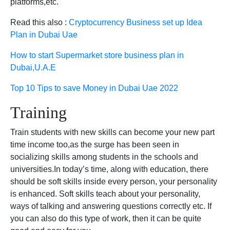
platforms,etc.
Read this also :
Cryptocurrency Business set up Idea
Plan in Dubai Uae
How to start Supermarket store business plan in
Dubai,U.A.E
Top 10 Tips to save Money in Dubai Uae 2022
Training
Train students with new skills can become your new part
time income too,as the surge has been seen in
socializing skills among students in the schools and
universities.In today’s time, along with education, there
should be soft skills inside every person, your personality
is enhanced. Soft skills teach about your personality,
ways of talking and answering questions correctly etc. If
you can also do this type of work, then it can be quite