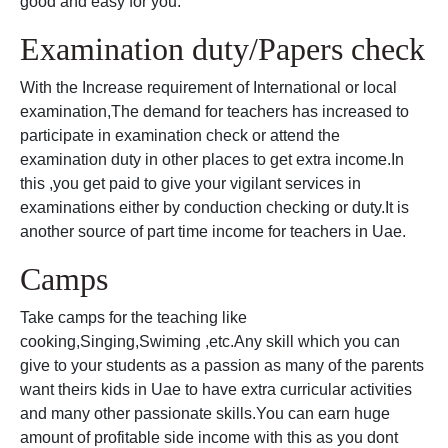
good and easy for you.
Examination duty/Papers check
With the Increase requirement of International or local
examination,The demand for teachers has increased to
participate in examination check or attend the
examination duty in other places to get extra income.In
this ,you get paid to give your vigilant services in
examinations either by conduction checking or duty.It is
another source of part time income for teachers in Uae.
Camps
Take camps for the teaching like
cooking,Singing,Swiming ,etc.Any skill which you can
give to your students as a passion as many of the parents
want theirs kids in Uae to have extra curricular activities
and many other passionate skills.You can earn huge
amount of profitable side income with this as you dont