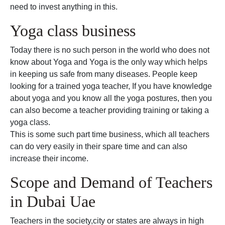
need to invest anything in this.
Yoga class business
Today there is no such person in the world who does not
know about Yoga and Yoga is the only way which helps
in keeping us safe from many diseases. People keep
looking for a trained yoga teacher, If you have knowledge
about yoga and you know all the yoga postures, then you
can also become a teacher providing training or taking a
yoga class.
This is some such part time business, which all teachers
can do very easily in their spare time and can also
increase their income.
Scope and Demand of Teachers
in Dubai Uae
Teachers in the society,city or states are always in high