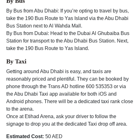
By Bus
By Bus from Abu Dhabi: If you’re opting to travel by bus,
take the 190 Bus Route to Yas Island via the Abu Dhabi
Bus Station next to Al Wahda Mall.
By Bus from Dubai: Head to the Dubai Al Ghubaiba Bus
Station for transport to the Abu Dhabi Bus Station. Next,
take the 190 Bus Route to Yas Island.
By Taxi
Getting around Abu Dhabi is easy, and taxis are
reasonably priced and plentiful. They can be booked by
phone through the Trans AD hotline 600 535353 or via
the Abu Dhabi Taxi app available for both iOS and
Android phones. There will be a dedicated taxi rank close
to the arena.
Once at Etihad Arena, ask your driver to follow the
signage to drop you at the dedicated Taxi drop off area.
Estimated Cost:
50 AED