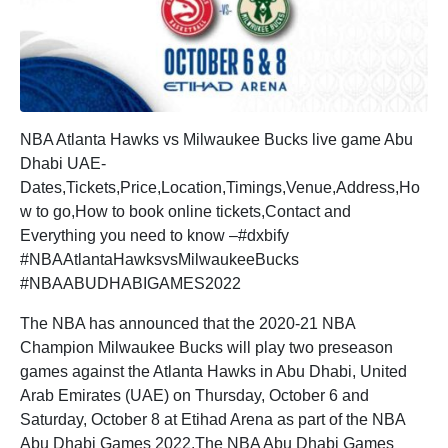
NBA Atlanta Hawks vs Milwaukee Bucks live game Abu
Dhabi UAE-
Dates,Tickets,Price,Location,Timings,Venue,Address,Ho
w to go,How to book online tickets,Contact and
Everything you need to know –#dxbify
#NBAAtlantaHawksvsMilwaukeeBucks
#NBAABUDHABIGAMES2022
The NBA has announced that the 2020-21 NBA
Champion Milwaukee Bucks will play two preseason
games against the Atlanta Hawks in Abu Dhabi, United
Arab Emirates (UAE) on Thursday, October 6 and
Saturday, October 8 at Etihad Arena as part of the NBA
Abu Dhabi Games 2022.The NBA Abu Dhabi Games