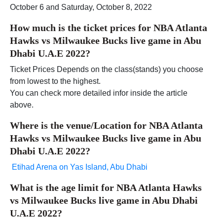
October 6 and Saturday, October 8, 2022
How much is the ticket prices for NBA Atlanta
Hawks vs Milwaukee Bucks live game in Abu
Dhabi U.A.E 2022?
Ticket Prices Depends on the class(stands) you choose
from lowest to the highest.
You can check more detailed infor inside the article
above.
Where is the venue/Location for NBA Atlanta
Hawks vs Milwaukee Bucks live game in Abu
Dhabi U.A.E 2022?
Etihad Arena on Yas Island, Abu Dhabi
What is the age limit for NBA Atlanta Hawks
vs Milwaukee Bucks live game in Abu Dhabi
U.A.E 2022?