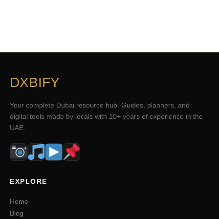
DXBIFY
Your complete Dubai resource hub. Guides, planners, and
digital tools made by locals with 10+ years of experience in the
UAE.
EXPLORE
Home
Blog