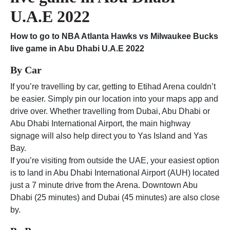
U.A.E 2022
How to go to
NBA Atlanta Hawks vs Milwaukee Bucks
live game in Abu Dhabi U.A.E 2022
By Car
If you’re travelling by car, getting to Etihad Arena couldn’t
be easier. Simply pin our location into your maps app and
drive over. Whether travelling from Dubai, Abu Dhabi or
Abu Dhabi International Airport, the main highway
signage will also help direct you to Yas Island and Yas
Bay.
If you’re visiting from outside the UAE, your easiest option
is to land in Abu Dhabi International Airport (AUH) located
just a 7 minute drive from the Arena. Downtown Abu
Dhabi (25 minutes) and Dubai (45 minutes) are also close
by.