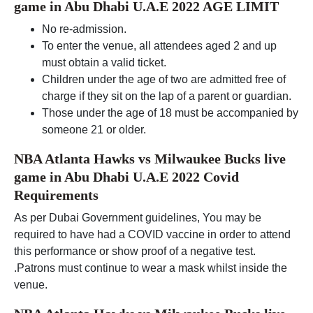
game in Abu Dhabi U.A.E 2022 AGE LIMIT
No re-admission.
To enter the venue, all attendees aged 2 and up
must obtain a valid ticket.
Children under the age of two are admitted free of
charge if they sit on the lap of a parent or guardian.
Those under the age of 18 must be accompanied by
someone 21 or older.
NBA Atlanta Hawks vs Milwaukee Bucks live
game in Abu Dhabi U.A.E 2022 Covid
Requirements
As per Dubai Government guidelines, You may be
required to have had a COVID vaccine in order to attend
this performance or show proof of a negative test.
.Patrons must continue to wear a mask whilst inside the
venue.