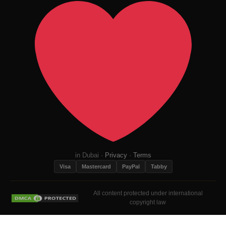
in Dubai ·
Privacy
·
Terms
Visa
Mastercard
PayPal
Tabby
All content protected under international
copyright law