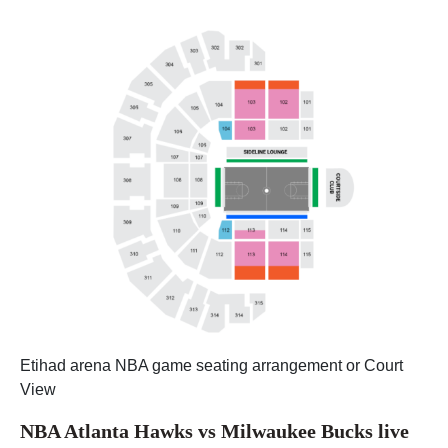
Etihad arena NBA game seating arrangement or Court
View
NBA Atlanta Hawks vs Milwaukee Bucks live