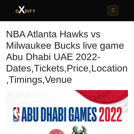
X
D
BIFY
NBA Atlanta Hawks vs
Milwaukee Bucks live game
Abu Dhabi UAE 2022-
Dates,Tickets,Price,Location
,Timings,Venue