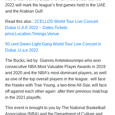
2022 will mark the league’s first games held in the UAE
and the Arabian Gulf.
Read this also :
2CELLOS World Tour Live Concert
Dubai U.A.E 2022 – Dates,Tickets
price,Location,Timings,Venue
50 cent Green Light Gang World Tour Live Concert in
Dubai ,U.a.e 2022
The Bucks, led by Giannis Antetokounmpo who won
consecutive NBA Most Valuable Player Awards in 2019
and 2020 and the NBA’s most dominant players, as well
as one of the top overall players in the league. will face
the Hawks with Trae Young, a two-time All-Star, will face
off against each other again after their previous matchup
in the 2021 playoffs.
This event is brought to you by The National Basketball
Association (NBA) and the Department of Culture and