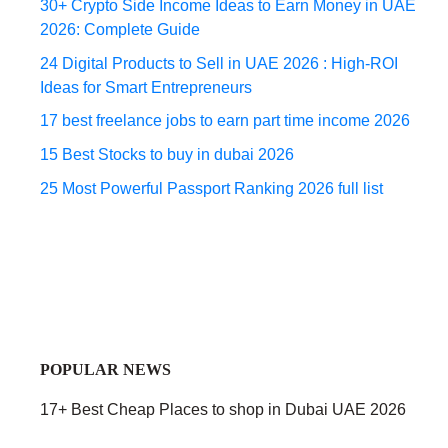
30+ Crypto Side Income Ideas to Earn Money in UAE
2026: Complete Guide
24 Digital Products to Sell in UAE 2026 : High-ROI
Ideas for Smart Entrepreneurs
17 best freelance jobs to earn part time income 2026
15 Best Stocks to buy in dubai 2026
25 Most Powerful Passport Ranking 2026 full list
POPULAR NEWS
17+ Best Cheap Places to shop in Dubai UAE 2026