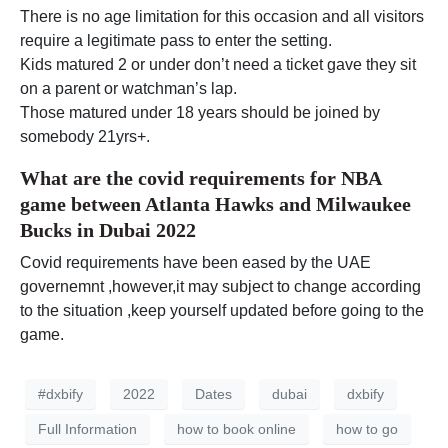
There is no age limitation for this occasion and all visitors
require a legitimate pass to enter the setting.
Kids matured 2 or under don’t need a ticket gave they sit
on a parent or watchman’s lap.
Those matured under 18 years should be joined by
somebody 21yrs+.
What are the covid requirements for NBA
game between Atlanta Hawks and Milwaukee
Bucks in Dubai 2022
Covid requirements have been eased by the UAE
governemnt ,however,it may subject to change according
to the situation ,keep yourself updated before going to the
game.
#dxbify
2022
Dates
dubai
dxbify
Full Information
how to book online
how to go