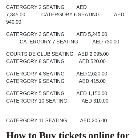
CATERGORY 2 SEATING AED
7,345.00 CATERGORY 6 SEATING AED
940.00
CATERGORY 3 SEATING AED 5,245.00
CATERGORY 7 SEATING AED 730.00
COURTSIDE CLUB SEATING AED 2,095.00
CATERGORY 8 SEATING AED 520.00
CATERGORY 4 SEATING AED 2,620.00
CATERGORY 9 SEATING AED 415.00
CATERGORY 5 SEATING AED 1,150.00
CATERGORY 10 SEATING AED 310.00
CATERGORY 11 SEATING AED 205.00
How to Buy tickets online for