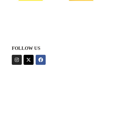
FOLLOW US