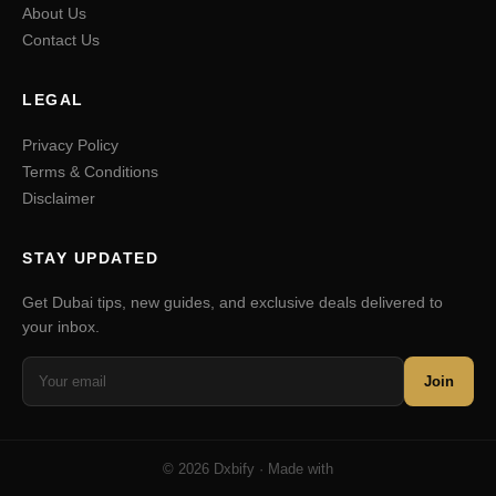
About Us
Contact Us
LEGAL
Privacy Policy
Terms & Conditions
Disclaimer
STAY UPDATED
Get Dubai tips, new guides, and exclusive deals delivered to
your inbox.
Join
© 2026 Dxbify · Made with