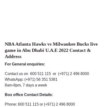
NBA Atlanta Hawks vs Milwaukee Bucks live
game in Abu Dhabi U.A.E 2022 Contact &
Address
For General enquiries:
Contact us on 600 511 115 or (+971) 2 496 8000
WhatsApp: (+971) 56 351 5381
8am-8pm, 7 days a week
Box office Contact Details:
Phone: 600 511 115 or (+971) 2 496 8000