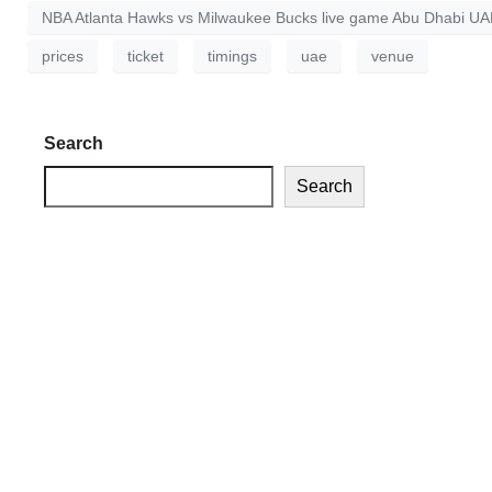
NBA Atlanta Hawks vs Milwaukee Bucks live game Abu Dhabi U
prices
ticket
timings
uae
venue
Search
Search