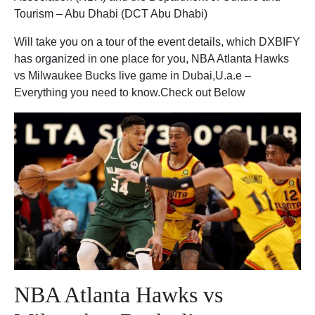
Tourism – Abu Dhabi (DCT Abu Dhabi)
Will take you on a tour of the event details, which DXBIFY
has organized in one place for you, NBA Atlanta Hawks
vs Milwaukee Bucks live game in Dubai,U.a.e –
Everything you need to know.Check out Below
NBA Atlanta Hawks vs