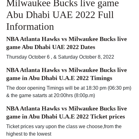
Milwaukee Bucks live game
Abu Dhabi UAE 2022 Full
Information
NBA Atlanta Hawks vs Milwaukee Bucks live
game Abu Dhabi UAE 2022 Dates
Thursday October 6 , & Saturday October 8, 2022
NBA Atlanta Hawks vs Milwaukee Bucks live
game in Abu Dhabi U.A.E 2022 Timings
The door opening Timings will be at 18:30 pm (06:30 pm)
& the game satarts at 20:00hrs (8:00p.m)
NBA Atlanta Hawks vs Milwaukee Bucks live
game in Abu Dhabi U.A.E 2022 Ticket prices
Ticket prices vary upon the class we choose,from the
highest to the lowest