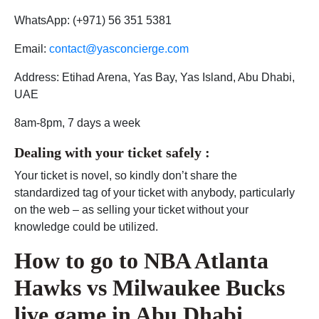
WhatsApp: (+971) 56 351 5381
Email:
contact@yasconcierge.com
Address: Etihad Arena, Yas Bay, Yas Island, Abu Dhabi,
UAE
8am-8pm, 7 days a week
Dealing with your ticket safely :
Your ticket is novel, so kindly don’t share the
standardized tag of your ticket with anybody, particularly
on the web – as selling your ticket without your
knowledge could be utilized.
How to go to
NBA Atlanta
Hawks vs Milwaukee Bucks
live game in Abu Dhabi