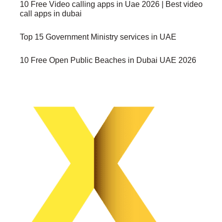
10 Free Video calling apps in Uae 2026 | Best video
call apps in dubai
Top 15 Government Ministry services in UAE
10 Free Open Public Beaches in Dubai UAE 2026