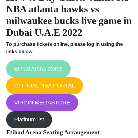
NBA atlanta hawks vs
milwaukee bucks live game in
Dubai U.A.E 2022
To purchase tickets online, please log in using the
links below.
Etihad Arena stores
OFFICIAL NBA PORTAL
VIRGIN MEGASTORE
Platinum list
Etihad Arena Seating Arrangement