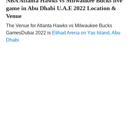
NBA Atlanta Hawks vs Milwaukee Bucks live
game in Abu Dhabi U.A.E 2022 Location &
Venue
The Venue for Atlanta Hawks vs Milwaukee Bucks
GamesDubai 2022 is
Etihad Arena on Yas Island, Abu
Dhabi