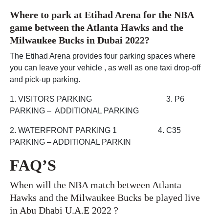
Where to park at Etihad Arena for the NBA
game between the Atlanta Hawks and the
Milwaukee Bucks in Dubai 2022?
The Etihad Arena provides four parking spaces where
you can leave your vehicle , as well as one taxi drop-off
and pick-up parking.
1. VISITORS PARKING 3. P6
PARKING – ADDITIONAL PARKING
2. WATERFRONT PARKING 1 4. C35
PARKING – ADDITIONAL PARKIN
FAQ’S
When will the NBA match between Atlanta
Hawks and the Milwaukee Bucks be played live
in Abu Dhabi U.A.E 2022 ?