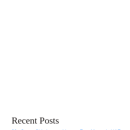
Recent Posts