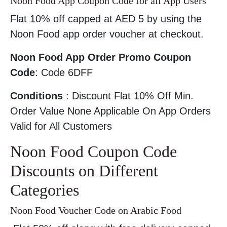
Noon Food App Coupon Code for all App Users
Flat 10% off capped at AED 5 by using the
Noon Food app order voucher at checkout.
Noon Food App Order Promo Coupon
Code
: Code 6DFF
Conditions
: Discount Flat 10% Off Min.
Order Value None Applicable On App Orders
Valid for All Customers
Noon Food Coupon Code
Discounts on Different
Categories
Noon Food Voucher Code on Arabic Food