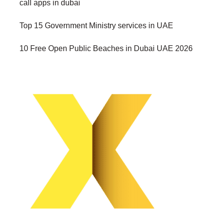
call apps in dubai
Top 15 Government Ministry services in UAE
10 Free Open Public Beaches in Dubai UAE 2026