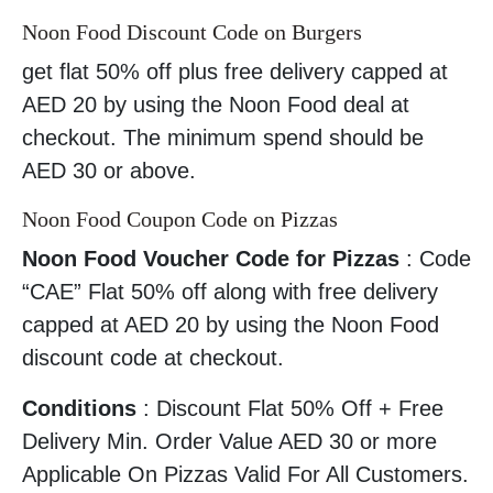
Noon Food Discount Code on Burgers
get flat 50% off plus free delivery capped at
AED 20 by using the Noon Food deal at
checkout. The minimum spend should be
AED 30 or above.
Noon Food Coupon Code on Pizzas
Noon Food Voucher Code for Pizzas
: Code
“CAE” Flat 50% off along with free delivery
capped at AED 20 by using the Noon Food
discount code at checkout.
Conditions
: Discount Flat 50% Off + Free
Delivery Min. Order Value AED 30 or more
Applicable On Pizzas Valid For All Customers.