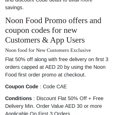
savings.
Noon Food Promo offers and
coupon codes for new
Customers & App Users
Noon food for New Customers Exclusive
Flat 50% off along with free delivery on first 3
orders capped at AED 20 by using the Noon
Food first order promo at checkout.
Coupon Code
: Code CAE
Conditions
: Discount Flat 50% Off + Free
Delivery Min. Order Value AED 30 or more
Applicable On First 3 Orders