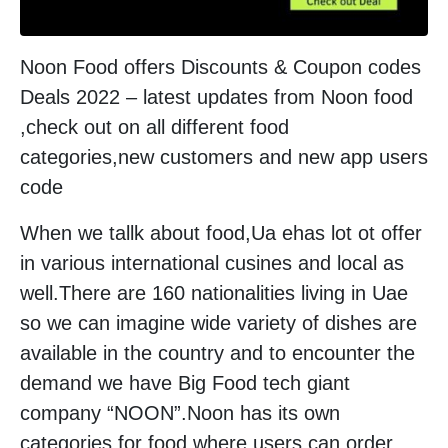
Noon Food offers Discounts & Coupon codes
Deals 2022 – latest updates from Noon food
,check out on all different food
categories,new customers and new app users
code
When we tallk about food,Ua ehas lot ot offer
in various international cusines and local as
well.There are 160 nationalities living in Uae
so we can imagine wide variety of dishes are
available in the country and to encounter the
demand we have Big Food tech giant
company “NOON”.Noon has its own
categories for food where users can order