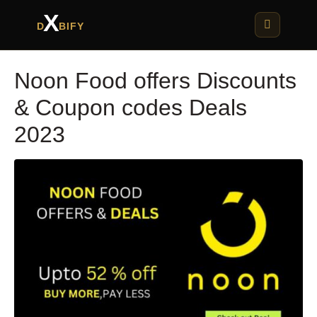
X
D
BIFY
Noon Food offers Discounts
& Coupon codes Deals
2023