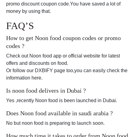
promo discount coupon code.You have saved a lot of
money by using that.
FAQ’S
How to get Noon food coupon codes or promo
codes ?
Check out Noon food app or official website for latest
offers and discounts on food.
Or follow our DXBIFY page too,you can easily check the
information here.
Is noon food delivers in Dubai ?
Yes ,recently Noon food is been launched in Dubai.
Does Noon food available in saudi arabia ?
No but noon food is preparing to launch soon.
How much time it takes to order from Noon food