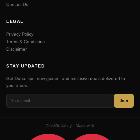
Contact Us
LEGAL
Privacy Policy
Terms & Conditions
Disclaimer
STAY UPDATED
Get Dubai tips, new guides, and exclusive deals delivered to
your inbox.
Join
© 2026 Dxbify · Made with