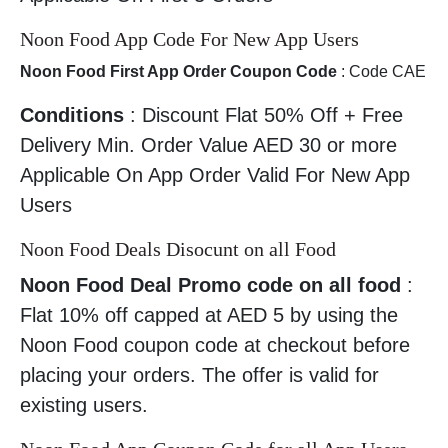
Noon Food App Code For New App Users
Noon Food First App Order Coupon Code
: Code CAE
Conditions
: Discount Flat 50% Off + Free
Delivery Min. Order Value AED 30 or more
Applicable On App Order Valid For New App
Users
Noon Food Deals Disocunt on all Food
Noon Food Deal Promo code on all food
:
Flat 10% off capped at AED 5 by using the
Noon Food coupon code at checkout before
placing your orders. The offer is valid for
existing users.