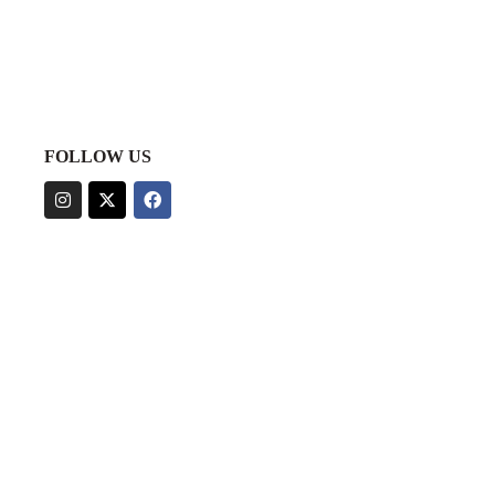
FOLLOW US