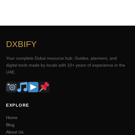
DXBIFY
Your complete Dubai resource hub. Guides, planners, and
digital tools made by locals with 10+ years of experience in the
UAE.
EXPLORE
Home
Blog
About Us