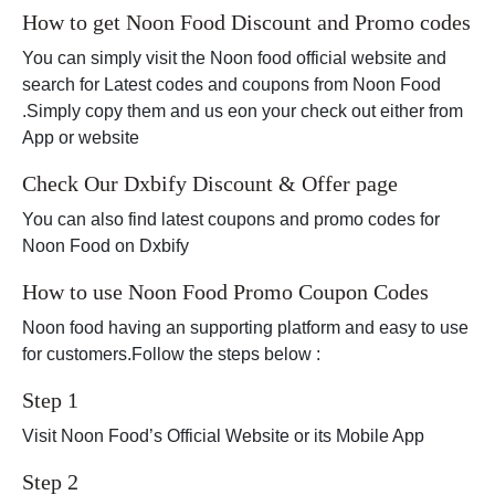
How to get Noon Food Discount and Promo codes
You can simply visit the Noon food official website and
search for Latest codes and coupons from Noon Food
.Simply copy them and us eon your check out either from
App or website
Check Our Dxbify Discount & Offer page
You can also find latest coupons and promo codes for
Noon Food on Dxbify
How to use Noon Food Promo Coupon Codes
Noon food having an supporting platform and easy to use
for customers.Follow the steps below :
Step 1
Visit Noon Food’s Official Website or its Mobile App
Step 2