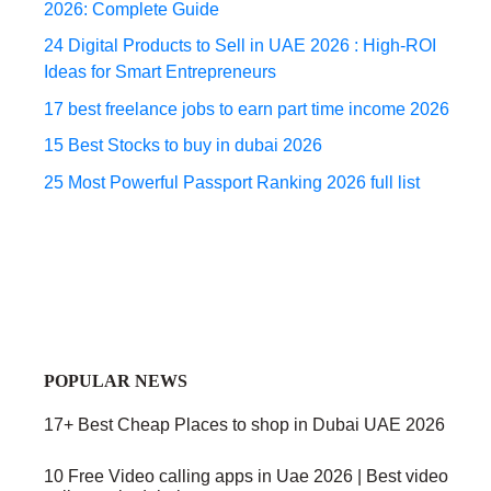
2026: Complete Guide
24 Digital Products to Sell in UAE 2026 : High-ROI
Ideas for Smart Entrepreneurs
17 best freelance jobs to earn part time income 2026
15 Best Stocks to buy in dubai 2026
25 Most Powerful Passport Ranking 2026 full list
POPULAR NEWS
17+ Best Cheap Places to shop in Dubai UAE 2026
10 Free Video calling apps in Uae 2026 | Best video