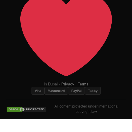
in Dubai ·
Privacy
·
Terms
Visa
Mastercard
PayPal
Tabby
All content protected under international
copyright law