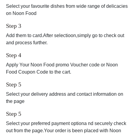
Select your favourite dishes from wide range of delicacies
on Noon Food
Step 3
Add them to card.After selectioon,simply go to check out
and process further.
Step 4
Apply Your Noon Food promo Voucher code or Noon
Food Coupon Code to the cart.
Step 5
Select your delivery address and contact information on
the page
Step 5
Select your preferred payment optiona nd securely check
out from the page.Your order is been placed with Noon