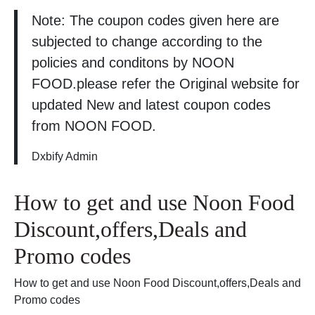
Note: The coupon codes given here are
subjected to change according to the
policies and conditons by NOON
FOOD.please refer the Original website for
updated New and latest coupon codes
from NOON FOOD.
Dxbify Admin
How to get and use Noon Food
Discount,offers,Deals and
Promo codes
How to get and use Noon Food Discount,offers,Deals and
Promo codes