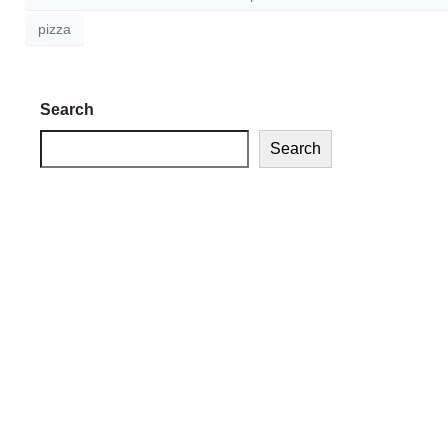
pizza
Search
Search