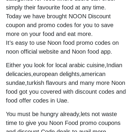
simply their favourite food at any time.
Today we have brought NOON Discount
coupon and promo codes for you to save
more on your food and eat more.
It’s easy to use Noon food promo codes on
noon official website and Noon food app.
Either you look for local arabic cuisine,Indian
delicacies,european delights,american
sundae,turkish flavours and many more Noon
food got you covered with discount codes and
food offer codes in Uae.
You must be hungry already,lets not waste
time to give you Noon Food promo coupons
and discount Code deals to avail more