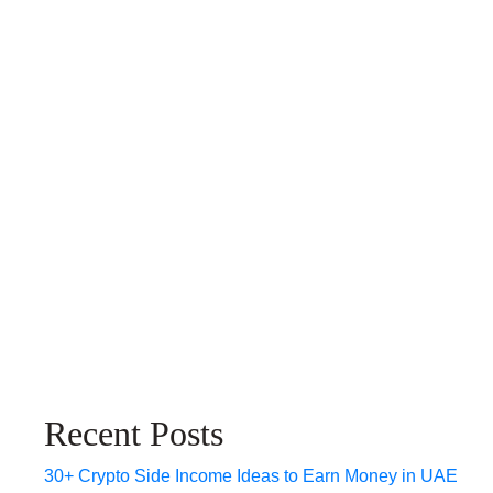
Recent Posts
30+ Crypto Side Income Ideas to Earn Money in UAE