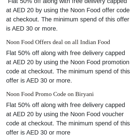
Flat 50% off along with free delivery capped
at AED 20 by using the Noon Food offer code
at checkout. The minimum spend of this offer
is AED 30 or more.
Noon Food Offers deal on all Indian Food
Flat 50% off along with free delivery capped
at AED 20 by using the Noon Food promotion
code at checkout. The minimum spend of this
offer is AED 30 or more.
Noon Food Promo Code on Biryani
Flat 50% off along with free delivery capped
at AED 20 by using the Noon Food voucher
code at checkout. The minimum spend of this
offer is AED 30 or more