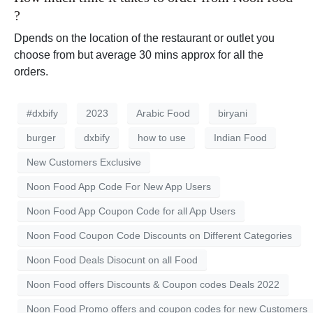
?
Dpends on the location of the restaurant or outlet you
choose from but average 30 mins approx for all the
orders.
#dxbify
2023
Arabic Food
biryani
burger
dxbify
how to use
Indian Food
New Customers Exclusive
Noon Food App Code For New App Users
Noon Food App Coupon Code for all App Users
Noon Food Coupon Code Discounts on Different Categories
Noon Food Deals Disocunt on all Food
Noon Food offers Discounts & Coupon codes Deals 2022
Noon Food Promo offers and coupon codes for new Customers