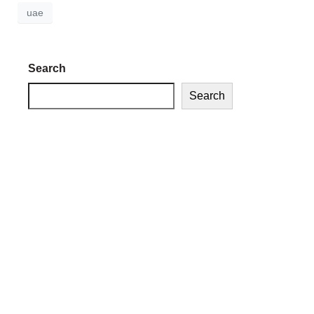
uae
Search
Search