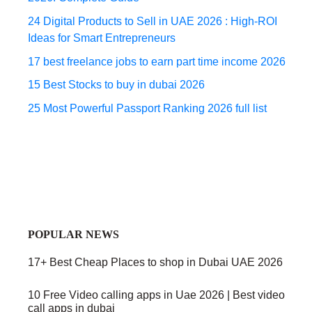
24 Digital Products to Sell in UAE 2026 : High-ROI
Ideas for Smart Entrepreneurs
17 best freelance jobs to earn part time income 2026
15 Best Stocks to buy in dubai 2026
25 Most Powerful Passport Ranking 2026 full list
POPULAR NEWS
17+ Best Cheap Places to shop in Dubai UAE 2026
10 Free Video calling apps in Uae 2026 | Best video
call apps in dubai