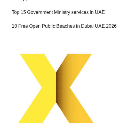
Top 15 Government Ministry services in UAE
10 Free Open Public Beaches in Dubai UAE 2026