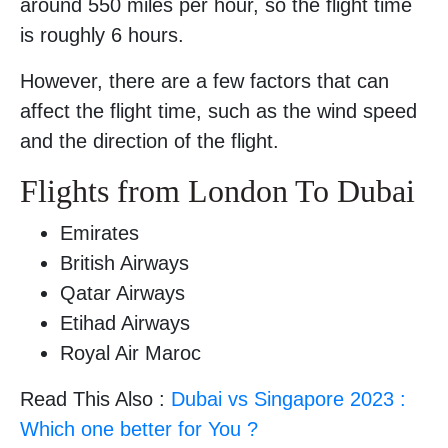
around 550 miles per hour, so the flight time
is roughly 6 hours.
However, there are a few factors that can
affect the flight time, such as the wind speed
and the direction of the flight.
Flights from London To Dubai
Emirates
British Airways
Qatar Airways
Etihad Airways
Royal Air Maroc
Read This Also :
Dubai vs Singapore 2023 :
Which one better for You ?