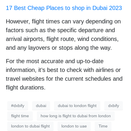
17 Best Cheap Places to shop in Dubai 2023
However, flight times can vary depending on
factors such as the specific departure and
arrival airports, flight route, wind conditions,
and any layovers or stops along the way.
For the most accurate and up-to-date
information, it’s best to check with airlines or
travel websites for the current schedules and
flight durations.
#dxbify
dubai
dubai to london flight
dxbify
flight time
how long is flight to dubai from london
london to dubai flight
london to uae
Time