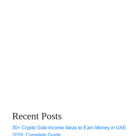
Recent Posts
30+ Crypto Side Income Ideas to Earn Money in UAE
2026: Complete Guide