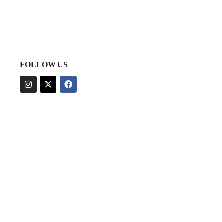
FOLLOW US