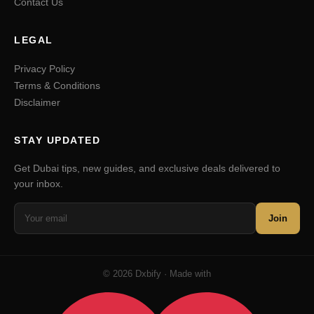
Contact Us
LEGAL
Privacy Policy
Terms & Conditions
Disclaimer
STAY UPDATED
Get Dubai tips, new guides, and exclusive deals delivered to
your inbox.
Join
© 2026 Dxbify · Made with