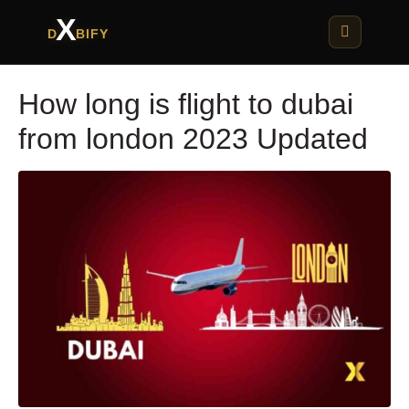
X
D
BIFY
How long is flight to dubai
from london 2023 Updated