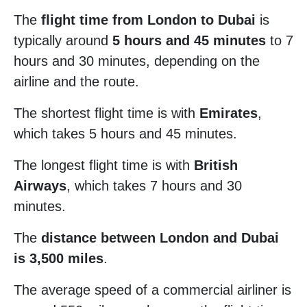
The
flight time from London to Dubai
is
typically around
5 hours and 45 minutes
to 7
hours and 30 minutes, depending on the
airline and the route.
The shortest flight time is with
Emirates
,
which takes 5 hours and 45 minutes.
The longest flight time is with
British
Airways
, which takes 7 hours and 30
minutes.
The
distance between London and Dubai
is 3,500 miles
.
The average speed of a commercial airliner is