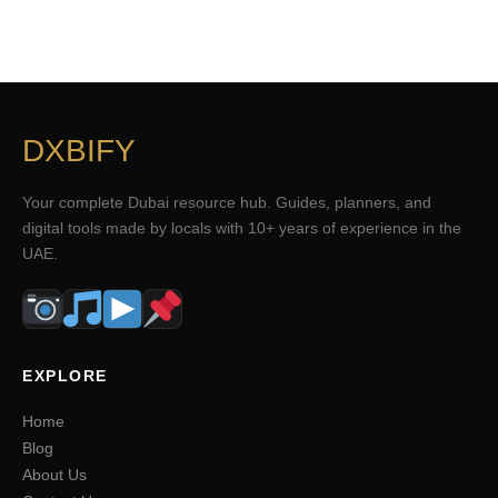
DXBIFY
Your complete Dubai resource hub. Guides, planners, and
digital tools made by locals with 10+ years of experience in the
UAE.
EXPLORE
Home
Blog
About Us