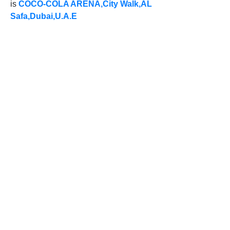
is
COCO-COLA ARENA,City Walk,AL
Safa,Dubai,U.A.E