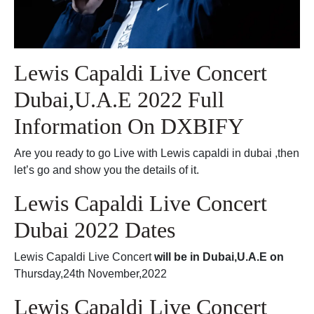
Lewis Capaldi Live Concert
Dubai,U.A.E 2022 Full
Information On DXBIFY
Are you ready to go Live with Lewis capaldi in dubai ,then
let’s go and show you the details of it.
Lewis Capaldi Live Concert
Dubai 2022 Dates
Lewis Capaldi Live Concert
will be in Dubai,U.A.E on
Thursday,24th November,2022
Lewis Capaldi Live Concert