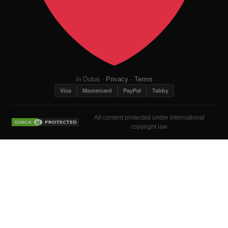
in Dubai ·
Privacy
·
Terms
Visa
Mastercard
PayPal
Tabby
All content protected under international
copyright law