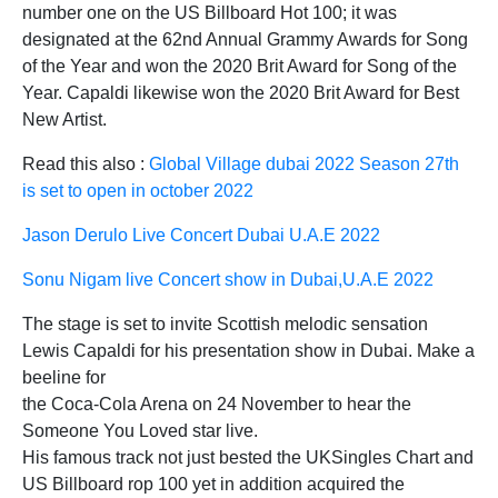
number one on the US Billboard Hot 100; it was
designated at the 62nd Annual Grammy Awards for Song
of the Year and won the 2020 Brit Award for Song of the
Year. Capaldi likewise won the 2020 Brit Award for Best
New Artist.
Read this also :
Global Village dubai 2022 Season 27th
is set to open in october 2022
Jason Derulo Live Concert Dubai U.A.E 2022
Sonu Nigam live Concert show in Dubai,U.A.E 2022
The stage is set to invite Scottish melodic sensation
Lewis Capaldi for his presentation show in Dubai. Make a
beeline for
the Coca-Cola Arena on 24 November to hear the
Someone You Loved star live.
His famous track not just bested the UKSingles Chart and
US Billboard rop 100 yet in addition acquired the