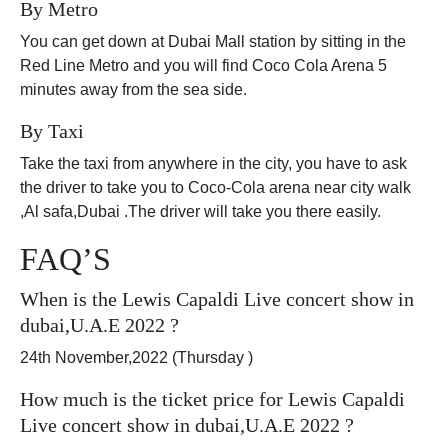
By Metro
You can get down at Dubai Mall station by sitting in the
Red Line Metro and you will find Coco Cola Arena 5
minutes away from the sea side.
By Taxi
Take the taxi from anywhere in the city, you have to ask
the driver to take you to Coco-Cola arena near city walk
,Al safa,Dubai .The driver will take you there easily.
FAQ’S
When is the Lewis Capaldi Live concert show in
dubai,U.A.E 2022 ?
24th November,2022 (Thursday )
How much is the ticket price for Lewis Capaldi
Live concert show in dubai,U.A.E 2022 ?