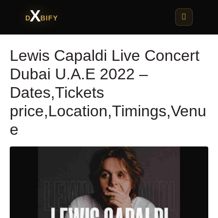
X
D
BIFY
Lewis Capaldi Live Concert
Dubai U.A.E 2022 –
Dates,Tickets
price,Location,Timings,Venu
e