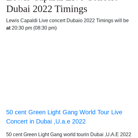
Dubai 2022 Timings
Lewis Capaldi Live concert Dubaio 2022 Timings will be
at
20:30 pm (08:30 pm)
50 cent Green Light Gang World Tour Live
Concert in Dubai ,U.a.e 2022
50 cent Green Light Gang world tourin Dubai ,U.A.E 2022