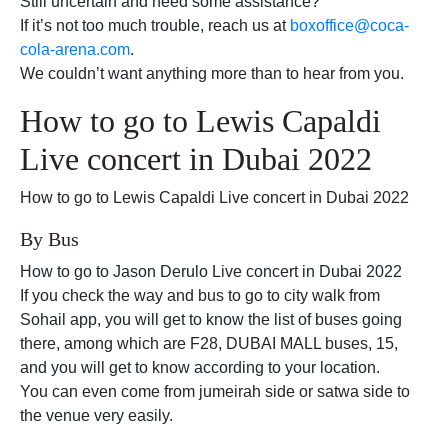
Still uncertain and need some assistance?
If it’s not too much trouble, reach us at
boxoffice@coca-
cola-arena.com
.
We couldn’t want anything more than to hear from you.
How to go to Lewis Capaldi
Live concert in Dubai 2022
How to go to Lewis Capaldi Live concert in Dubai 2022
By Bus
How to go to Jason Derulo Live concert in Dubai 2022
If you check the way and bus to go to city walk from
Sohail app, you will get to know the list of buses going
there, among which are F28, DUBAI MALL buses, 15,
and you will get to know according to your location.
You can even come from jumeirah side or satwa side to
the venue very easily.