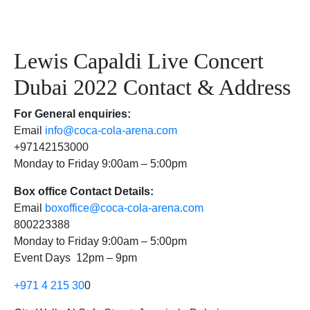
Lewis Capaldi Live Concert
Dubai 2022 Contact & Address
For
General enquiries:
Email
info@coca-cola-arena.com
+97142153000
Monday to Friday 9:00am – 5:00pm
Box office Contact Details:
Email
boxoffice@coca-cola-arena.com
800223388
Monday to Friday 9:00am – 5:00pm
Event Days 12pm – 9pm
+971 4 215 30
0