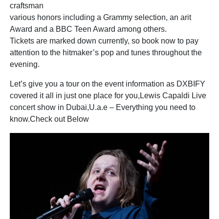
craftsman
various honors including a Grammy selection, an arit
Award and a BBC Teen Award among others.
Tickets are marked down currently, so book now to pay
attention to the hitmaker’s pop and tunes throughout the
evening.
Let’s give you a tour on the event information as DXBIFY
covered it all in just one place for you,Lewis Capaldi Live
concert show in Dubai,U.a.e – Everything you need to
know.Check out Below