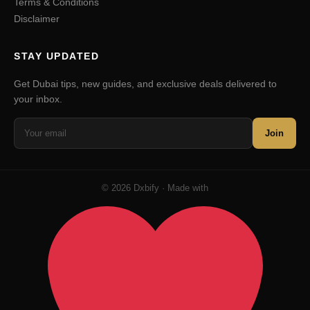
Terms & Conditions
Disclaimer
STAY UPDATED
Get Dubai tips, new guides, and exclusive deals delivered to
your inbox.
Join
© 2026 Dxbify · Made with