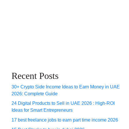
Recent Posts
30+ Crypto Side Income Ideas to Earn Money in UAE
2026: Complete Guide
24 Digital Products to Sell in UAE 2026 : High-ROI
Ideas for Smart Entrepreneurs
17 best freelance jobs to earn part time income 2026