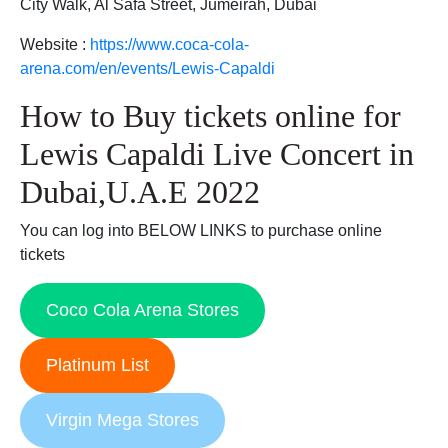
City Walk, Al Safa Street, Jumeirah, Dubai
Website :
https://www.coca-cola-
arena.com/en/events/Lewis-Capaldi
How to Buy tickets online for
Lewis Capaldi Live Concert in
Dubai,U.A.E 2022
You can log into BELOW LINKS to purchase online
tickets
Coco Cola Arena Stores
Platinum List
Virgin Mega Stores