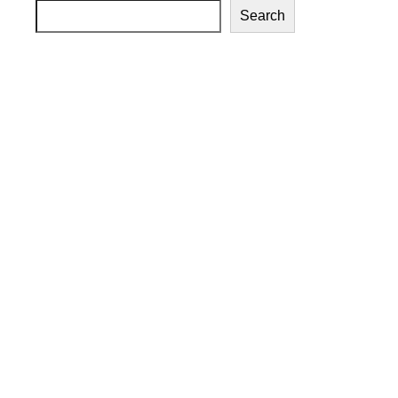
Search