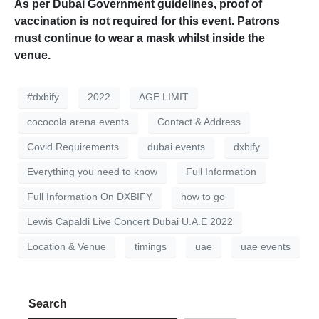
As per Dubai Government guidelines, proof of
vaccination is not required for this event. Patrons
must continue to wear a mask whilst inside the
venue.
#dxbify
2022
AGE LIMIT
cococola arena events
Contact & Address
Covid Requirements
dubai events
dxbify
Everything you need to know
Full Information
Full Information On DXBIFY
how to go
Lewis Capaldi Live Concert Dubai U.A.E 2022
Location & Venue
timings
uae
uae events
Search