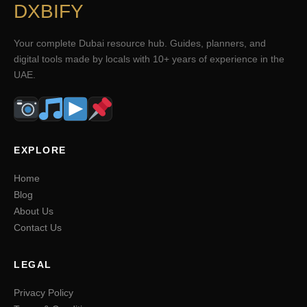
DXBIFY
Your complete Dubai resource hub. Guides, planners, and
digital tools made by locals with 10+ years of experience in the
UAE.
EXPLORE
Home
Blog
About Us
Contact Us
LEGAL
Privacy Policy