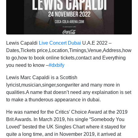
Lewis Capaldi
Live Concert Dubai
U.A.E 2022 –
Dates,Tickets price,Location,Timings,Venue,Address,how
to go,how to book online tickets,contact and Everything
you need to know –
#dxbify
Lewis Marc Capaldi is a Scottish
lyricist,musician,singer,songwriter and many more in
qualities.A name that doesn’t need any explaination is set
to make a thunderous appearance in dubai.
He was named for the Critics’ Choice Award at the 2019
Brit Awards. In March 2019, his single “Somebody You
Loved” bested the UK Singles Chart where it stayed for
quite a long time, and in November 2019, it arrived at