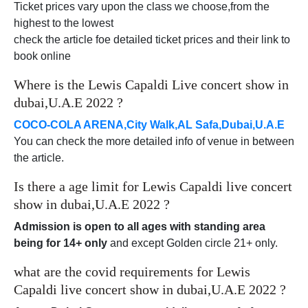
Ticket prices vary upon the class we choose,from the
highest to the lowest
check the article foe detailed ticket prices and their link to
book online
Where is the Lewis Capaldi Live concert show in
dubai,U.A.E 2022 ?
COCO-COLA ARENA,City Walk,AL Safa,Dubai,U.A.E
You can check the more detailed info of venue in between
the article.
Is there a age limit for Lewis Capaldi live concert
show in dubai,U.A.E 2022 ?
Admission is open to all ages with standing area
being for 14+ only
and except Golden circle 21+ only.
what are the covid requirements for Lewis
Capaldi live concert show in dubai,U.A.E 2022 ?