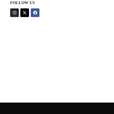
FOLLOW US