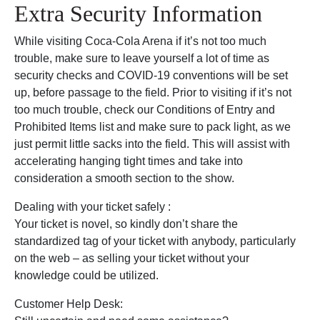
Extra Security Information
While visiting Coca-Cola Arena if it’s not too much
trouble, make sure to leave yourself a lot of time as
security checks and COVID-19 conventions will be set
up, before passage to the field. Prior to visiting if it’s not
too much trouble, check our Conditions of Entry and
Prohibited Items list and make sure to pack light, as we
just permit little sacks into the field. This will assist with
accelerating hanging tight times and take into
consideration a smooth section to the show.
Dealing with your ticket safely :
Your ticket is novel, so kindly don’t share the
standardized tag of your ticket with anybody, particularly
on the web – as selling your ticket without your
knowledge could be utilized.
Customer Help Desk: