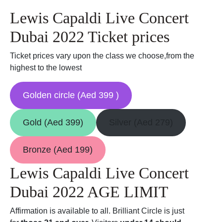
Lewis Capaldi Live Concert
Dubai 2022 Ticket prices
Ticket prices vary upon the class we choose,from the
highest to the lowest
Golden circle (Aed 399 )
Gold (Aed 399)
Silver (Aed 279)
Bronze (Aed 199)
Lewis Capaldi Live Concert
Dubai 2022 AGE LIMIT
Affirmation is available to all. Brilliant Circle is just