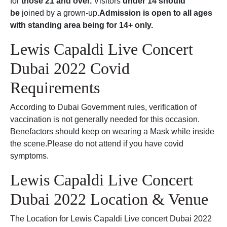
for
those 21 and over.
Visitors
under 14 should
be
joined by a grown-up.
Admission is open to all ages
with standing area being for 14+ only.
Lewis Capaldi Live Concert
Dubai 2022 Covid
Requirements
According to Dubai Government rules, verification of
vaccination is not generally needed for this occasion.
Benefactors should keep on wearing a Mask while inside
the scene.Please do not attend if you have covid
symptoms.
Lewis Capaldi Live Concert
Dubai 2022 Location & Venue
The Location for Lewis Capaldi Live concert Dubai 2022