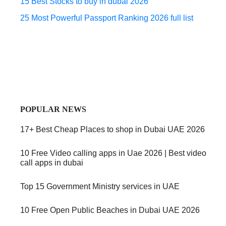
15 Best Stocks to buy in dubai 2026
25 Most Powerful Passport Ranking 2026 full list
POPULAR NEWS
17+ Best Cheap Places to shop in Dubai UAE 2026
10 Free Video calling apps in Uae 2026 | Best video
call apps in dubai
Top 15 Government Ministry services in UAE
10 Free Open Public Beaches in Dubai UAE 2026