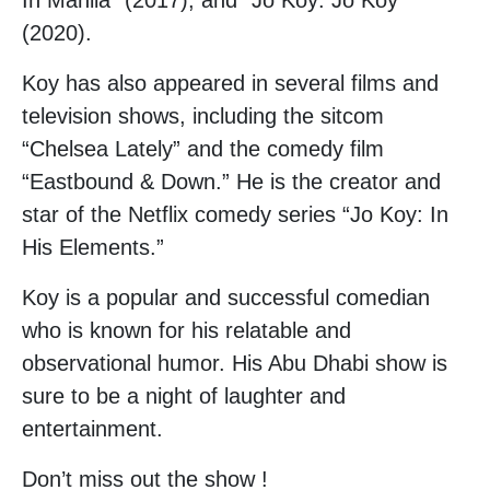
In Manila” (2017), and “Jo Koy: Jo Koy”
(2020).
Koy has also appeared in several films and
television shows, including the sitcom
“Chelsea Lately” and the comedy film
“Eastbound & Down.” He is the creator and
star of the Netflix comedy series “Jo Koy: In
His Elements.”
Koy is a popular and successful comedian
who is known for his relatable and
observational humor. His Abu Dhabi show is
sure to be a night of laughter and
entertainment.
Don’t miss out the show !