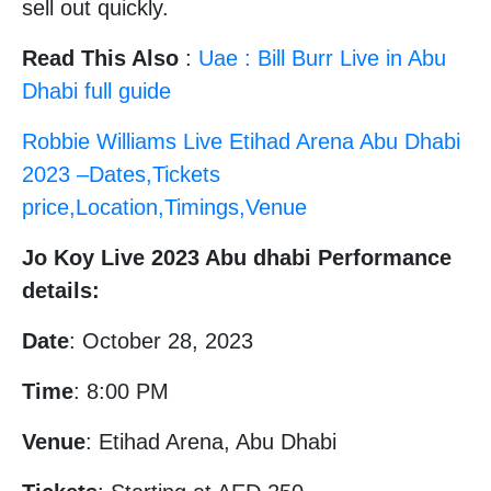
sell out quickly.
Read This Also
:
Uae : Bill Burr Live in Abu
Dhabi full guide
Robbie Williams Live Etihad Arena Abu Dhabi
2023 –Dates,Tickets
price,Location,Timings,Venue
Jo Koy Live 2023 Abu dhabi Performance
details:
Date
: October 28, 2023
Time
: 8:00 PM
Venue
: Etihad Arena, Abu Dhabi