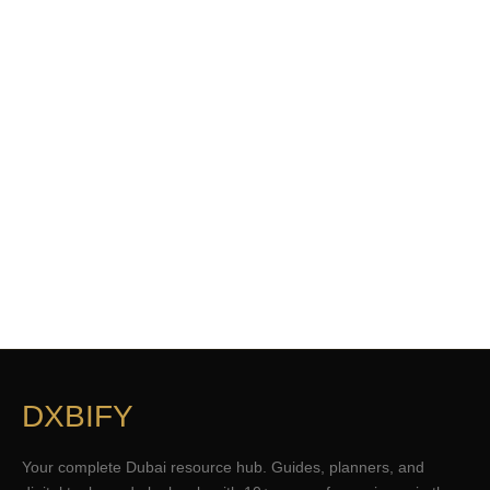
DXBIFY
Your complete Dubai resource hub. Guides, planners, and