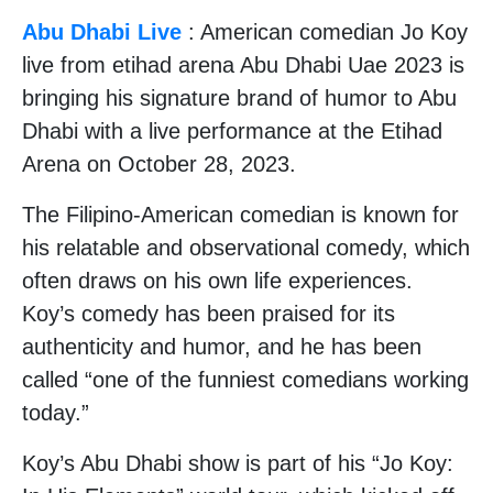
Abu Dhabi Live
: American comedian Jo Koy
live from etihad arena Abu Dhabi Uae 2023 is
bringing his signature brand of humor to Abu
Dhabi with a live performance at the Etihad
Arena on October 28, 2023.
The Filipino-American comedian is known for
his relatable and observational comedy, which
often draws on his own life experiences.
Koy’s comedy has been praised for its
authenticity and humor, and he has been
called “one of the funniest comedians working
today.”
Koy’s Abu Dhabi show is part of his “Jo Koy: