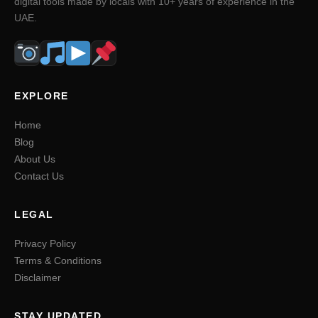
digital tools made by locals with 10+ years of experience in the
UAE.
EXPLORE
Home
Blog
About Us
Contact Us
LEGAL
Privacy Policy
Terms & Conditions
Disclaimer
STAY UPDATED