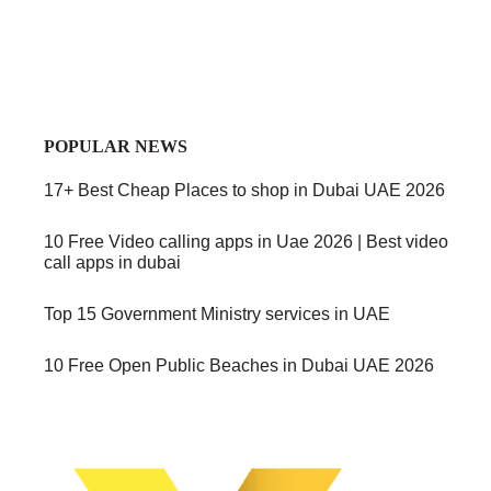
POPULAR NEWS
17+ Best Cheap Places to shop in Dubai UAE 2026
10 Free Video calling apps in Uae 2026 | Best video
call apps in dubai
Top 15 Government Ministry services in UAE
10 Free Open Public Beaches in Dubai UAE 2026