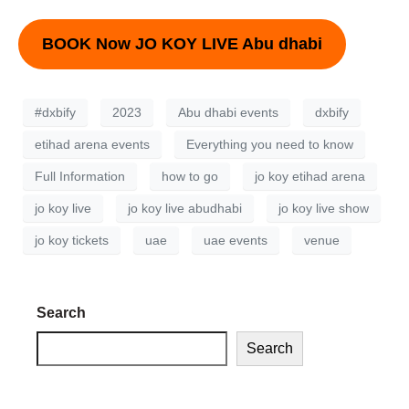
BOOK Now JO KOY LIVE Abu dhabi
#dxbify
2023
Abu dhabi events
dxbify
etihad arena events
Everything you need to know
Full Information
how to go
jo koy etihad arena
jo koy live
jo koy live abudhabi
jo koy live show
jo koy tickets
uae
uae events
venue
Search
Search