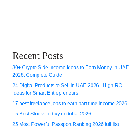
Recent Posts
30+ Crypto Side Income Ideas to Earn Money in UAE
2026: Complete Guide
24 Digital Products to Sell in UAE 2026 : High-ROI
Ideas for Smart Entrepreneurs
17 best freelance jobs to earn part time income 2026
15 Best Stocks to buy in dubai 2026
25 Most Powerful Passport Ranking 2026 full list