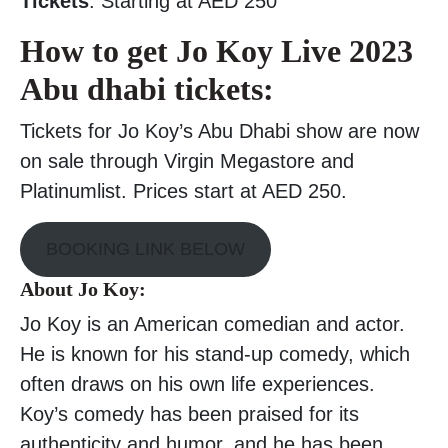
Tickets
: Starting at AED 250
How to get Jo Koy Live 2023
Abu dhabi tickets:
Tickets for Jo Koy’s Abu Dhabi show are now
on sale through Virgin Megastore and
Platinumlist. Prices start at AED 250.
BOOKING LINK BELOW
About Jo Koy:
Jo Koy is an American comedian and actor.
He is known for his stand-up comedy, which
often draws on his own life experiences.
Koy’s comedy has been praised for its
authenticity and humor, and he has been