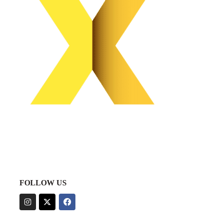
FOLLOW US