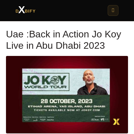
X
D
BIFY
Uae :Back in Action Jo Koy
Live in Abu Dhabi 2023