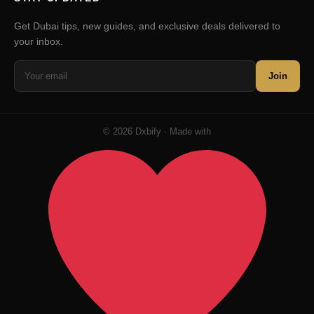
Get Dubai tips, new guides, and exclusive deals delivered to
your inbox.
Join
© 2026 Dxbify · Made with