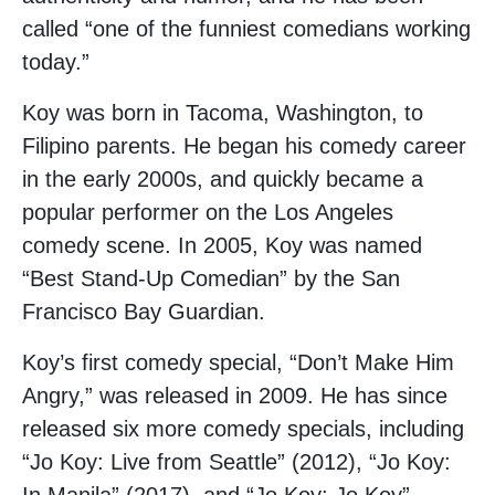
called “one of the funniest comedians working
today.”
Koy was born in Tacoma, Washington, to
Filipino parents. He began his comedy career
in the early 2000s, and quickly became a
popular performer on the Los Angeles
comedy scene. In 2005, Koy was named
“Best Stand-Up Comedian” by the San
Francisco Bay Guardian.
Koy’s first comedy special, “Don’t Make Him
Angry,” was released in 2009. He has since
released six more comedy specials, including
“Jo Koy: Live from Seattle” (2012), “Jo Koy: