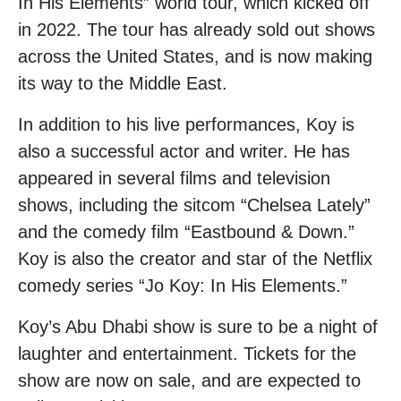
In His Elements” world tour, which kicked off
in 2022. The tour has already sold out shows
across the United States, and is now making
its way to the Middle East.
In addition to his live performances, Koy is
also a successful actor and writer. He has
appeared in several films and television
shows, including the sitcom “Chelsea Lately”
and the comedy film “Eastbound & Down.”
Koy is also the creator and star of the Netflix
comedy series “Jo Koy: In His Elements.”
Koy’s Abu Dhabi show is sure to be a night of
laughter and entertainment. Tickets for the
show are now on sale, and are expected to