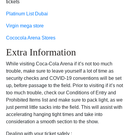
tickets
Platinum List Dubai
Virgin mega store
Cococola Arena Stores
Extra Information
While visiting Coca-Cola Arena if it’s not too much
trouble, make sure to leave yourself a lot of time as
security checks and COVID-19 conventions will be set
up, before passage to the field. Prior to visiting if it’s not
too much trouble, check our Conditions of Entry and
Prohibited Items list and make sure to pack light, as we
just permit little sacks into the field. This will assist with
accelerating hanging tight times and take into
consideration a smooth section to the show.
Dealing with your ticket safely :