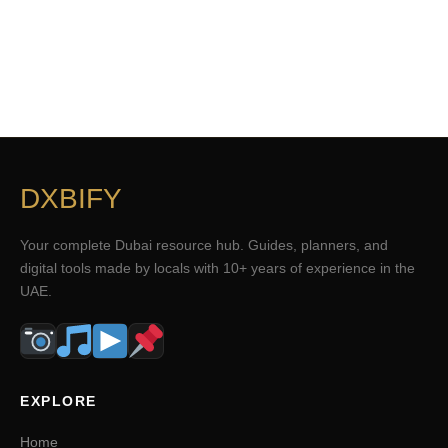
DXBIFY
Your complete Dubai resource hub. Guides, planners, and
digital tools made by locals with 10+ years of experience in the
UAE.
EXPLORE
Home