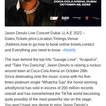
Jason Derulo Live Concert Dubai ,U.A.E 2022 –
Dates,Tickets price,Location,Timings,Venue
,Address,how to go,how to book online tickets,contact
and Everything you need to know –
#dxbify
The man behind the top hits “Savage Love”, “Acapulco”,
and “Take You Dancing”, Jason Derulo is raising a ruckus
around town at Coca-Cola Arena on October 28th.
Since detonating onto the music scene with his five-
times-platinum single “Whatcha Say” the honor winning
artist/lyricist has sold in excess of 200 million records
overall and has overwhelmed the TikTok world becoming
quite possibly of the most powerful star on the stage.
You won’t have any desire to miss Jason Derulo’s