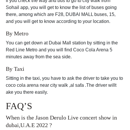
If you check the way and bus to go to city walk from
Sohail app, you will get to know the list of buses going
there, among which are F28, DUBAI MALL buses, 15,
and you will get to know according to your location.
By Metro
You can get down at Dubai Mall station by sitting in the
Red Line Metro and you will find Coco Cola Arena 5
minutes away from the sea side.
By Taxi
Sitting in the taxi, you have to ask the driver to take you to
coco cola arena near city walk ,al safa .The driver willt
ake you there easily.
FAQ’S
When is the Jason Derulo Live concert show in
dubai,U.A.E 2022 ?