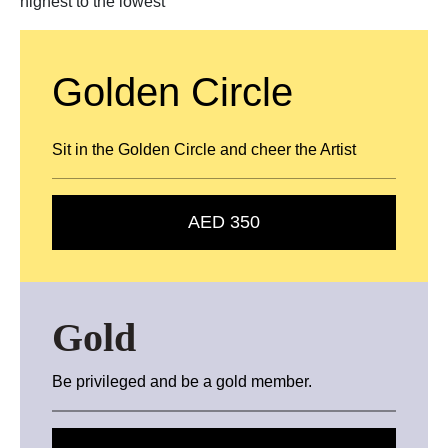
highest to the lowest
Golden Circle
Sit in the Golden Circle and cheer the Artist
AED 350
Gold
Be privileged and be a gold member.