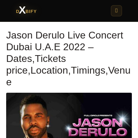
X
D
BIFY
Jason Derulo Live Concert
Dubai U.A.E 2022 –
Dates,Tickets
price,Location,Timings,Venu
e