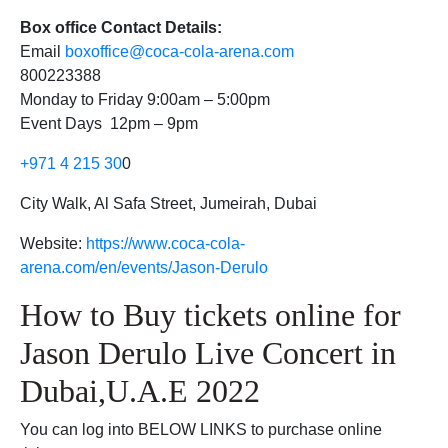
Box office Contact Details:
Email
boxoffice@coca-cola-arena.com
800223388
Monday to Friday 9:00am – 5:00pm
Event Days 12pm – 9pm
+971 4 215 30
0
City Walk, Al Safa Street, Jumeirah, Dubai
Website:
https://www.coca-cola-
arena.com/en/events/Jason-Derulo
How to Buy tickets online for
Jason Derulo Live Concert in
Dubai,U.A.E 2022
You can log into BELOW LINKS to purchase online