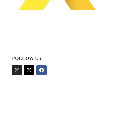
FOLLOW US