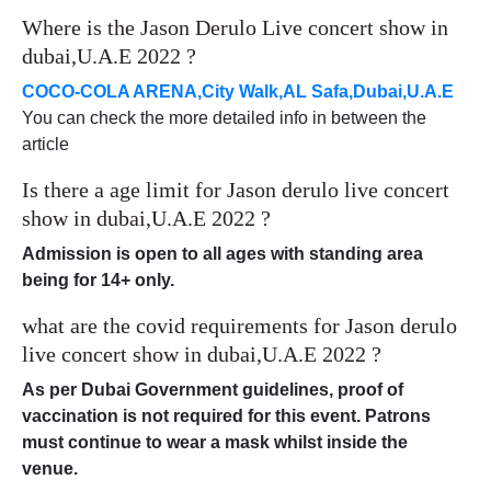
Where is the Jason Derulo Live concert show in
dubai,U.A.E 2022 ?
COCO-COLA ARENA,City Walk,AL Safa,Dubai,U.A.E
You can check the more detailed info in between the
article
Is there a age limit for Jason derulo live concert
show in dubai,U.A.E 2022 ?
Admission is open to all ages with standing area
being for 14+ only.
what are the covid requirements for Jason derulo
live concert show in dubai,U.A.E 2022 ?
As per Dubai Government guidelines, proof of
vaccination is not required for this event. Patrons
must continue to wear a mask whilst inside the
venue.