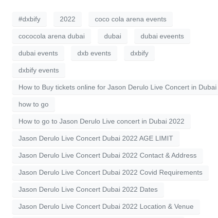
#dxbify
2022
coco cola arena events
cococola arena dubai
dubai
dubai eveents
dubai events
dxb events
dxbify
dxbify events
How to Buy tickets online for Jason Derulo Live Concert in Dubai
how to go
How to go to Jason Derulo Live concert in Dubai 2022
Jason Derulo Live Concert Dubai 2022 AGE LIMIT
Jason Derulo Live Concert Dubai 2022 Contact & Address
Jason Derulo Live Concert Dubai 2022 Covid Requirements
Jason Derulo Live Concert Dubai 2022 Dates
Jason Derulo Live Concert Dubai 2022 Location & Venue