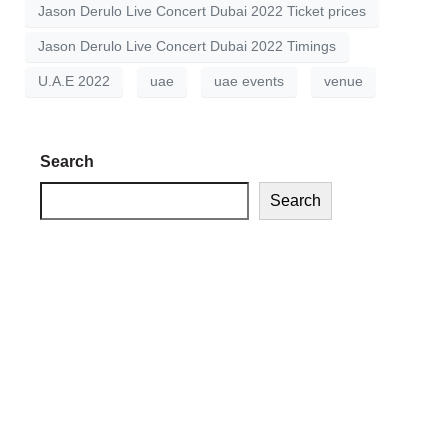
Jason Derulo Live Concert Dubai 2022 Ticket prices
Jason Derulo Live Concert Dubai 2022 Timings
U.A.E 2022
uae
uae events
venue
Search
Search