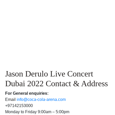
Jason Derulo Live Concert
Dubai 2022 Contact & Address
For
General enquiries:
Email
info@coca-cola-arena.com
+97142153000
Monday to Friday 9:00am – 5:00pm