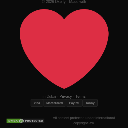
© 2026 Dxbify · Made with
in Dubai ·
Privacy
·
Terms
Visa
Mastercard
PayPal
Tabby
All content protected under international
copyright law