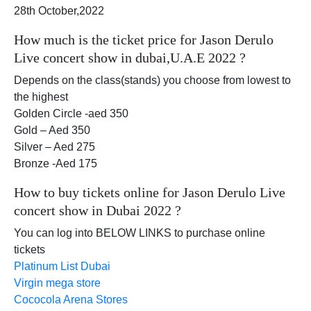
28th October,2022
How much is the ticket price for Jason Derulo
Live concert show in dubai,U.A.E 2022 ?
Depends on the class(stands) you choose from lowest to
the highest
Golden Circle -aed 350
Gold – Aed 350
Silver – Aed 275
Bronze -Aed 175
How to buy tickets online for Jason Derulo Live
concert show in Dubai 2022 ?
You can log into BELOW LINKS to purchase online
tickets
Platinum List Dubai
Virgin mega store
Cococola Arena Stores