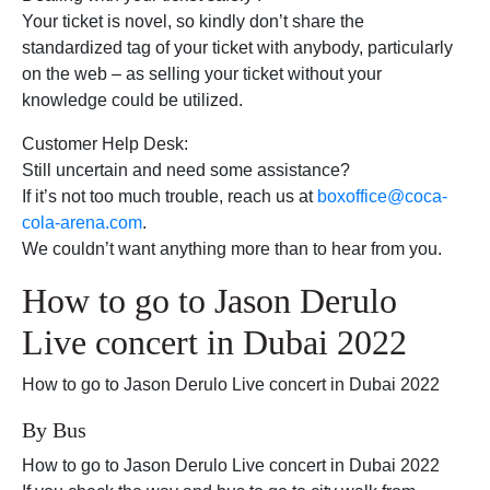
Your ticket is novel, so kindly don’t share the
standardized tag of your ticket with anybody, particularly
on the web – as selling your ticket without your
knowledge could be utilized.
Customer Help Desk:
Still uncertain and need some assistance?
If it’s not too much trouble, reach us at
boxoffice@coca-
cola-arena.com
.
We couldn’t want anything more than to hear from you.
How to go to Jason Derulo
Live concert in Dubai 2022
How to go to Jason Derulo Live concert in Dubai 2022
By Bus
How to go to Jason Derulo Live concert in Dubai 2022