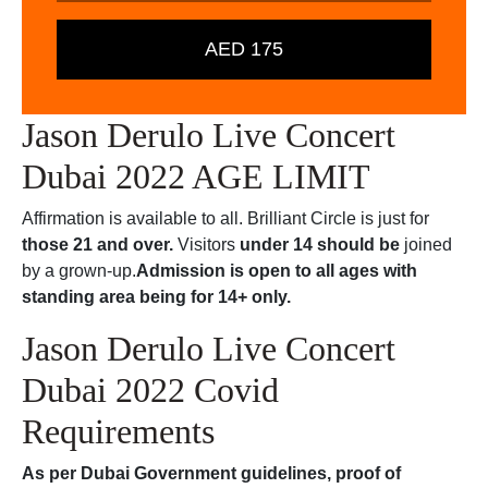
AED 175
Jason Derulo Live Concert
Dubai 2022 AGE LIMIT
Affirmation is available to all. Brilliant Circle is just for
those 21 and over.
Visitors
under 14 should be
joined
by a grown-up.
Admission is open to all ages with
standing area being for 14+ only.
Jason Derulo Live Concert
Dubai 2022 Covid
Requirements
As per Dubai Government guidelines, proof of