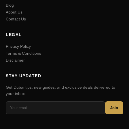
Blog
About Us
Contact Us
LEGAL
Privacy Policy
Terms & Conditions
Disclaimer
STAY UPDATED
Get Dubai tips, new guides, and exclusive deals delivered to
your inbox.
Join