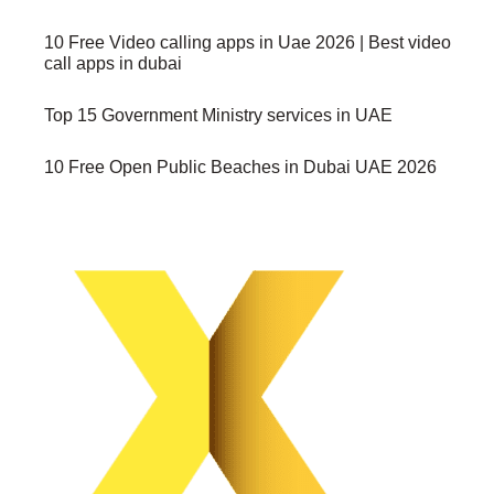
10 Free Video calling apps in Uae 2026 | Best video
call apps in dubai
Top 15 Government Ministry services in UAE
10 Free Open Public Beaches in Dubai UAE 2026