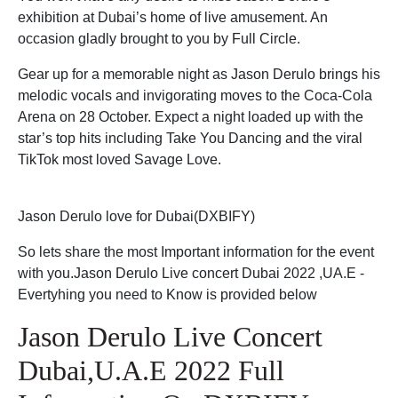
exhibition at Dubai’s home of live amusement. An
occasion gladly brought to you by Full Circle.
Gear up for a memorable night as Jason Derulo brings his
melodic vocals and invigorating moves to the Coca-Cola
Arena on 28 October. Expect a night loaded up with the
star’s top hits including Take You Dancing and the viral
TikTok most loved Savage Love.
Jason Derulo love for Dubai(DXBIFY)
So lets share the most Important information for the event
with you.Jason Derulo Live concert Dubai 2022 ,UA.E -
Evertyhing you need to Know is provided below
Jason Derulo Live Concert
Dubai,U.A.E 2022 Full