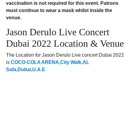
vaccination is not required for this event. Patrons
must continue to wear a mask whilst inside the
venue.
Jason Derulo Live Concert
Dubai 2022 Location & Venue
The Location for Jason Derulo Live concert Dubai 2022
is
COCO-COLA ARENA,City Walk,AL
Safa,Dubai,U.A.E