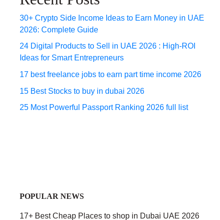
30+ Crypto Side Income Ideas to Earn Money in UAE
2026: Complete Guide
24 Digital Products to Sell in UAE 2026 : High-ROI
Ideas for Smart Entrepreneurs
17 best freelance jobs to earn part time income 2026
15 Best Stocks to buy in dubai 2026
25 Most Powerful Passport Ranking 2026 full list
POPULAR NEWS
17+ Best Cheap Places to shop in Dubai UAE 2026