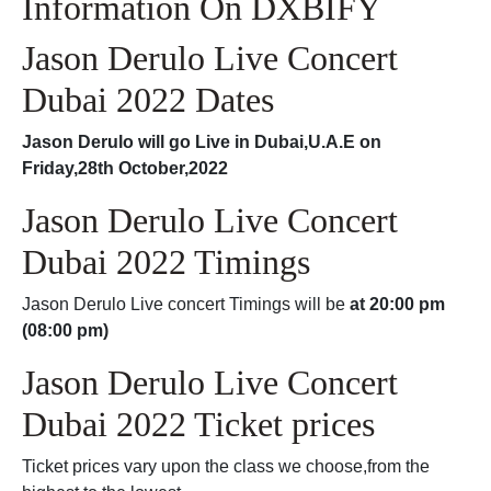
Information On DXBIFY
Jason Derulo Live Concert
Dubai 2022 Dates
Jason Derulo will go Live in Dubai,U.A.E on
Friday,28th October,2022
Jason Derulo Live Concert
Dubai 2022 Timings
Jason Derulo Live concert Timings will be
at 20:00 pm
(08:00 pm)
Jason Derulo Live Concert
Dubai 2022 Ticket prices
Ticket prices vary upon the class we choose,from the