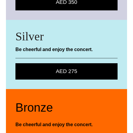
AED 350
Silver
Be cheerful and enjoy the concert.
AED 275
Bronze
Be cheerful and enjoy the concert.