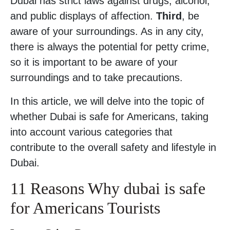
Dubai has strict laws against drugs, alcohol,
and public displays of affection.
Third
, be
aware of your surroundings. As in any city,
there is always the potential for petty crime,
so it is important to be aware of your
surroundings and to take precautions.
In this article, we will delve into the topic of
whether Dubai is safe for Americans, taking
into account various categories that
contribute to the overall safety and lifestyle in
Dubai.
11 Reasons Why dubai is safe
for Americans Tourists