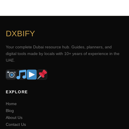
DXBIFY
Your complete Dubai resource hub. Guides, planners, and
digital tools made by locals with 10+ years of experience in the
UAE.
EXPLORE
Home
Blog
About Us
Contact Us