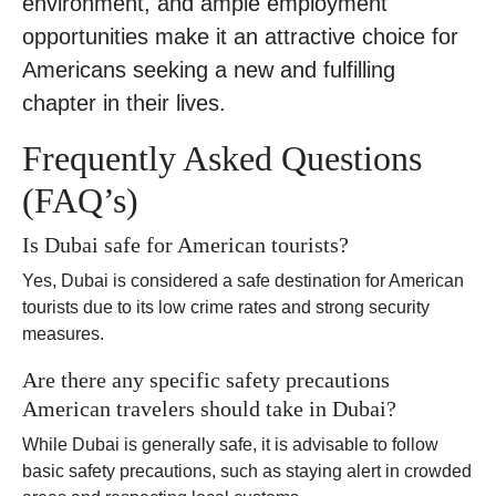
environment, and ample employment
opportunities make it an attractive choice for
Americans seeking a new and fulfilling
chapter in their lives.
Frequently Asked Questions
(FAQ’s)
Is Dubai safe for American tourists?
Yes, Dubai is considered a safe destination for American
tourists due to its low crime rates and strong security
measures.
Are there any specific safety precautions
American travelers should take in Dubai?
While Dubai is generally safe, it is advisable to follow
basic safety precautions, such as staying alert in crowded