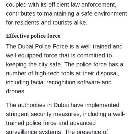
coupled with its efficient law enforcement,
contributes to maintaining a safe environment
for residents and tourists alike.
Effective police force
The Dubai Police Force is a well-trained and
well-equipped force that is committed to
keeping the city safe. The police force has a
number of high-tech tools at their disposal,
including facial recognition software and
drones.
The authorities in Dubai have implemented
stringent security measures, including a well-
trained police force and advanced
surveillance systems. The presence of