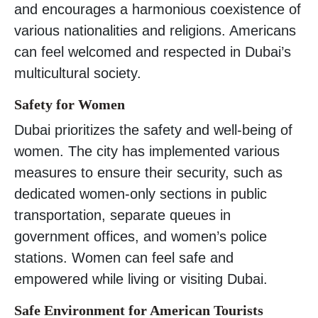
and encourages a harmonious coexistence of
various nationalities and religions. Americans
can feel welcomed and respected in Dubai’s
multicultural society.
Safety for Women
Dubai prioritizes the safety and well-being of
women. The city has implemented various
measures to ensure their security, such as
dedicated women-only sections in public
transportation, separate queues in
government offices, and women’s police
stations. Women can feel safe and
empowered while living or visiting Dubai.
Safe Environment for American Tourists