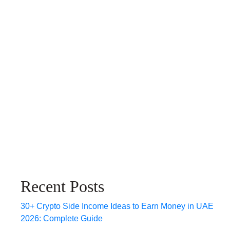
Recent Posts
30+ Crypto Side Income Ideas to Earn Money in UAE
2026: Complete Guide