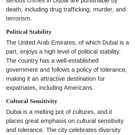
serious crimes in Dubai are punishable by
death, including drug trafficking, murder, and
terrorism.
Political Stability
The United Arab Emirates, of which Dubai is a
part, enjoys a high level of political stability.
The country has a well-established
government and follows a policy of tolerance,
making it an attractive destination for
expatriates, including Americans.
Cultural Sensitivity
Dubai is a melting pot of cultures, and it
places great emphasis on cultural sensitivity
and tolerance. The city celebrates diversity