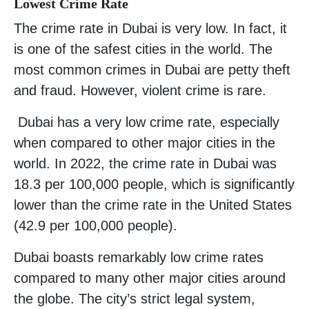
Lowest Crime Rate
The crime rate in Dubai is very low. In fact, it
is one of the safest cities in the world. The
most common crimes in Dubai are petty theft
and fraud. However, violent crime is rare.
Dubai has a very low crime rate, especially
when compared to other major cities in the
world. In 2022, the crime rate in Dubai was
18.3 per 100,000 people, which is significantly
lower than the crime rate in the United States
(42.9 per 100,000 people).
Dubai boasts remarkably low crime rates
compared to many other major cities around
the globe. The city’s strict legal system,