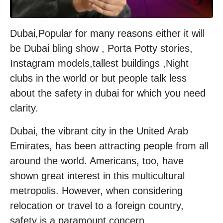
Dubai,Popular for many reasons either it will
be Dubai bling show , Porta Potty stories,
Instagram models,tallest buildings ,Night
clubs in the world or but people talk less
about the safety in dubai for which you need
clarity.
Dubai, the vibrant city in the United Arab
Emirates, has been attracting people from all
around the world. Americans, too, have
shown great interest in this multicultural
metropolis. However, when considering
relocation or travel to a foreign country,
safety is a paramount concern.