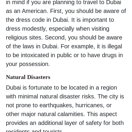
in mind if you are planning to travel to Dubai
as an American. First, you should be aware of
the dress code in Dubai. It is important to
dress modestly, especially when visiting
religious sites. Second, you should be aware
of the laws in Dubai. For example, it is illegal
to be intoxicated in public or to have drugs in
your possession.
Natural Disasters
Dubai is fortunate to be located in a region
with minimal natural disaster risks. The city is
not prone to earthquakes, hurricanes, or
other major natural calamities. This aspect
provides an additional layer of safety for both
residents and tourists.