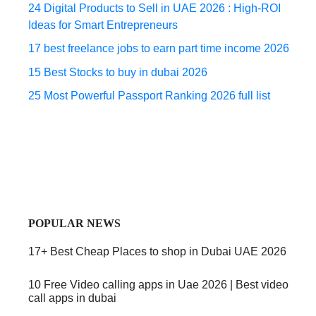
24 Digital Products to Sell in UAE 2026 : High-ROI
Ideas for Smart Entrepreneurs
17 best freelance jobs to earn part time income 2026
15 Best Stocks to buy in dubai 2026
25 Most Powerful Passport Ranking 2026 full list
POPULAR NEWS
17+ Best Cheap Places to shop in Dubai UAE 2026
10 Free Video calling apps in Uae 2026 | Best video
call apps in dubai