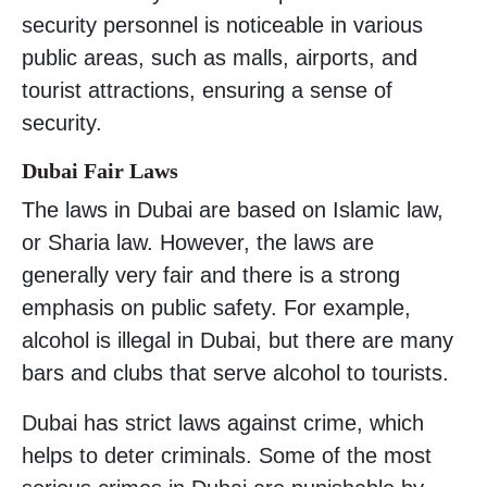
security personnel is noticeable in various
public areas, such as malls, airports, and
tourist attractions, ensuring a sense of
security.
Dubai Fair Laws
The laws in Dubai are based on Islamic law,
or Sharia law. However, the laws are
generally very fair and there is a strong
emphasis on public safety. For example,
alcohol is illegal in Dubai, but there are many
bars and clubs that serve alcohol to tourists.
Dubai has strict laws against crime, which
helps to deter criminals. Some of the most