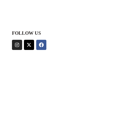
FOLLOW US