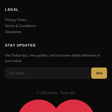
LEGAL
Privacy Policy
Terms & Conditions
Disclaimer
STAY UPDATED
Get Dubai tips, new guides, and exclusive deals delivered to
your inbox.
Join
© 2026 Dxbify · Made with