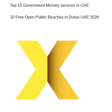
Top 15 Government Ministry services in UAE
10 Free Open Public Beaches in Dubai UAE 2026