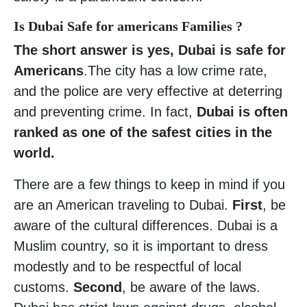
Is Dubai Safe for americans Families ?
The short answer is yes, Dubai is safe for
Americans
.The city has a low crime rate,
and the police are very effective at deterring
and preventing crime. In fact,
Dubai is often
ranked as one of the safest cities in the
world.
There are a few things to keep in mind if you
are an American traveling to Dubai.
First
, be
aware of the cultural differences. Dubai is a
Muslim country, so it is important to dress
modestly and to be respectful of local
customs.
Second
, be aware of the laws.