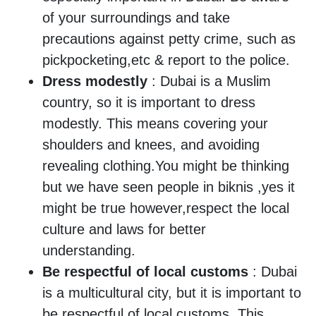
of your surroundings and take
precautions against petty crime, such as
pickpocketing,etc & report to the police.
Dress modestly
: Dubai is a Muslim
country, so it is important to dress
modestly. This means covering your
shoulders and knees, and avoiding
revealing clothing.You might be thinking
but we have seen people in biknis ,yes it
might be true however,respect the local
culture and laws for better
understanding.
Be respectful of local customs
: Dubai
is a multicultural city, but it is important to
be respectful of local customs. This