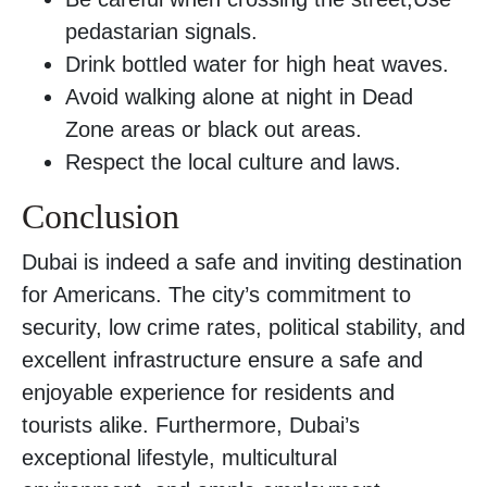
pedastarian signals.
Drink bottled water for high heat waves.
Avoid walking alone at night in Dead
Zone areas or black out areas.
Respect the local culture and laws.
Conclusion
Dubai is indeed a safe and inviting destination
for Americans. The city’s commitment to
security, low crime rates, political stability, and
excellent infrastructure ensure a safe and
enjoyable experience for residents and
tourists alike. Furthermore, Dubai’s
exceptional lifestyle, multicultural