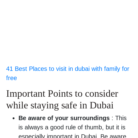
41 Best Places to visit in dubai with family for
free
Important Points to consider
while staying safe in Dubai
Be aware of your surroundings
: This
is always a good rule of thumb, but it is
especially important in Dubai. Be aware