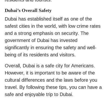
Dubai’s Overall Safety
Dubai has established itself as one of the
safest cities in the world, with low crime rates
and a strong emphasis on security. The
government of Dubai has invested
significantly in ensuring the safety and well-
being of its residents and visitors.
Overall, Dubai is a safe city for Americans.
However, it is important to be aware of the
cultural differences and the laws before you
travel. By following these tips, you can have a
safe and enjoyable trip to Dubai.