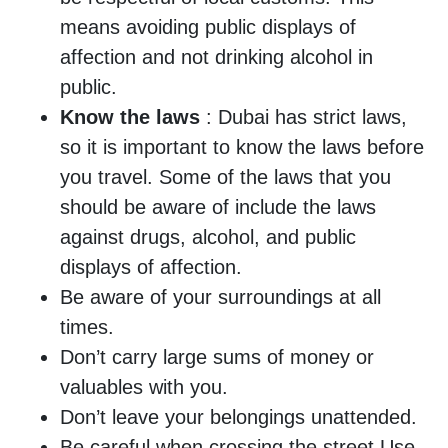
means avoiding public displays of
affection and not drinking alcohol in
public.
Know the laws
: Dubai has strict laws,
so it is important to know the laws before
you travel. Some of the laws that you
should be aware of include the laws
against drugs, alcohol, and public
displays of affection.
Be aware of your surroundings at all
times.
Don’t carry large sums of money or
valuables with you.
Don’t leave your belongings unattended.
Be careful when crossing the street,Use