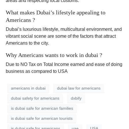
areas and respecting local customs.
What makes Dubai’s lifestyle appealing to
Americans ?
Dubai’s luxurious lifestyle, multicultural environment, and
vibrant social scene are some of the factors that attract
Americans to the city.
Why Americans wants to work in dubai ?
Due to NO Tax on Total Income earned and ease of doing
business as compared to USA
americans in dubai
dubai law for americans
dubai safety for americans
dxbify
is dubai safe for american families
is dubai safe for american tourists
is dubai safe for americans
uae
USA