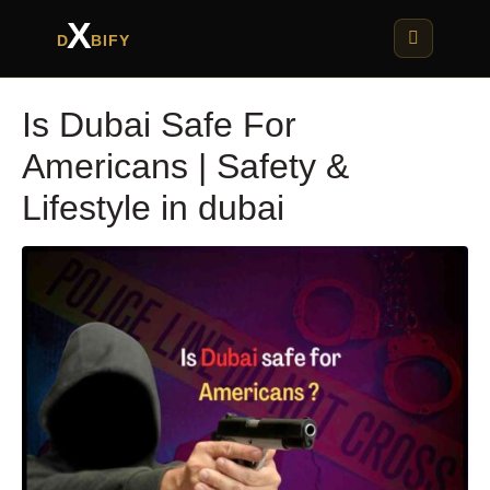
X
D
BIFY
Is Dubai Safe For
Americans | Safety &
Lifestyle in dubai