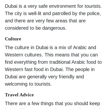
Dubai is a very safe environment for tourists.
The city is well-lit and patrolled by the police,
and there are very few areas that are
considered to be dangerous.
Culture
The culture in Dubai is a mix of Arabic and
Western cultures. This means that you can
find everything from traditional Arabic food to
Western fast food in Dubai. The people in
Dubai are generally very friendly and
welcoming to tourists.
Travel Advice
There are a few things that you should keep