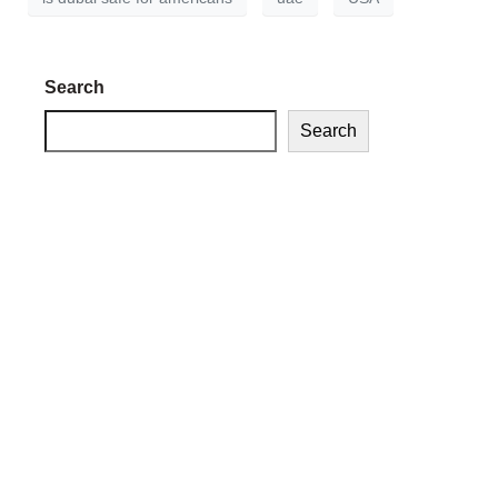
Search
Search