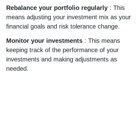
Rebalance your portfolio regularly
: This
means adjusting your investment mix as your
financial goals and risk tolerance change.
Monitor your investments
: This means
keeping track of the performance of your
investments and making adjustments as
needed.