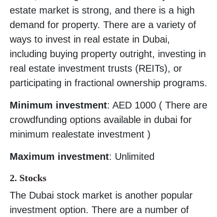
estate market is strong, and there is a high
demand for property. There are a variety of
ways to invest in real estate in Dubai,
including buying property outright, investing in
real estate investment trusts (REITs), or
participating in fractional ownership programs.
Minimum investment
: AED 1000 ( There are
crowdfunding options available in dubai for
minimum realestate investment )
Maximum investment
: Unlimited
2. Stocks
The Dubai stock market is another popular
investment option. There are a number of