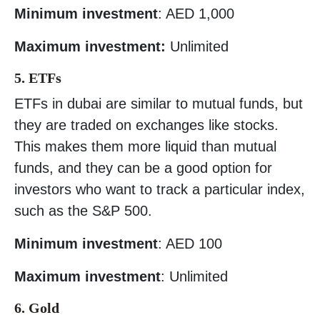
Minimum investment
: AED 1,000
Maximum investment:
Unlimited
5. ETFs
ETFs in dubai are similar to mutual funds, but
they are traded on exchanges like stocks.
This makes them more liquid than mutual
funds, and they can be a good option for
investors who want to track a particular index,
such as the S&P 500.
Minimum investment
: AED 100
Maximum investment
: Unlimited
6. Gold