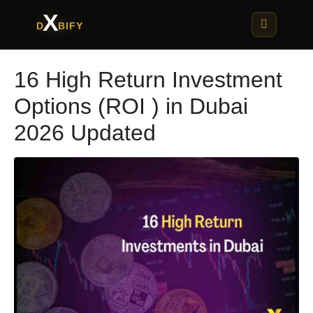
X
D
BIFY
16 High Return Investment
Options (ROI ) in Dubai
2026 Updated