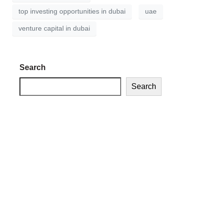
top investing opportunities in dubai
uae
venture capital in dubai
Search
Search