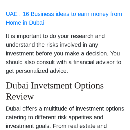
UAE : 16 Business ideas to earn money from
Home in Dubai
It is important to do your research and
understand the risks involved in any
investment before you make a decision. You
should also consult with a financial advisor to
get personalized advice.
Dubai Invetsment Options
Review
Dubai offers a multitude of investment options
catering to different risk appetites and
investment goals. From real estate and