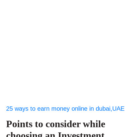
25 ways to earn money online in dubai,UAE
Points to consider while
choosing an Investment