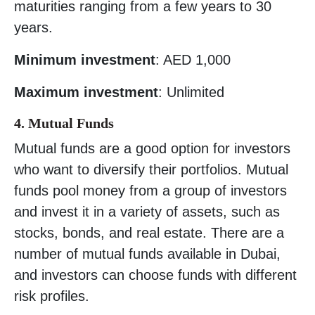
maturities ranging from a few years to 30
years.
Minimum investment
: AED 1,000
Maximum investment
: Unlimited
4. Mutual Funds
Mutual funds are a good option for investors
who want to diversify their portfolios. Mutual
funds pool money from a group of investors
and invest it in a variety of assets, such as
stocks, bonds, and real estate. There are a
number of mutual funds available in Dubai,
and investors can choose funds with different
risk profiles.