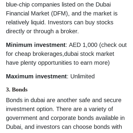
blue-chip companies listed on the Dubai
Financial Market (DFM), and the market is
relatively liquid. Investors can buy stocks
directly or through a broker.
Minimum investment
: AED 1,000 (check out
for cheap brokerages,dubai stock market
have plenty opportunities to earn more)
Maximum investment
: Unlimited
3. Bonds
Bonds in dubai are another safe and secure
investment option. There are a variety of
government and corporate bonds available in
Dubai, and investors can choose bonds with