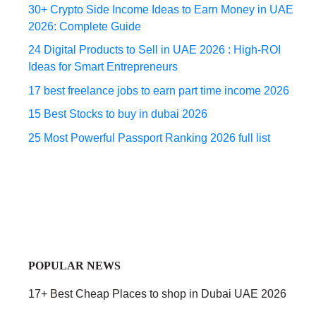
30+ Crypto Side Income Ideas to Earn Money in UAE
2026: Complete Guide
24 Digital Products to Sell in UAE 2026 : High-ROI
Ideas for Smart Entrepreneurs
17 best freelance jobs to earn part time income 2026
15 Best Stocks to buy in dubai 2026
25 Most Powerful Passport Ranking 2026 full list
POPULAR NEWS
17+ Best Cheap Places to shop in Dubai UAE 2026