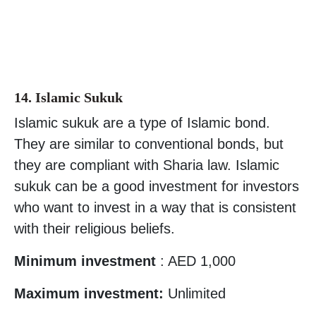
14. Islamic Sukuk
Islamic sukuk are a type of Islamic bond.
They are similar to conventional bonds, but
they are compliant with Sharia law. Islamic
sukuk can be a good investment for investors
who want to invest in a way that is consistent
with their religious beliefs.
Minimum investment
: AED 1,000
Maximum investment:
Unlimited