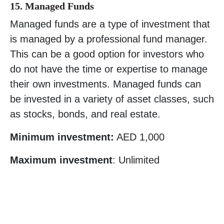
15. Managed Funds
Managed funds are a type of investment that
is managed by a professional fund manager.
This can be a good option for investors who
do not have the time or expertise to manage
their own investments. Managed funds can
be invested in a variety of asset classes, such
as stocks, bonds, and real estate.
Minimum investment:
AED 1,000
Maximum investment
: Unlimited