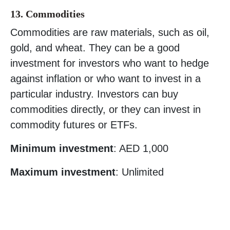
13. Commodities
Commodities are raw materials, such as oil,
gold, and wheat. They can be a good
investment for investors who want to hedge
against inflation or who want to invest in a
particular industry. Investors can buy
commodities directly, or they can invest in
commodity futures or ETFs.
Minimum investment
: AED 1,000
Maximum investment
: Unlimited