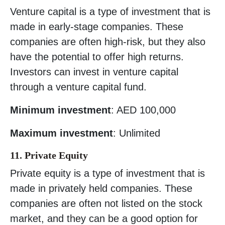
Venture capital is a type of investment that is
made in early-stage companies. These
companies are often high-risk, but they also
have the potential to offer high returns.
Investors can invest in venture capital
through a venture capital fund.
Minimum investment
: AED 100,000
Maximum investment
: Unlimited
11. Private Equity
Private equity is a type of investment that is
made in privately held companies. These
companies are often not listed on the stock
market, and they can be a good option for