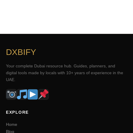
DXBIFY
Your complete Dubai resource hub. Guides, planners, and
digital tools made by locals with 10+ years of experience in the
UAE.
EXPLORE
Home
Blog