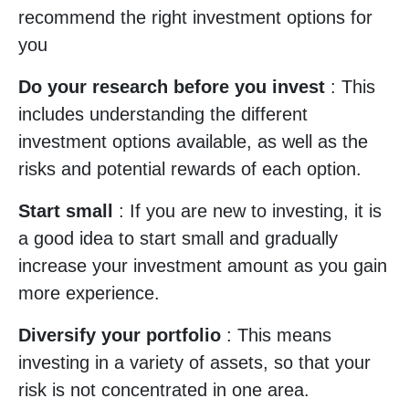
recommend the right investment options for
you
Do your research before you invest
: This
includes understanding the different
investment options available, as well as the
risks and potential rewards of each option.
Start small
: If you are new to investing, it is
a good idea to start small and gradually
increase your investment amount as you gain
more experience.
Diversify your portfolio
: This means
investing in a variety of assets, so that your
risk is not concentrated in one area.