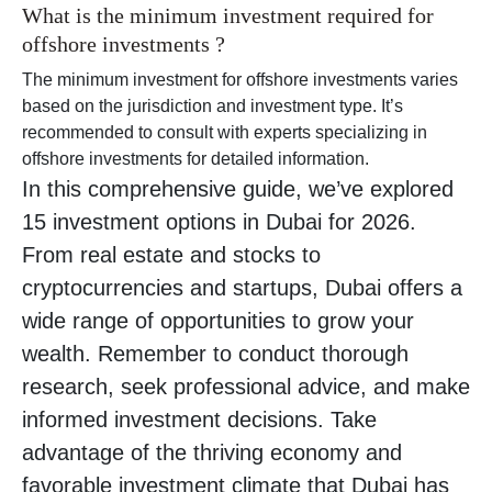
What is the minimum investment required for
offshore investments ?
The minimum investment for offshore investments varies
based on the jurisdiction and investment type. It’s
recommended to consult with experts specializing in
offshore investments for detailed information.
In this comprehensive guide, we’ve explored
15 investment options in Dubai for 2026.
From real estate and stocks to
cryptocurrencies and startups, Dubai offers a
wide range of opportunities to grow your
wealth. Remember to conduct thorough
research, seek professional advice, and make
informed investment decisions. Take
advantage of the thriving economy and
favorable investment climate that Dubai has