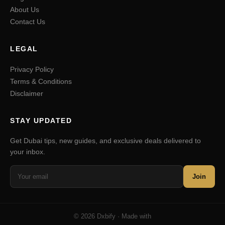
About Us
Contact Us
LEGAL
Privacy Policy
Terms & Conditions
Disclaimer
STAY UPDATED
Get Dubai tips, new guides, and exclusive deals delivered to
your inbox.
Join
© 2026 Dxbify · Made with