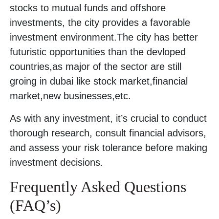
stocks to mutual funds and offshore
investments, the city provides a favorable
investment environment.The city has better
futuristic opportunities than the devloped
countries,as major of the sector are still
groing in dubai like stock market,financial
market,new businesses,etc.
As with any investment, it’s crucial to conduct
thorough research, consult financial advisors,
and assess your risk tolerance before making
investment decisions.
Frequently Asked Questions
(FAQ’s)