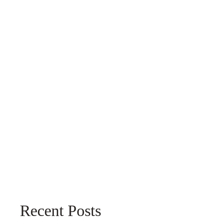
Recent Posts