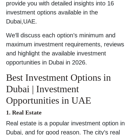
provide you with detailed insights into 16
investment options available in the
Dubai,UAE.
We’ll discuss each option’s minimum and
maximum investment requirements, reviews
and highlight the available investment
opportunities in Dubai in 2026.
Best Investment Options in
Dubai | Investment
Opportunities in UAE
1. Real Estate
Real estate is a popular investment option in
Dubai, and for good reason. The city’s real