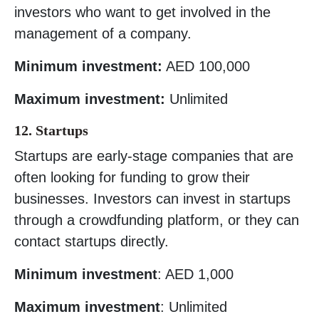
investors who want to get involved in the
management of a company.
Minimum investment:
AED 100,000
Maximum investment:
Unlimited
12. Startups
Startups are early-stage companies that are
often looking for funding to grow their
businesses. Investors can invest in startups
through a crowdfunding platform, or they can
contact startups directly.
Minimum investment
: AED 1,000
Maximum investment
: Unlimited