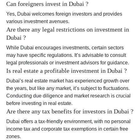
Can foreigners invest in Dubai ?
Yes, Dubai welcomes foreign investors and provides
various investment avenues.
Are there any legal restrictions on investment in
Dubai ?
While Dubai encourages investments, certain sectors
may have specific regulations. It’s advisable to consult
legal professionals or investment advisors for guidance.
Is real estate a profitable investment in Dubai ?
Dubai’s real estate market has experienced growth over
the years, but like any market, it’s subject to fluctuations.
Conducting due diligence and market research is crucial
before investing in real estate.
Are there any tax benefits for investors in Dubai ?
Dubai offers a tax-friendly environment, with no personal
income tax and corporate tax exemptions in certain free
zones.