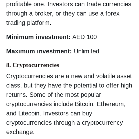
profitable one. Investors can trade currencies
through a broker, or they can use a forex
trading platform.
Minimum investment:
AED 100
Maximum investment:
Unlimited
8. Cryptocurrencies
Cryptocurrencies are a new and volatile asset
class, but they have the potential to offer high
returns. Some of the most popular
cryptocurrencies include Bitcoin, Ethereum,
and Litecoin. Investors can buy
cryptocurrencies through a cryptocurrency
exchange.