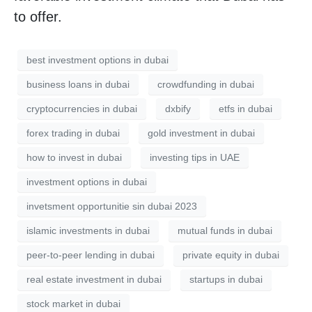
to offer.
best investment options in dubai
business loans in dubai
crowdfunding in dubai
cryptocurrencies in dubai
dxbify
etfs in dubai
forex trading in dubai
gold investment in dubai
how to invest in dubai
investing tips in UAE
investment options in dubai
invetsment opportunitie sin dubai 2023
islamic investments in dubai
mutual funds in dubai
peer-to-peer lending in dubai
private equity in dubai
real estate investment in dubai
startups in dubai
stock market in dubai