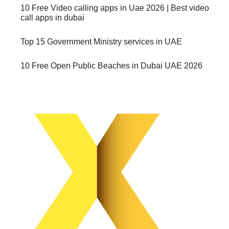
10 Free Video calling apps in Uae 2026 | Best video
call apps in dubai
Top 15 Government Ministry services in UAE
10 Free Open Public Beaches in Dubai UAE 2026