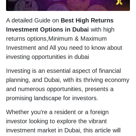
A detailed Guide on
Best High Returns
Investment Options in Dubai
with high
returns options,Minimum & Maximum
Investment and All you need to know about
investing opportunities in dubai
Investing is an essential aspect of financial
planning, and Dubai, with its thriving economy
and numerous opportunities, presents a
promising landscape for investors.
Whether you’re a resident or a foreign
investor looking to explore the vibrant
investment market in Dubai, this article will