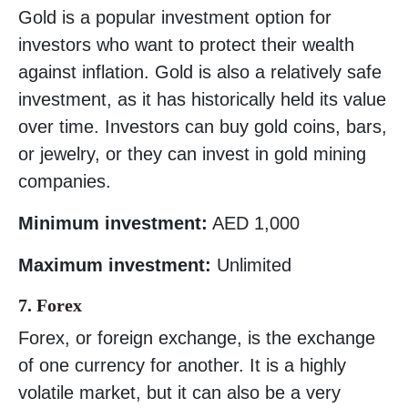
Gold is a popular investment option for
investors who want to protect their wealth
against inflation. Gold is also a relatively safe
investment, as it has historically held its value
over time. Investors can buy gold coins, bars,
or jewelry, or they can invest in gold mining
companies.
Minimum investment:
AED 1,000
Maximum investment:
Unlimited
7. Forex
Forex, or foreign exchange, is the exchange
of one currency for another. It is a highly
volatile market, but it can also be a very