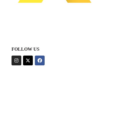
FOLLOW US