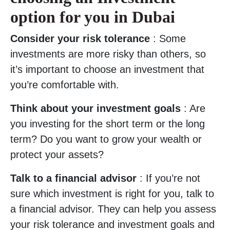
option for you in Dubai
Consider your risk tolerance
: Some
investments are more risky than others, so
it’s important to choose an investment that
you’re comfortable with.
Think about your investment goals
: Are
you investing for the short term or the long
term? Do you want to grow your wealth or
protect your assets?
Talk to a financial advisor
: If you’re not
sure which investment is right for you, talk to
a financial advisor. They can help you assess
your risk tolerance and investment goals and