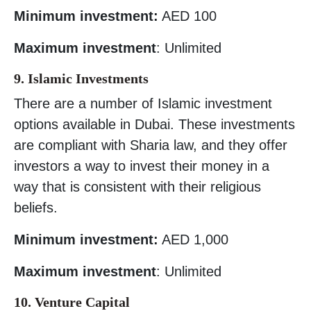
Minimum investment:
AED 100
Maximum investment
: Unlimited
9. Islamic Investments
There are a number of Islamic investment
options available in Dubai. These investments
are compliant with Sharia law, and they offer
investors a way to invest their money in a
way that is consistent with their religious
beliefs.
Minimum investment:
AED 1,000
Maximum investment
: Unlimited
10. Venture Capital