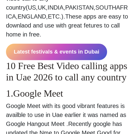
country(US,UK,INDIA,PAKISTAN,SOUTHAFR
ICA,ENGLAND,ETC.).These apps are easy to
downlaod and use with great fetures to call
home in free.
Latest festivals & events in Dubai
10 Free Best Video calling apps
in Uae 2026 to call any country
1.Google Meet
Google Meet with its good vibrant features is
availble to use in Uae earlier it was named as
Google Hangout Meet .Recently google has
updated the Nme to Google Meet.Good for