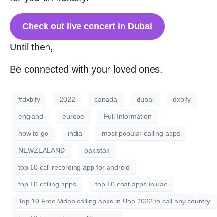
Check out live concert in Dubai
Until then,
Be connected with your loved ones.
#dxbify
2022
canada
dubai
dxbify
england
europe
Full Information
how to go
india
most popular calling apps
NEWZEALAND
pakistan
top 10 call recording app for android
top 10 calling apps
top 10 chat apps in uae
Top 10 Free Video calling apps in Uae 2022 to call any country