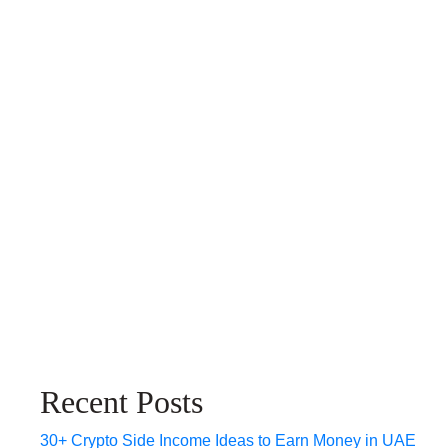
Recent Posts
30+ Crypto Side Income Ideas to Earn Money in UAE