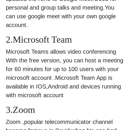
personal and group talks and meeting.You
can use google meet with your own google
account.
2.Microsoft Team
Microsoft Teams allows video conferencing
With the free version, you can host a meeting
for 60 minutes for up to 100 users with your
microsoft account .Microsoft Team App is
available in IOS,Android and devices running
with microsoft account
3.Zoom
Zoom ,popular telecommunicator channel