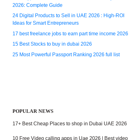
2026: Complete Guide
24 Digital Products to Sell in UAE 2026 : High-ROI
Ideas for Smart Entrepreneurs
17 best freelance jobs to earn part time income 2026
15 Best Stocks to buy in dubai 2026
25 Most Powerful Passport Ranking 2026 full list
POPULAR NEWS
17+ Best Cheap Places to shop in Dubai UAE 2026
10 Free Video calling apps in Uae 2026 | Best video