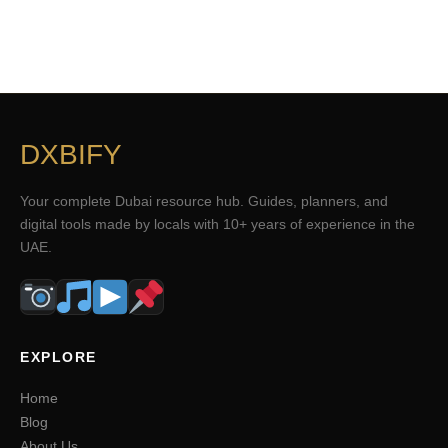
DXBIFY
Your complete Dubai resource hub. Guides, planners, and
digital tools made by locals with 10+ years of experience in the
UAE.
EXPLORE
Home
Blog
About Us