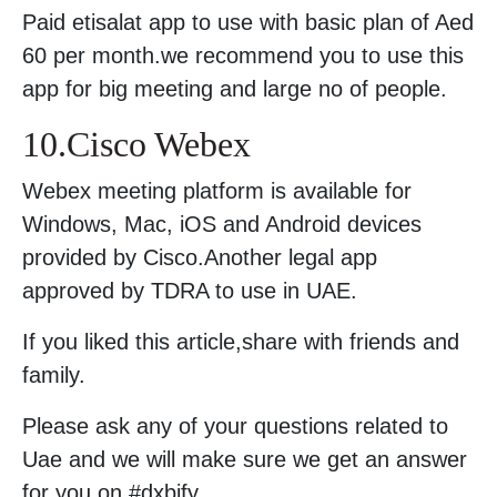
Paid etisalat app to use with basic plan of Aed
60 per month.we recommend you to use this
app for big meeting and large no of people.
10.Cisco Webex
Webex meeting platform is available for
Windows, Mac, iOS and Android devices
provided by Cisco.Another legal app
approved by TDRA to use in UAE.
If you liked this article,share with friends and
family.
Please ask any of your questions related to
Uae and we will make sure we get an answer
for you on #dxbify.