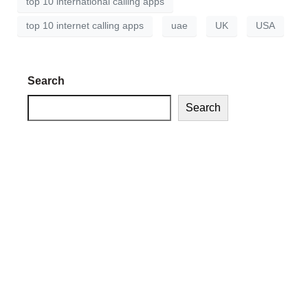
top 10 international calling apps
top 10 internet calling apps
uae
UK
USA
Search
Search