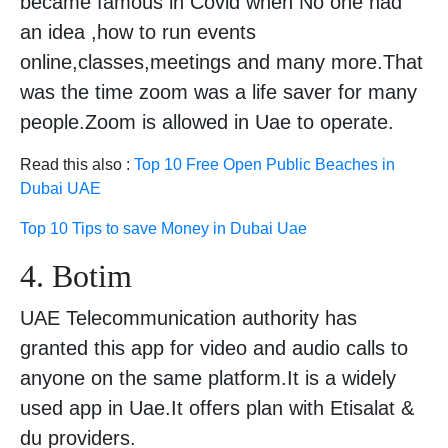
became famous in Covid when No one had
an idea ,how to run events
online,classes,meetings and many more.That
was the time zoom was a life saver for many
people.Zoom is allowed in Uae to operate.
Read this also :
Top 10 Free Open Public Beaches in
Dubai UAE
Top 10 Tips to save Money in Dubai Uae
4. Botim
UAE Telecommunication authority has
granted this app for video and audio calls to
anyone on the same platform.It is a widely
used app in Uae.It offers plan with Etisalat &
du providers.