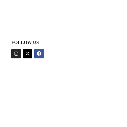
FOLLOW US