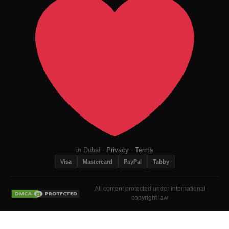
in Dubai ·
Privacy
·
Terms
Visa
Mastercard
PayPal
Tabby
All content protected under international
copyright law