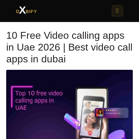
X
D
BIFY
10 Free Video calling apps
in Uae 2026 | Best video call
apps in dubai