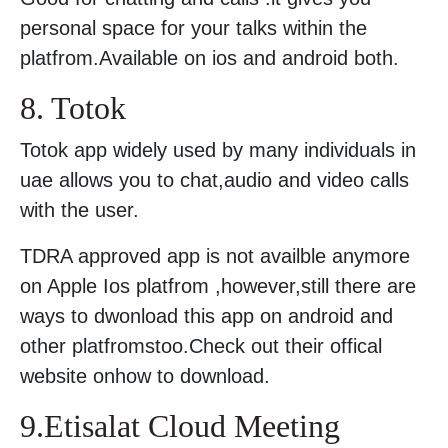
personal space for your talks within the
platfrom.Available on ios and android both.
8. Totok
Totok app widely used by many individuals in
uae allows you to chat,audio and video calls
with the user.
TDRA approved app is not availble anymore
on Apple Ios platfrom ,however,still there are
ways to dwonload this app on android and
other platfromstoo.Check out their offical
website onhow to download.
9.Etisalat Cloud Meeting