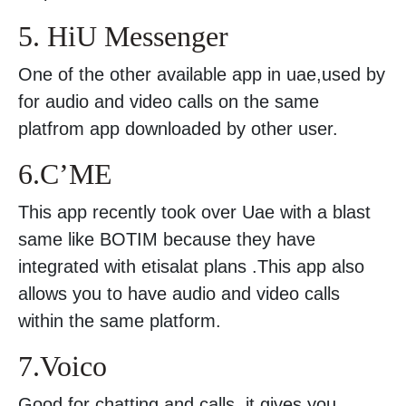
5. HiU Messenger
One of the other available app in uae,used by
for audio and video calls on the same
platfrom app downloaded by other user.
6.C’ME
This app recently took over Uae with a blast
same like BOTIM because they have
integrated with etisalat plans .This app also
allows you to have audio and video calls
within the same platform.
7.Voico
Good for chatting and calls .it gives you