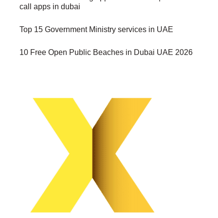
call apps in dubai
Top 15 Government Ministry services in UAE
10 Free Open Public Beaches in Dubai UAE 2026