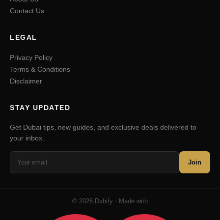
Contact Us
LEGAL
Privacy Policy
Terms & Conditions
Disclaimer
STAY UPDATED
Get Dubai tips, new guides, and exclusive deals delivered to
your inbox.
Join
© 2026 Dxbify · Made with