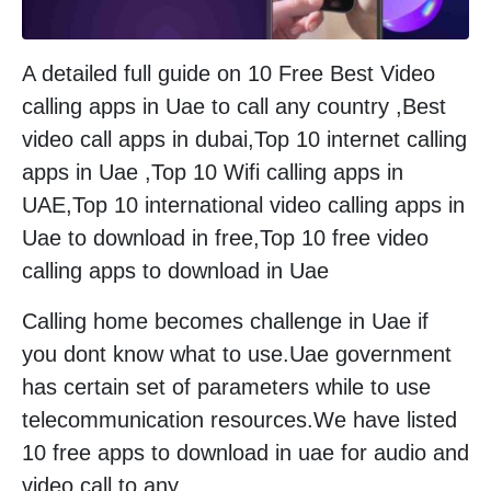
A detailed full guide on 10 Free Best Video
calling apps in Uae to call any country ,Best
video call apps in dubai,Top 10 internet calling
apps in Uae ,Top 10 Wifi calling apps in
UAE,Top 10 international video calling apps in
Uae to download in free,Top 10 free video
calling apps to download in Uae
Calling home becomes challenge in Uae if
you dont know what to use.Uae government
has certain set of parameters while to use
telecommunication resources.We have listed
10 free apps to download in uae for audio and
video call to any