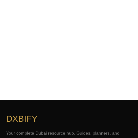
DXBIFY
Your complete Dubai resource hub. Guides, planners, and