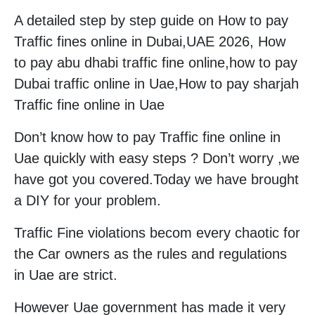
A detailed step by step guide on How to pay
Traffic fines online in Dubai,UAE 2026, How
to pay abu dhabi traffic fine online,how to pay
Dubai traffic online in Uae,How to pay sharjah
Traffic fine online in Uae
Don’t know how to pay Traffic fine online in
Uae quickly with easy steps ? Don’t worry ,we
have got you covered.Today we have brought
a DIY for your problem.
Traffic Fine violations becom every chaotic for
the Car owners as the rules and regulations
in Uae are strict.
However Uae government has made it very