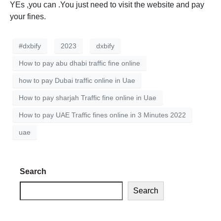
YEs ,you can .You just need to visit the website and pay
your fines.
#dxbify
2023
dxbify
How to pay abu dhabi traffic fine online
how to pay Dubai traffic online in Uae
How to pay sharjah Traffic fine online in Uae
How to pay UAE Traffic fines online in 3 Minutes 2022
uae
Search
Search