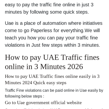
easy to pay the traffic fine online in just 3
minutes by following some quick steps.
Uae is a place of automation where initiatives
come to go Paperless for everything.We will
teach you how you can pay your traffic fine
violations in Just few steps within 3 minutes.
How to pay UAE Traffic fines
online in 3 Minutes 2026
How to pay UAE Traffic fines online easily in 3
Minutes 2024 Quick easy steps
Traffic Fine violations can be paid online in Uae easily by
following below steps :
Go to Uae government official website