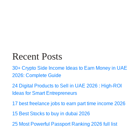
Recent Posts
30+ Crypto Side Income Ideas to Earn Money in UAE
2026: Complete Guide
24 Digital Products to Sell in UAE 2026 : High-ROI
Ideas for Smart Entrepreneurs
17 best freelance jobs to earn part time income 2026
15 Best Stocks to buy in dubai 2026
25 Most Powerful Passport Ranking 2026 full list