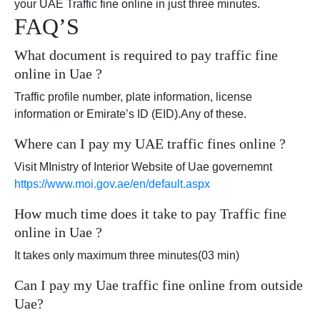
your UAE Traffic fine online in just three minutes.
FAQ’S
What document is required to pay traffic fine
online in Uae ?
Traffic profile number, plate information, license
information or Emirate’s ID (EID).Any of these.
Where can I pay my UAE traffic fines online ?
Visit MInistry of Interior Website of Uae governemnt
https://www.moi.gov.ae/en/default.aspx
How much time does it take to pay Traffic fine
online in Uae ?
It takes only maximum three minutes(03 min)
Can I pay my Uae traffic fine online from outside
Uae?