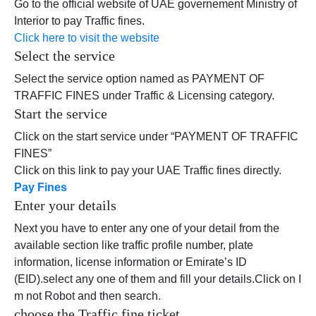
Go to the official website of UAE governement Ministry of
Interior to pay Traffic fines.
Click here to visit the website
Select the service
Select the service option named as PAYMENT OF
TRAFFIC FINES under Traffic & Licensing category.
Start the service
Click on the start service under “PAYMENT OF TRAFFIC
FINES”
Click on this link to pay your UAE Traffic fines directly.
Pay Fines
Enter your details
Next you have to enter any one of your detail from the
available section like traffic profile number, plate
information, license information or Emirate’s ID
(EID).select any one of them and fill your details.Click on I
m not Robot and then search.
choose the Traffic fine ticket