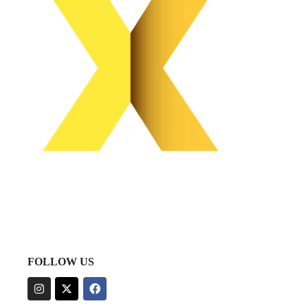
FOLLOW US