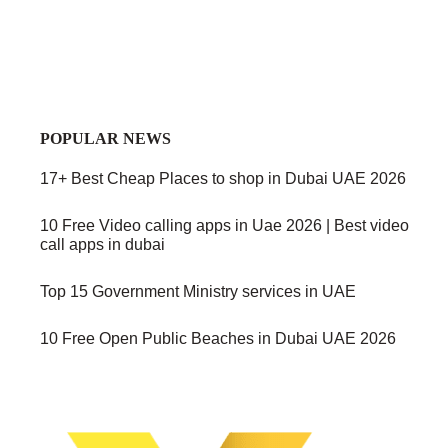
POPULAR NEWS
17+ Best Cheap Places to shop in Dubai UAE 2026
10 Free Video calling apps in Uae 2026 | Best video
call apps in dubai
Top 15 Government Ministry services in UAE
10 Free Open Public Beaches in Dubai UAE 2026