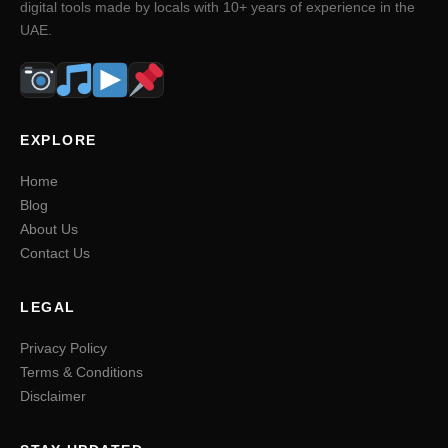
digital tools made by locals with 10+ years of experience in the
UAE.
EXPLORE
Home
Blog
About Us
Contact Us
LEGAL
Privacy Policy
Terms & Conditions
Disclaimer