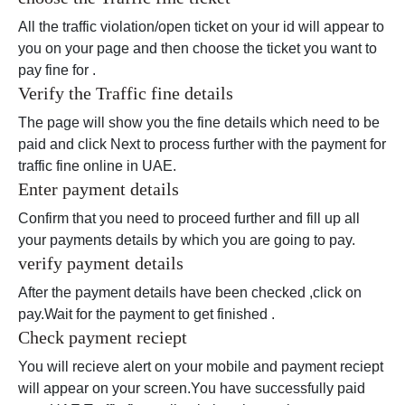
All the traffic violation/open ticket on your id will appear to
you on your page and then choose the ticket you want to
pay fine for .
Verify the Traffic fine details
The page will show you the fine details which need to be
paid and click Next to process further with the payment for
traffic fine online in UAE.
Enter payment details
Confirm that you need to proceed further and fill up all
your payments details by which you are going to pay.
verify payment details
After the payment details have been checked ,click on
pay.Wait for the payment to get finished .
Check payment reciept
You will recieve alert on your mobile and payment reciept
will appear on your screen.You have successfully paid