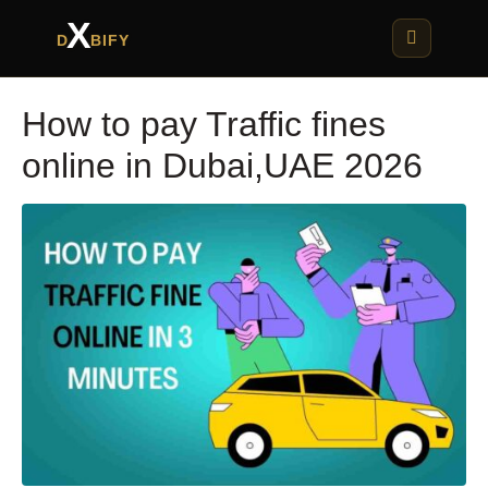
X
D
BIFY
How to pay Traffic fines
online in Dubai,UAE 2026