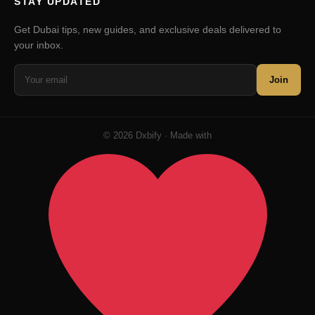
STAY UPDATED
Get Dubai tips, new guides, and exclusive deals delivered to
your inbox.
Join
© 2026 Dxbify · Made with