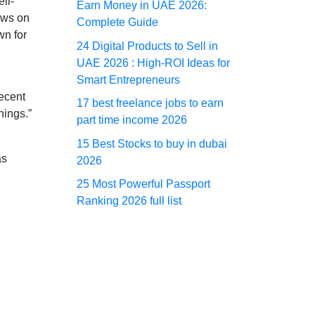
ll-
Earn Money in UAE 2026:
ows on
Complete Guide
wn for
24 Digital Products to Sell in
UAE 2026 : High-ROI Ideas for
Smart Entrepreneurs
recent
17 best freelance jobs to earn
hings.”
part time income 2026
15 Best Stocks to buy in dubai
as
2026
25 Most Powerful Passport
Ranking 2026 full list