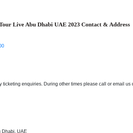
 Tour Live Abu Dhabi UAE 2023 Contact & Address
00
 ticketing enquiries. During other times please call or email us 
bu Dhabi, UAE