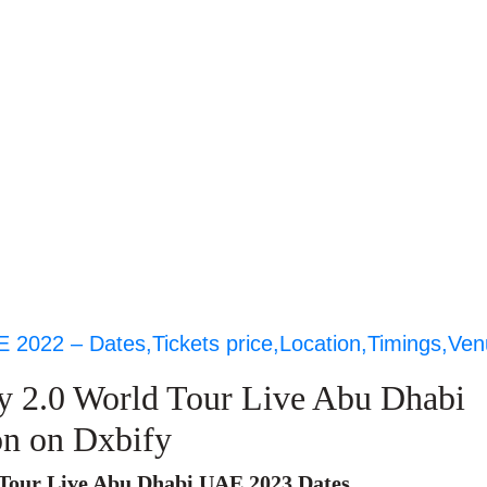
E 2022 – Dates,Tickets price,Location,Timings,Ve
y 2.0 World Tour Live Abu Dhabi
on on Dxbify
Tour Live Abu Dhabi UAE 2023 Dates