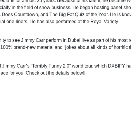
edians for almost 25 years. Because of his talent, he became we
ally in the field of show business. He began hosting panel sh
ts Does Countdown, and The Big Fat Quiz of the Year. He is kno
al one-liners. He has also performed at the Royal Variety
nity to see Jimmy Carr perform in Dubai live as part of his most 
 100% brand-new material and “jokes about all kinds of horrific t
of Jimmy Carr’s “Terribly Funny 2.0” world tour, which DXBIFY h
ce for you. Check out the details below!!!