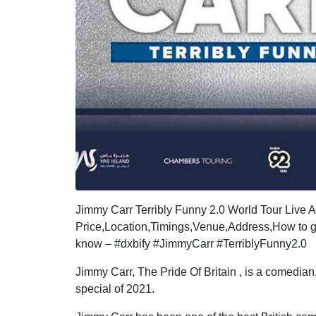
Jimmy Carr Terribly Funny 2.0 World Tour Live
Price,Location,Timings,Venue,Address,How to go
know – #dxbify #JimmyCarr #TerriblyFunny2.0
Jimmy Carr, The Pride Of Britain , is a comedian
special of 2021.