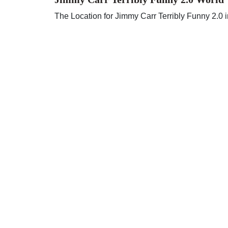
The Location for Jimmy Carr Terribly Funny 2.0 