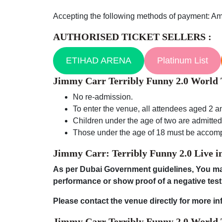
Accepting the following methods of payment: Am
AUTHORISED TICKET SELLERS :
ETIHAD ARENA
Platinum List
Jimmy Carr Terribly Funny 2.0 Worl
No re-admission.
To enter the venue, all attendees aged 2 an
Children under the age of two are admitted f
Those under the age of 18 must be accom
Jimmy Carr: Terribly Funny 2.0 Live
i
As per Dubai Government guidelines, You may
performance or show proof of a negative test
Please contact the venue directly for more in
Jimmy Carr Terribly Funny 2.0 World