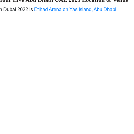
in Dubai 2022 is
Etihad Arena on Yas Island, Abu Dhabi