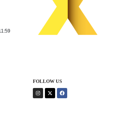
11:59
FOLLOW US