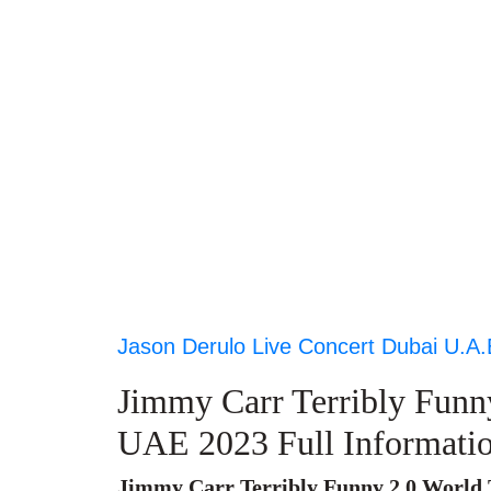
Jason Derulo Live Concert Dubai U.A.
Jimmy Carr Terribly Funn
UAE 2023 Full Informati
Jimmy Carr Terribly Funny 2.0 World 