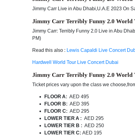
Jimmy Carr Live in Abu Dhabi,U.A.E 2023 On S
Jimmy Carr Terribly Funny 2.0 World
Jimmy Carr: Terribly Funny 2.0 Live in Abu Dha
PM)
Read this also :
Lewis Capaldi Live Concert Du
Hardwell World Tour Live Concert Dubai
Jimmy Carr Terribly Funny 2.0 World
Ticket prices vary upon the class we choose,from
FLOOR A:
AED 495
FLOOR B:
AED 395
FLOOR C:
AED 295
LOWER TIER A :
AED 295
LOWER TIER B :
AED 250
LOWER TIER C:
AED 195