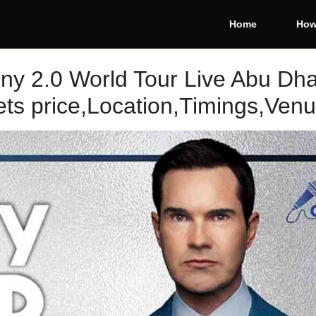
Home
How
nny 2.0 World Tour Live Abu Dha
ts price,Location,Timings,Ven