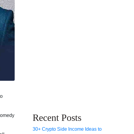
to
Recent Posts
 comedy
30+ Crypto Side Income Ideas to