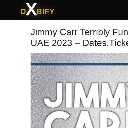
X
D
BIFY
Jimmy Carr Terribly Fu
UAE 2023 – Dates,Ticke