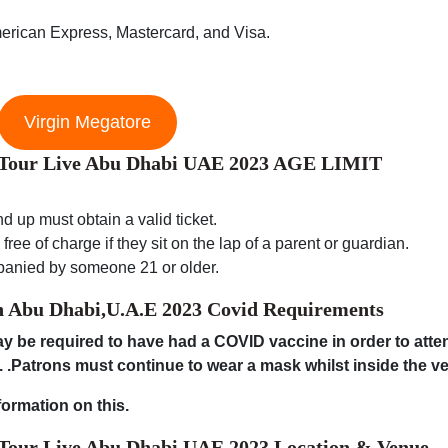
erican Express, Mastercard, and Visa.
Virgin Megatore
d Tour Live Abu Dhabi UAE 2023 AGE LIMIT
d up must obtain a valid ticket.
ree of charge if they sit on the lap of a parent or guardian.
panied by someone 21 or older.
n Abu Dhabi,U.A.E 2023
Covid Requirements
 be required to have had a COVID vaccine in order to atten
. .Patrons must continue to wear a mask whilst inside the v
formation on this.
 Tour Live Abu Dhabi UAE 2023 Location & Venue