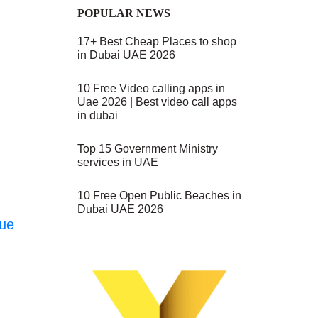
POPULAR NEWS
17+ Best Cheap Places to shop
in Dubai UAE 2026
10 Free Video calling apps in
Uae 2026 | Best video call apps
in dubai
Top 15 Government Ministry
services in UAE
10 Free Open Public Beaches in
Dubai UAE 2026
nue