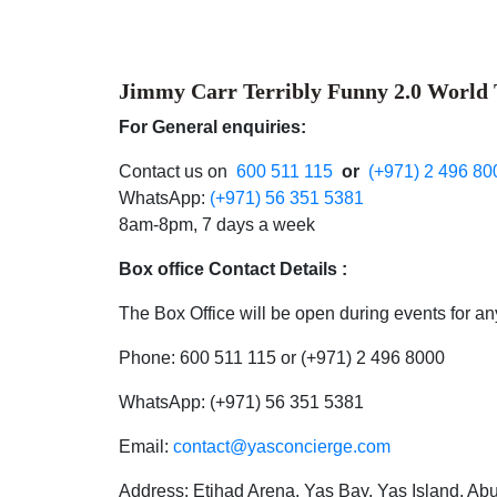
Jimmy Carr Terribly Funny 2.0 World
For General enquiries:
Contact us on
600 511 115
or
(+971) 2 496 80
WhatsApp:
(+971) 56 351 5381
8am-8pm, 7 days a week
Box office Contact Details :
The Box Office will be open during events for any
Phone: 600 511 115 or (+971) 2 496 8000
WhatsApp: (+971) 56 351 5381
Email:
contact@yasconcierge.com
Address: Etihad Arena, Yas Bay, Yas Island, A