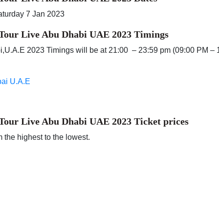
aturday 7 Jan 2023
 Tour Live Abu Dhabi UAE 2023 Timings
bi,U.A.E 2023 Timings will be at 21:00 – 23:59 pm (09:00 PM – 
bai U.A.E
 Tour Live Abu Dhabi UAE 2023
Ticket prices
 the highest to the lowest.