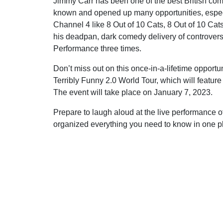
Jimmy Carr has been one of the best British com
known and opened up many opportunities, especi
Channel 4 like 8 Out of 10 Cats, 8 Out of 10 Ca
his deadpan, dark comedy delivery of controversi
Performance three times.
Don’t miss out on this once-in-a-lifetime opportu
Terribly Funny 2.0 World Tour, which will feature
The event will take place on January 7, 2023.
Prepare to laugh aloud at the live performance 
organized everything you need to know in one pla