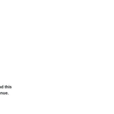
d this
enue.