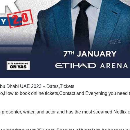
 Abu Dhabi UAE 2023 – Dates,Tickets
,How to book online tickets,Contact and Everything you need 
, presenter, writer, and actor and has the most streamed Netflix