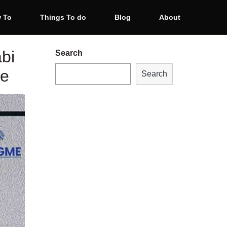
 To
Things To do
Blog
About
bi
Search
ue
Search