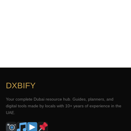
DXBIFY
Your complete Dubai resource hub. Guides, planners, and
digital tools made by locals with 10+ years of experience in the
UAE.