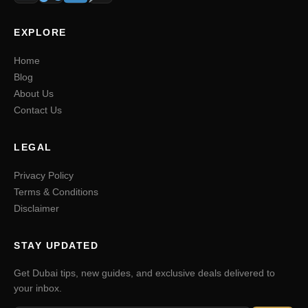
EXPLORE
Home
Blog
About Us
Contact Us
LEGAL
Privacy Policy
Terms & Conditions
Disclaimer
STAY UPDATED
Get Dubai tips, new guides, and exclusive deals delivered to
your inbox.