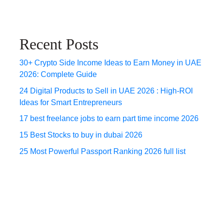
Recent Posts
30+ Crypto Side Income Ideas to Earn Money in UAE
2026: Complete Guide
24 Digital Products to Sell in UAE 2026 : High-ROI
Ideas for Smart Entrepreneurs
17 best freelance jobs to earn part time income 2026
15 Best Stocks to buy in dubai 2026
25 Most Powerful Passport Ranking 2026 full list