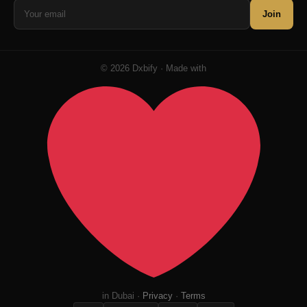
Join
© 2026 Dxbify · Made with
in Dubai ·
Privacy
·
Terms