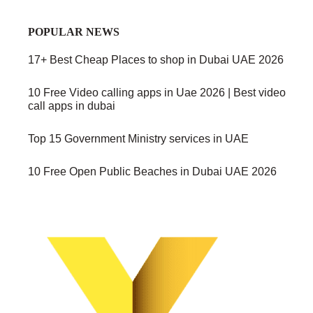
POPULAR NEWS
17+ Best Cheap Places to shop in Dubai UAE 2026
10 Free Video calling apps in Uae 2026 | Best video
call apps in dubai
Top 15 Government Ministry services in UAE
10 Free Open Public Beaches in Dubai UAE 2026