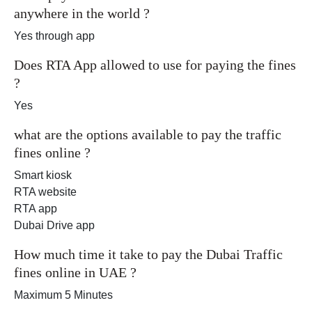
anywhere in the world ?
Yes through app
Does RTA App allowed to use for paying the fines
?
Yes
what are the options available to pay the traffic
fines online ?
Smart kiosk
RTA website
RTA app
Dubai Drive app
How much time it take to pay the Dubai Traffic
fines online in UAE ?
Maximum 5 Minutes