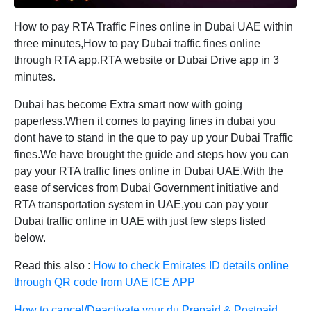
How to pay RTA Traffic Fines online in Dubai UAE within
three minutes,How to pay Dubai traffic fines online
through RTA app,RTA website or Dubai Drive app in 3
minutes.
Dubai has become Extra smart now with going
paperless.When it comes to paying fines in dubai you
dont have to stand in the que to pay up your Dubai Traffic
fines.We have brought the guide and steps how you can
pay your RTA traffic fines online in Dubai UAE.With the
ease of services from Dubai Government initiative and
RTA transportation system in UAE,you can pay your
Dubai traffic online in UAE with just few steps listed
below.
Read this also :
How to check Emirates ID details online
through QR code from UAE ICE APP
How to cancel/Deactivate your du Prepaid & Postpaid