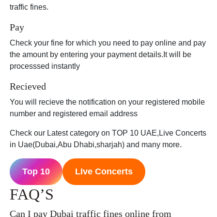
traffic fines.
Pay
Check your fine for which you need to pay online and pay
the amount by entering your payment details.It will be
processsed instantly
Recieved
You will recieve the notification on your registered mobile
number and registered email address
Check our Latest category on TOP 10 UAE,Live Concerts
in Uae(Dubai,Abu Dhabi,sharjah) and many more.
Top 10
LIve Concerts
FAQ’S
Can I pay Dubai traffic fines online from