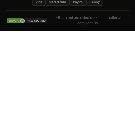
Visa
Mastercard
PayPal
Tabby
All content protected under international
copyright law