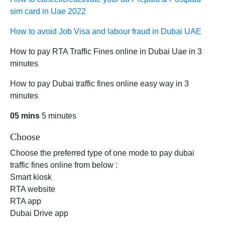
sim card in Uae 2022
How to avoid Job Visa and labour fraud in Dubai UAE
How to pay RTA Traffic Fines online in Dubai Uae in 3
minutes
How to pay Dubai traffic fines online easy way in 3
minutes
05 mins
5 minutes
Choose
Choose the preferred type of one mode to pay dubai
traffic fines online from below :
Smart kiosk
RTA website
RTA app
Dubai Drive app