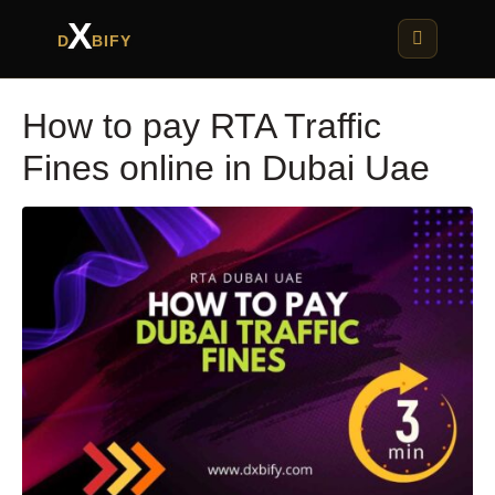
X
D
BIFY
How to pay RTA Traffic
Fines online in Dubai Uae