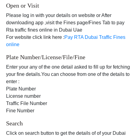
Open or Visit
Please log in with your details on website or After
downloading app ,visit the Fines page/Fines Tab to pay
Rta traffic fines online in Dubai Uae
For website click link here :
Pay RTA Dubai Traffic Fines
online
Plate Number/License/File/Fine
Enter your any of the one detail asked to fill up for fetching
your fine details.You can choose from one of the details to
enter :
Plate Number
License number
Traffic File Number
Fine Number
Search
Click on search button to get the details of of your Dubai