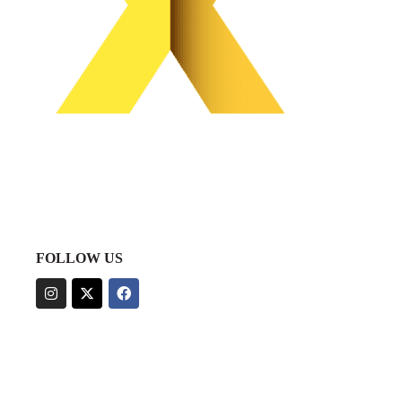
FOLLOW US