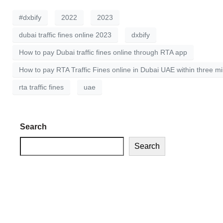
#dxbify
2022
2023
dubai traffic fines online 2023
dxbify
How to pay Dubai traffic fines online through RTA app
How to pay RTA Traffic Fines online in Dubai UAE within three m
rta traffic fines
uae
Search
Search