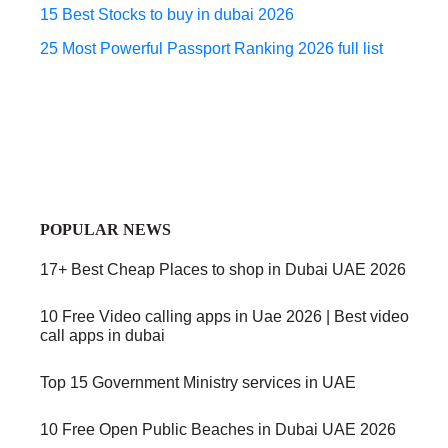
15 Best Stocks to buy in dubai 2026
25 Most Powerful Passport Ranking 2026 full list
POPULAR NEWS
17+ Best Cheap Places to shop in Dubai UAE 2026
10 Free Video calling apps in Uae 2026 | Best video
call apps in dubai
Top 15 Government Ministry services in UAE
10 Free Open Public Beaches in Dubai UAE 2026