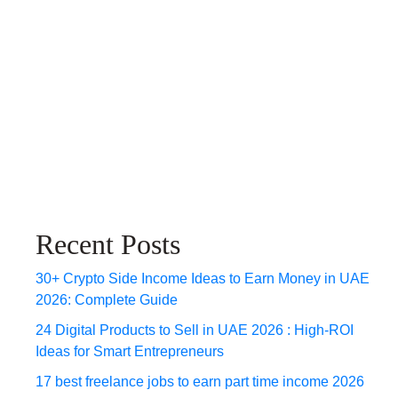
Recent Posts
30+ Crypto Side Income Ideas to Earn Money in UAE
2026: Complete Guide
24 Digital Products to Sell in UAE 2026 : High-ROI
Ideas for Smart Entrepreneurs
17 best freelance jobs to earn part time income 2026