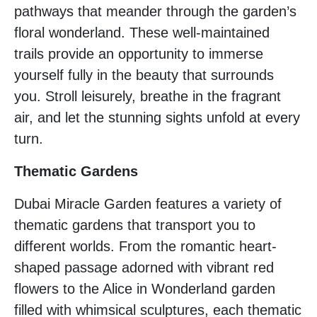
pathways that meander through the garden’s
floral wonderland. These well-maintained
trails provide an opportunity to immerse
yourself fully in the beauty that surrounds
you. Stroll leisurely, breathe in the fragrant
air, and let the stunning sights unfold at every
turn.
Thematic Gardens
Dubai Miracle Garden features a variety of
thematic gardens that transport you to
different worlds. From the romantic heart-
shaped passage adorned with vibrant red
flowers to the Alice in Wonderland garden
filled with whimsical sculptures, each thematic