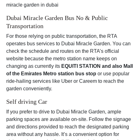
miracle garden in dubai
Dubai Miracle Garden Bus No & Public
Transportation
For those relying on public transportation, the RTA
operates bus services to Dubai Miracle Garden. You can
check the schedule and routes on the RTA’s official
website because the metro station name keeps on
changing as currently its
EQUITI STATION and also Mall
of the Emirates Metro station bus stop
or use popular
ride-hailing services like Uber or Careem to reach the
garden conveniently.
Self driving Car
If you prefer to drive to Dubai Miracle Garden, ample
parking spaces are available on-site. Follow the signage
and directions provided to reach the designated parking
area without any hassle. It’s a convenient option for