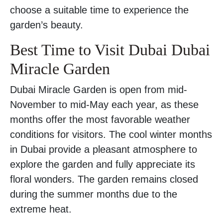
choose a suitable time to experience the
garden’s beauty.
Best Time to Visit Dubai Dubai
Miracle Garden
Dubai Miracle Garden is open from mid-
November to mid-May each year, as these
months offer the most favorable weather
conditions for visitors. The cool winter months
in Dubai provide a pleasant atmosphere to
explore the garden and fully appreciate its
floral wonders. The garden remains closed
during the summer months due to the
extreme heat.