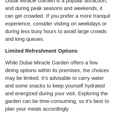
Dubai Miracle Garden is a popular attraction,
and during peak seasons and weekends, it
can get crowded. If you prefer a more tranquil
experience, consider visiting on weekdays or
during less busy hours to avoid large crowds
and long queues.
Limited Refreshment Options
While Dubai Miracle Garden offers a few
dining options within its premises, the choices
may be limited. It’s advisable to carry water
and some snacks to keep yourself hydrated
and energized during your visit. Exploring the
garden can be time-consuming, so it’s best to
plan your meals accordingly.