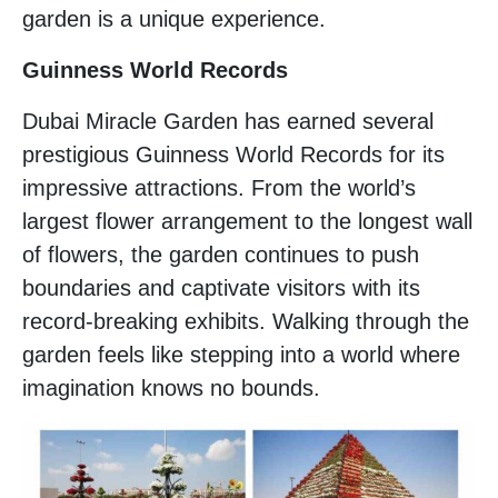
garden is a unique experience.
Guinness World Records
Dubai Miracle Garden has earned several
prestigious Guinness World Records for its
impressive attractions. From the world’s
largest flower arrangement to the longest wall
of flowers, the garden continues to push
boundaries and captivate visitors with its
record-breaking exhibits. Walking through the
garden feels like stepping into a world where
imagination knows no bounds.