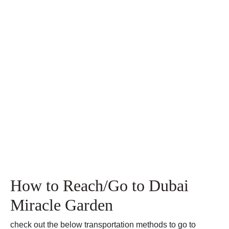
How to Reach/Go to Dubai
Miracle Garden
check out the below transportation methods to go to