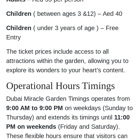
Children
( between ages 3 &12) – Aed 40
Children
( under 3 years of age ) – Free
Entry
The ticket prices include access to all
attractions within the garden, allowing you to
explore its wonders to your heart’s content.
Operational Hours Timings
Dubai Miracle Garden Timings operates from
9:00 AM to 9:00 PM
on weekdays (Sunday to
Thursday) and extends its timings until
11:00
PM on weekends
(Friday and Saturday).
These flexible hours ensure that visitors can