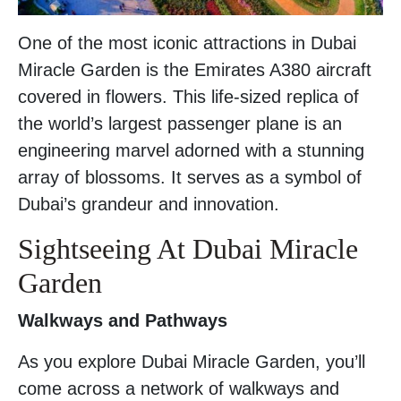
One of the most iconic attractions in Dubai
Miracle Garden is the Emirates A380 aircraft
covered in flowers. This life-sized replica of
the world’s largest passenger plane is an
engineering marvel adorned with a stunning
array of blossoms. It serves as a symbol of
Dubai’s grandeur and innovation.
Sightseeing At Dubai Miracle
Garden
Walkways and Pathways
As you explore Dubai Miracle Garden, you’ll
come across a network of walkways and