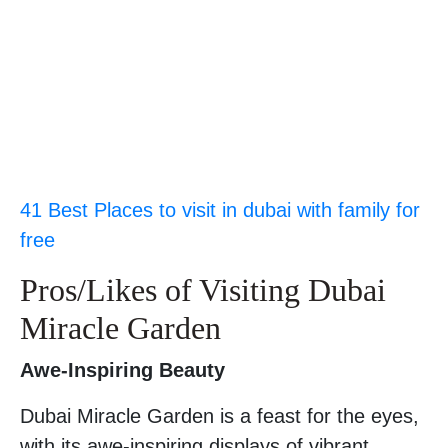
41 Best Places to visit in dubai with family for
free
Pros/Likes of Visiting Dubai
Miracle Garden
Awe-Inspiring Beauty
Dubai Miracle Garden is a feast for the eyes,
with its awe-inspiring displays of vibrant