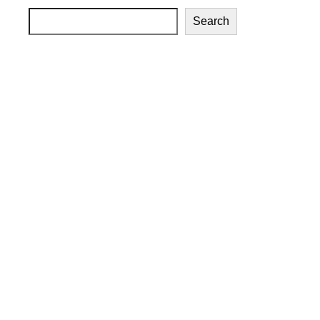
Search