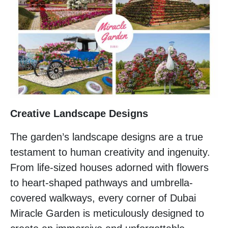
Creative Landscape Designs
The garden’s landscape designs are a true
testament to human creativity and ingenuity.
From life-sized houses adorned with flowers
to heart-shaped pathways and umbrella-
covered walkways, every corner of Dubai
Miracle Garden is meticulously designed to