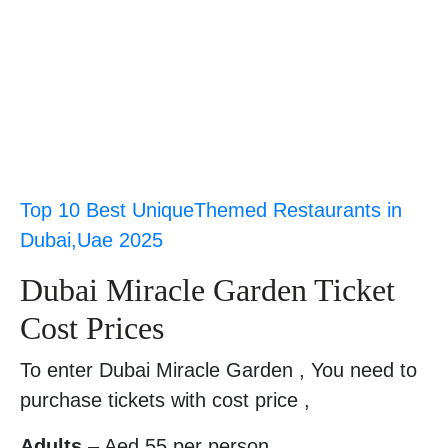
Top 10 Best UniqueThemed Restaurants in
Dubai,Uae 2025
Dubai Miracle Garden Ticket
Cost Prices
To enter Dubai Miracle Garden , You need to
purchase tickets with cost price ,
Adults
– Aed 55 per person