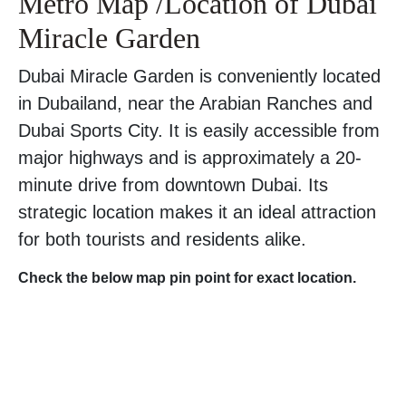
Metro Map /Location of Dubai
Miracle Garden
Dubai Miracle Garden is conveniently located
in Dubailand, near the Arabian Ranches and
Dubai Sports City. It is easily accessible from
major highways and is approximately a 20-
minute drive from downtown Dubai. Its
strategic location makes it an ideal attraction
for both tourists and residents alike.
Check the below map pin point for exact location.