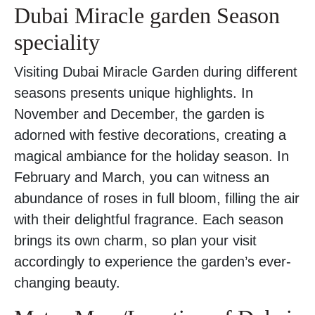
Dubai Miracle garden Season
speciality
Visiting Dubai Miracle Garden during different
seasons presents unique highlights. In
November and December, the garden is
adorned with festive decorations, creating a
magical ambiance for the holiday season. In
February and March, you can witness an
abundance of roses in full bloom, filling the air
with their delightful fragrance. Each season
brings its own charm, so plan your visit
accordingly to experience the garden’s ever-
changing beauty.