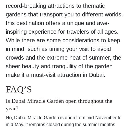
record-breaking attractions to thematic
gardens that transport you to different worlds,
this destination offers a unique and awe-
inspiring experience for travelers of all ages.
While there are some considerations to keep
in mind, such as timing your visit to avoid
crowds and the extreme heat of summer, the
sheer beauty and tranquility of the garden
make it a must-visit attraction in Dubai.
FAQ’S
Is Dubai Miracle Garden open throughout the
year?
No, Dubai Miracle Garden is open from mid-November to
mid-May. It remains closed during the summer months