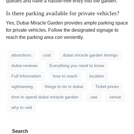
queues and have a hassle-free entry into the garden.
Is there parking available for private vehicles?
Yes, Dubai Miracle Garden provides ample parking space
for private vehicles. Follow the designated signage to
reach the parking area con veniently.
attractions
cost
dubai miracle garden timings
dubai reviews
Everything you need to know
Full Information
how to reach
location
sightseeing
things to do in dubai
Ticket prices
time to spend dubai miracle garden
uae
venue
why to visit
Search