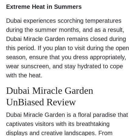
Extreme Heat in Summers
Dubai experiences scorching temperatures
during the summer months, and as a result,
Dubai Miracle Garden remains closed during
this period. If you plan to visit during the open
season, ensure that you dress appropriately,
wear sunscreen, and stay hydrated to cope
with the heat.
Dubai Miracle Garden
UnBiased Review
Dubai Miracle Garden is a floral paradise that
captivates visitors with its breathtaking
displays and creative landscapes. From