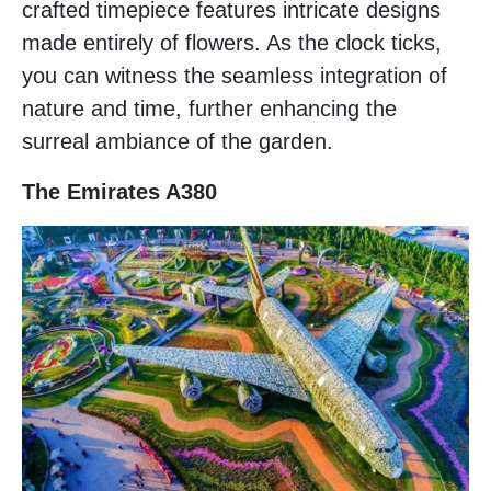
crafted timepiece features intricate designs
made entirely of flowers. As the clock ticks,
you can witness the seamless integration of
nature and time, further enhancing the
surreal ambiance of the garden.
The Emirates A380