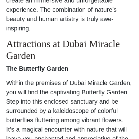
create an immersive and unforgettable
experience. The combination of nature’s
beauty and human artistry is truly awe-
inspiring.
Attractions at Dubai Miracle
Garden
The Butterfly Garden
Within the premises of Dubai Miracle Garden,
you will find the captivating Butterfly Garden.
Step into this enclosed sanctuary and be
surrounded by a kaleidoscope of colorful
butterflies fluttering among vibrant flowers.
It’s a magical encounter with nature that will
leave you enchanted and appreciative of the