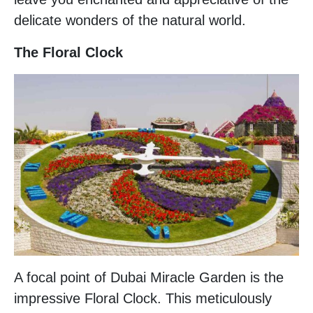
delicate wonders of the natural world.
The Floral Clock
A focal point of Dubai Miracle Garden is the
impressive Floral Clock. This meticulously