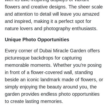
flowers and creative designs. The sheer scale
and attention to detail will leave you amazed
and inspired, making it a perfect spot for
nature lovers and photography enthusiasts.
Unique Photo Opportunities
Every corner of Dubai Miracle Garden offers
picturesque backdrops for capturing
memorable moments. Whether you’re posing
in front of a flower-covered wall, standing
beside an iconic landmark made of flowers, or
simply enjoying the beauty around you, the
garden provides endless photo opportunities
to create lasting memories.