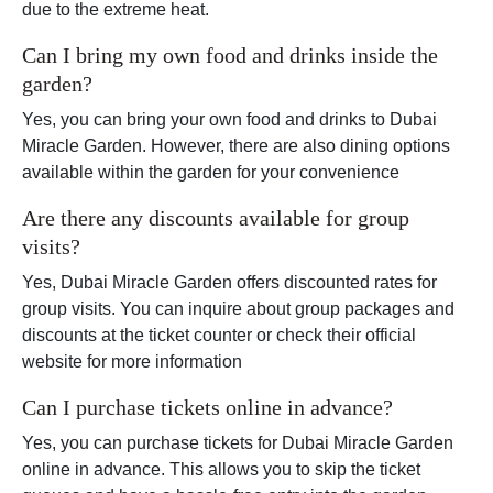
due to the extreme heat.
Can I bring my own food and drinks inside the
garden?
Yes, you can bring your own food and drinks to Dubai
Miracle Garden. However, there are also dining options
available within the garden for your convenience
Are there any discounts available for group
visits?
Yes, Dubai Miracle Garden offers discounted rates for
group visits. You can inquire about group packages and
discounts at the ticket counter or check their official
website for more information
Can I purchase tickets online in advance?
Yes, you can purchase tickets for Dubai Miracle Garden
online in advance. This allows you to skip the ticket