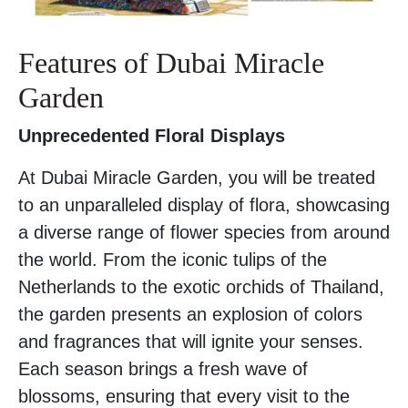
Features of Dubai Miracle
Garden
Unprecedented Floral Displays
At Dubai Miracle Garden, you will be treated
to an unparalleled display of flora, showcasing
a diverse range of flower species from around
the world. From the iconic tulips of the
Netherlands to the exotic orchids of Thailand,
the garden presents an explosion of colors
and fragrances that will ignite your senses.
Each season brings a fresh wave of
blossoms, ensuring that every visit to the