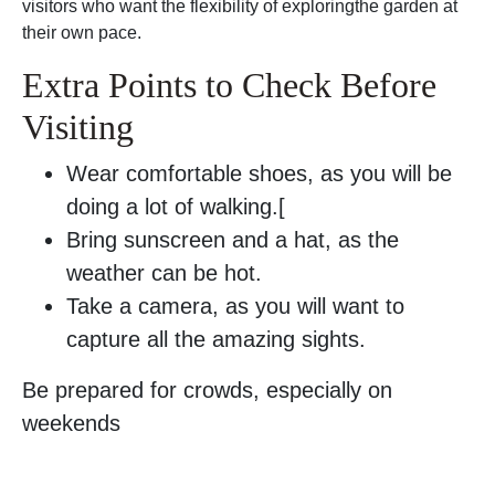
visitors who want the flexibility of exploringthe garden at
their own pace.
Extra Points to Check Before
Visiting
Wear comfortable shoes, as you will be
doing a lot of walking.[
Bring sunscreen and a hat, as the
weather can be hot.
Take a camera, as you will want to
capture all the amazing sights.
Be prepared for crowds, especially on
weekends