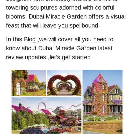
towering sculptures adorned with colorful
blooms, Dubai Miracle Garden offers a visual
feast that will leave you spellbound.
In this Blog ,we will cover all you need to
know about Dubai Miracle Garden latest
review updates ,let’s get started