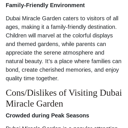
Family-Friendly Environment
Dubai Miracle Garden caters to visitors of all
ages, making it a family-friendly destination.
Children will marvel at the colorful displays
and themed gardens, while parents can
appreciate the serene atmosphere and
natural beauty. It’s a place where families can
bond, create cherished memories, and enjoy
quality time together.
Cons/Dislikes of Visiting Dubai
Miracle Garden
Crowded during Peak Seasons