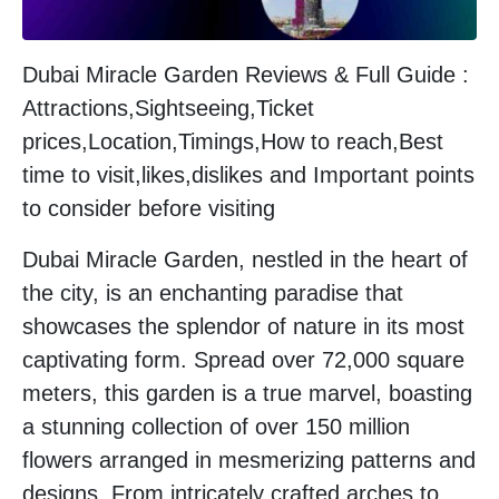
Dubai Miracle Garden Reviews & Full Guide :
Attractions,Sightseeing,Ticket
prices,Location,Timings,How to reach,Best
time to visit,likes,dislikes and Important points
to consider before visiting
Dubai Miracle Garden, nestled in the heart of
the city, is an enchanting paradise that
showcases the splendor of nature in its most
captivating form. Spread over 72,000 square
meters, this garden is a true marvel, boasting
a stunning collection of over 150 million
flowers arranged in mesmerizing patterns and
designs. From intricately crafted arches to