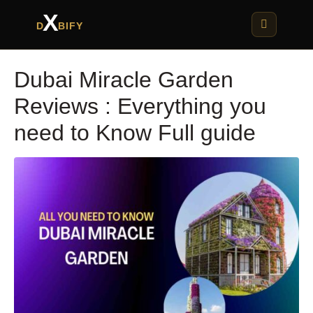
X
D
BIFY
Dubai Miracle Garden
Reviews : Everything you
need to Know Full guide