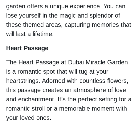
garden offers a unique experience. You can
lose yourself in the magic and splendor of
these themed areas, capturing memories that
will last a lifetime.
Heart Passage
The Heart Passage at Dubai Miracle Garden
is a romantic spot that will tug at your
heartstrings. Adorned with countless flowers,
this passage creates an atmosphere of love
and enchantment. It’s the perfect setting for a
romantic stroll or a memorable moment with
your loved ones.