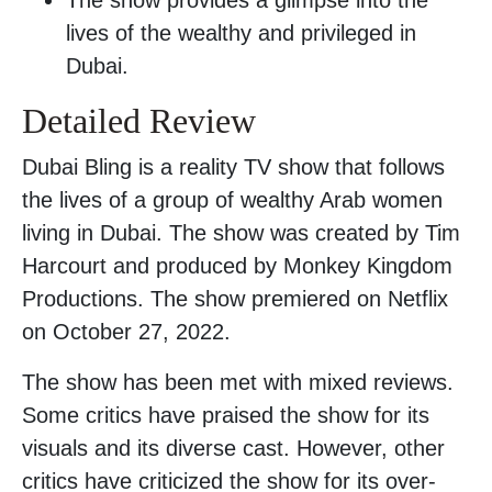
lives of the wealthy and privileged in
Dubai.
Detailed Review
Dubai Bling is a reality TV show that follows
the lives of a group of wealthy Arab women
living in Dubai. The show was created by Tim
Harcourt and produced by Monkey Kingdom
Productions. The show premiered on Netflix
on October 27, 2022.
The show has been met with mixed reviews.
Some critics have praised the show for its
visuals and its diverse cast. However, other
critics have criticized the show for its over-