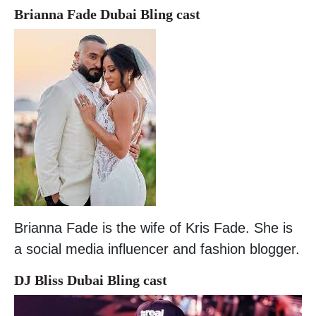
Brianna Fade Dubai Bling cast
Brianna Fade is the wife of Kris Fade. She is
a social media influencer and fashion blogger.
DJ Bliss Dubai Bling cast