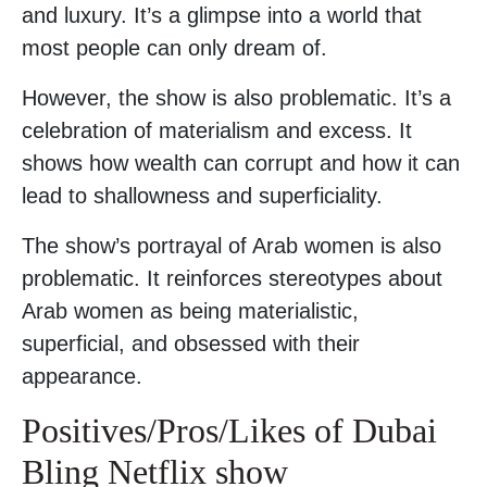
and luxury. It’s a glimpse into a world that
most people can only dream of.
However, the show is also problematic. It’s a
celebration of materialism and excess. It
shows how wealth can corrupt and how it can
lead to shallowness and superficiality.
The show’s portrayal of Arab women is also
problematic. It reinforces stereotypes about
Arab women as being materialistic,
superficial, and obsessed with their
appearance.
Positives/Pros/Likes of Dubai
Bling Netflix show