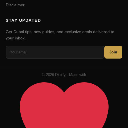
Disclaimer
STAY UPDATED
Get Dubai tips, new guides, and exclusive deals delivered to
your inbox.
Join
© 2026 Dxbify · Made with