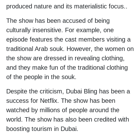
produced nature and its materialistic focus..
The show has been accused of being
culturally insensitive. For example, one
episode features the cast members visiting a
traditional Arab souk. However, the women on
the show are dressed in revealing clothing,
and they make fun of the traditional clothing
of the people in the souk.
Despite the criticism, Dubai Bling has been a
success for Netflix. The show has been
watched by millions of people around the
world. The show has also been credited with
boosting tourism in Dubai.