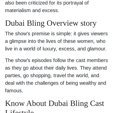
also been criticized for its portrayal of
materialism and excess.
Dubai Bling Overview story
The show’s premise is simple: it gives viewers
a glimpse into the lives of these women, who
live in a world of luxury, excess, and glamour.
The show’s episodes follow the cast members
as they go about their daily lives. They attend
parties, go shopping, travel the world, and
deal with the challenges of being wealthy and
famous.
Know About Dubai Bling Cast
Lifestyle