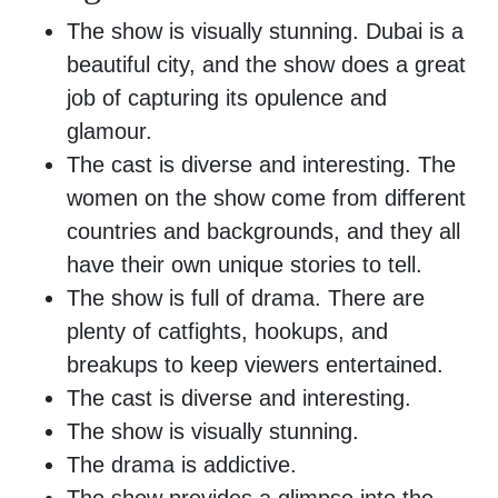
The show is visually stunning. Dubai is a
beautiful city, and the show does a great
job of capturing its opulence and
glamour.
The cast is diverse and interesting. The
women on the show come from different
countries and backgrounds, and they all
have their own unique stories to tell.
The show is full of drama. There are
plenty of catfights, hookups, and
breakups to keep viewers entertained.
The cast is diverse and interesting.
The show is visually stunning.
The drama is addictive.
The show provides a glimpse into the