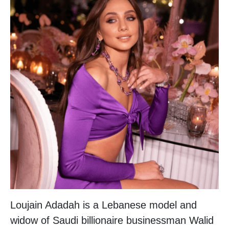
Loujain Adadah is a Lebanese model and
widow of Saudi billionaire businessman Walid