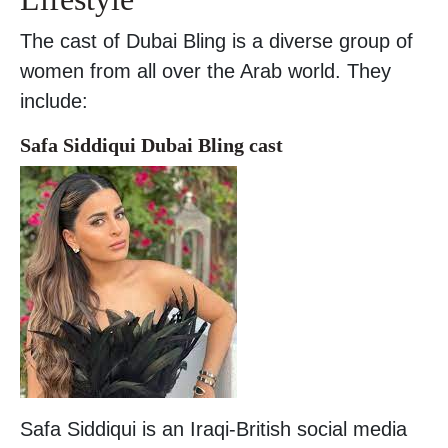
The cast of Dubai Bling is a diverse group of
women from all over the Arab world. They
include:
Safa Siddiqui Dubai Bling cast
Safa Siddiqui is an Iraqi-British social media