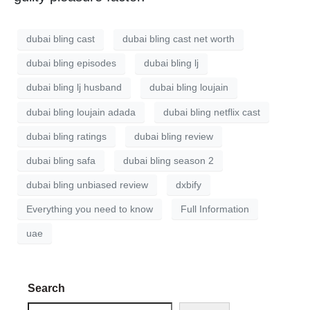
dubai bling cast
dubai bling cast net worth
dubai bling episodes
dubai bling lj
dubai bling lj husband
dubai bling loujain
dubai bling loujain adada
dubai bling netflix cast
dubai bling ratings
dubai bling review
dubai bling safa
dubai bling season 2
dubai bling unbiased review
dxbify
Everything you need to know
Full Information
uae
Search