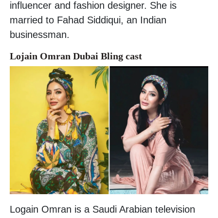
influencer and fashion designer. She is
married to Fahad Siddiqui, an Indian
businessman.
Lojain Omran Dubai Bling cast
Logain Omran is a Saudi Arabian television