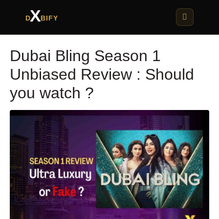
X
D
BIFY
Dubai Bling Season 1
Unbiased Review : Should
you watch ?