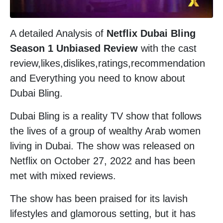
A detailed Analysis of
Netflix Dubai Bling
Season 1 Unbiased Review
with the cast
review,likes,dislikes,ratings,recommendation
and Everything you need to know about
Dubai Bling.
Dubai Bling is a reality TV show that follows
the lives of a group of wealthy Arab women
living in Dubai. The show was released on
Netflix on October 27, 2022 and has been
met with mixed reviews.
The show has been praised for its lavish
lifestyles and glamorous setting, but it has