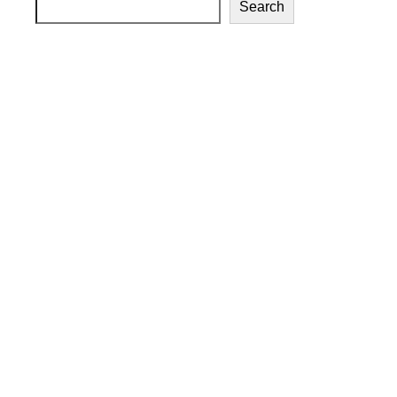
Search