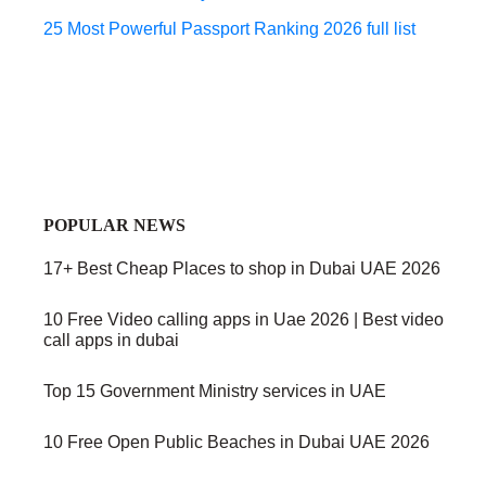
25 Most Powerful Passport Ranking 2026 full list
POPULAR NEWS
17+ Best Cheap Places to shop in Dubai UAE 2026
10 Free Video calling apps in Uae 2026 | Best video
call apps in dubai
Top 15 Government Ministry services in UAE
10 Free Open Public Beaches in Dubai UAE 2026