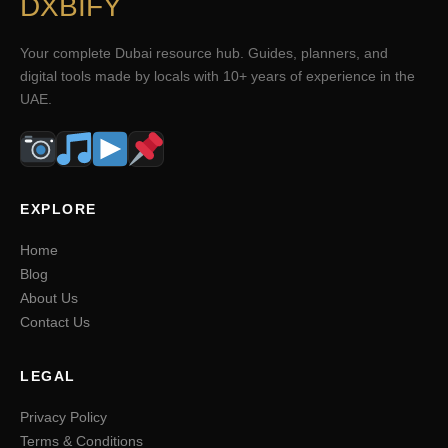
DXBIFY
Your complete Dubai resource hub. Guides, planners, and
digital tools made by locals with 10+ years of experience in the
UAE.
EXPLORE
Home
Blog
About Us
Contact Us
LEGAL
Privacy Policy
Terms & Conditions