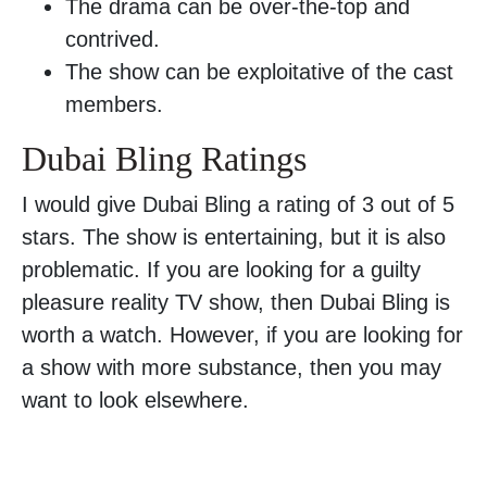
The drama can be over-the-top and
contrived.
The show can be exploitative of the cast
members.
Dubai Bling Ratings
I would give Dubai Bling a rating of 3 out of 5
stars. The show is entertaining, but it is also
problematic. If you are looking for a guilty
pleasure reality TV show, then Dubai Bling is
worth a watch. However, if you are looking for
a show with more substance, then you may
want to look elsewhere.