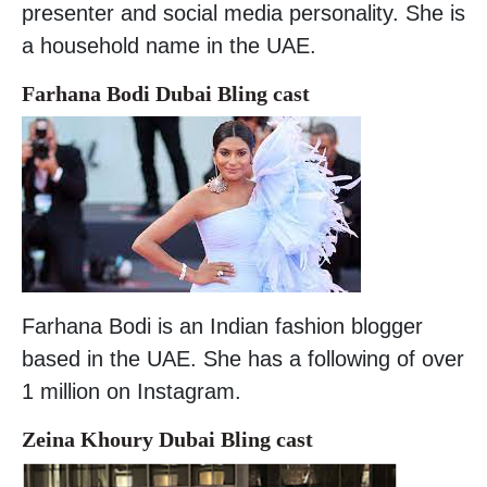
presenter and social media personality. She is
a household name in the UAE.
Farhana Bodi Dubai Bling cast
Farhana Bodi is an Indian fashion blogger
based in the UAE. She has a following of over
1 million on Instagram.
Zeina Khoury Dubai Bling cast