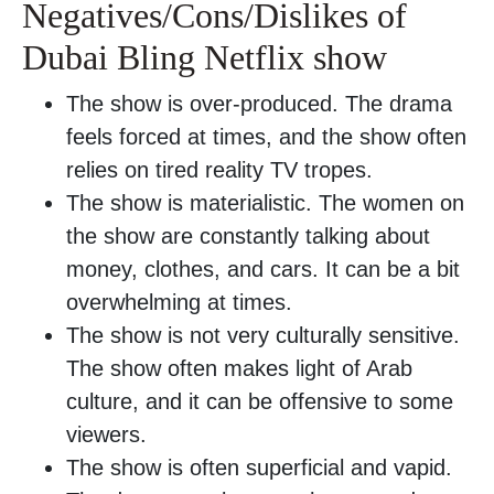
Negatives/Cons/Dislikes of
Dubai Bling Netflix show
The show is over-produced. The drama
feels forced at times, and the show often
relies on tired reality TV tropes.
The show is materialistic. The women on
the show are constantly talking about
money, clothes, and cars. It can be a bit
overwhelming at times.
The show is not very culturally sensitive.
The show often makes light of Arab
culture, and it can be offensive to some
viewers.
The show is often superficial and vapid.