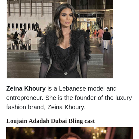
Zeina Khoury
is a Lebanese model and
entrepreneur. She is the founder of the luxury
fashion brand, Zeina Khoury.
Loujain Adadah Dubai Bling cast