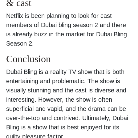
& cast
Netflix is been planning to look for cast
members of Dubai bling season 2 and there
is already buzz in the market for Dubai Bling
Season 2.
Conclusion
Dubai Bling is a reality TV show that is both
entertaining and problematic. The show is
visually stunning and the cast is diverse and
interesting. However, the show is often
superficial and vapid, and the drama can be
over-the-top and contrived. Ultimately, Dubai
Bling is a show that is best enjoyed for its
guilty pleasure factor.