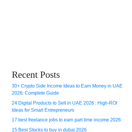
Recent Posts
30+ Crypto Side Income Ideas to Earn Money in UAE
2026: Complete Guide
24 Digital Products to Sell in UAE 2026 : High-ROI
Ideas for Smart Entrepreneurs
17 best freelance jobs to earn part time income 2026
15 Best Stocks to buy in dubai 2026