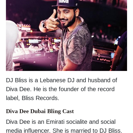
DJ Bliss is a Lebanese DJ and husband of
Diva Dee. He is the founder of the record
label, Bliss Records.
Diva Dee Dubai Bling Cast
Diva Dee is an Emirati socialite and social
media influencer. She is married to DJ Bliss.