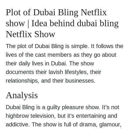
Plot of Dubai Bling Netflix
show | Idea behind dubai bling
Netflix Show
The plot of Dubai Bling is simple. It follows the
lives of the cast members as they go about
their daily lives in Dubai. The show
documents their lavish lifestyles, their
relationships, and their businesses.
Analysis
Dubai Bling is a guilty pleasure show. It’s not
highbrow television, but it’s entertaining and
addictive. The show is full of drama, glamour,