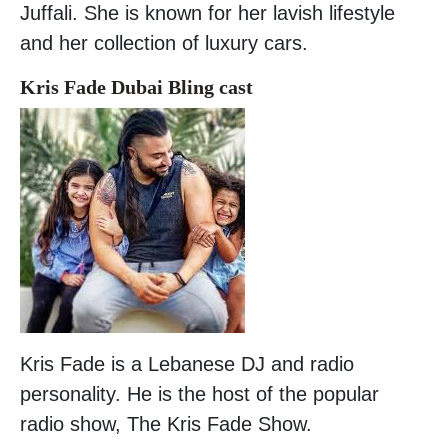
Juffali. She is known for her lavish lifestyle
and her collection of luxury cars.
Kris Fade Dubai Bling cast
Kris Fade is a Lebanese DJ and radio
personality. He is the host of the popular
radio show, The Kris Fade Show.