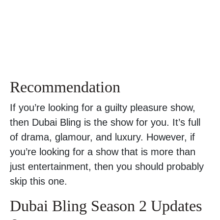
Recommendation
If you’re looking for a guilty pleasure show,
then Dubai Bling is the show for you. It’s full
of drama, glamour, and luxury. However, if
you’re looking for a show that is more than
just entertainment, then you should probably
skip this one.
Dubai Bling Season 2 Updates