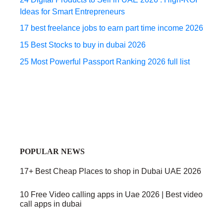
Ideas for Smart Entrepreneurs
17 best freelance jobs to earn part time income 2026
15 Best Stocks to buy in dubai 2026
25 Most Powerful Passport Ranking 2026 full list
POPULAR NEWS
17+ Best Cheap Places to shop in Dubai UAE 2026
10 Free Video calling apps in Uae 2026 | Best video
call apps in dubai