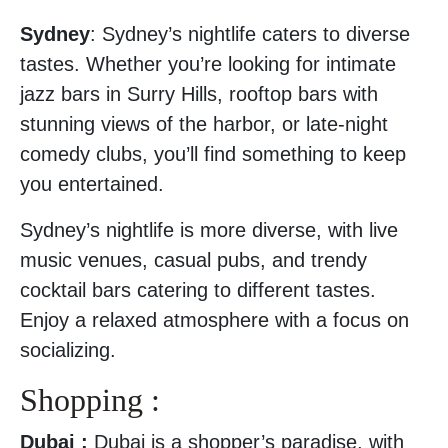
Sydney
: Sydney’s nightlife caters to diverse
tastes. Whether you’re looking for intimate
jazz bars in Surry Hills, rooftop bars with
stunning views of the harbor, or late-night
comedy clubs, you’ll find something to keep
you entertained.
Sydney’s nightlife is more diverse, with live
music venues, casual pubs, and trendy
cocktail bars catering to different tastes.
Enjoy a relaxed atmosphere with a focus on
socializing.
Shopping :
Dubai :
Dubai is a shopper’s paradise, with