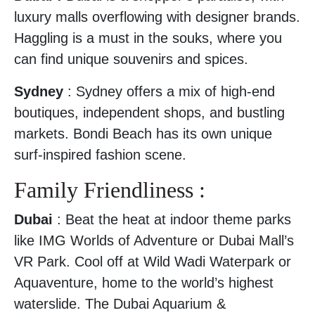
luxury malls overflowing with designer brands.
Haggling is a must in the souks, where you
can find unique souvenirs and spices.
Sydney
: Sydney offers a mix of high-end
boutiques, independent shops, and bustling
markets. Bondi Beach has its own unique
surf-inspired fashion scene.
Family Friendliness :
Dubai
: Beat the heat at indoor theme parks
like IMG Worlds of Adventure or Dubai Mall’s
VR Park. Cool off at Wild Wadi Waterpark or
Aquaventure, home to the world’s highest
waterslide. The Dubai Aquarium &