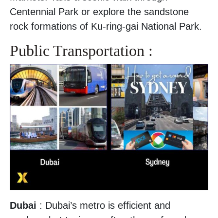
Centennial Park or explore the sandstone
rock formations of Ku-ring-gai National Park.
Public Transportation :
Dubai
: Dubai’s metro is efficient and