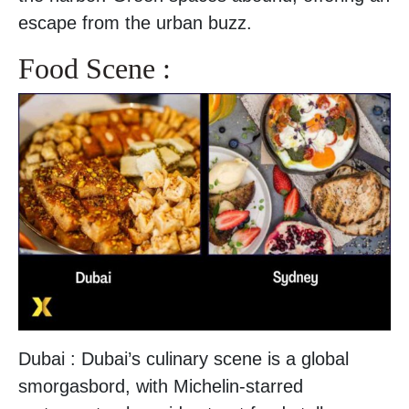
escape from the urban buzz.
Food Scene :
Dubai : Dubai’s culinary scene is a global
smorgasbord, with Michelin-starred