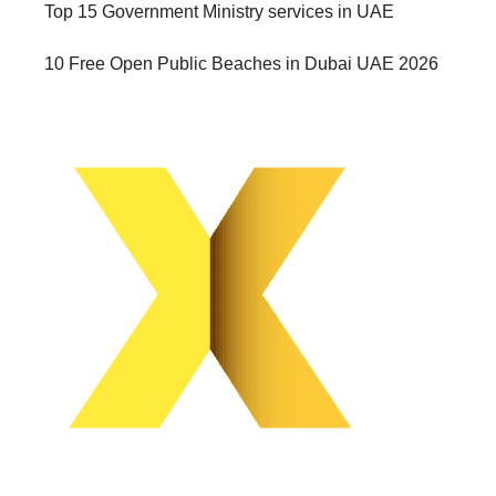
Top 15 Government Ministry services in UAE
10 Free Open Public Beaches in Dubai UAE 2026