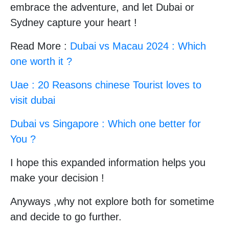
embrace the adventure, and let Dubai or
Sydney capture your heart !
Read More :
Dubai vs Macau 2024 : Which
one worth it ?
Uae : 20 Reasons chinese Tourist loves to
visit dubai
Dubai vs Singapore : Which one better for
You ?
I hope this expanded information helps you
make your decision !
Anyways ,why not explore both for sometime
and decide to go further.