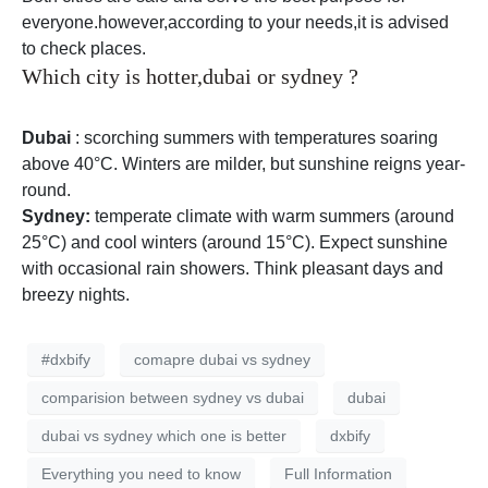
everyone.however,according to your needs,it is advised
to check places.
Which city is hotter,dubai or sydney ?
Dubai
: scorching summers with temperatures soaring
above 40°C. Winters are milder, but sunshine reigns year-
round.
Sydney:
temperate climate with warm summers (around
25°C) and cool winters (around 15°C). Expect sunshine
with occasional rain showers. Think pleasant days and
breezy nights.
#dxbify
comapre dubai vs sydney
comparision between sydney vs dubai
dubai
dubai vs sydney which one is better
dxbify
Everything you need to know
Full Information