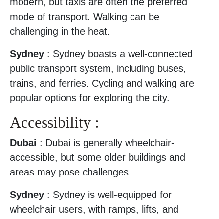
modern, but taxis are often the preferred
mode of transport. Walking can be
challenging in the heat.
Sydney
: Sydney boasts a well-connected
public transport system, including buses,
trains, and ferries. Cycling and walking are
popular options for exploring the city.
Accessibility :
Dubai
: Dubai is generally wheelchair-
accessible, but some older buildings and
areas may pose challenges.
Sydney
: Sydney is well-equipped for
wheelchair users, with ramps, lifts, and