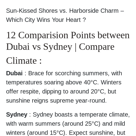
Sun-Kissed Shores vs. Harborside Charm –
Which City Wins Your Heart ?
12 Comparision Points between
Dubai vs Sydney | Compare
Climate :
Dubai
: Brace for scorching summers, with
temperatures soaring above 40°C. Winters
offer respite, dipping to around 20°C, but
sunshine reigns supreme year-round.
Sydney
: Sydney boasts a temperate climate,
with warm summers (around 25°C) and mild
winters (around 15°C). Expect sunshine, but