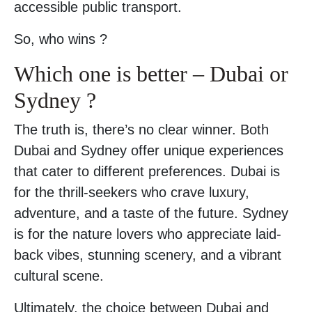
accessible public transport.
So, who wins ?
Which one is better – Dubai or
Sydney ?
The truth is, there’s no clear winner. Both
Dubai and Sydney offer unique experiences
that cater to different preferences. Dubai is
for the thrill-seekers who crave luxury,
adventure, and a taste of the future. Sydney
is for the nature lovers who appreciate laid-
back vibes, stunning scenery, and a vibrant
cultural scene.
Ultimately, the choice between Dubai and