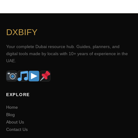
DXBIFY
Your complete Dubai resource hub. Guides, planners, and
digital tools made by locals with 10+ years of experience in the
UAE.
EXPLORE
Home
Blog
About Us
Contact Us