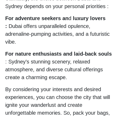
Sydney depends on your personal priorities :
For adventure seekers an
d
luxury lovers
:
Dubai offers unparalleled opulence,
adrenaline-pumping activities, and a futuristic
vibe.
For nature enthusiasts and laid-back souls
: Sydney’s stunning scenery, relaxed
atmosphere, and diverse cultural offerings
create a charming escape.
By considering your interests and desired
experiences, you can choose the city that will
ignite your wanderlust and create
unforgettable memories. So, pack your bags,