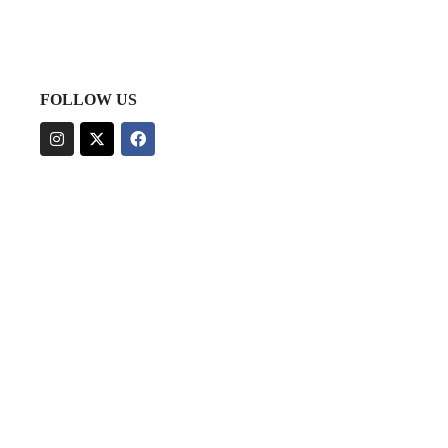
FOLLOW US