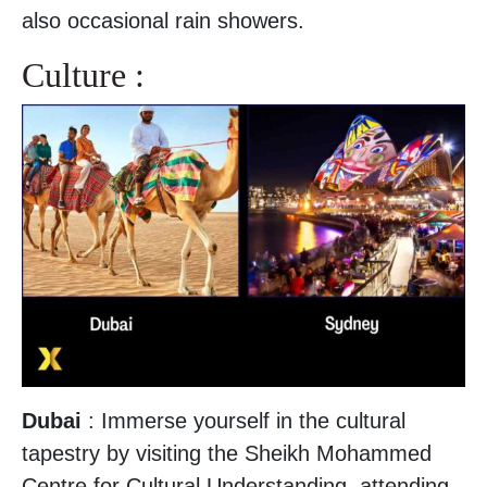
also occasional rain showers.
Culture :
Dubai
: Immerse yourself in the cultural
tapestry by visiting the Sheikh Mohammed
Centre for Cultural Understanding, attending