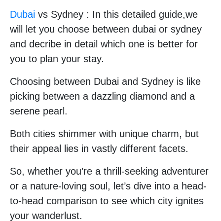
Dubai
vs Sydney : In this detailed guide,we
will let you choose between dubai or sydney
and decribe in detail which one is better for
you to plan your stay.
Choosing between Dubai and Sydney is like
picking between a dazzling diamond and a
serene pearl.
Both cities shimmer with unique charm, but
their appeal lies in vastly different facets.
So, whether you’re a thrill-seeking adventurer
or a nature-loving soul, let’s dive into a head-
to-head comparison to see which city ignites
your wanderlust.