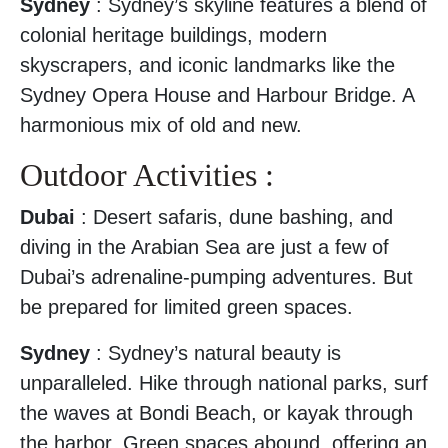
Sydney
: Sydney’s skyline features a blend of
colonial heritage buildings, modern
skyscrapers, and iconic landmarks like the
Sydney Opera House and Harbour Bridge. A
harmonious mix of old and new.
Outdoor Activities :
Dubai
: Desert safaris, dune bashing, and
diving in the Arabian Sea are just a few of
Dubai’s adrenaline-pumping adventures. But
be prepared for limited green spaces.
Sydney
: Sydney’s natural beauty is
unparalleled. Hike through national parks, surf
the waves at Bondi Beach, or kayak through
the harbor. Green spaces abound, offering an