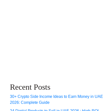
Recent Posts
30+ Crypto Side Income Ideas to Earn Money in UAE
2026: Complete Guide
24 Digital Products to Sell in UAE 2026 : High-ROI