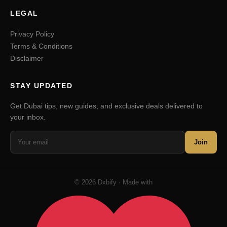
LEGAL
Privacy Policy
Terms & Conditions
Disclaimer
STAY UPDATED
Get Dubai tips, new guides, and exclusive deals delivered to
your inbox.
Join
© 2026 Dxbify · Made with