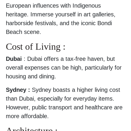
European influences with Indigenous
heritage. Immerse yourself in art galleries,
harborside festivals, and the iconic Bondi
Beach scene.
Cost of Living :
Dubai
: Dubai offers a tax-free haven, but
overall expenses can be high, particularly for
housing and dining.
Sydney :
Sydney boasts a higher living cost
than Dubai, especially for everyday items.
However, public transport and healthcare are
more affordable.
Architecture :