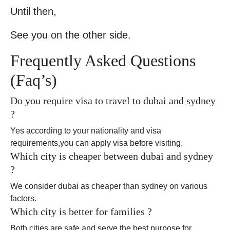
Until then,
See you on the other side.
Frequently Asked Questions
(Faq’s)
Do you require visa to travel to dubai and sydney
?
Yes according to your nationality and visa
requirements,you can apply visa before visiting.
Which city is cheaper between dubai and sydney
?
We consider dubai as cheaper than sydney on various
factors.
Which city is better for families ?
Both cities are safe and serve the best purpose for