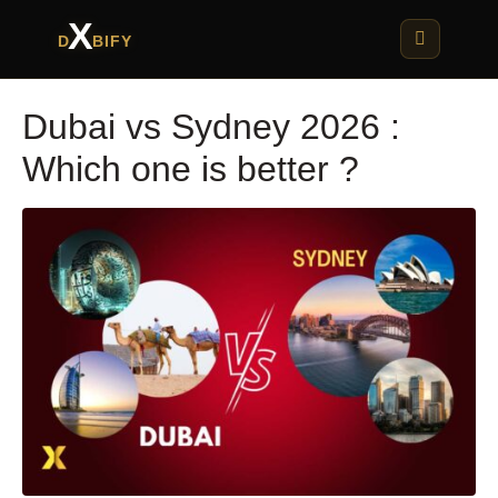
X
D
BIFY
Dubai vs Sydney 2026 :
Which one is better ?