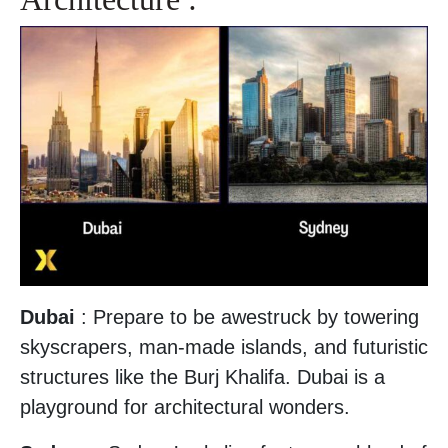
Dubai
: Prepare to be awestruck by towering
skyscrapers, man-made islands, and futuristic
structures like the Burj Khalifa. Dubai is a
playground for architectural wonders.