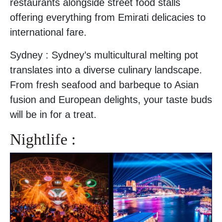
restaurants alongside street food stalls
offering everything from Emirati delicacies to
international fare.
Sydney : Sydney’s multicultural melting pot
translates into a diverse culinary landscape.
From fresh seafood and barbeque to Asian
fusion and European delights, your taste buds
will be in for a treat.
Nightlife :