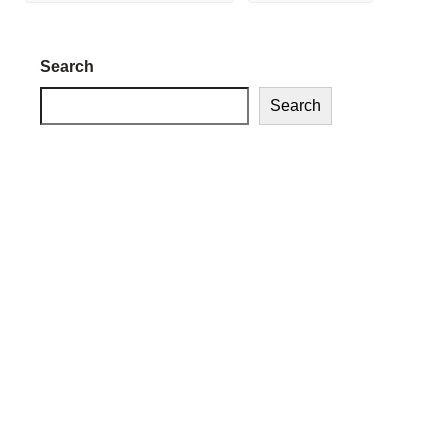
Search
Search