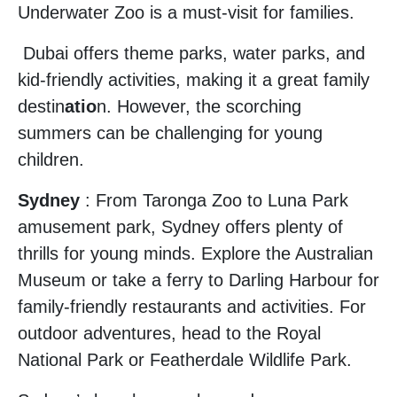
Underwater Zoo is a must-visit for families.
Dubai offers theme parks, water parks, and
kid-friendly activities, making it a great family
destin
atio
n. However, the scorching
summers can be challenging for young
children.
Sydney
: From Taronga Zoo to Luna Park
amusement park, Sydney offers plenty of
thrills for young minds. Explore the Australian
Museum or take a ferry to Darling Harbour for
family-friendly restaurants and activities. For
outdoor adventures, head to the Royal
National Park or Featherdale Wildlife Park.