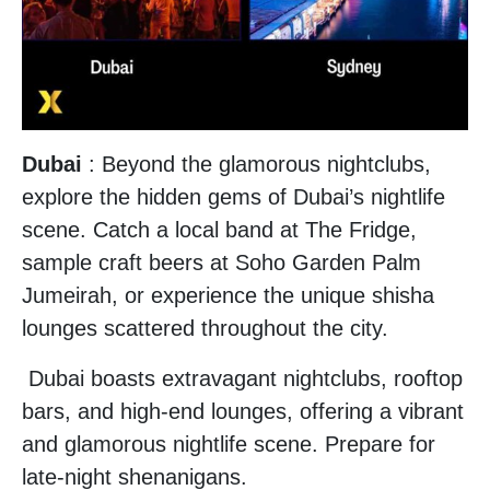
Dubai
: Beyond the glamorous nightclubs,
explore the hidden gems of Dubai’s nightlife
scene. Catch a local band at The Fridge,
sample craft beers at Soho Garden Palm
Jumeirah, or experience the unique shisha
lounges scattered throughout the city.
Dubai boasts extravagant nightclubs, rooftop
bars, and high-end lounges, offering a vibrant
and glamorous nightlife scene. Prepare for
late-night shenanigans.