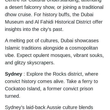
a desert falconry show, or joining a traditional
dhow cruise. For history buffs, the Dubai
Museum and Al Fahidi Historical District offer
insights into the city’s past.
A melting pot of cultures, Dubai showcases
Islamic traditions alongside a cosmopolitan
vibe. Expect opulent mosques, vibrant souks,
and glitzy skyscrapers.
Sydney
: Explore the Rocks district, where
convict history comes alive. Take a ferry to
Cockatoo Island, a former convict prison
turned.
Sydney’s laid-back Aussie culture blends