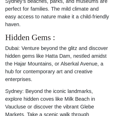
Sydney’s beaches, parks, and museums are
perfect for families. The mild climate and
easy access to nature make it a child-friendly
haven.
Hidden Gems :
Dubai: Venture beyond the glitz and discover
hidden gems like Hatta Dam, nestled amidst
the Hajar Mountains, or Alserkal Avenue, a
hub for contemporary art and creative
enterprises.
Sydney: Beyond the iconic landmarks,
explore hidden coves like Milk Beach in
Vaucluse or discover the vibrant Glebe
Markets. Take a scenic walk through