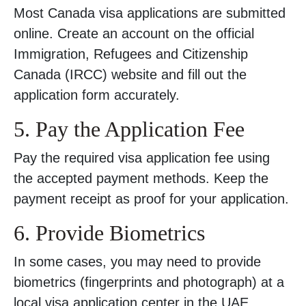
Most Canada visa applications are submitted
online. Create an account on the official
Immigration, Refugees and Citizenship
Canada (IRCC) website and fill out the
application form accurately.
5. Pay the Application Fee
Pay the required visa application fee using
the accepted payment methods. Keep the
payment receipt as proof for your application.
6. Provide Biometrics
In some cases, you may need to provide
biometrics (fingerprints and photograph) at a
local visa application center in the UAE.