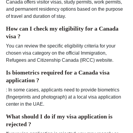
Canada offers visitor visas, study permits, work permits,
and permanent residency options based on the purpose
of travel and duration of stay.
How can I check my eligibility for a Canada
visa ?
You can review the specific eligibility criteria for your
chosen visa category on the official Immigration,
Refugees and Citizenship Canada (IRCC) website.
Is biometrics required for a Canada visa
application ?
: In some cases, applicants need to provide biometrics
(fingerprints and photograph) at a local visa application
center in the UAE.
What should I do if my visa application is
rejected ?