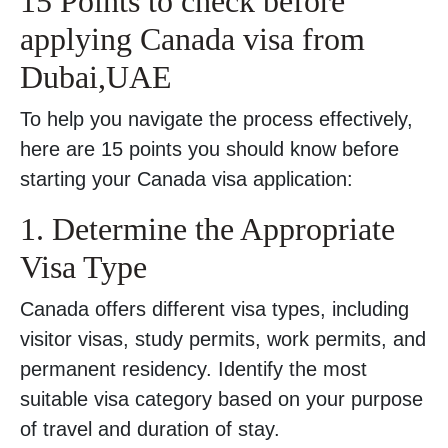
15 Points to check before
applying Canada visa from
Dubai,UAE
To help you navigate the process effectively,
here are 15 points you should know before
starting your Canada visa application:
1. Determine the Appropriate
Visa Type
Canada offers different visa types, including
visitor visas, study permits, work permits, and
permanent residency. Identify the most
suitable visa category based on your purpose
of travel and duration of stay.