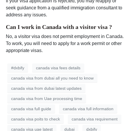
If your visa application is rejected, you may reapply or
seek guidance from a qualified immigration consultant to
address any issues.
Can I work in Canada with a visitor visa ?
No, a visitor visa does not permit employment in Canada.
To work, you will need to apply for a work permit or other
appropriate visas.
#dxbify
canada visa fees details
canada visa from dubai all you need to know
canada visa from dubai latest updates
canada visa from Uae processing time
canada visa full guide
canada visa full information
canada visa poits to check
canada visa requirement
canada visa uae latest
dubai
dxbify