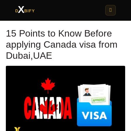
X
D
BIFY
15 Points to Know Before
applying Canada visa from
Dubai,UAE