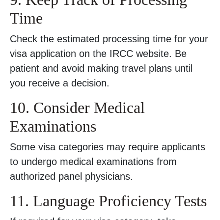
Time
Check the estimated processing time for your
visa application on the IRCC website. Be
patient and avoid making travel plans until
you receive a decision.
10. Consider Medical
Examinations
Some visa categories may require applicants
to undergo medical examinations from
authorized panel physicians.
11. Language Proficiency Tests