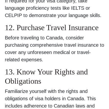
If required for your visa category, take
language proficiency tests like IELTS or
CELPIP to demonstrate your language skills.
12. Purchase Travel Insurance
Before traveling to Canada, consider
purchasing comprehensive travel insurance to
cover any unforeseen medical or travel-
related expenses.
13. Know Your Rights and
Obligations
Familiarize yourself with the rights and
obligations of visa holders in Canada. This
includes adherence to Canadian laws and