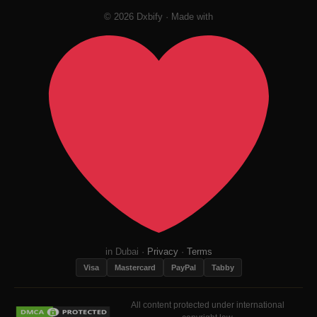
© 2026 Dxbify · Made with
in Dubai ·
Privacy
·
Terms
Visa
Mastercard
PayPal
Tabby
All content protected under international