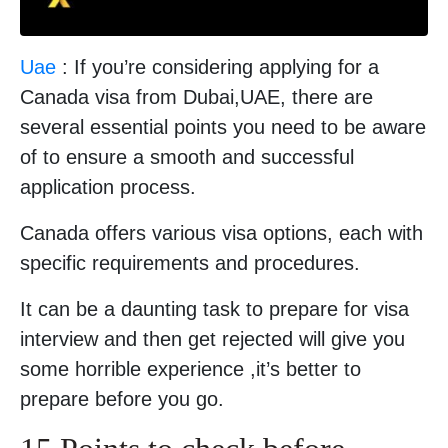
Uae
: If you’re considering applying for a
Canada visa from Dubai,UAE, there are
several essential points you need to be aware
of to ensure a smooth and successful
application process.
Canada offers various visa options, each with
specific requirements and procedures.
It can be a daunting task to prepare for visa
interview and then get rejected will give you
some horrible experience ,it’s better to
prepare before you go.