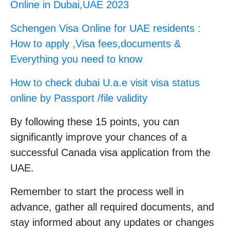
Online in Dubai,UAE 2023
Schengen Visa Online for UAE residents :
How to apply ,Visa fees,documents &
Everything you need to know
How to check dubai U.a.e visit visa status
online by Passport /file validity
By following these 15 points, you can
significantly improve your chances of a
successful Canada visa application from the
UAE.
Remember to start the process well in
advance, gather all required documents, and
stay informed about any updates or changes