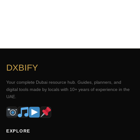
DXBIFY
Your complete Dubai resource hub. Guides, planners, and
digital tools made by locals with 10+ years of experience in the
UAE.
EXPLORE