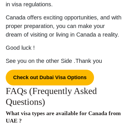
in visa regulations.
Canada offers exciting opportunities, and with
proper preparation, you can make your
dream of visiting or living in Canada a reality.
Good luck !
See you on the other Side .Thank you
Check out Dubai Visa Options
FAQs (Frequently Asked
Questions)
What visa types are available for Canada from
UAE ?