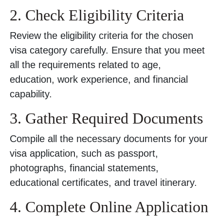
2. Check Eligibility Criteria
Review the eligibility criteria for the chosen
visa category carefully. Ensure that you meet
all the requirements related to age,
education, work experience, and financial
capability.
3. Gather Required Documents
Compile all the necessary documents for your
visa application, such as passport,
photographs, financial statements,
educational certificates, and travel itinerary.
4. Complete Online Application