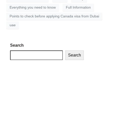
Everything you need to know
Full Information
Points to check before applying Canada visa from Dubai
uae
Search
Search