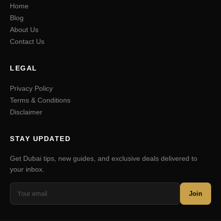
Home
Blog
About Us
Contact Us
LEGAL
Privacy Policy
Terms & Conditions
Disclaimer
STAY UPDATED
Get Dubai tips, new guides, and exclusive deals delivered to
your inbox.
Join