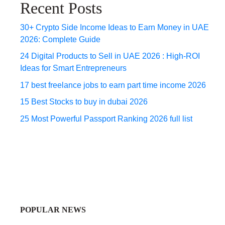
Recent Posts
30+ Crypto Side Income Ideas to Earn Money in UAE
2026: Complete Guide
24 Digital Products to Sell in UAE 2026 : High-ROI
Ideas for Smart Entrepreneurs
17 best freelance jobs to earn part time income 2026
15 Best Stocks to buy in dubai 2026
25 Most Powerful Passport Ranking 2026 full list
POPULAR NEWS