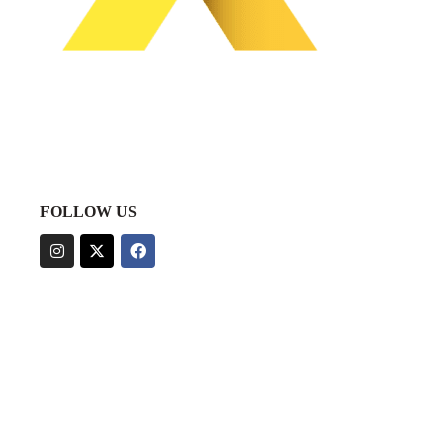
FOLLOW US