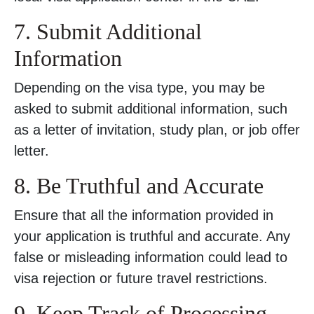
7. Submit Additional
Information
Depending on the visa type, you may be
asked to submit additional information, such
as a letter of invitation, study plan, or job offer
letter.
8. Be Truthful and Accurate
Ensure that all the information provided in
your application is truthful and accurate. Any
false or misleading information could lead to
visa rejection or future travel restrictions.
9. Keep Track of Processing