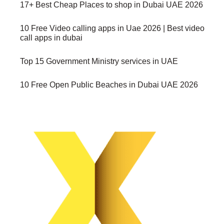
17+ Best Cheap Places to shop in Dubai UAE 2026
10 Free Video calling apps in Uae 2026 | Best video
call apps in dubai
Top 15 Government Ministry services in UAE
10 Free Open Public Beaches in Dubai UAE 2026