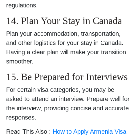
regulations.
14. Plan Your Stay in Canada
Plan your accommodation, transportation,
and other logistics for your stay in Canada.
Having a clear plan will make your transition
smoother.
15. Be Prepared for Interviews
For certain visa categories, you may be
asked to attend an interview. Prepare well for
the interview, providing concise and accurate
responses.
Read This Also :
How to Apply Armenia Visa