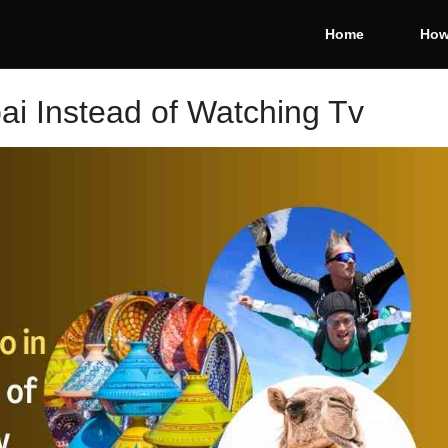
Home
How
ai Instead of Watching Tv