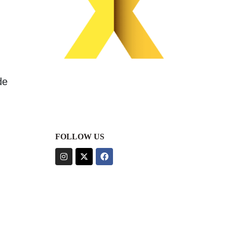
de
FOLLOW US