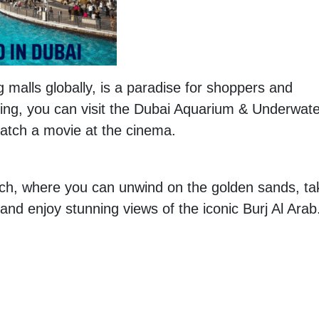
g malls globally, is a paradise for shoppers and
ing, you can visit the Dubai Aquarium & Underwate
catch a movie at the cinema.
ch, where you can unwind on the golden sands, ta
 and enjoy stunning views of the iconic Burj Al Arab