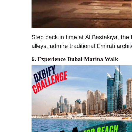
Step back in time at Al Bastakiya, the 
alleys, admire traditional Emirati archi
6. Experience Dubai Marina Walk