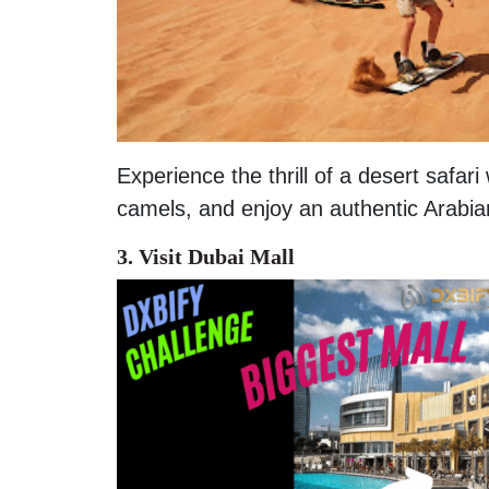
Experience the thrill of a desert safar
camels, and enjoy an authentic Arabia
3. Visit Dubai Mall