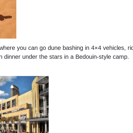
i where you can go dune bashing in 4×4 vehicles, ri
n dinner under the stars in a Bedouin-style camp.