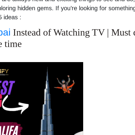
loring hidden gems. If you’re looking for somethin
 ideas :
bai
Instead of Watching TV | Must 
e time