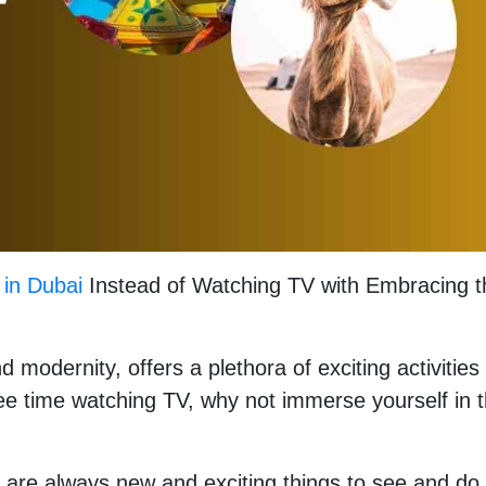
 in Dubai
Instead of Watching TV with Embracing t
 modernity, offers a plethora of exciting activities
ree time watching TV, why not immerse yourself in 
e are always new and exciting things to see and do