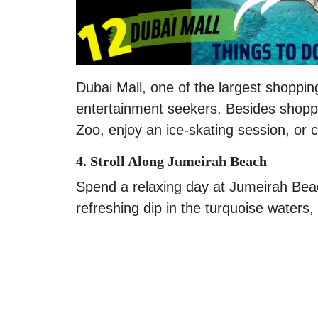
Dubai Mall, one of the largest shoppin
entertainment seekers. Besides shopp
Zoo, enjoy an ice-skating session, or 
4. Stroll Along Jumeirah Beach
Spend a relaxing day at Jumeirah Bea
refreshing dip in the turquoise waters,