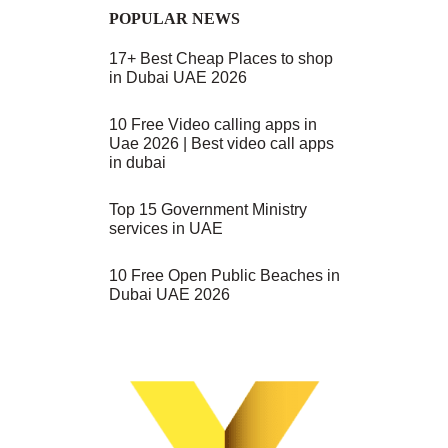
POPULAR NEWS
17+ Best Cheap Places to shop
in Dubai UAE 2026
10 Free Video calling apps in
.
Uae 2026 | Best video call apps
in dubai
Top 15 Government Ministry
services in UAE
10 Free Open Public Beaches in
Dubai UAE 2026