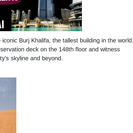
iconic Burj Khalifa, the tallest building in the world
bservation deck on the 148th floor and witness
ty’s skyline and beyond.