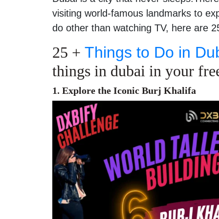
visiting world-famous landmarks to exp
do other than watching TV, here are 25
25 +
Things to Do in Du
things in dubai in your fre
1. Explore the Iconic Burj Khalifa