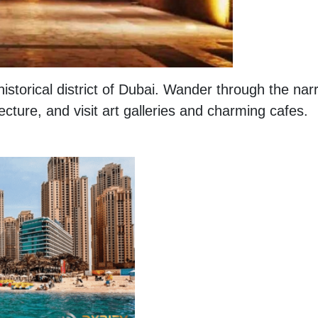
historical district of Dubai. Wander through the nar
tecture, and visit art galleries and charming cafes.