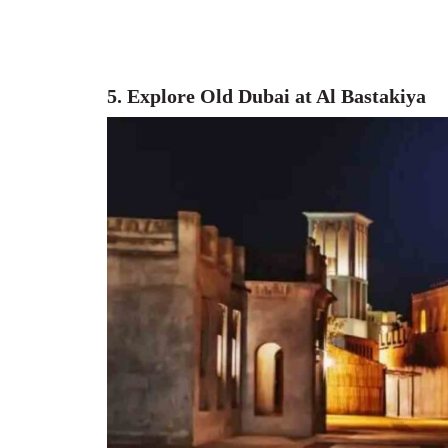
5. Explore Old Dubai at Al Bastakiya