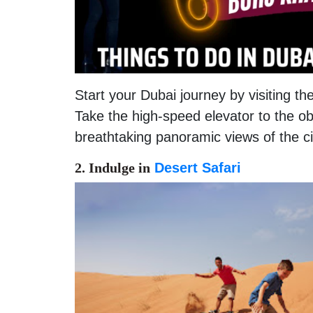
Start your Dubai journey by visiting the 
Take the high-speed elevator to the o
breathtaking panoramic views of the ci
2. Indulge in
Desert Safari