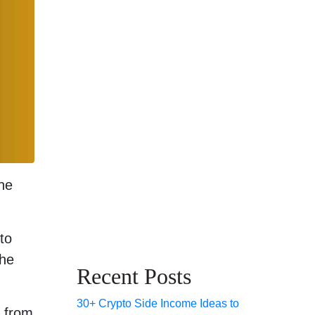
he
 to
the
Recent Posts
30+ Crypto Side Income Ideas to
, from