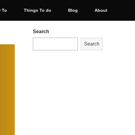
 To
Things To do
Blog
About
Search
Search