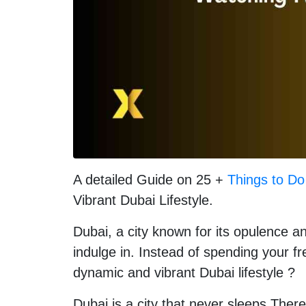
A detailed Guide on 25 +
Things to Do
Vibrant Dubai Lifestyle.
Dubai, a city known for its opulence and
indulge in. Instead of spending your f
dynamic and vibrant Dubai lifestyle ?
Dubai is a city that never sleeps.Ther