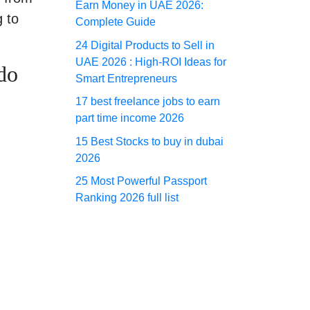
Earn Money in UAE 2026:
g to
Complete Guide
24 Digital Products to Sell in
UAE 2026 : High-ROI Ideas for
do
Smart Entrepreneurs
17 best freelance jobs to earn
part time income 2026
15 Best Stocks to buy in dubai
2026
25 Most Powerful Passport
Ranking 2026 full list