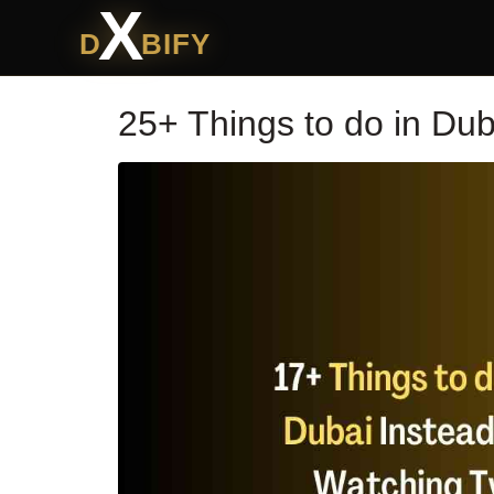
X
D
BIFY
25+ Things to do in Dub