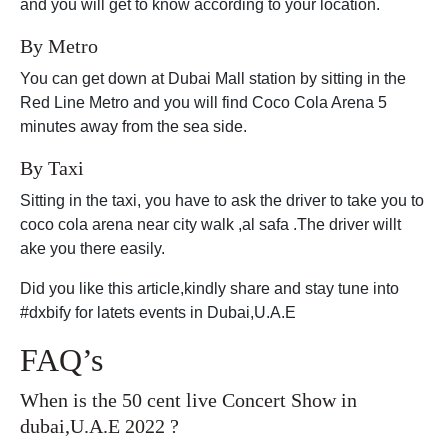
and you will get to know according to your location.
By Metro
You can get down at Dubai Mall station by sitting in the
Red Line Metro and you will find Coco Cola Arena 5
minutes away from the sea side.
By Taxi
Sitting in the taxi, you have to ask the driver to take you to
coco cola arena near city walk ,al safa .The driver willt
ake you there easily.
Did you like this article,kindly share and stay tune into
#dxbify for latets events in Dubai,U.A.E
FAQ’s
When is the 50 cent live Concert Show in
dubai,U.A.E 2022 ?