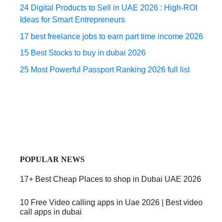
24 Digital Products to Sell in UAE 2026 : High-ROI
Ideas for Smart Entrepreneurs
17 best freelance jobs to earn part time income 2026
15 Best Stocks to buy in dubai 2026
25 Most Powerful Passport Ranking 2026 full list
POPULAR NEWS
17+ Best Cheap Places to shop in Dubai UAE 2026
10 Free Video calling apps in Uae 2026 | Best video
call apps in dubai