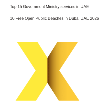
Top 15 Government Ministry services in UAE
10 Free Open Public Beaches in Dubai UAE 2026