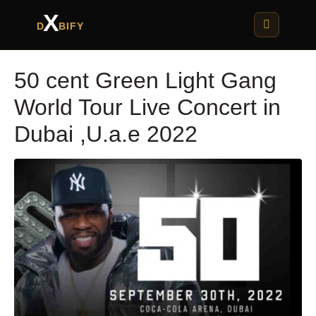
X
D
BIFY
50 cent Green Light Gang
World Tour Live Concert in
Dubai ,U.a.e 2022