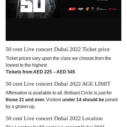
50 cent Live concert Dubai 2022 Ticket price
Ticket prices vary upon the class we choose,from the
lowest to the highest
Tickets from AED 225 – AED 545
50 cent Live concert Dubai 2022 AGE LIMIT
Affirmation is available to all. Brilliant Circle is just for
those 21 and over.
Visitors
under 14 should be
joined
by a grown-up.
50 cent Live concert Dubai 2022 Location