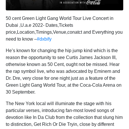
50 cent Green Light Gang World Tour Live Concert in
Dubai ,U.a.e 2022- Dates,Tickets
price,Location,Timings,Venue,conatct and Everything you
need to know –
#dxbify
He’s known for changing the hip jump kind which is the
reason the opportunity to see Curtis James Jackson III,
otherwise known as 50 Cent, ought not be missed. Hear
the rap symbol live, who was advocated by Eminem and
Dr. Dre, very close for one night just as a feature of the
Green Light Gang World Tour, at the Coca-Cola Arena on
30 September.
The New York local will illuminate the stage with his
particular verses, introducing fan-most loved songs of
devotion like In Da Club from the collection that slung him
to distinction, Get Rich Or Die Tryin, close by different