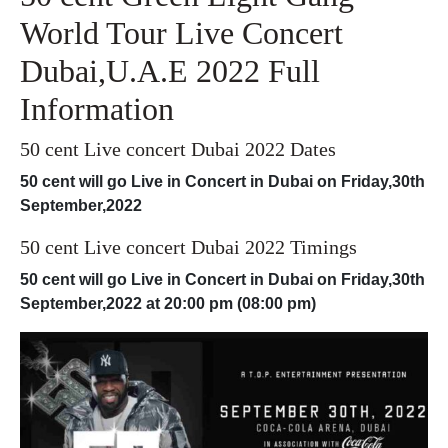
World Tour Live Concert
Dubai,U.A.E 2022 Full
Information
50 cent Live concert Dubai 2022 Dates
50 cent will go Live in Concert in Dubai on Friday,30th
September,2022
50 cent Live concert Dubai 2022 Timings
50 cent will go Live in Concert in Dubai on
Friday,30th
September,2022
at 20:00 pm (08:00 pm)