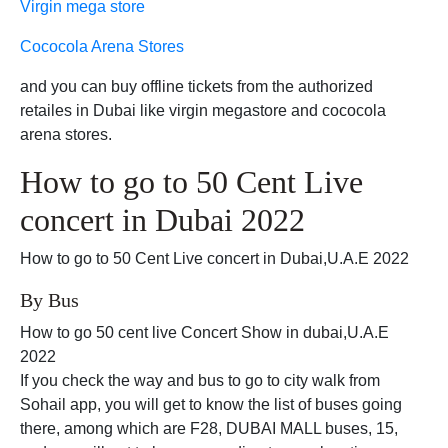
Virgin mega store
Cococola Arena Stores
and you can buy offline tickets from the authorized
retailes in Dubai like virgin megastore and cococola
arena stores.
How to go to 50 Cent Live
concert in Dubai 2022
How to go to 50 Cent Live concert in Dubai,U.A.E 2022
By Bus
How to go 50 cent live Concert Show in dubai,U.A.E
2022
If you check the way and bus to go to city walk from
Sohail app, you will get to know the list of buses going
there, among which are F28, DUBAI MALL buses, 15,