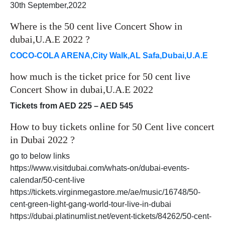
30th September,2022
Where is the 50 cent live Concert Show in
dubai,U.A.E 2022 ?
COCO-COLA ARENA,City Walk,AL Safa,Dubai,U.A.E
how much is the ticket price for 50 cent live
Concert Show in dubai,U.A.E 2022
Tickets from AED 225 – AED 545
How to buy tickets online for 50 Cent live concert
in Dubai 2022 ?
go to below links
https://www.visitdubai.com/whats-on/dubai-events-
calendar/50-cent-live
https://tickets.virginmegastore.me/ae/music/16748/50-
cent-green-light-gang-world-tour-live-in-dubai
https://dubai.platinumlist.net/event-tickets/84262/50-cent-