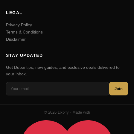
LEGAL
Privacy Policy
Terms & Conditions
Disclaimer
STAY UPDATED
Get Dubai tips, new guides, and exclusive deals delivered to
your inbox.
Join
© 2026 Dxbify · Made with