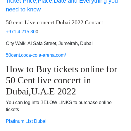
Ticket Price,Place,Date and Everything you
need to know
50 cent Live concert Dubai 2022 Contact
+971 4 215 30
0
City Walk, Al Safa Street, Jumeirah, Dubai
50cent.coca-cola-arena.com/
How to Buy tickets online for
50 Cent live concert in
Dubai,U.A.E 2022
You can log into BELOW LINKS to purchase online
tickets
Platinum List Dubai