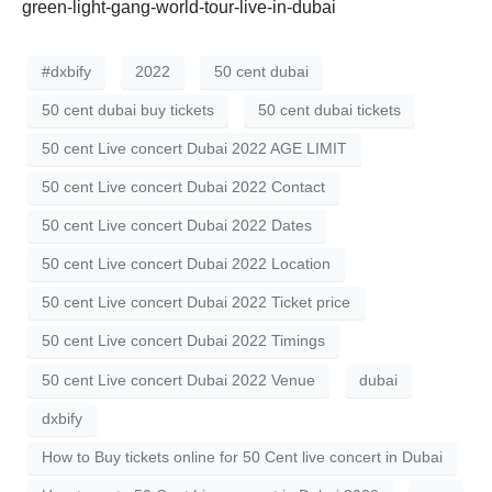
green-light-gang-world-tour-live-in-dubai
#dxbify
2022
50 cent dubai
50 cent dubai buy tickets
50 cent dubai tickets
50 cent Live concert Dubai 2022 AGE LIMIT
50 cent Live concert Dubai 2022 Contact
50 cent Live concert Dubai 2022 Dates
50 cent Live concert Dubai 2022 Location
50 cent Live concert Dubai 2022 Ticket price
50 cent Live concert Dubai 2022 Timings
50 cent Live concert Dubai 2022 Venue
dubai
dxbify
How to Buy tickets online for 50 Cent live concert in Dubai