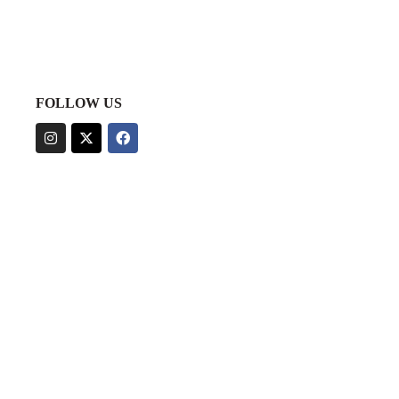
FOLLOW US