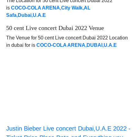
The Location for 50 cent Live concert Dubai 2022
is
COCO-COLA ARENA,City Walk,AL
Safa,Dubai,U.A.E
50 cent Live concert Dubai 2022 Venue
The Venue for 50 cent Live concert Dubai 2022 Location
in dubai for is
COCO-COLA ARENA,DUBAI,U.A.E
Justin Bieber Live concert Dubai,U.A.E 2022 -