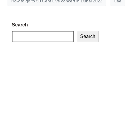
How to go to 50 Cent Live concert in Dubai 2022
uae
Search
Search