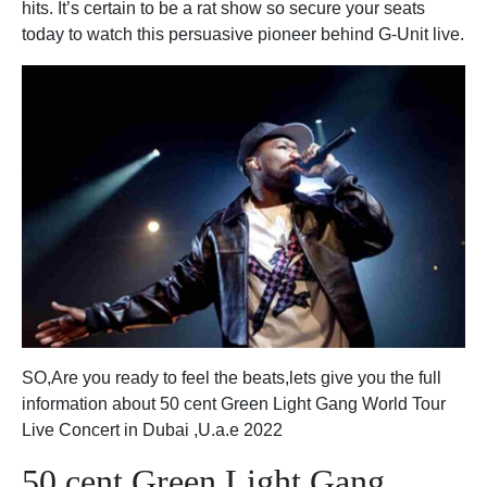
hits. It’s certain to be a rat show so secure your seats
today to watch this persuasive pioneer behind G-Unit live.
SO,Are you ready to feel the beats,lets give you the full
information about 50 cent Green Light Gang World Tour
Live Concert in Dubai ,U.a.e 2022
50 cent Green Light Gang