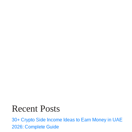
Recent Posts
30+ Crypto Side Income Ideas to Earn Money in UAE
2026: Complete Guide