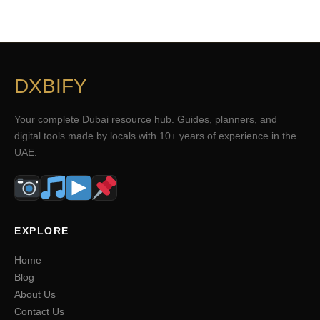
DXBIFY
Your complete Dubai resource hub. Guides, planners, and
digital tools made by locals with 10+ years of experience in the
UAE.
EXPLORE
Home
Blog
About Us
Contact Us