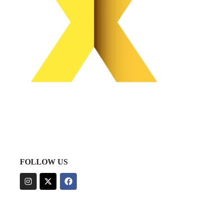
FOLLOW US