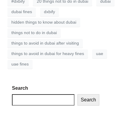
#dxbify
20 things not to do in dubai
dubai
dubai fines
dxbify
hidden things to know about dubai
things not to do in dubai
things to avoid in dubai after visiting
things to avoid in dubai for heavy fines
uae
uae fines
Search
Search