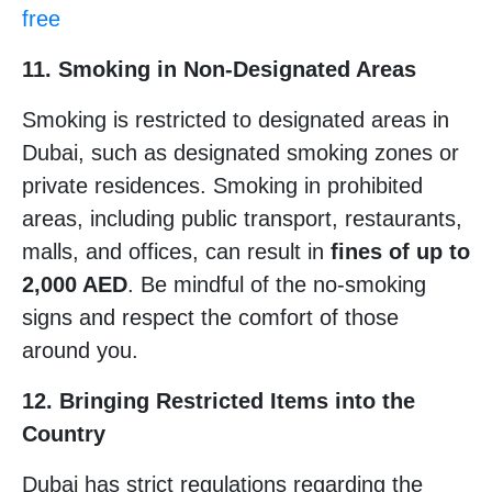
free
11. Smoking in Non-Designated Areas
Smoking is restricted to designated areas in
Dubai, such as designated smoking zones or
private residences. Smoking in prohibited
areas, including public transport, restaurants,
malls, and offices, can result in
fines of up to
2,000 AED
. Be mindful of the no-smoking
signs and respect the comfort of those
around you.
12. Bringing Restricted Items into the
Country
Dubai has strict regulations regarding the