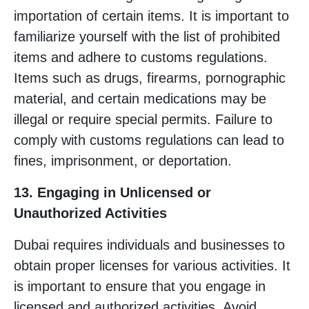
importation of certain items. It is important to
familiarize yourself with the list of prohibited
items and adhere to customs regulations.
Items such as drugs, firearms, pornographic
material, and certain medications may be
illegal or require special permits. Failure to
comply with customs regulations can lead to
fines, imprisonment, or deportation.
13. Engaging in Unlicensed or
Unauthorized Activities
Dubai requires individuals and businesses to
obtain proper licenses for various activities. It
is important to ensure that you engage in
licensed and authorized activities. Avoid