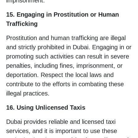
imprisonment.
15. Engaging in Prostitution or Human
Trafficking
Prostitution and human trafficking are illegal
and strictly prohibited in Dubai. Engaging in or
promoting such activities can result in severe
penalties, including fines, imprisonment, or
deportation. Respect the local laws and
contribute to the efforts in combating these
illegal practices.
16. Using Unlicensed Taxis
Dubai provides reliable and licensed taxi
services, and it is important to use these