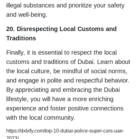
illegal substances and prioritize your safety
and well-being.
20. Disrespecting Local Customs and
Traditions
Finally, it is essential to respect the local
customs and traditions of Dubai. Learn about
the local culture, be mindful of social norms,
and engage in polite and respectful behavior.
By appreciating and embracing the Dubai
lifestyle, you will have a more enriching
experience and foster positive connections
with the local community.
https://dxbify.com/top-10-dubai-police-super-cars-uae-
2023/