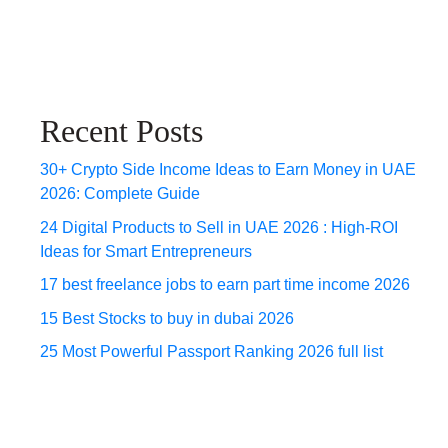
Recent Posts
30+ Crypto Side Income Ideas to Earn Money in UAE
2026: Complete Guide
24 Digital Products to Sell in UAE 2026 : High-ROI
Ideas for Smart Entrepreneurs
17 best freelance jobs to earn part time income 2026
15 Best Stocks to buy in dubai 2026
25 Most Powerful Passport Ranking 2026 full list