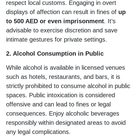
respect local customs. Engaging in overt
displays of affection can result in fines of
up
to 500 AED or even imprisonment
. It’s
advisable to exercise discretion and save
intimate gestures for private settings.
2. Alcohol Consumption in Public
While alcohol is available in licensed venues
such as hotels, restaurants, and bars, it is
strictly prohibited to consume alcohol in public
spaces. Public intoxication is considered
offensive and can lead to fines or legal
consequences. Enjoy alcoholic beverages
responsibly within designated areas to avoid
any legal complications.