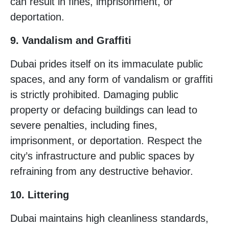
can result in fines, imprisonment, or
deportation.
9. Vandalism and Graffiti
Dubai prides itself on its immaculate public
spaces, and any form of vandalism or graffiti
is strictly prohibited. Damaging public
property or defacing buildings can lead to
severe penalties, including fines,
imprisonment, or deportation. Respect the
city’s infrastructure and public spaces by
refraining from any destructive behavior.
10. Littering
Dubai maintains high cleanliness standards,