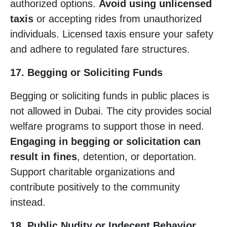
authorized options.
Avoid using unlicensed
taxis
or accepting rides from unauthorized
individuals. Licensed taxis ensure your safety
and adhere to regulated fare structures.
17. Begging or Soliciting Funds
Begging or soliciting funds in public places is
not allowed in Dubai. The city provides social
welfare programs to support those in need.
Engaging in begging or solicitation can
result in fines
, detention, or deportation.
Support charitable organizations and
contribute positively to the community
instead.
18. Public Nudity or Indecent Behavior