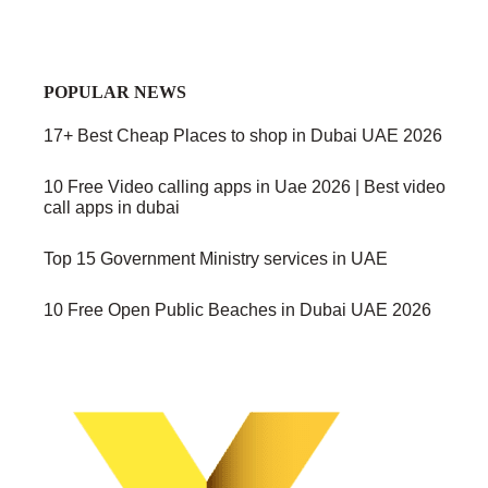
POPULAR NEWS
17+ Best Cheap Places to shop in Dubai UAE 2026
10 Free Video calling apps in Uae 2026 | Best video
call apps in dubai
Top 15 Government Ministry services in UAE
10 Free Open Public Beaches in Dubai UAE 2026