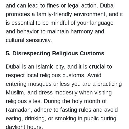
and can lead to fines or legal action. Dubai
promotes a family-friendly environment, and it
is essential to be mindful of your language
and behavior to maintain harmony and
cultural sensitivity.
5. Disrespecting Religious Customs
Dubai is an Islamic city, and it is crucial to
respect local religious customs. Avoid
entering mosques unless you are a practicing
Muslim, and dress modestly when visiting
religious sites. During the holy month of
Ramadan, adhere to fasting rules and avoid
eating, drinking, or smoking in public during
daylight hours.