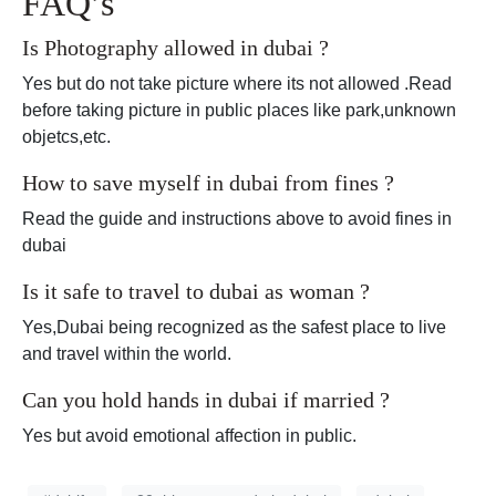
FAQ’s
Is Photography allowed in dubai ?
Yes but do not take picture where its not allowed .Read
before taking picture in public places like park,unknown
objetcs,etc.
How to save myself in dubai from fines ?
Read the guide and instructions above to avoid fines in
dubai
Is it safe to travel to dubai as woman ?
Yes,Dubai being recognized as the safest place to live
and travel within the world.
Can you hold hands in dubai if married ?
Yes but avoid emotional affection in public.