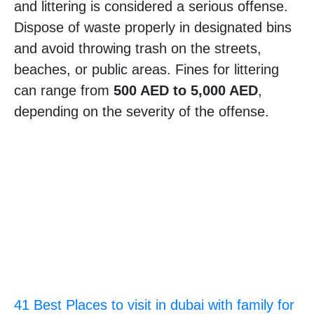
and littering is considered a serious offense.
Dispose of waste properly in designated bins
and avoid throwing trash on the streets,
beaches, or public areas. Fines for littering
can range from
500 AED to 5,000 AED
,
depending on the severity of the offense.
41 Best Places to visit in dubai with family for