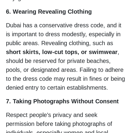
6. Wearing Revealing Clothing
Dubai has a conservative dress code, and it
is important to dress modestly, especially in
public areas. Revealing clothing, such as
short skirts, low-cut tops, or swimwear
,
should be reserved for private beaches,
pools, or designated areas. Failing to adhere
to the dress code may result in fines or being
denied entry to certain establishments.
7. Taking Photographs Without Consent
Respect people’s privacy and seek
permission before taking photographs of
individuals, especially women and local