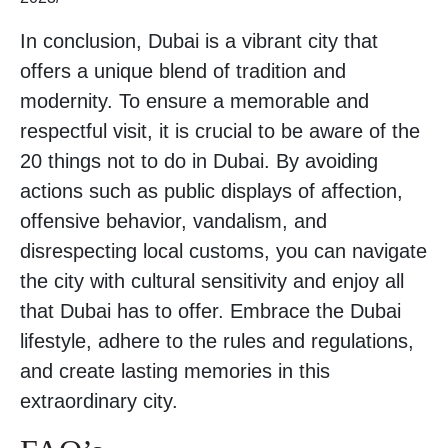
In conclusion, Dubai is a vibrant city that
offers a unique blend of tradition and
modernity. To ensure a memorable and
respectful visit, it is crucial to be aware of the
20 things not to do in Dubai. By avoiding
actions such as public displays of affection,
offensive behavior, vandalism, and
disrespecting local customs, you can navigate
the city with cultural sensitivity and enjoy all
that Dubai has to offer. Embrace the Dubai
lifestyle, adhere to the rules and regulations,
and create lasting memories in this
extraordinary city.