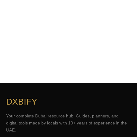
DXBIFY
Your complete Dubai resource hub. Guides, planners, and
digital tools made by locals with 10+ years of experience in the
UAE.