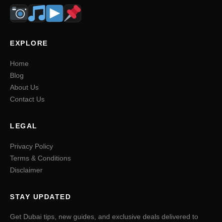
EXPLORE
Home
Blog
About Us
Contact Us
LEGAL
Privacy Policy
Terms & Conditions
Disclaimer
STAY UPDATED
Get Dubai tips, new guides, and exclusive deals delivered to