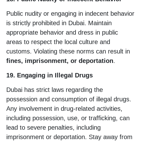
Public nudity or engaging in indecent behavior
is strictly prohibited in Dubai. Maintain
appropriate behavior and dress in public
areas to respect the local culture and
customs. Violating these norms can result in
fines, imprisonment, or deportation
.
19. Engaging in Illegal Drugs
Dubai has strict laws regarding the
possession and consumption of illegal drugs.
Any involvement in drug-related activities,
including possession, use, or trafficking, can
lead to severe penalties, including
imprisonment or deportation. Stay away from