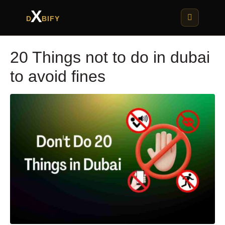
X
D
BIFY
20 Things not to do in dubai
to avoid fines