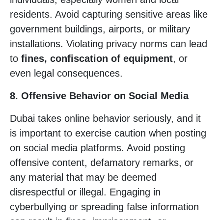
residents. Avoid capturing sensitive areas like
government buildings, airports, or military
installations. Violating privacy norms can lead
to
fines, confiscation of equipment
, or
even legal consequences.
8. Offensive Behavior on Social Media
Dubai takes online behavior seriously, and it
is important to exercise caution when posting
on social media platforms. Avoid posting
offensive content, defamatory remarks, or
any material that may be deemed
disrespectful or illegal. Engaging in
cyberbullying or spreading false information