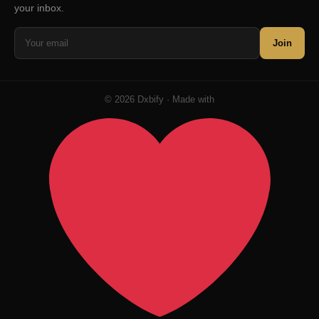
your inbox.
Join
© 2026 Dxbify · Made with