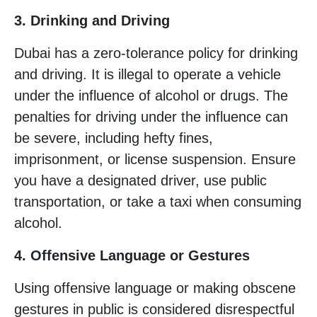
3. Drinking and Driving
Dubai has a zero-tolerance policy for drinking
and driving. It is illegal to operate a vehicle
under the influence of alcohol or drugs. The
penalties for driving under the influence can
be severe, including hefty fines,
imprisonment, or license suspension. Ensure
you have a designated driver, use public
transportation, or take a taxi when consuming
alcohol.
4. Offensive Language or Gestures
Using offensive language or making obscene
gestures in public is considered disrespectful