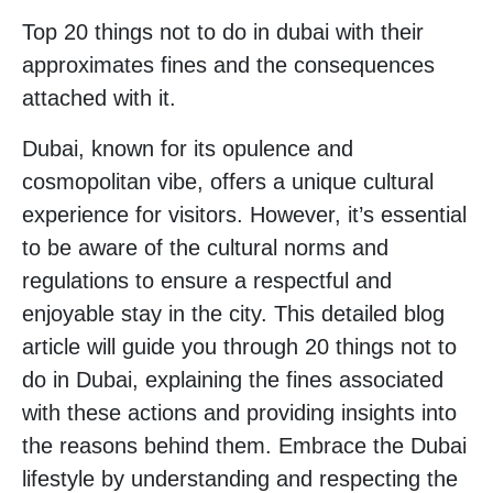
Top 20 things not to do in dubai with their
approximates fines and the consequences
attached with it.
Dubai, known for its opulence and
cosmopolitan vibe, offers a unique cultural
experience for visitors. However, it’s essential
to be aware of the cultural norms and
regulations to ensure a respectful and
enjoyable stay in the city. This detailed blog
article will guide you through 20 things not to
do in Dubai, explaining the fines associated
with these actions and providing insights into
the reasons behind them. Embrace the Dubai
lifestyle by understanding and respecting the