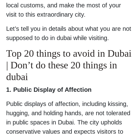
local customs, and make the most of your
visit to this extraordinary city.
Let’s tell you in details about what you are not
supposed to do in dubai while visiting.
Top 20 things to avoid in Dubai
| Don’t do these 20 things in
dubai
1. Public Display of Affection
Public displays of affection, including kissing,
hugging, and holding hands, are not tolerated
in public spaces in Dubai. The city upholds
conservative values and expects visitors to