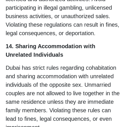
participating in illegal gambling, unlicensed
business activities, or unauthorized sales.
Violating these regulations can result in fines,
legal consequences, or deportation.
14. Sharing Accommodation with
Unrelated Individuals
Dubai has strict rules regarding cohabitation
and sharing accommodation with unrelated
individuals of the opposite sex. Unmarried
couples are not allowed to live together in the
same residence unless they are immediate
family members. Violating these rules can
lead to fines, legal consequences, or even