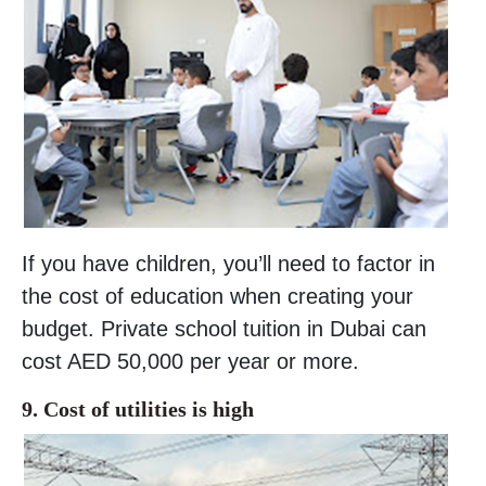
If you have children, you’ll need to factor in
the cost of education when creating your
budget. Private school tuition in Dubai can
cost AED 50,000 per year or more.
9. Cost of utilities is high