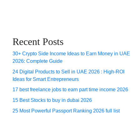
Recent Posts
30+ Crypto Side Income Ideas to Earn Money in UAE
2026: Complete Guide
24 Digital Products to Sell in UAE 2026 : High-ROI
Ideas for Smart Entrepreneurs
17 best freelance jobs to earn part time income 2026
15 Best Stocks to buy in dubai 2026
25 Most Powerful Passport Ranking 2026 full list