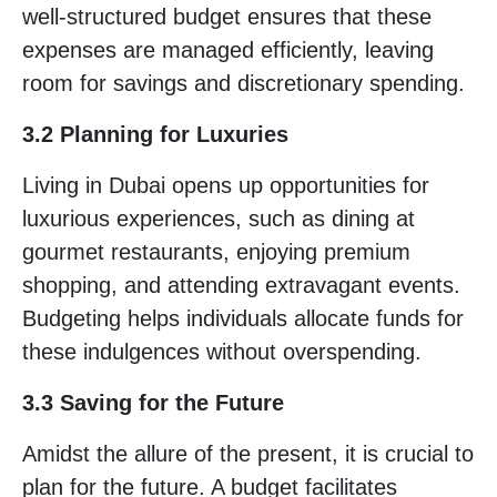
well-structured budget ensures that these
expenses are managed efficiently, leaving
room for savings and discretionary spending.
3.2 Planning for Luxuries
Living in Dubai opens up opportunities for
luxurious experiences, such as dining at
gourmet restaurants, enjoying premium
shopping, and attending extravagant events.
Budgeting helps individuals allocate funds for
these indulgences without overspending.
3.3 Saving for the Future
Amidst the allure of the present, it is crucial to
plan for the future. A budget facilitates