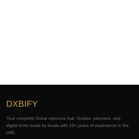
DXBIFY
Your complete Dubai resource hub. Guides, planners, and
digital tools made by locals with 10+ years of experience in the
UAE.