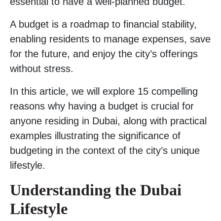
essential to have a well-planned budget.
A budget is a roadmap to financial stability,
enabling residents to manage expenses, save
for the future, and enjoy the city’s offerings
without stress.
In this article, we will explore 15 compelling
reasons why having a budget is crucial for
anyone residing in Dubai, along with practical
examples illustrating the significance of
budgeting in the context of the city’s unique
lifestyle.
Understanding the Dubai
Lifestyle