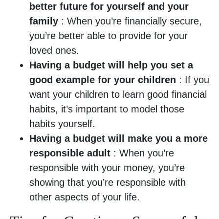
better future for yourself and your
family
: When you’re financially secure,
you’re better able to provide for your
loved ones.
Having a budget will help you set a
good example for your children
: If you
want your children to learn good financial
habits, it’s important to model those
habits yourself.
Having a budget will make you a more
responsible adult
: When you’re
responsible with your money, you’re
showing that you’re responsible with
other aspects of your life.