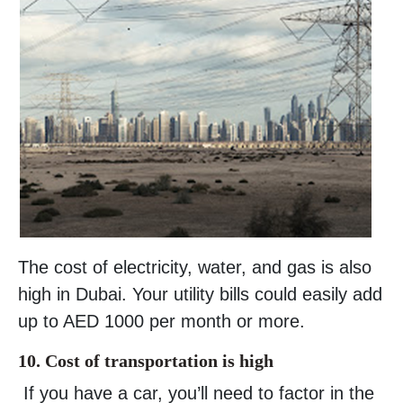
The cost of electricity, water, and gas is also
high in Dubai. Your utility bills could easily add
up to AED 1000 per month or more.
10. Cost of transportation is high
If you have a car, you’ll need to factor in the