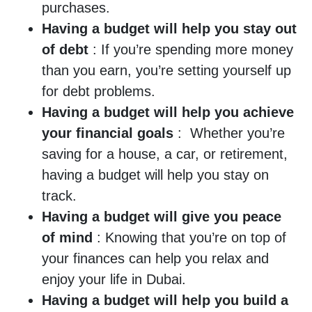
purchases.
Having a budget will help you stay out
of debt
: If you’re spending more money
than you earn, you’re setting yourself up
for debt problems.
Having a budget will help you achieve
your financial goals
: Whether you’re
saving for a house, a car, or retirement,
having a budget will help you stay on
track.
Having a budget will give you peace
of mind
: Knowing that you’re on top of
your finances can help you relax and
enjoy your life in Dubai.
Having a budget will help you build a