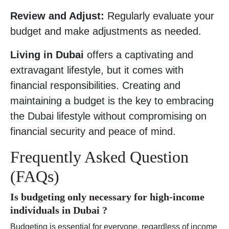
Review and Adjust:
Regularly evaluate your
budget and make adjustments as needed.
Living in Dubai
offers a captivating and
extravagant lifestyle, but it comes with
financial responsibilities. Creating and
maintaining a budget is the key to embracing
the Dubai lifestyle without compromising on
financial security and peace of mind.
Frequently Asked Question
(FAQs)
Is budgeting only necessary for high-income
individuals in Dubai ?
Budgeting is essential for everyone, regardless of income