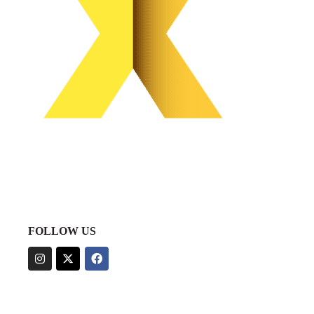
FOLLOW US