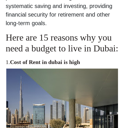
systematic saving and investing, providing
financial security for retirement and other
long-term goals.
Here are 15 reasons why you
need a budget to live in Dubai:
1.
Cost of Rent in dubai is high