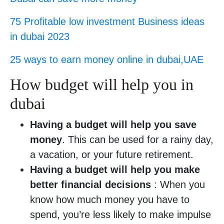
75 Profitable low investment Business ideas
in dubai 2023
25 ways to earn money online in dubai,UAE
How budget will help you in
dubai
Having a budget will help you save
money
. This can be used for a rainy day,
a vacation, or your future retirement.
Having a budget will help you make
better financial decisions
: When you
know how much money you have to
spend, you’re less likely to make impulse