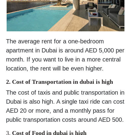
The average rent for a one-bedroom
apartment in Dubai is around AED 5,000 per
month. If you want to live in a more central
location, the rent will be even higher.
2. Cost of Transportation in dubai is high
The cost of taxis and public transportation in
Dubai is also high. A single taxi ride can cost
AED 20 or more, and a monthly pass for
public transportation costs around AED 500.
3.
Cost of Food in dubai is high