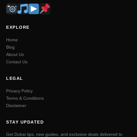
EXPLORE
Home
Blog
About Us
Contact Us
LEGAL
Privacy Policy
Terms & Conditions
Disclaimer
STAY UPDATED
Get Dubai tips, new guides, and exclusive deals delivered to