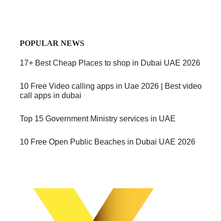
POPULAR NEWS
17+ Best Cheap Places to shop in Dubai UAE 2026
10 Free Video calling apps in Uae 2026 | Best video
call apps in dubai
Top 15 Government Ministry services in UAE
10 Free Open Public Beaches in Dubai UAE 2026