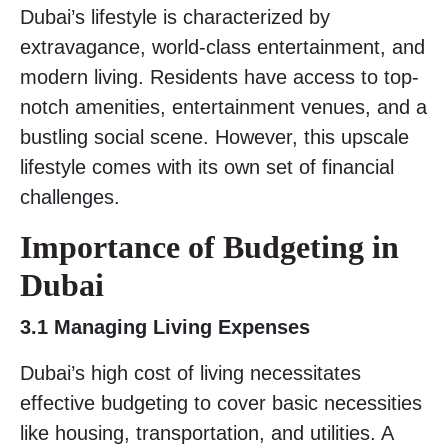
Dubai’s lifestyle is characterized by
extravagance, world-class entertainment, and
modern living. Residents have access to top-
notch amenities, entertainment venues, and a
bustling social scene. However, this upscale
lifestyle comes with its own set of financial
challenges.
Importance of Budgeting in
Dubai
3.1 Managing Living Expenses
Dubai’s high cost of living necessitates
effective budgeting to cover basic necessities
like housing, transportation, and utilities. A