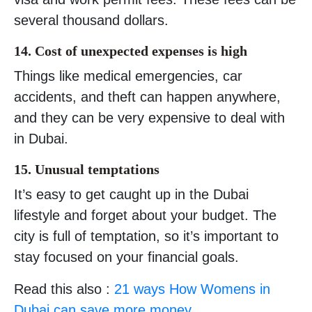
several thousand dollars.
14. Cost of unexpected expenses is high
Things like medical emergencies, car
accidents, and theft can happen anywhere,
and they can be very expensive to deal with
in Dubai.
15. Unusual temptations
It’s easy to get caught up in the Dubai
lifestyle and forget about your budget. The
city is full of temptation, so it’s important to
stay focused on your financial goals.
Read this also :
21 ways How Womens in
Dubai can save more money