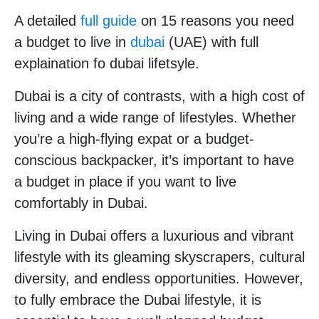
A detailed
full guide
on 15 reasons you need
a budget to live in
dubai
(UAE) with full
explaination fo dubai lifetsyle.
Dubai is a city of contrasts, with a high cost of
living and a wide range of lifestyles. Whether
you’re a high-flying expat or a budget-
conscious backpacker, it’s important to have
a budget in place if you want to live
comfortably in Dubai.
Living in Dubai offers a luxurious and vibrant
lifestyle with its gleaming skyscrapers, cultural
diversity, and endless opportunities. However,
to fully embrace the Dubai lifestyle, it is