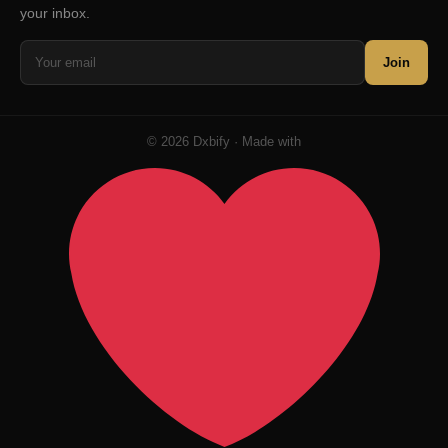
your inbox.
Join
© 2026 Dxbify · Made with