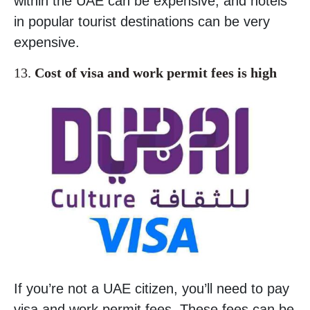
within the UAE can be expensive, and hotels
in popular tourist destinations can be very
expensive.
13.
Cost of visa and work permit fees is high
If you’re not a UAE citizen, you’ll need to pay
visa and work permit fees. These fees can be