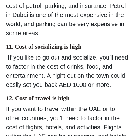
cost of petrol, parking, and insurance. Petrol
in Dubai is one of the most expensive in the
world, and parking can be very expensive in
some areas.
11. Cost of socializing is high
If you like to go out and socialize, you’ll need
to factor in the cost of drinks, food, and
entertainment. A night out on the town could
easily set you back AED 1000 or more.
12. Cost of travel is high
If you want to travel within the UAE or to
other countries, you’ll need to factor in the
cost of flights, hotels, and activities. Flights