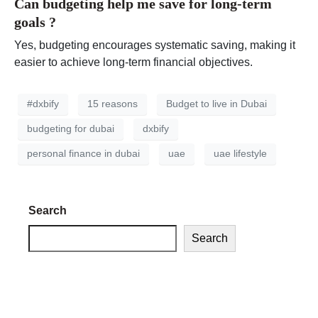
Can budgeting help me save for long-term
goals ?
Yes, budgeting encourages systematic saving, making it
easier to achieve long-term financial objectives.
#dxbify
15 reasons
Budget to live in Dubai
budgeting for dubai
dxbify
personal finance in dubai
uae
uae lifestyle
Search
Search