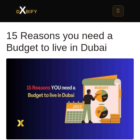
X
D
BIFY
15 Reasons you need a
Budget to live in Dubai