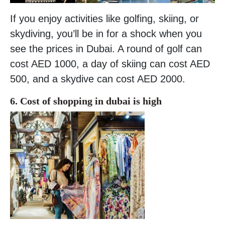
If you enjoy activities like golfing, skiing, or
skydiving, you’ll be in for a shock when you
see the prices in Dubai. A round of golf can
cost AED 1000, a day of skiing can cost AED
500, and a skydive can cost AED 2000.
6. Cost of shopping in dubai is high