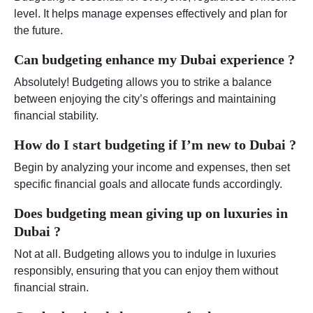
level. It helps manage expenses effectively and plan for
the future.
Can budgeting enhance my Dubai experience ?
Absolutely! Budgeting allows you to strike a balance
between enjoying the city’s offerings and maintaining
financial stability.
How do I start budgeting if I’m new to Dubai ?
Begin by analyzing your income and expenses, then set
specific financial goals and allocate funds accordingly.
Does budgeting mean giving up on luxuries in
Dubai ?
Not at all. Budgeting allows you to indulge in luxuries
responsibly, ensuring that you can enjoy them without
financial strain.