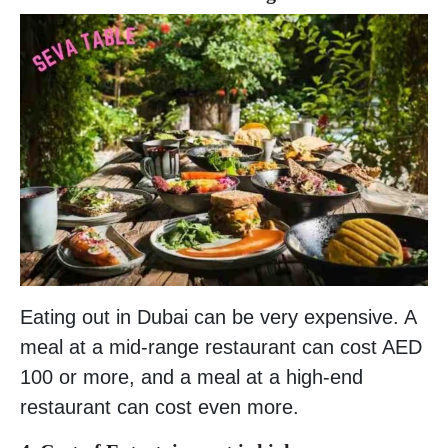
Eating out in Dubai can be very expensive. A
meal at a mid-range restaurant can cost AED
100 or more, and a meal at a high-end
restaurant can cost even more.