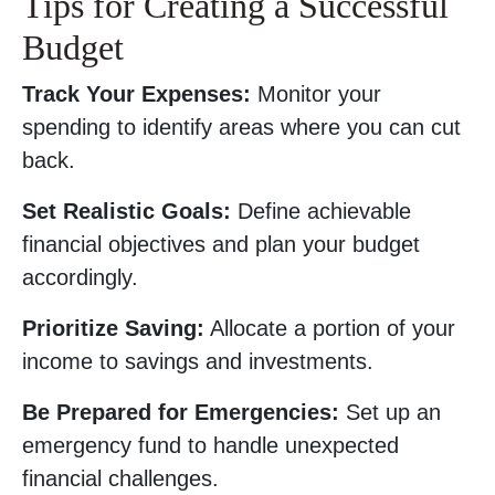
Tips for Creating a Successful
Budget
Track Your Expenses:
Monitor your
spending to identify areas where you can cut
back.
Set Realistic Goals:
Define achievable
financial objectives and plan your budget
accordingly.
Prioritize Saving:
Allocate a portion of your
income to savings and investments.
Be Prepared for Emergencies:
Set up an
emergency fund to handle unexpected
financial challenges.