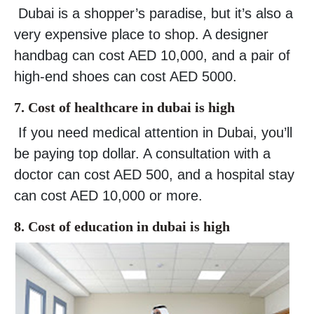
Dubai is a shopper’s paradise, but it’s also a
very expensive place to shop. A designer
handbag can cost AED 10,000, and a pair of
high-end shoes can cost AED 5000.
7. Cost of healthcare in dubai is high
If you need medical attention in Dubai, you’ll
be paying top dollar. A consultation with a
doctor can cost AED 500, and a hospital stay
can cost AED 10,000 or more.
8. Cost of education in dubai is high