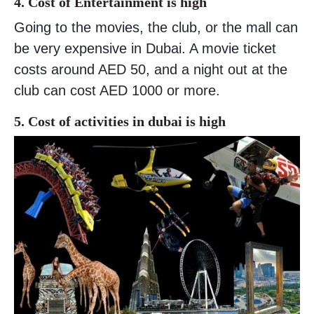
4. Cost of Entertainment is high
Going to the movies, the club, or the mall can
be very expensive in Dubai. A movie ticket
costs around AED 50, and a night out at the
club can cost AED 1000 or more.
5. Cost of activities in dubai is high