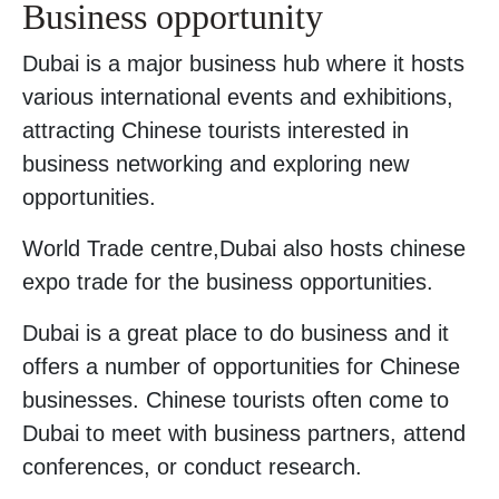
Business opportunity
Dubai is a major business hub where it hosts
various international events and exhibitions,
attracting Chinese tourists interested in
business networking and exploring new
opportunities.
World Trade centre,Dubai also hosts chinese
expo trade for the business opportunities.
Dubai is a great place to do business and it
offers a number of opportunities for Chinese
businesses. Chinese tourists often come to
Dubai to meet with business partners, attend
conferences, or conduct research.