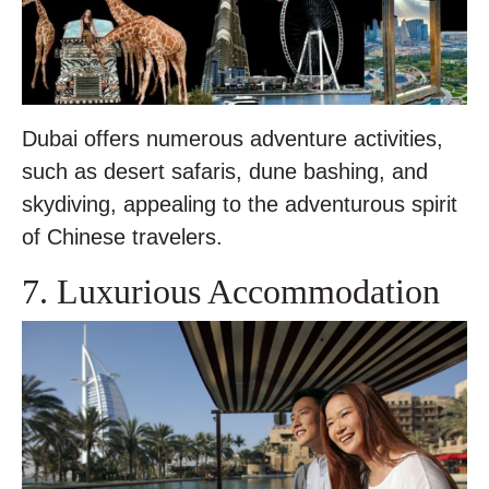
Dubai offers numerous adventure activities,
such as desert safaris, dune bashing, and
skydiving, appealing to the adventurous spirit
of Chinese travelers.
7. Luxurious Accommodation