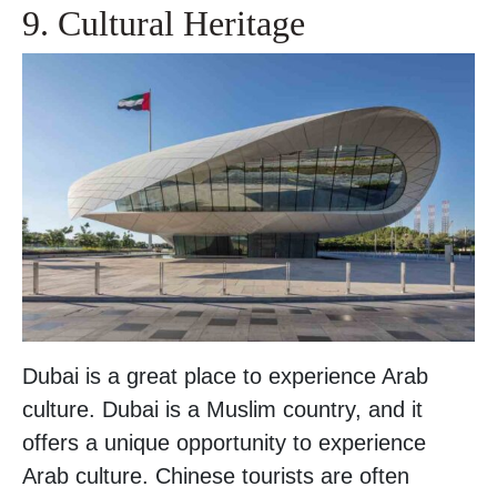
9. Cultural Heritage
Dubai is a great place to experience Arab
culture. Dubai is a Muslim country, and it
offers a unique opportunity to experience
Arab culture. Chinese tourists are often