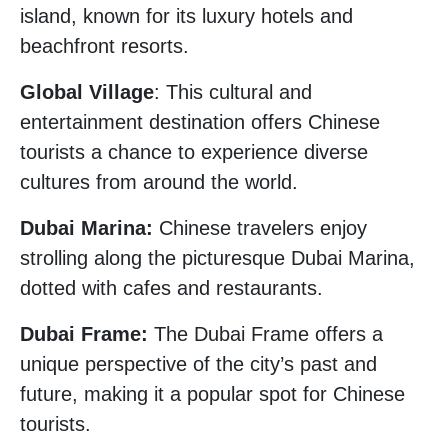
island, known for its luxury hotels and
beachfront resorts.
Global Village
: This cultural and
entertainment destination offers Chinese
tourists a chance to experience diverse
cultures from around the world.
Dubai Marina:
Chinese travelers enjoy
strolling along the picturesque Dubai Marina,
dotted with cafes and restaurants.
Dubai Frame:
The Dubai Frame offers a
unique perspective of the city’s past and
future, making it a popular spot for Chinese
tourists.