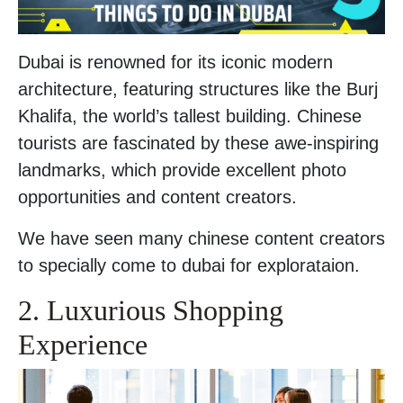
Dubai is renowned for its iconic modern
architecture, featuring structures like the Burj
Khalifa, the world’s tallest building. Chinese
tourists are fascinated by these awe-inspiring
landmarks, which provide excellent photo
opportunities and content creators.
We have seen many chinese content creators
to specially come to dubai for explorataion.
2. Luxurious Shopping
Experience