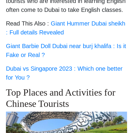
tourists who are interested in learning English
often come to Dubai to take English classes.
Read This Also :
Giant Hummer Dubai sheikh
: Full details Revealed
Giant Barbie Doll Dubai near burj khalifa : Is it
Fake or Real ?
Dubai vs Singapore 2023 : Which one better
for You ?
Top Places and Activities for
Chinese Tourists