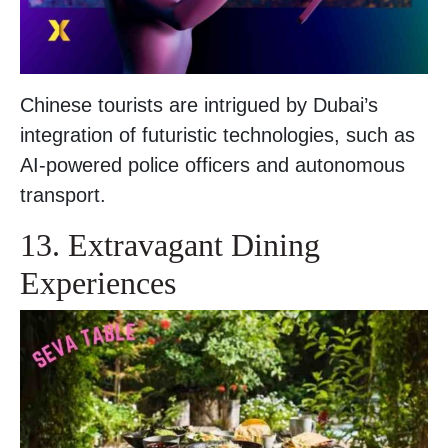
Chinese tourists are intrigued by Dubai’s
integration of futuristic technologies, such as
AI-powered police officers and autonomous
transport.
13. Extravagant Dining
Experiences