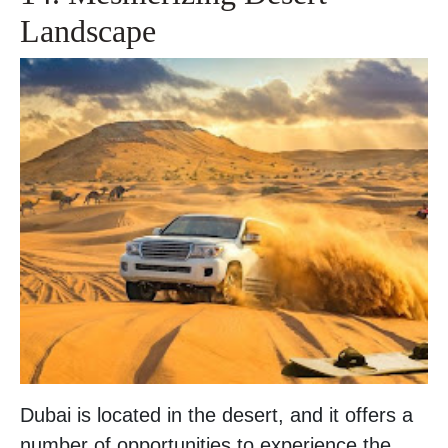
Landscape
Dubai is located in the desert, and it offers a
number of opportunities to experience the