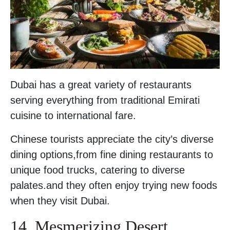
Dubai has a great variety of restaurants
serving everything from traditional Emirati
cuisine to international fare.
Chinese tourists appreciate the city’s diverse
dining options,from fine dining restaurants to
unique food trucks, catering to diverse
palates.and they often enjoy trying new foods
when they visit Dubai.
14. Mesmerizing Desert