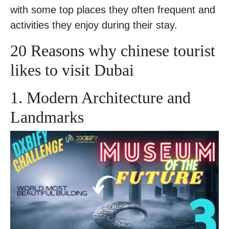
with some top places they often frequent and
activities they enjoy during their stay.
20 Reasons why chinese tourist
likes to visit Dubai
1. Modern Architecture and
Landmarks