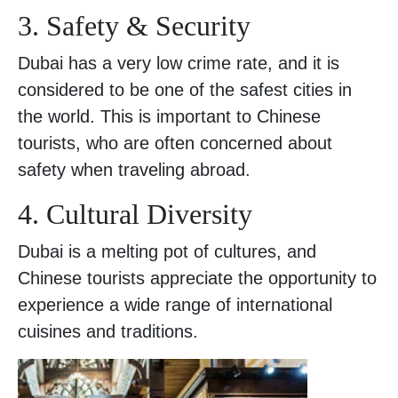
3. Safety & Security
Dubai has a very low crime rate, and it is
considered to be one of the safest cities in
the world. This is important to Chinese
tourists, who are often concerned about
safety when traveling abroad.
4. Cultural Diversity
Dubai is a melting pot of cultures, and
Chinese tourists appreciate the opportunity to
experience a wide range of international
cuisines and traditions.