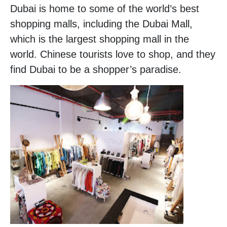
Dubai is home to some of the world’s best
shopping malls, including the Dubai Mall,
which is the largest shopping mall in the
world. Chinese tourists love to shop, and they
find Dubai to be a shopper’s paradise.