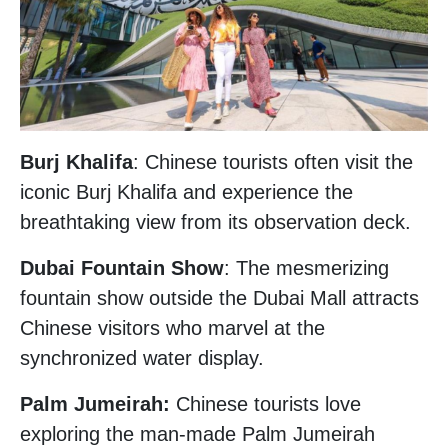
Burj Khalifa
: Chinese tourists often visit the
iconic Burj Khalifa and experience the
breathtaking view from its observation deck.
Dubai Fountain Show
: The mesmerizing
fountain show outside the Dubai Mall attracts
Chinese visitors who marvel at the
synchronized water display.
Palm Jumeirah:
Chinese tourists love
exploring the man-made Palm Jumeirah