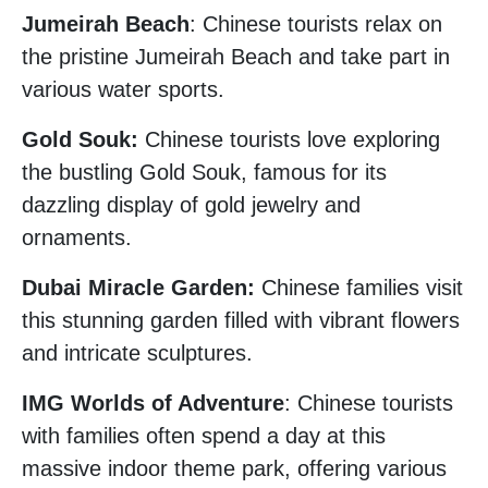
Jumeirah Beach
: Chinese tourists relax on
the pristine Jumeirah Beach and take part in
various water sports.
Gold Souk:
Chinese tourists love exploring
the bustling Gold Souk, famous for its
dazzling display of gold jewelry and
ornaments.
Dubai Miracle Garden:
Chinese families visit
this stunning garden filled with vibrant flowers
and intricate sculptures.
IMG Worlds of Adventure
: Chinese tourists
with families often spend a day at this
massive indoor theme park, offering various