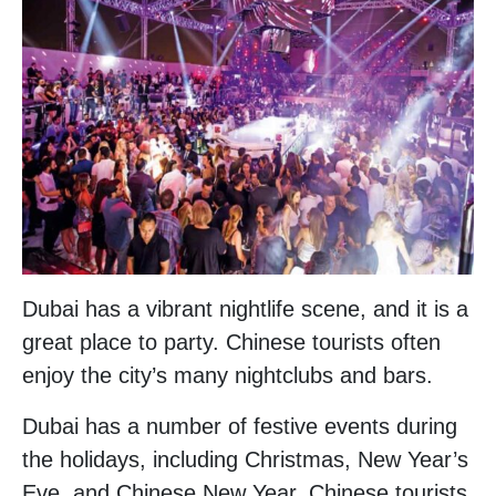
Dubai has a vibrant nightlife scene, and it is a
great place to party. Chinese tourists often
enjoy the city’s many nightclubs and bars.
Dubai has a number of festive events during
the holidays, including Christmas, New Year’s
Eve, and Chinese New Year. Chinese tourists