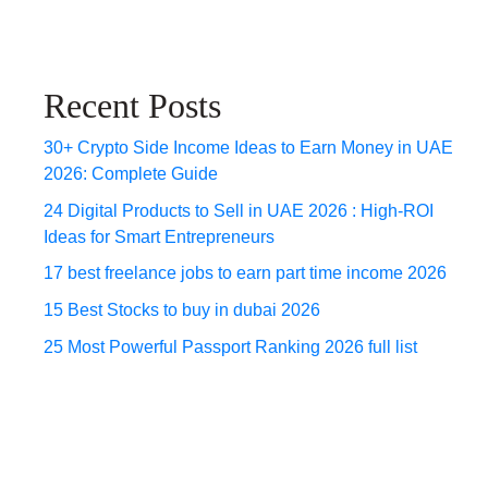
Recent Posts
30+ Crypto Side Income Ideas to Earn Money in UAE
2026: Complete Guide
24 Digital Products to Sell in UAE 2026 : High-ROI
Ideas for Smart Entrepreneurs
17 best freelance jobs to earn part time income 2026
15 Best Stocks to buy in dubai 2026
25 Most Powerful Passport Ranking 2026 full list