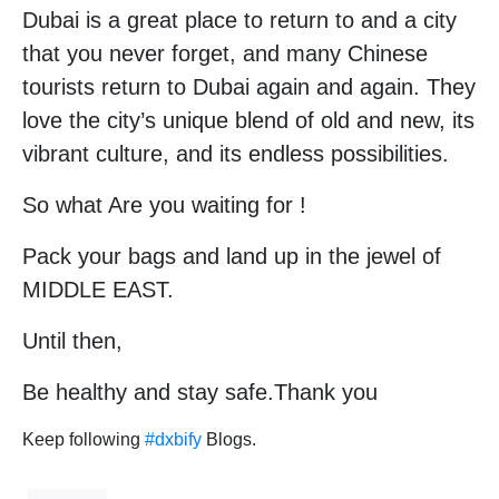
Dubai is a great place to return to and a city
that you never forget, and many Chinese
tourists return to Dubai again and again. They
love the city’s unique blend of old and new, its
vibrant culture, and its endless possibilities.
So what Are you waiting for !
Pack your bags and land up in the jewel of
MIDDLE EAST.
Until then,
Be healthy and stay safe.Thank you
Keep following
#dxbify
Blogs.