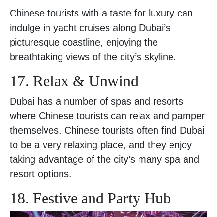
Chinese tourists with a taste for luxury can
indulge in yacht cruises along Dubai’s
picturesque coastline, enjoying the
breathtaking views of the city’s skyline.
17. Relax & Unwind
Dubai has a number of spas and resorts
where Chinese tourists can relax and pamper
themselves. Chinese tourists often find Dubai
to be a very relaxing place, and they enjoy
taking advantage of the city’s many spa and
resort options.
18. Festive and Party Hub