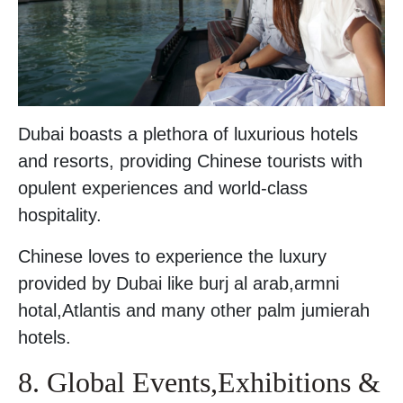
Dubai boasts a plethora of luxurious hotels
and resorts, providing Chinese tourists with
opulent experiences and world-class
hospitality.
Chinese loves to experience the luxury
provided by Dubai like burj al arab,armni
hotal,Atlantis and many other palm jumierah
hotels.
8. Global Events,Exhibitions &