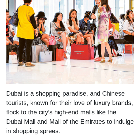
Dubai is a shopping paradise, and Chinese
tourists, known for their love of luxury brands,
flock to the city’s high-end malls like the
Dubai Mall and Mall of the Emirates to indulge
in shopping sprees.