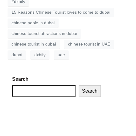
#dxbify
15 Reasons Chinese Tourist loves to come to dubai
chinese pople in dubai
chinese tourist attractions in dubai
chinese tourist in dubai
chinese tourist in UAE
dubai
dxbify
uae
Search
Search