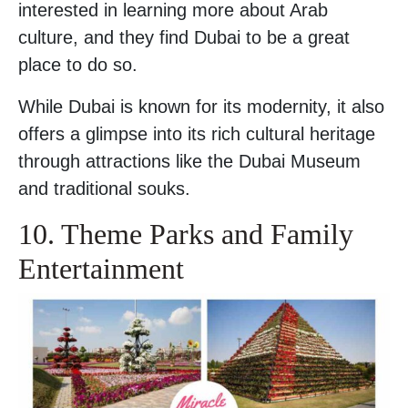
interested in learning more about Arab
culture, and they find Dubai to be a great
place to do so.
While Dubai is known for its modernity, it also
offers a glimpse into its rich cultural heritage
through attractions like the Dubai Museum
and traditional souks.
10. Theme Parks and Family
Entertainment