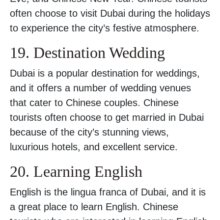
often choose to visit Dubai during the holidays
to experience the city’s festive atmosphere.
19. Destination Wedding
Dubai is a popular destination for weddings,
and it offers a number of wedding venues
that cater to Chinese couples. Chinese
tourists often choose to get married in Dubai
because of the city’s stunning views,
luxurious hotels, and excellent service.
20. Learning English
English is the lingua franca of Dubai, and it is
a great place to learn English. Chinese