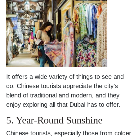
It offers a wide variety of things to see and
do. Chinese tourists appreciate the city’s
blend of traditional and modern, and they
enjoy exploring all that Dubai has to offer.
5. Year-Round Sunshine
Chinese tourists, especially those from colder