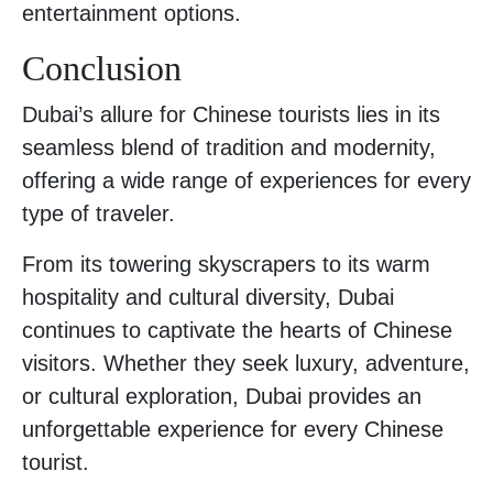
entertainment options.
Conclusion
Dubai’s allure for Chinese tourists lies in its
seamless blend of tradition and modernity,
offering a wide range of experiences for every
type of traveler.
From its towering skyscrapers to its warm
hospitality and cultural diversity, Dubai
continues to captivate the hearts of Chinese
visitors. Whether they seek luxury, adventure,
or cultural exploration, Dubai provides an
unforgettable experience for every Chinese
tourist.