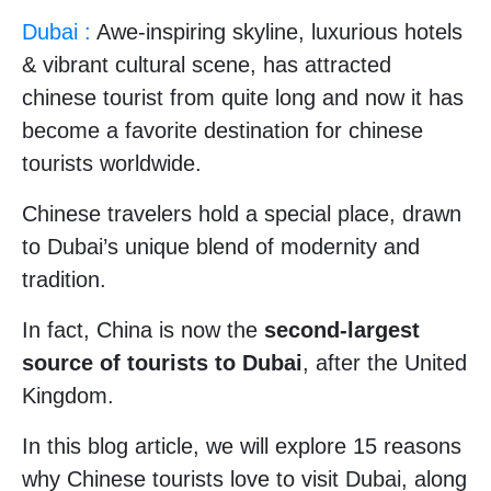
Dubai :
Awe-inspiring skyline, luxurious hotels
& vibrant cultural scene, has attracted
chinese tourist from quite long and now it has
become a favorite destination for chinese
tourists worldwide.
Chinese travelers hold a special place, drawn
to Dubai’s unique blend of modernity and
tradition.
In fact, China is now the
second-largest
source of tourists to Dubai
, after the United
Kingdom.
In this blog article, we will explore 15 reasons
why Chinese tourists love to visit Dubai, along