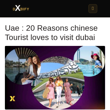
X
D
BIFY
Uae : 20 Reasons chinese
Tourist loves to visit dubai