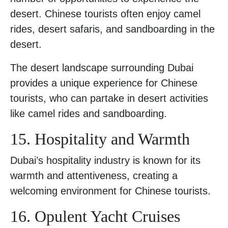
desert. Chinese tourists often enjoy camel
rides, desert safaris, and sandboarding in the
desert.
The desert landscape surrounding Dubai
provides a unique experience for Chinese
tourists, who can partake in desert activities
like camel rides and sandboarding.
15. Hospitality and Warmth
Dubai’s hospitality industry is known for its
warmth and attentiveness, creating a
welcoming environment for Chinese tourists.
16. Opulent Yacht Cruises