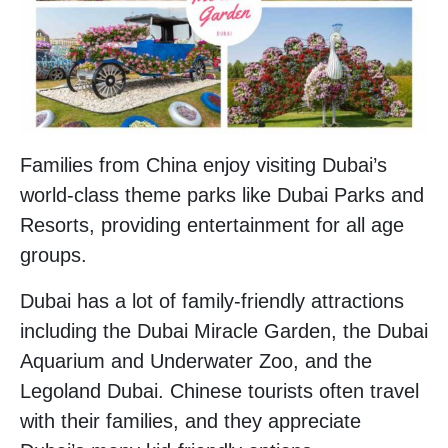
Families from China enjoy visiting Dubai’s
world-class theme parks like Dubai Parks and
Resorts, providing entertainment for all age
groups.
Dubai has a lot of family-friendly attractions
including the Dubai Miracle Garden, the Dubai
Aquarium and Underwater Zoo, and the
Legoland Dubai. Chinese tourists often travel
with their families, and they appreciate