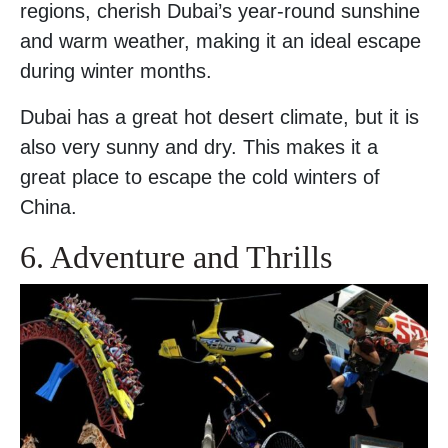
regions, cherish Dubai’s year-round sunshine
and warm weather, making it an ideal escape
during winter months.
Dubai has a great hot desert climate, but it is
also very sunny and dry. This makes it a
great place to escape the cold winters of
China.
6. Adventure and Thrills