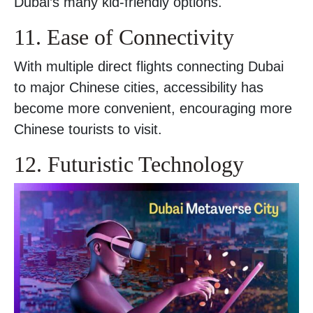
Dubai’s many kid-friendly options.
11. Ease of Connectivity
With multiple direct flights connecting Dubai
to major Chinese cities, accessibility has
become more convenient, encouraging more
Chinese tourists to visit.
12. Futuristic Technology