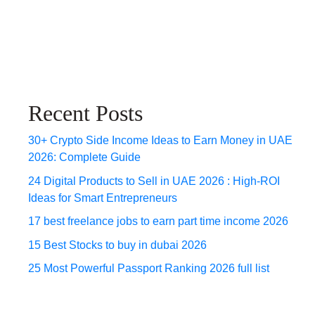
Recent Posts
30+ Crypto Side Income Ideas to Earn Money in UAE
2026: Complete Guide
24 Digital Products to Sell in UAE 2026 : High-ROI
Ideas for Smart Entrepreneurs
17 best freelance jobs to earn part time income 2026
15 Best Stocks to buy in dubai 2026
25 Most Powerful Passport Ranking 2026 full list