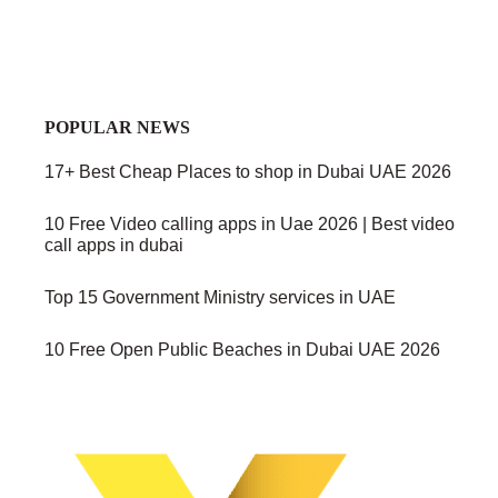
POPULAR NEWS
17+ Best Cheap Places to shop in Dubai UAE 2026
10 Free Video calling apps in Uae 2026 | Best video
call apps in dubai
Top 15 Government Ministry services in UAE
10 Free Open Public Beaches in Dubai UAE 2026