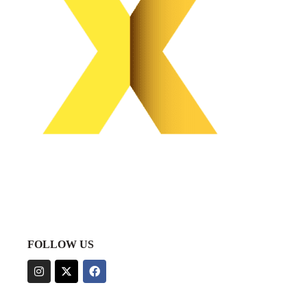
FOLLOW US