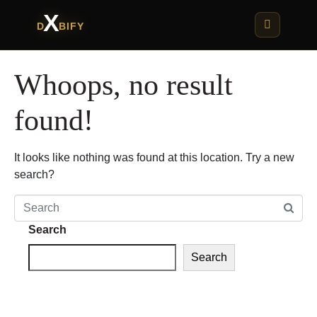
X
D
BIFY
Whoops, no result
found!
It looks like nothing was found at this location. Try a new
search?
Search
Search