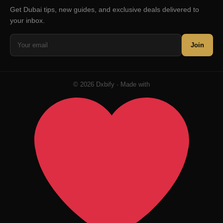
Get Dubai tips, new guides, and exclusive deals delivered to
your inbox.
Join
© 2026 Dxbify · Made with