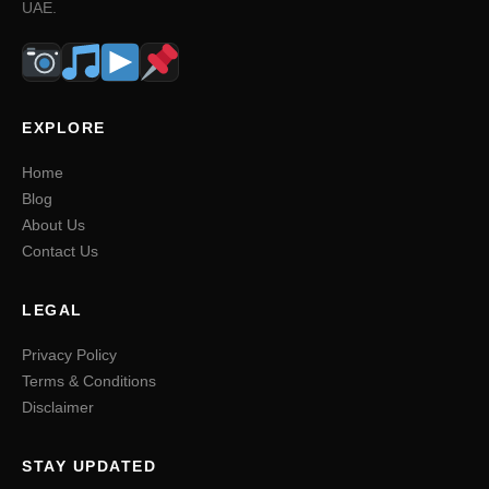
UAE.
EXPLORE
Home
Blog
About Us
Contact Us
LEGAL
Privacy Policy
Terms & Conditions
Disclaimer
STAY UPDATED