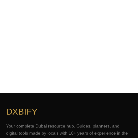
DXBIFY
Your complete Dubai resource hub. Guides, planners, and
digital tools made by locals with 10+ years of experience in the