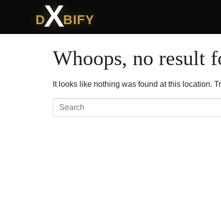
X
D
BIFY
Whoops, no result 
It looks like nothing was found at this location.