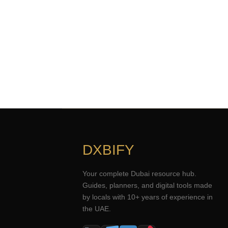
DXBIFY
Your complete Dubai resource hub.
Guides, planners, and digital tools made
by locals with 10+ years of experience in
the UAE.