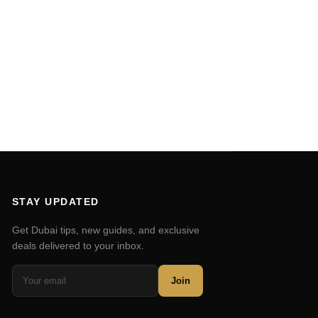
STAY UPDATED
Get Dubai tips, new guides, and exclusive
deals delivered to your inbox.
Join