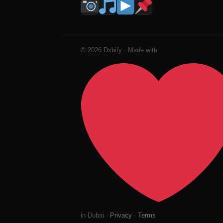
© 2026 Dxbify · Made with
in Dubai ·
Privacy
·
Terms