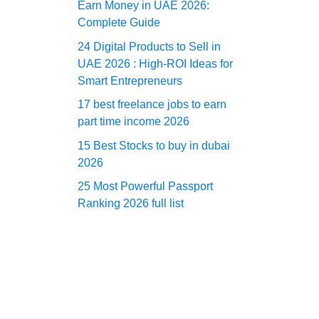
Earn Money in UAE 2026:
Complete Guide
24 Digital Products to Sell in
UAE 2026 : High-ROI Ideas for
Smart Entrepreneurs
17 best freelance jobs to earn
part time income 2026
15 Best Stocks to buy in dubai
2026
25 Most Powerful Passport
Ranking 2026 full list