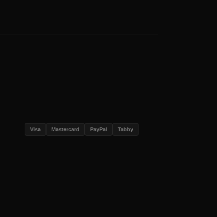
Visa
Mastercard
PayPal
Tabby