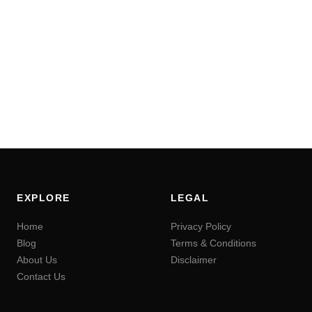
EXPLORE
LEGAL
Home
Privacy Policy
Blog
Terms & Conditions
About Us
Disclaimer
Contact Us