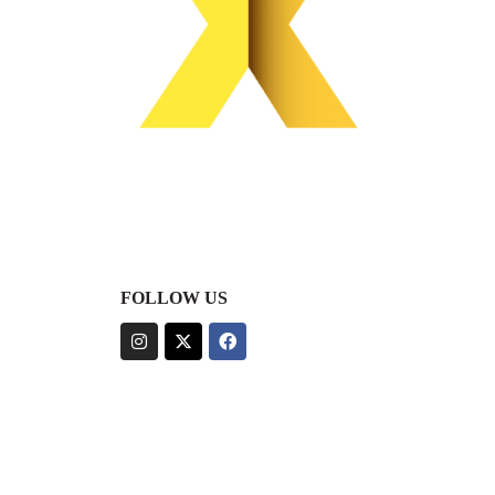
FOLLOW US