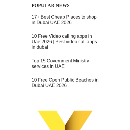
POPULAR NEWS
17+ Best Cheap Places to shop
in Dubai UAE 2026
10 Free Video calling apps in
Uae 2026 | Best video call apps
in dubai
Top 15 Government Ministry
services in UAE
10 Free Open Public Beaches in
Dubai UAE 2026