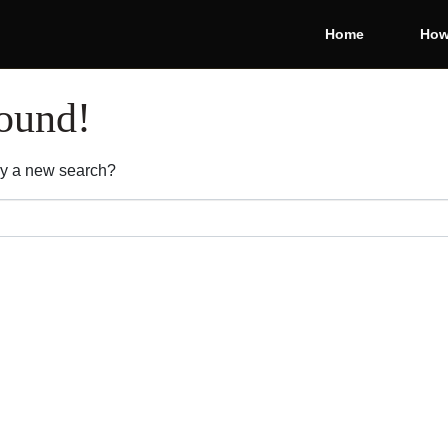
Home
How
found!
 Try a new search?