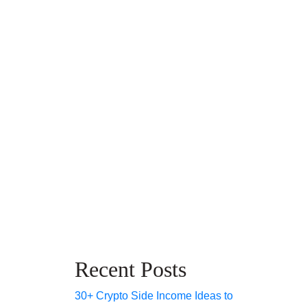
Recent Posts
30+ Crypto Side Income Ideas to