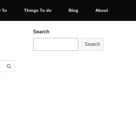
 To
Things To do
Blog
About
Search
Search