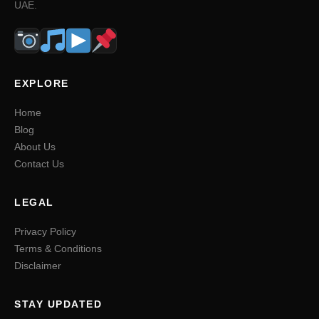
UAE.
EXPLORE
Home
Blog
About Us
Contact Us
LEGAL
Privacy Policy
Terms & Conditions
Disclaimer
STAY UPDATED