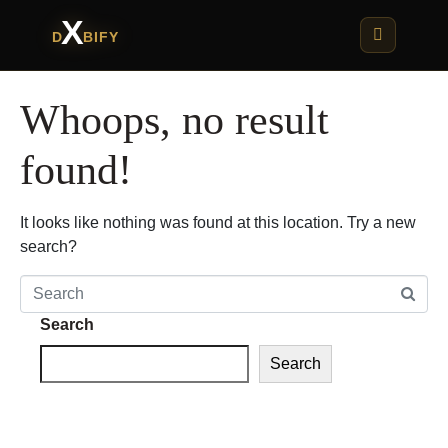
X
D
BIFY
Whoops, no result
found!
It looks like nothing was found at this location. Try a new
search?
Search
Search