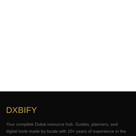
DXBIFY
Your complete Dubai resource hub. Guides, planners, and
digital tools made by locals with 10+ years of experience in the