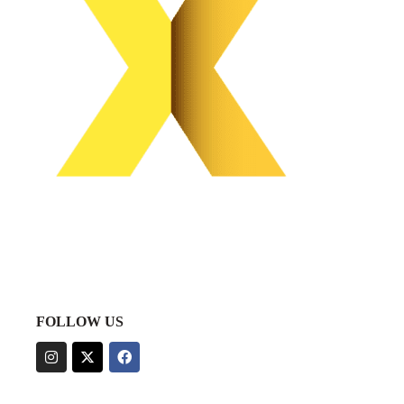
FOLLOW US