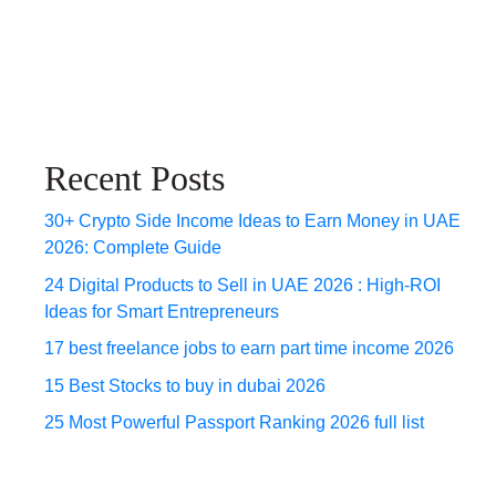
Recent Posts
30+ Crypto Side Income Ideas to Earn Money in UAE
2026: Complete Guide
24 Digital Products to Sell in UAE 2026 : High-ROI
Ideas for Smart Entrepreneurs
17 best freelance jobs to earn part time income 2026
15 Best Stocks to buy in dubai 2026
25 Most Powerful Passport Ranking 2026 full list