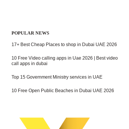
POPULAR NEWS
17+ Best Cheap Places to shop in Dubai UAE 2026
10 Free Video calling apps in Uae 2026 | Best video
call apps in dubai
Top 15 Government Ministry services in UAE
10 Free Open Public Beaches in Dubai UAE 2026