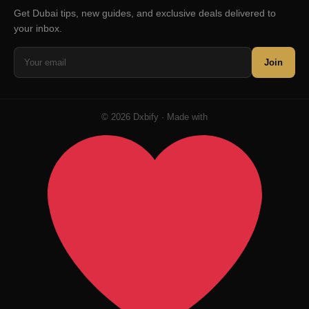
Get Dubai tips, new guides, and exclusive deals delivered to
your inbox.
Join
© 2026 Dxbify · Made with