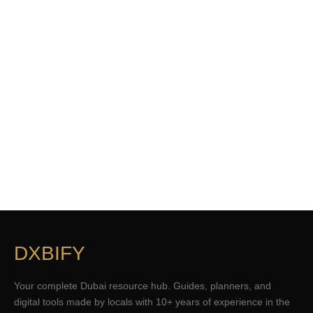
DXBIFY
Your complete Dubai resource hub. Guides, planners, and
digital tools made by locals with 10+ years of experience in the