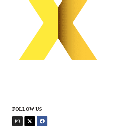
FOLLOW US