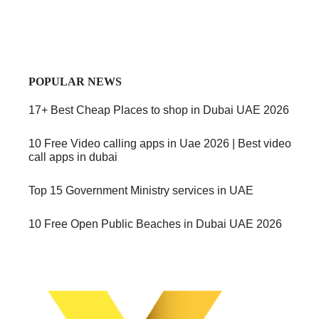
POPULAR NEWS
17+ Best Cheap Places to shop in Dubai UAE 2026
10 Free Video calling apps in Uae 2026 | Best video
call apps in dubai
Top 15 Government Ministry services in UAE
10 Free Open Public Beaches in Dubai UAE 2026