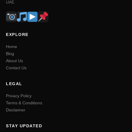
UAE.
EXPLORE
Home
Blog
About Us
Contact Us
LEGAL
Privacy Policy
Terms & Conditions
Disclaimer
STAY UPDATED