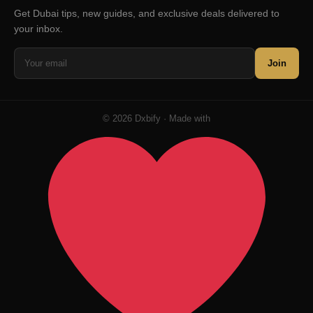
Get Dubai tips, new guides, and exclusive deals delivered to
your inbox.
Join
© 2026 Dxbify · Made with