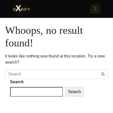
X
D
BIFY
Whoops, no result
found!
It looks like nothing was found at this location. Try a new
search?
Search
Search