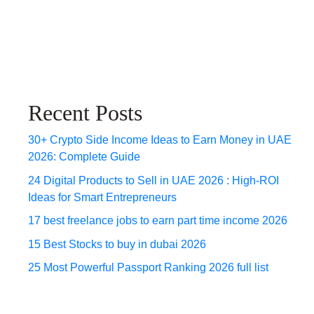
Recent Posts
30+ Crypto Side Income Ideas to Earn Money in UAE
2026: Complete Guide
24 Digital Products to Sell in UAE 2026 : High-ROI
Ideas for Smart Entrepreneurs
17 best freelance jobs to earn part time income 2026
15 Best Stocks to buy in dubai 2026
25 Most Powerful Passport Ranking 2026 full list